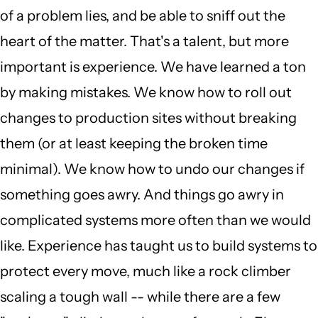
of a problem lies, and be able to sniff out the
heart of the matter. That's a talent, but more
important is experience. We have learned a ton
by making mistakes. We know how to roll out
changes to production sites without breaking
them (or at least keeping the broken time
minimal). We know how to undo our changes if
something goes awry. And things go awry in
complicated systems more often than we would
like. Experience has taught us to build systems to
protect every move, much like a rock climber
scaling a tough wall -- while there are a few