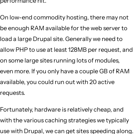
performance hit.
On low-end commodity hosting, there may not
be enough RAM available for the web server to
load a large Drupal site. Generally we need to
allow PHP to use at least 128MB per request, and
on some large sites running lots of modules,
even more. If you only have a couple GB of RAM
available, you could run out with 20 active
requests.
Fortunately, hardware is relatively cheap, and
with the various caching strategies we typically
use with Drupal, we can get sites speeding along.