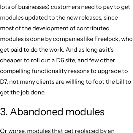
lots of businesses) customers need to pay to get
modules updated to the new releases, since
most of the development of contributed
modules is done by companies like Freelock, who
get paid to do the work. And as long as it's
cheaper to roll out a D6 site, and few other
compelling functionality reasons to upgrade to
D7, not many clients are willling to foot the bill to
get the job done.
3. Abandoned modules
Or worse, modules that get replaced by an