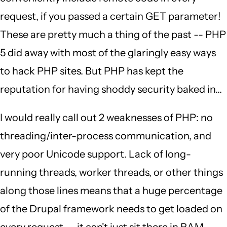
request, if you passed a certain GET parameter!
These are pretty much a thing of the past -- PHP
5 did away with most of the glaringly easy ways
to hack PHP sites. But PHP has kept the
reputation for having shoddy security baked in...
I would really call out 2 weaknesses of PHP: no
threading/inter-process communication, and
very poor Unicode support. Lack of long-
running threads, worker threads, or other things
along those lines means that a huge percentage
of the Drupal framework needs to get loaded on