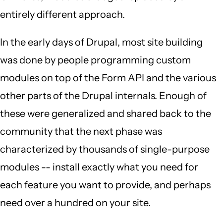
entirely different approach.
In the early days of Drupal, most site building
was done by people programming custom
modules on top of the Form API and the various
other parts of the Drupal internals. Enough of
these were generalized and shared back to the
community that the next phase was
characterized by thousands of single-purpose
modules -- install exactly what you need for
each feature you want to provide, and perhaps
need over a hundred on your site.