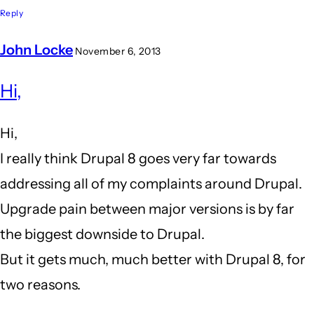
Reply
John Locke
November 6, 2013
In
Hi,
reply
to
Hi,
I
I really think Drupal 8 goes very far towards
am
addressing all of my complaints around Drupal.
close
Upgrade pain between major versions is by far
to
the biggest downside to Drupal.
leaving
But it gets much, much better with Drupal 8, for
drupal
two reasons.
behind...