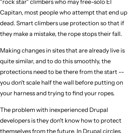
"rock star" climbers who may free-solo El
Capitan, most people who attempt that end up
dead. Smart climbers use protection so that if
they make a mistake, the rope stops their fall.
Making changes in sites that are already live is
quite similar, and to do this smoothly, the
protections need to be there from the start --
you don't scale half the wall before putting on
your harness and trying to find your ropes.
The problem with inexperienced Drupal
developers is they don't know how to protect
themselves from the future. In Drupal circles,