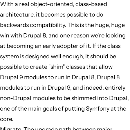
by
With a real object-oriented, class-based
JBack
architecture, it becomes possible to do
(not
backwards compatibility. This is the huge, huge
verified)
win with Drupal 8, and one reason we're looking
at becoming an early adopter of it. If the class
system is designed well enough, it should be
possible to create "shim" classes that allow
Drupal 9 modules to run in Drupal 8, Drupal 8
modules to run in Drupal 9, and indeed, entirely
non-Drupal modules to be shimmed into Drupal,
one of the main goals of putting Symfony at the
core.
Migrate. The upgrade path between major