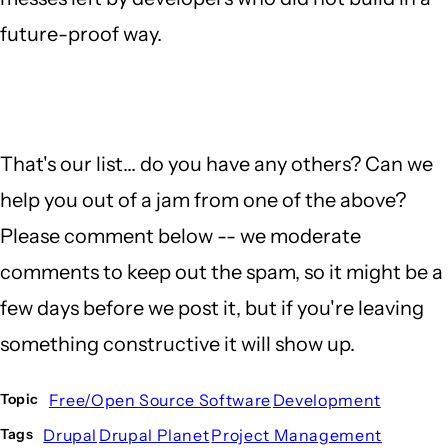
future-proof way.
That's our list... do you have any others? Can we
help you out of a jam from one of the above?
Please comment below -- we moderate
comments to keep out the spam, so it might be a
few days before we post it, but if you're leaving
something constructive it will show up.
Free/Open Source Software
Development
Topic
Drupal
Drupal Planet
Project Management
Tags