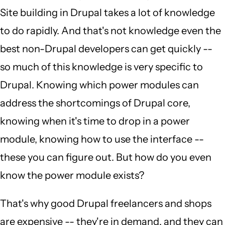
Site building in Drupal takes a lot of knowledge
to do rapidly. And that's not knowledge even the
best non-Drupal developers can get quickly --
so much of this knowledge is very specific to
Drupal. Knowing which power modules can
address the shortcomings of Drupal core,
knowing when it's time to drop in a power
module, knowing how to use the interface --
these you can figure out. But how do you even
know the power module exists?
That's why good Drupal freelancers and shops
are expensive -- they're in demand, and they can