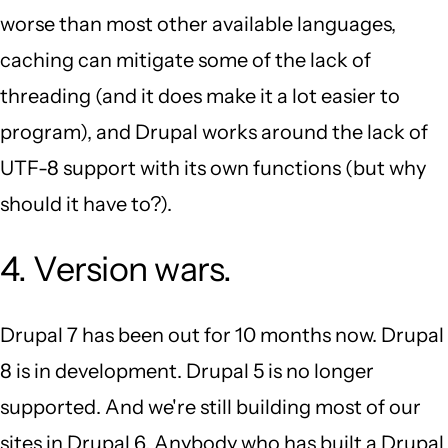
worse than most other available languages,
caching can mitigate some of the lack of
threading (and it does make it a lot easier to
program), and Drupal works around the lack of
UTF-8 support with its own functions (but why
should it have to?).
4. Version wars.
Drupal 7 has been out for 10 months now. Drupal
8 is in development. Drupal 5 is no longer
supported. And we're still building most of our
sites in Drupal 6. Anybody who has built a Drupal