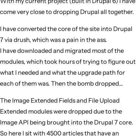
With my current project (built in Drupal 6) I have
come very close to dropping Drupal all together.
I have converted the core of the site into Drupal
7 via drush, which was a pain in the ass.
I have downloaded and migrated most of the
modules, which took hours of trying to figure out
what I needed and what the upgrade path for
each of them was. Then the bomb dropped...
The Image Extended Fields and File Upload
Extended modules were dropped due to the
Image API being brought into the Drupal 7 core.
So here I sit with 4500 articles that have an