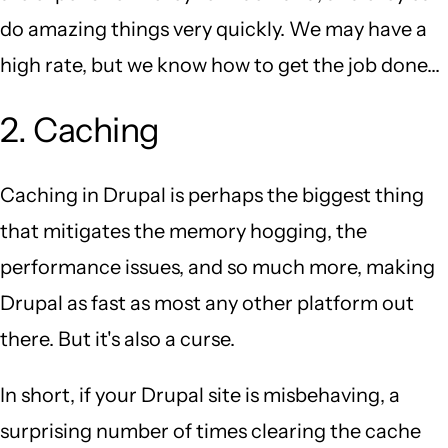
do amazing things very quickly. We may have a
high rate, but we know how to get the job done...
2. Caching
Caching in Drupal is perhaps the biggest thing
that mitigates the memory hogging, the
performance issues, and so much more, making
Drupal as fast as most any other platform out
there. But it's also a curse.
In short, if your Drupal site is misbehaving, a
surprising number of times clearing the cache