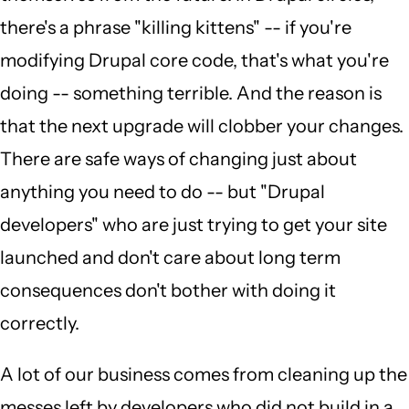
there's a phrase "killing kittens" -- if you're
modifying Drupal core code, that's what you're
doing -- something terrible. And the reason is
that the next upgrade will clobber your changes.
There are safe ways of changing just about
anything you need to do -- but "Drupal
developers" who are just trying to get your site
launched and don't care about long term
consequences don't bother with doing it
correctly.
A lot of our business comes from cleaning up the
messes left by developers who did not build in a