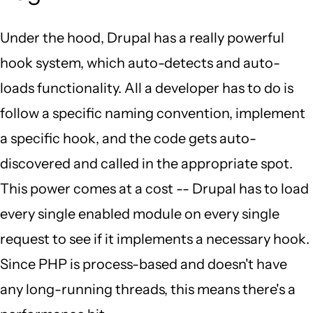
Under the hood, Drupal has a really powerful
hook system, which auto-detects and auto-
loads functionality. All a developer has to do is
follow a specific naming convention, implement
a specific hook, and the code gets auto-
discovered and called in the appropriate spot.
This power comes at a cost -- Drupal has to load
every single enabled module on every single
request to see if it implements a necessary hook.
Since PHP is process-based and doesn't have
any long-running threads, this means there's a