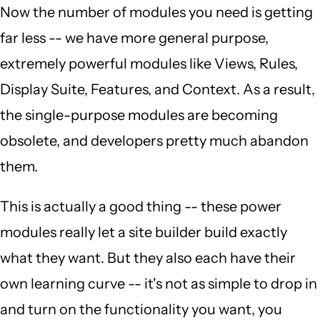
Now the number of modules you need is getting
far less -- we have more general purpose,
extremely powerful modules like Views, Rules,
Display Suite, Features, and Context. As a result,
the single-purpose modules are becoming
obsolete, and developers pretty much abandon
them.
This is actually a good thing -- these power
modules really let a site builder build exactly
what they want. But they also each have their
own learning curve -- it's not as simple to drop in
and turn on the functionality you want, you