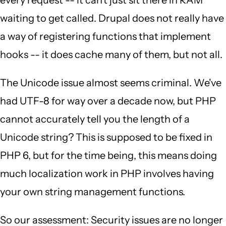
every request -- it can't just sit there in RAM
waiting to get called. Drupal does not really have
a way of registering functions that implement
hooks -- it does cache many of them, but not all.
The Unicode issue almost seems criminal. We've
had UTF-8 for way over a decade now, but PHP
cannot accurately tell you the length of a
Unicode string? This is supposed to be fixed in
PHP 6, but for the time being, this means doing
much localization work in PHP involves having
your own string management functions.
So our assessment: Security issues are no longer