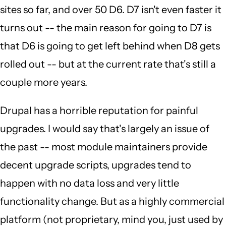
sites so far, and over 50 D6. D7 isn't even faster it
turns out -- the main reason for going to D7 is
that D6 is going to get left behind when D8 gets
rolled out -- but at the current rate that's still a
couple more years.
Drupal has a horrible reputation for painful
upgrades. I would say that's largely an issue of
the past -- most module maintainers provide
decent upgrade scripts, upgrades tend to
happen with no data loss and very little
functionality change. But as a highly commercial
platform (not proprietary, mind you, just used by