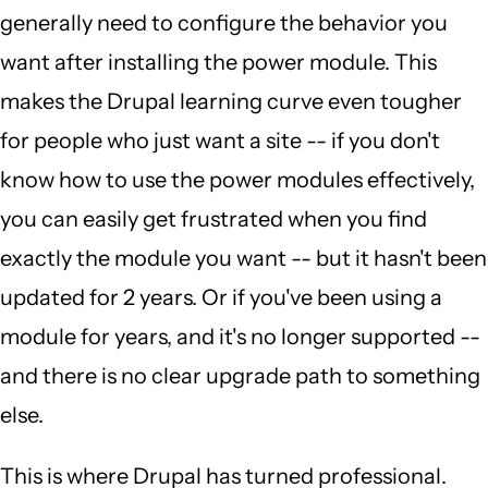
generally need to configure the behavior you
want after installing the power module. This
makes the Drupal learning curve even tougher
for people who just want a site -- if you don't
know how to use the power modules effectively,
you can easily get frustrated when you find
exactly the module you want -- but it hasn't been
updated for 2 years. Or if you've been using a
module for years, and it's no longer supported --
and there is no clear upgrade path to something
else.
This is where Drupal has turned professional.