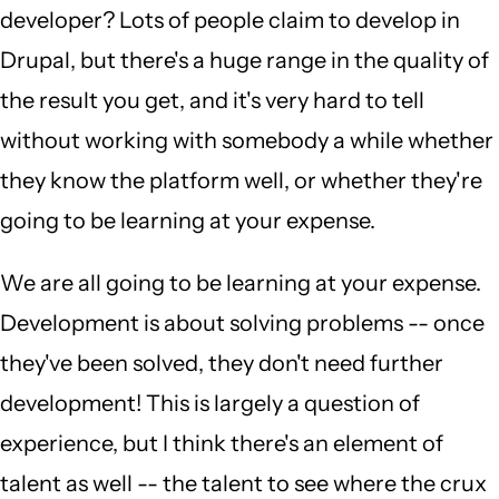
developer? Lots of people claim to develop in
Drupal, but there's a huge range in the quality of
the result you get, and it's very hard to tell
without working with somebody a while whether
they know the platform well, or whether they're
going to be learning at your expense.
We are all going to be learning at your expense.
Development is about solving problems -- once
they've been solved, they don't need further
development! This is largely a question of
experience, but I think there's an element of
talent as well -- the talent to see where the crux