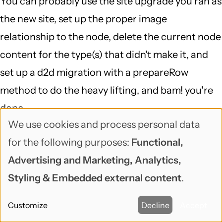
You can probably use the site upgrade you ran as
the new site, set up the proper image
relationship to the node, delete the current node
content for the type(s) that didn't make it, and
set up a d2d migration with a prepareRow
method to do the heavy lifting, and bam! you're
done...
We use cookies and process personal data
That is definitely a case of "delving into a 6 to 7
Use
for the following purposes:
Functional,
DB mapping and running a script against the DB
of
Advertising and Marketing, Analytics,
(which I doubt would fix the problem)", but
personal
Styling & Embedded external content
.
migrate is a great framework for doing exactly
data
that, and migrate_d2d is smart about Drupal 6,
Customize
Decline
Accept
and
makes it so your starting point is pretty far along.