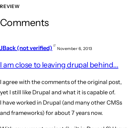
REVIEW
Comments
JBack (not verified)
November 6, 2013
I am close to leaving drupal behind...
I agree with the comments of the original post,
yet I still like Drupal and what it is capable of.
I have worked in Drupal (and many other CMSs
and frameworks) for about 7 years now.