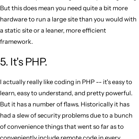
But this does mean you need quite a bit more
hardware to run a large site than you would with
a static site or a leaner, more efficient
framework.
5. It's PHP.
I actually really like coding in PHP -- it's easy to
learn, easy to understand, and pretty powerful.
But it has a number of flaws. Historically it has
had a slew of security problems due to a bunch
of convenience things that went so far as to
conveniently include remote code in every