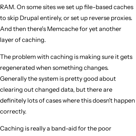
RAM. On some sites we set up file-based caches
to skip Drupal entirely, or set up reverse proxies.
And then there's Memcache for yet another
layer of caching.
The problem with caching is making sure it gets
regenerated when something changes.
Generally the system is pretty good about
clearing out changed data, but there are
definitely lots of cases where this doesn't happen
correctly.
Caching is really a band-aid for the poor