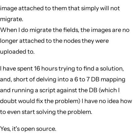
image attached to them that simply will not
migrate.
When I do migrate the fields, the images are no
longer attached to the nodes they were
uploaded to.
I have spent 16 hours trying to find a solution,
and, short of delving into a 6 to 7 DB mapping
and running a script against the DB (which I
doubt would fix the problem) I have no idea how
to even start solving the problem.
Yes, it's open source.