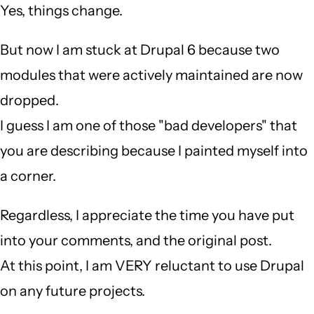
Yes, things change.
But now I am stuck at Drupal 6 because two
modules that were actively maintained are now
dropped.
I guess I am one of those "bad developers" that
you are describing because I painted myself into
a corner.
Regardless, I appreciate the time you have put
into your comments, and the original post.
At this point, I am VERY reluctant to use Drupal
on any future projects.