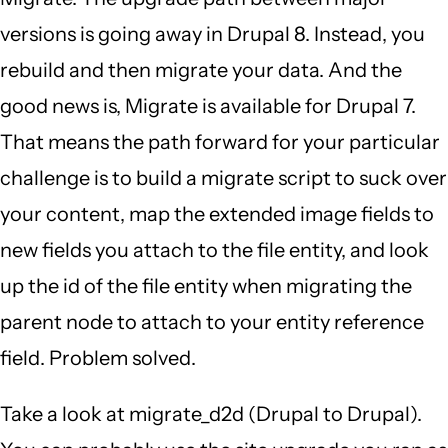
versions is going away in Drupal 8. Instead, you
rebuild and then migrate your data. And the
good news is, Migrate is available for Drupal 7.
That means the path forward for your particular
challenge is to build a migrate script to suck over
your content, map the extended image fields to
new fields you attach to the file entity, and look
up the id of the file entity when migrating the
parent node to attach to your entity reference
field. Problem solved.
Take a look at migrate_d2d (Drupal to Drupal).