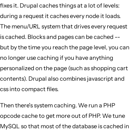
fixes it. Drupal caches things at a lot of levels:
during a request it caches every node it loads.
The menu/URL system that drives every request
is cached. Blocks and pages can be cached --
but by the time you reach the page level, you can
no longer use caching if you have anything
personalized on the page (such as shopping cart
contents). Drupal also combines javascript and
css into compact files.
Then there's system caching. We run a PHP
opcode cache to get more out of PHP. We tune
MySQL so that most of the database is cached in