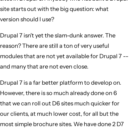
site starts out with the big question: what
version should I use?
Drupal 7 isn't yet the slam-dunk answer. The
reason? There are still a ton of very useful
modules that are not yet available for Drupal 7 --
and many that are not even close.
Drupal 7 is a far better platform to develop on.
However, there is so much already done on 6
that we can roll out D6 sites much quicker for
our clients, at much lower cost, for all but the
most simple brochure sites. We have done 2 D7