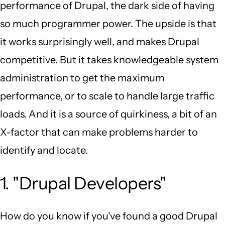
performance of Drupal, the dark side of having
so much programmer power. The upside is that
it works surprisingly well, and makes Drupal
competitive. But it takes knowledgeable system
administration to get the maximum
performance, or to scale to handle large traffic
loads. And it is a source of quirkiness, a bit of an
X-factor that can make problems harder to
identify and locate.
1. "Drupal Developers"
How do you know if you've found a good Drupal