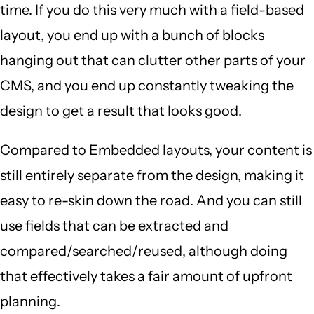
time. If you do this very much with a field-based
layout, you end up with a bunch of blocks
hanging out that can clutter other parts of your
CMS, and you end up constantly tweaking the
design to get a result that looks good.
Compared to Embedded layouts, your content is
still entirely separate from the design, making it
easy to re-skin down the road. And you can still
use fields that can be extracted and
compared/searched/reused, although doing
that effectively takes a fair amount of upfront
planning.