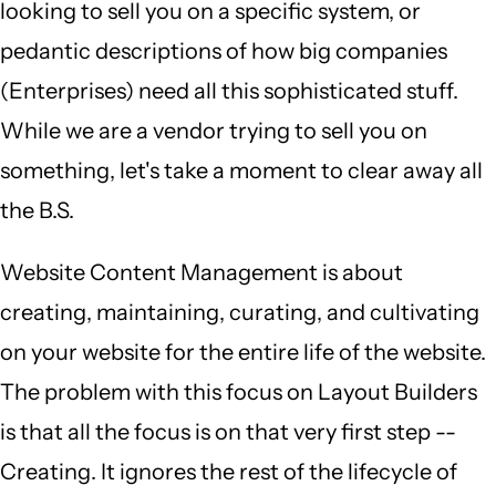
looking to sell you on a specific system, or
pedantic descriptions of how big companies
(Enterprises) need all this sophisticated stuff.
While we are a vendor trying to sell you on
something, let's take a moment to clear away all
the B.S.
Website Content Management is about
creating, maintaining, curating, and cultivating
on your website for the entire life of the website.
The problem with this focus on Layout Builders
is that all the focus is on that very first step --
Creating. It ignores the rest of the lifecycle of