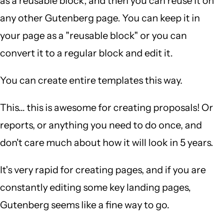
as a reusable block, and then you can reuse it on
any other Gutenberg page. You can keep it in
your page as a "reusable block" or you can
convert it to a regular block and edit it.
You can create entire templates this way.
This... this is awesome for creating proposals! Or
reports, or anything you need to do once, and
don't care much about how it will look in 5 years.
It's very rapid for creating pages, and if you are
constantly editing some key landing pages,
Gutenberg seems like a fine way to go.