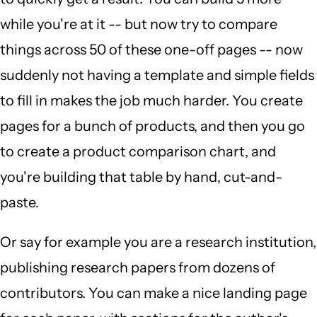
while you're at it -- but now try to compare
things across 50 of these one-off pages -- now
suddenly not having a template and simple fields
to fill in makes the job much harder. You create
pages for a bunch of products, and then you go
to create a product comparison chart, and
you're building that table by hand, cut-and-
paste.
Or say for example you are a research institution,
publishing research papers from dozens of
contributors. You can make a nice landing page