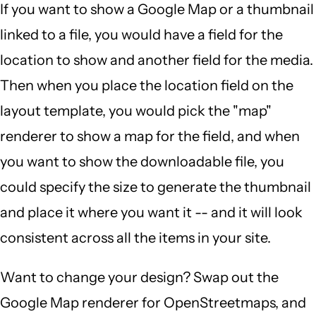
If you want to show a Google Map or a thumbnail
linked to a file, you would have a field for the
location to show and another field for the media.
Then when you place the location field on the
layout template, you would pick the "map"
renderer to show a map for the field, and when
you want to show the downloadable file, you
could specify the size to generate the thumbnail
and place it where you want it -- and it will look
consistent across all the items in your site.
Want to change your design? Swap out the
Google Map renderer for OpenStreetmaps, and