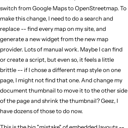
switch from Google Maps to OpenStreetmap. To
make this change, I need to do a search and
replace -- find every map on my site, and
generate a new widget from the new map
provider. Lots of manual work. Maybe I can find
or create a script, but even so, it feels a little
brittle -- if I chose a different map style on one
page, I might not find that one. And change my
document thumbnail to move it to the other side
of the page and shrink the thumbnail? Geez, I
have dozens of those to do now.
This is the big "mistake" of embedded layouts --