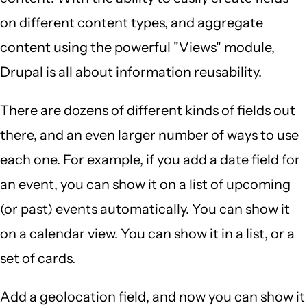
on different content types, and aggregate
content using the powerful "Views" module,
Drupal is all about information reusability.
There are dozens of different kinds of fields out
there, and an even larger number of ways to use
each one. For example, if you add a date field for
an event, you can show it on a list of upcoming
(or past) events automatically. You can show it
on a calendar view. You can show it in a list, or a
set of cards.
Add a geolocation field, and now you can show it