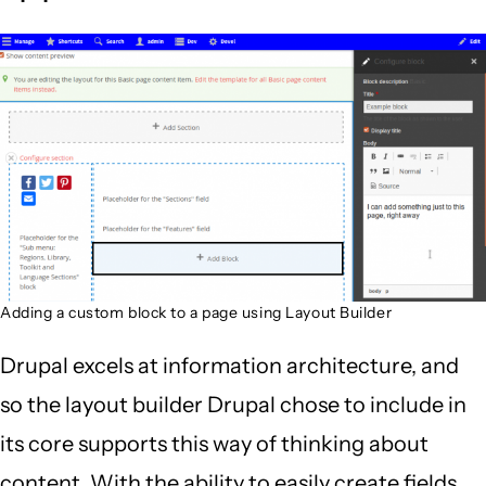
Adding a custom block to a page using Layout Builder
Drupal excels at information architecture, and
so the layout builder Drupal chose to include in
its core supports this way of thinking about
content. With the ability to easily create fields