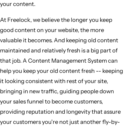
your content.
At Freelock, we believe the longer you keep
good content on your website, the more
valuable it becomes. And keeping old content
maintained and relatively fresh is a big part of
that job. A Content Management System can
help you keep your old content fresh -- keeping
it looking consistent with rest of your site,
bringing in new traffic, guiding people down
your sales funnel to become customers,
providing reputation and longevity that assure
your customers you're not just another fly-by-