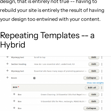
design, that is entirely not true -- having to
rebuild your site is entirely the result of having
your design too entwined with your content.
Repeating Templates -- a
Hybrid