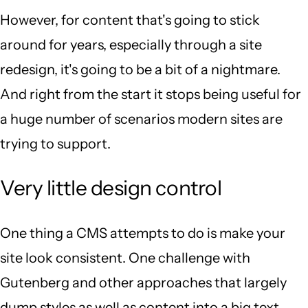
However, for content that's going to stick
around for years, especially through a site
redesign, it's going to be a bit of a nightmare.
And right from the start it stops being useful for
a huge number of scenarios modern sites are
trying to support.
Very little design control
One thing a CMS attempts to do is make your
site look consistent. One challenge with
Gutenberg and other approaches that largely
dump styles as well as content into a big text