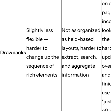
on 
pag
inc
Slightly less
Not as organized
loo
flexible --
as field-based
the 
harder to
layouts, harder to
har
Drawbacks
change up the
extract, search,
upd
sequence of
and aggregate
over
rich elements
information
and 
fini
use
"jus
oft