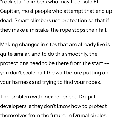
"rock star" climbers who may free-solo El
Capitan, most people who attempt that end up
dead. Smart climbers use protection so that if
they make a mistake, the rope stops their fall.
Making changes in sites that are already live is
quite similar, and to do this smoothly, the
protections need to be there from the start --
you don't scale half the wall before putting on
your harness and trying to find your ropes.
The problem with inexperienced Drupal
developers is they don't know how to protect
themselves from the future. In Drupal circles,