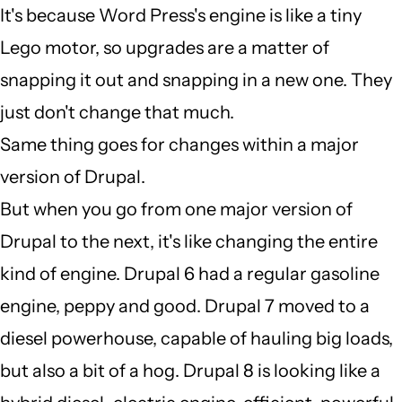
It's because Word Press's engine is like a tiny
verified)
I
Lego motor, so upgrades are a matter of
dont
snapping it out and snapping in a new one. They
understand
just don't change that much.
why
Same thing goes for changes within a major
a
version of Drupal.
major
But when you go from one major version of
by
Drupal to the next, it's like changing the entire
Auto
kind of engine. Drupal 6 had a regular gasoline
EPC
engine, peppy and good. Drupal 7 moved to a
(not
diesel powerhouse, capable of hauling big loads,
verified)
but also a bit of a hog. Drupal 8 is looking like a