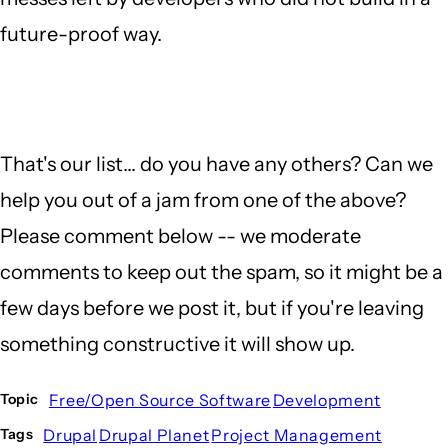
future-proof way.
That's our list... do you have any others? Can we
help you out of a jam from one of the above?
Please comment below -- we moderate
comments to keep out the spam, so it might be a
few days before we post it, but if you're leaving
something constructive it will show up.
Free/Open Source Software
Development
Topic
Drupal
Drupal Planet
Project Management
Tags