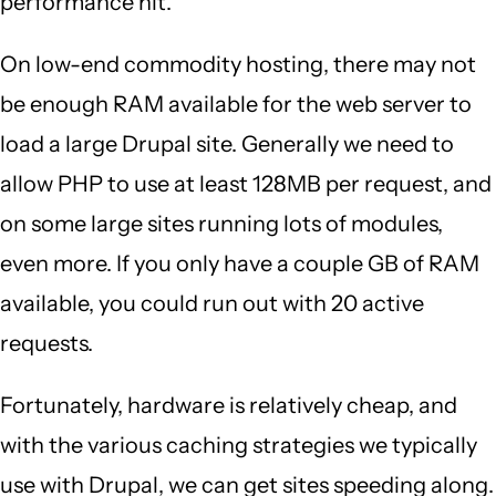
performance hit.
On low-end commodity hosting, there may not
be enough RAM available for the web server to
load a large Drupal site. Generally we need to
allow PHP to use at least 128MB per request, and
on some large sites running lots of modules,
even more. If you only have a couple GB of RAM
available, you could run out with 20 active
requests.
Fortunately, hardware is relatively cheap, and
with the various caching strategies we typically
use with Drupal, we can get sites speeding along.