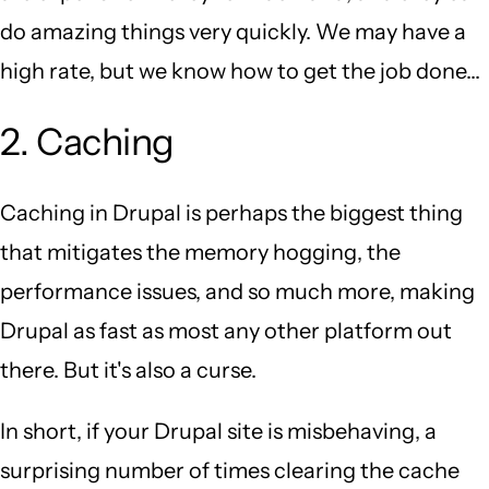
do amazing things very quickly. We may have a
high rate, but we know how to get the job done...
2. Caching
Caching in Drupal is perhaps the biggest thing
that mitigates the memory hogging, the
performance issues, and so much more, making
Drupal as fast as most any other platform out
there. But it's also a curse.
In short, if your Drupal site is misbehaving, a
surprising number of times clearing the cache