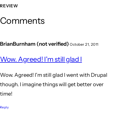
REVIEW
Comments
BrianBurnham (not verified)
October 21, 2011
Wow. Agreed! I'm still glad I
Wow. Agreed! I'm still glad I went with Drupal
though. I imagine things will get better over
time!
Reply