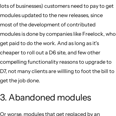
lots of businesses) customers need to pay to get
modules updated to the new releases, since
most of the development of contributed
modules is done by companies like Freelock, who
get paid to do the work. And as long as it's
cheaper to roll out a D6 site, and few other
compelling functionality reasons to upgrade to
D7, not many clients are willling to foot the bill to
get the job done.
3. Abandoned modules
Or worse, modules that get replaced by an