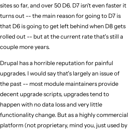
sites so far, and over 50 D6. D7 isn't even faster it
turns out -- the main reason for going to D7 is
that D6 is going to get left behind when D8 gets
rolled out -- but at the current rate that's still a
couple more years.
Drupal has a horrible reputation for painful
upgrades. I would say that's largely an issue of
the past -- most module maintainers provide
decent upgrade scripts, upgrades tend to
happen with no data loss and very little
functionality change. But as a highly commercial
platform (not proprietary, mind you, just used by