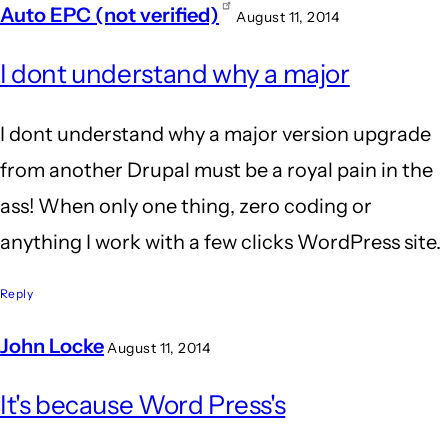
Auto EPC (not verified)
August 11, 2014
In
I dont understand why a major
reply
to
I dont understand why a major version upgrade
Wow.
from another Drupal must be a royal pain in the
Agreed!
ass! When only one thing, zero coding or
I'm
anything I work with a few clicks WordPress site.
still
glad
Reply
I
John Locke
August 11, 2014
by
In
BrianBurn
It's because Word Press's
reply
(not
to