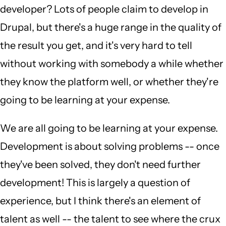
developer? Lots of people claim to develop in
Drupal, but there's a huge range in the quality of
the result you get, and it's very hard to tell
without working with somebody a while whether
they know the platform well, or whether they're
going to be learning at your expense.
We are all going to be learning at your expense.
Development is about solving problems -- once
they've been solved, they don't need further
development! This is largely a question of
experience, but I think there's an element of
talent as well -- the talent to see where the crux