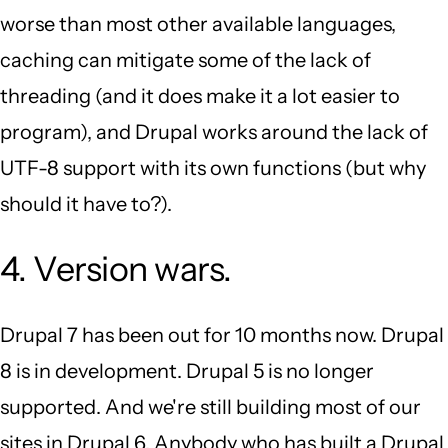
worse than most other available languages,
caching can mitigate some of the lack of
threading (and it does make it a lot easier to
program), and Drupal works around the lack of
UTF-8 support with its own functions (but why
should it have to?).
4. Version wars.
Drupal 7 has been out for 10 months now. Drupal
8 is in development. Drupal 5 is no longer
supported. And we're still building most of our
sites in Drupal 6. Anybody who has built a Drupal