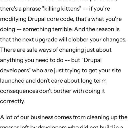
there's a phrase "killing kittens" -- if you're
modifying Drupal core code, that's what you're
doing -- something terrible. And the reason is
that the next upgrade will clobber your changes.
There are safe ways of changing just about
anything you need to do -- but "Drupal
developers" who are just trying to get your site
launched and don't care about long term
consequences don't bother with doing it
correctly.
A lot of our business comes from cleaning up the
messes left by developers who did not build in a