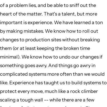
of a problem lies, and be able to sniff out the
heart of the matter. That's a talent, but more
important is experience. We have learned a ton
by making mistakes. We know how to roll out
changes to production sites without breaking
them (or at least keeping the broken time
minimal). We know how to undo our changes if
something goes awry. And things go awry in
complicated systems more often than we would
like. Experience has taught us to build systems to
protect every move, much like a rock climber
scaling a tough wall -- while there are a few