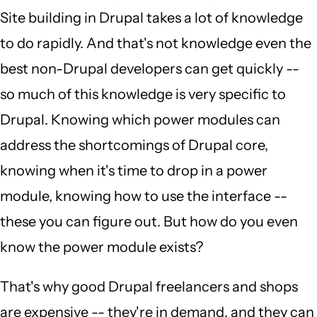
Site building in Drupal takes a lot of knowledge
to do rapidly. And that's not knowledge even the
best non-Drupal developers can get quickly --
so much of this knowledge is very specific to
Drupal. Knowing which power modules can
address the shortcomings of Drupal core,
knowing when it's time to drop in a power
module, knowing how to use the interface --
these you can figure out. But how do you even
know the power module exists?
That's why good Drupal freelancers and shops
are expensive -- they're in demand, and they can