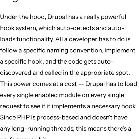
Under the hood, Drupal has a really powerful
hook system, which auto-detects and auto-
loads functionality. All a developer has to do is
follow a specific naming convention, implement
a specific hook, and the code gets auto-
discovered and called in the appropriate spot.
This power comes at a cost -- Drupal has to load
every single enabled module on every single
request to see if it implements a necessary hook.
Since PHP is process-based and doesn't have
any long-running threads, this means there's a