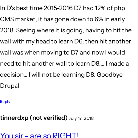
In D's best time 2015-2016 D7 had 12% of php
I'm
CMS market, it has gone down to 6% in early
still
2018. Seeing where it is going, having to hit the
glad
wall with my head to learn D6, then hit another
I
wall was when moving to D7 and now I would
by
need to hit another wall to learn D8.... I made a
BrianBurnham
decision... I will not be learning D8. Goodbye
(not
Drupal
verified)
Reply
tinnerdxp (not verified)
July 17, 2018
In
You sir - are so RIGHT!
reply