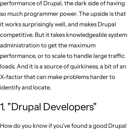
performance of Drupal, the dark side of having
so much programmer power. The upside is that
it works surprisingly well, and makes Drupal
competitive. But it takes knowledgeable system
administration to get the maximum
performance, or to scale to handle large traffic
loads. And it is a source of quirkiness, a bit of an
X-factor that can make problems harder to
identify and locate.
1. "Drupal Developers"
How do you know if you've found a good Drupal