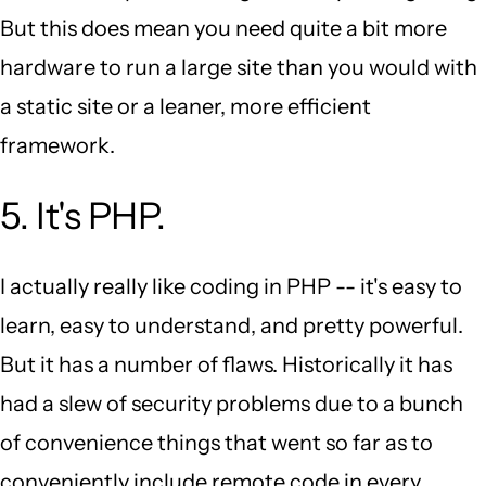
But this does mean you need quite a bit more
hardware to run a large site than you would with
a static site or a leaner, more efficient
framework.
5. It's PHP.
I actually really like coding in PHP -- it's easy to
learn, easy to understand, and pretty powerful.
But it has a number of flaws. Historically it has
had a slew of security problems due to a bunch
of convenience things that went so far as to
conveniently include remote code in every