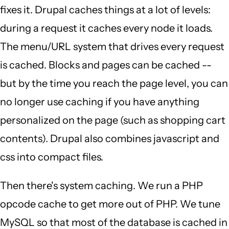
fixes it. Drupal caches things at a lot of levels:
during a request it caches every node it loads.
The menu/URL system that drives every request
is cached. Blocks and pages can be cached --
but by the time you reach the page level, you can
no longer use caching if you have anything
personalized on the page (such as shopping cart
contents). Drupal also combines javascript and
css into compact files.
Then there's system caching. We run a PHP
opcode cache to get more out of PHP. We tune
MySQL so that most of the database is cached in