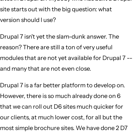
site starts out with the big question: what
version should I use?
Drupal 7 isn't yet the slam-dunk answer. The
reason? There are still a ton of very useful
modules that are not yet available for Drupal 7 --
and many that are not even close.
Drupal 7 is a far better platform to develop on.
However, there is so much already done on 6
that we can roll out D6 sites much quicker for
our clients, at much lower cost, for all but the
most simple brochure sites. We have done 2 D7