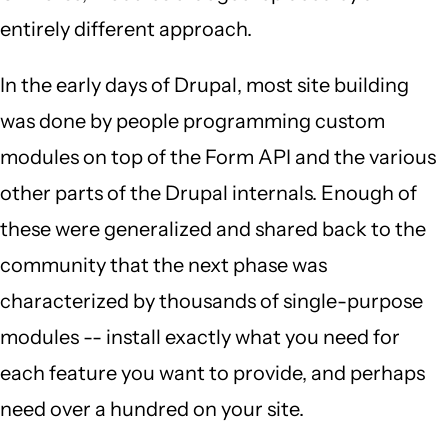
entirely different approach.
In the early days of Drupal, most site building
was done by people programming custom
modules on top of the Form API and the various
other parts of the Drupal internals. Enough of
these were generalized and shared back to the
community that the next phase was
characterized by thousands of single-purpose
modules -- install exactly what you need for
each feature you want to provide, and perhaps
need over a hundred on your site.