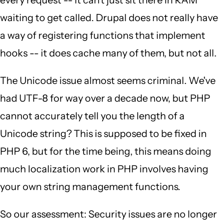
every request -- it can't just sit there in RAM
waiting to get called. Drupal does not really have
a way of registering functions that implement
hooks -- it does cache many of them, but not all.
The Unicode issue almost seems criminal. We've
had UTF-8 for way over a decade now, but PHP
cannot accurately tell you the length of a
Unicode string? This is supposed to be fixed in
PHP 6, but for the time being, this means doing
much localization work in PHP involves having
your own string management functions.
So our assessment: Security issues are no longer