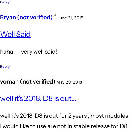
because
Reply
Word
Bryan (not verified)
June 21, 2015
Press's
In
by
Well Said
reply
John
to
haha -- very well said!
Locke
It's
because
Reply
Word
yoman (not verified)
May 29, 2018
Press's
In
by
well it's 2018. D8 is out…
reply
John
to
well it's 2018. D8 is out for 2 years , most modules
Locke
Wow.
I would like to use are not in stable release for D8.
Agreed!