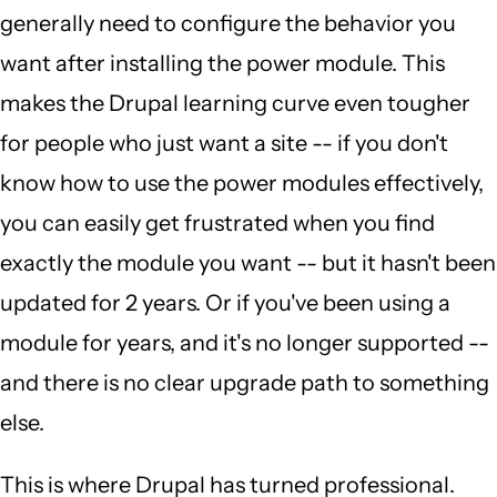
generally need to configure the behavior you
want after installing the power module. This
makes the Drupal learning curve even tougher
for people who just want a site -- if you don't
know how to use the power modules effectively,
you can easily get frustrated when you find
exactly the module you want -- but it hasn't been
updated for 2 years. Or if you've been using a
module for years, and it's no longer supported --
and there is no clear upgrade path to something
else.
This is where Drupal has turned professional.