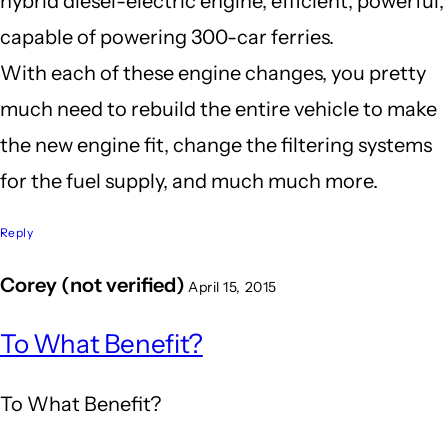
hybrid diesel-electric engine, efficient, powerful,
capable of powering 300-car ferries.
With each of these engine changes, you pretty
much need to rebuild the entire vehicle to make
the new engine fit, change the filtering systems
for the fuel supply, and much much more.
Reply
Corey (not verified)
April 15, 2015
In
To What Benefit?
reply
to
To What Benefit?
It's