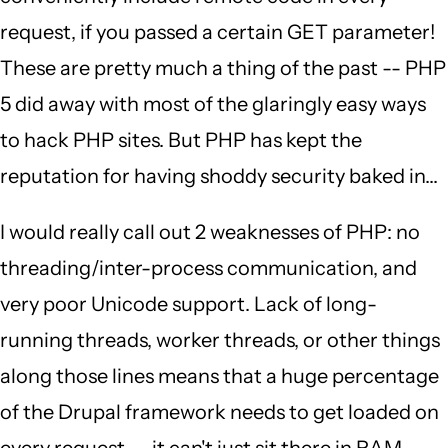
request, if you passed a certain GET parameter!
These are pretty much a thing of the past -- PHP
5 did away with most of the glaringly easy ways
to hack PHP sites. But PHP has kept the
reputation for having shoddy security baked in...
I would really call out 2 weaknesses of PHP: no
threading/inter-process communication, and
very poor Unicode support. Lack of long-
running threads, worker threads, or other things
along those lines means that a huge percentage
of the Drupal framework needs to get loaded on