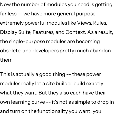
Now the number of modules you need is getting
far less -- we have more general purpose,
extremely powerful modules like Views, Rules,
Display Suite, Features, and Context. As a result,
the single-purpose modules are becoming
obsolete, and developers pretty much abandon
them.
This is actually a good thing -- these power
modules really let a site builder build exactly
what they want. But they also each have their
own learning curve -- it's not as simple to drop in
and turn on the functionality you want, you