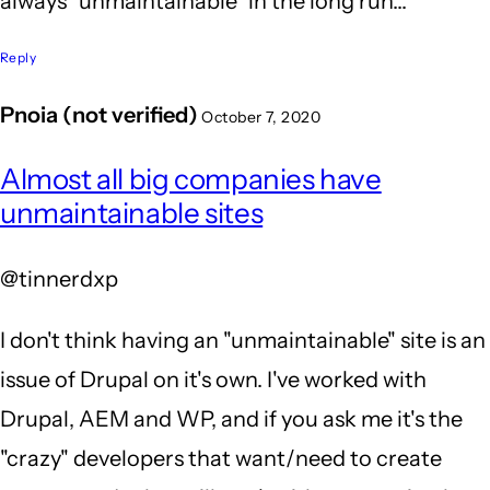
always "unmaintainable" in the long run...
Reply
Pnoia (not verified)
October 7, 2020
In
Almost all big companies have
reply
unmaintainable sites
to
You
@tinnerdxp
sir
-
I don't think having an "unmaintainable" site is an
are
issue of Drupal on it's own. I've worked with
so
Drupal, AEM and WP, and if you ask me it's the
RIGHT!
"crazy" developers that want/need to create