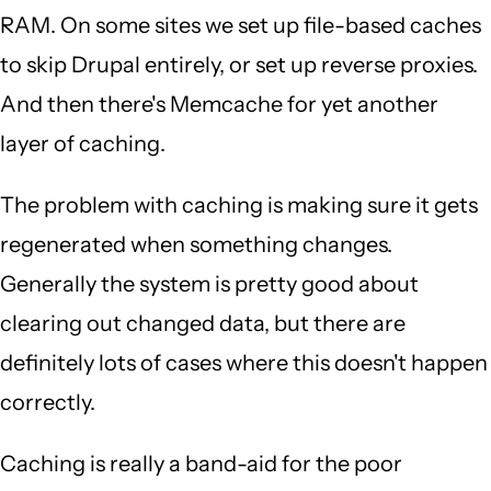
RAM. On some sites we set up file-based caches
to skip Drupal entirely, or set up reverse proxies.
And then there's Memcache for yet another
layer of caching.
The problem with caching is making sure it gets
regenerated when something changes.
Generally the system is pretty good about
clearing out changed data, but there are
definitely lots of cases where this doesn't happen
correctly.
Caching is really a band-aid for the poor