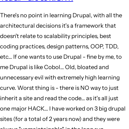
to
There's no point in learning Drupal, with all the
well
architectural decisions it's a framework that
it's
doesn't relate to scalability principles, best
2018.
coding practices, design patterns, OOP, TDD,
D8
etc... If one wants to use Drupal - fine by me, to
is
me Drupal is like Cobol... Old, bloated and
out…
unnecessary evil with extremely high learning
by
curve. Worst thing is - there is NO way to just
yoman
inherit a site and read the code... as it's all just
(not
one major HACK... I have worked on 3 big drupal
verified)
sites (for a total of 2 years now) and they were