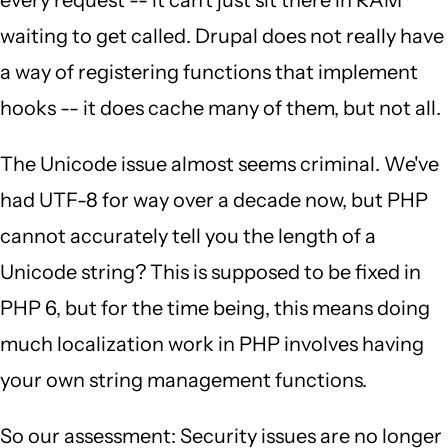
every request -- it can't just sit there in RAM
waiting to get called. Drupal does not really have
a way of registering functions that implement
hooks -- it does cache many of them, but not all.
The Unicode issue almost seems criminal. We've
had UTF-8 for way over a decade now, but PHP
cannot accurately tell you the length of a
Unicode string? This is supposed to be fixed in
PHP 6, but for the time being, this means doing
much localization work in PHP involves having
your own string management functions.
So our assessment: Security issues are no longer