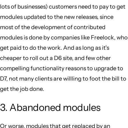
lots of businesses) customers need to pay to get
modules updated to the new releases, since
most of the development of contributed
modules is done by companies like Freelock, who
get paid to do the work. And as long as it's
cheaper to roll out a D6 site, and few other
compelling functionality reasons to upgrade to
D7, not many clients are willling to foot the bill to
get the job done.
3. Abandoned modules
Or worse, modules that get replaced by an