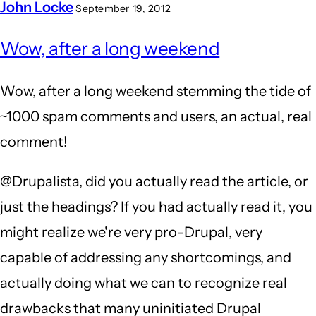
John Locke
September 19, 2012
Wow, after a long weekend
Wow, after a long weekend stemming the tide of
~1000 spam comments and users, an actual, real
comment!
@Drupalista, did you actually read the article, or
just the headings? If you had actually read it, you
might realize we're very pro-Drupal, very
capable of addressing any shortcomings, and
actually doing what we can to recognize real
drawbacks that many uninitiated Drupal