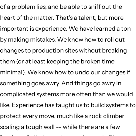
of a problem lies, and be able to sniff out the
heart of the matter. That's a talent, but more
important is experience. We have learned a ton
by making mistakes. We know how to roll out
changes to production sites without breaking
them (or at least keeping the broken time
minimal). We know how to undo our changes if
something goes awry. And things go awry in
complicated systems more often than we would
like. Experience has taught us to build systems to
protect every move, much like a rock climber
scaling a tough wall -- while there are a few