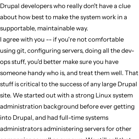
Drupal developers who really don't have a clue
wrong
about how best to make the system work in a
job
supportable, maintainable way.
by
I agree with you -- if you're not comfortable
Judge
using git, configuring servers, doing all the dev-
Penitent
ops stuff, you'd better make sure you have
(not
someone handy who is, and treat them well. That
verified)
stuff is critical to the success of any large Drupal
site. We started out with a strong Linux system
administration background before ever getting
into Drupal, and had full-time systems
administrators administering servers for other