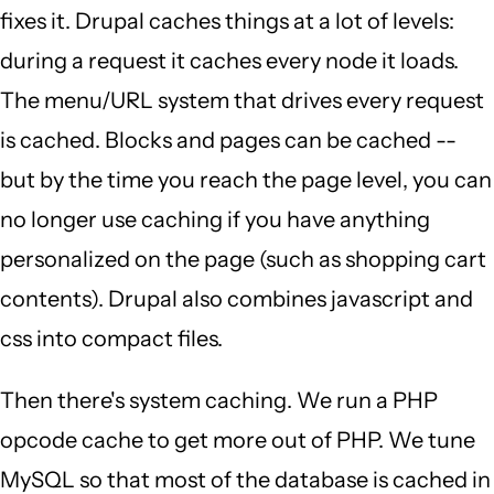
fixes it. Drupal caches things at a lot of levels:
during a request it caches every node it loads.
The menu/URL system that drives every request
is cached. Blocks and pages can be cached --
but by the time you reach the page level, you can
no longer use caching if you have anything
personalized on the page (such as shopping cart
contents). Drupal also combines javascript and
css into compact files.
Then there's system caching. We run a PHP
opcode cache to get more out of PHP. We tune
MySQL so that most of the database is cached in