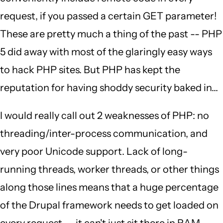
request, if you passed a certain GET parameter!
These are pretty much a thing of the past -- PHP
5 did away with most of the glaringly easy ways
to hack PHP sites. But PHP has kept the
reputation for having shoddy security baked in...
I would really call out 2 weaknesses of PHP: no
threading/inter-process communication, and
very poor Unicode support. Lack of long-
running threads, worker threads, or other things
along those lines means that a huge percentage
of the Drupal framework needs to get loaded on