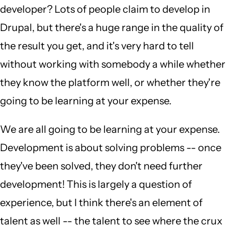
developer? Lots of people claim to develop in
Drupal, but there's a huge range in the quality of
the result you get, and it's very hard to tell
without working with somebody a while whether
they know the platform well, or whether they're
going to be learning at your expense.
We are all going to be learning at your expense.
Development is about solving problems -- once
they've been solved, they don't need further
development! This is largely a question of
experience, but I think there's an element of
talent as well -- the talent to see where the crux