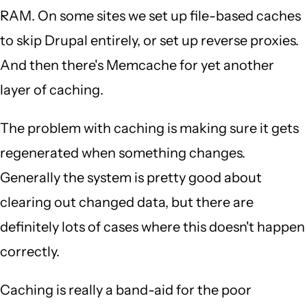
RAM. On some sites we set up file-based caches
to skip Drupal entirely, or set up reverse proxies.
And then there's Memcache for yet another
layer of caching.
The problem with caching is making sure it gets
regenerated when something changes.
Generally the system is pretty good about
clearing out changed data, but there are
definitely lots of cases where this doesn't happen
correctly.
Caching is really a band-aid for the poor