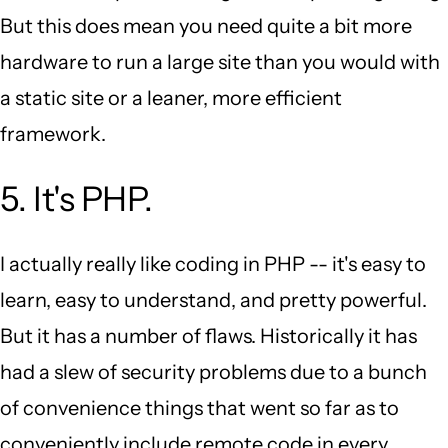
But this does mean you need quite a bit more
hardware to run a large site than you would with
a static site or a leaner, more efficient
framework.
5. It's PHP.
I actually really like coding in PHP -- it's easy to
learn, easy to understand, and pretty powerful.
But it has a number of flaws. Historically it has
had a slew of security problems due to a bunch
of convenience things that went so far as to
conveniently include remote code in every