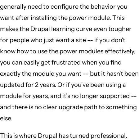
generally need to configure the behavior you
want after installing the power module. This
makes the Drupal learning curve even tougher
for people who just want a site -- if you don't
know how to use the power modules effectively,
you can easily get frustrated when you find
exactly the module you want -- but it hasn't been
updated for 2 years. Or if you've been using a
module for years, and it's no longer supported --
and there is no clear upgrade path to something
else.
This is where Drupal has turned professional.