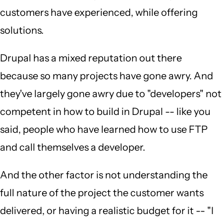
customers have experienced, while offering
solutions.
Drupal has a mixed reputation out there
because so many projects have gone awry. And
they've largely gone awry due to "developers" not
competent in how to build in Drupal -- like you
said, people who have learned how to use FTP
and call themselves a developer.
And the other factor is not understanding the
full nature of the project the customer wants
delivered, or having a realistic budget for it -- "I