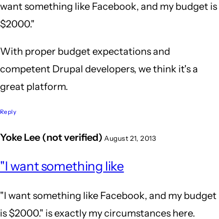
want something like Facebook, and my budget is
$2000."
With proper budget expectations and
competent Drupal developers, we think it's a
great platform.
Reply
Yoke Lee (not verified)
August 21, 2013
In
"I want something like
reply
to
"I want something like Facebook, and my budget
Wow,
is $2000." is exactly my circumstances here.
after