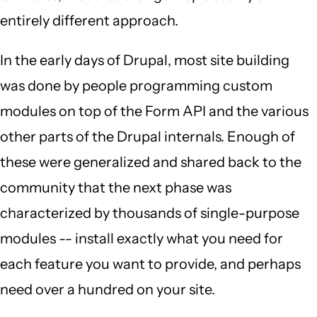
entirely different approach.
In the early days of Drupal, most site building
was done by people programming custom
modules on top of the Form API and the various
other parts of the Drupal internals. Enough of
these were generalized and shared back to the
community that the next phase was
characterized by thousands of single-purpose
modules -- install exactly what you need for
each feature you want to provide, and perhaps
need over a hundred on your site.