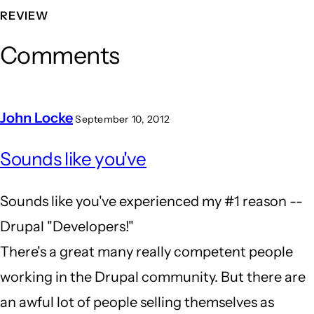
REVIEW
Comments
John Locke
September 10, 2012
In
Sounds like you've
reply
to
Sounds like you've experienced my #1 reason --
the
Drupal "Developers!"
wrong
There's a great many really competent people
tool
working in the Drupal community. But there are
for
an awful lot of people selling themselves as
the