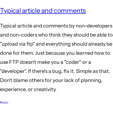
Typical article and comments
Typical article and comments by non-developers
and non-coders who think they should be able to
"upload via ftp" and everything should already be
done for them. Just because you learned how to
use FTP doesn't make you a "coder" or a
"developer". If there's a bug, fix it. Simple as that.
Don't blame others for your lack of planning,
experience, or creativity.
Reply