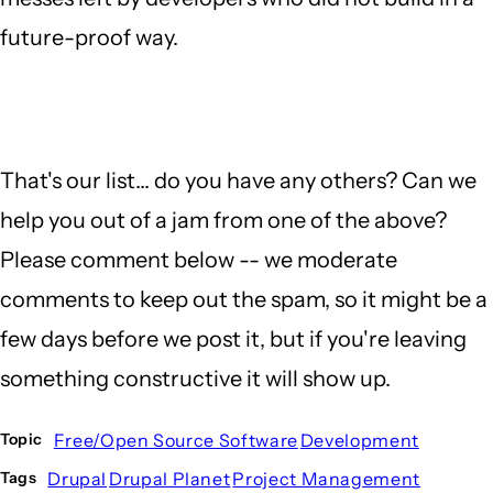
future-proof way.
That's our list... do you have any others? Can we
help you out of a jam from one of the above?
Please comment below -- we moderate
comments to keep out the spam, so it might be a
few days before we post it, but if you're leaving
something constructive it will show up.
Free/Open Source Software
Development
Topic
Drupal
Drupal Planet
Project Management
Tags