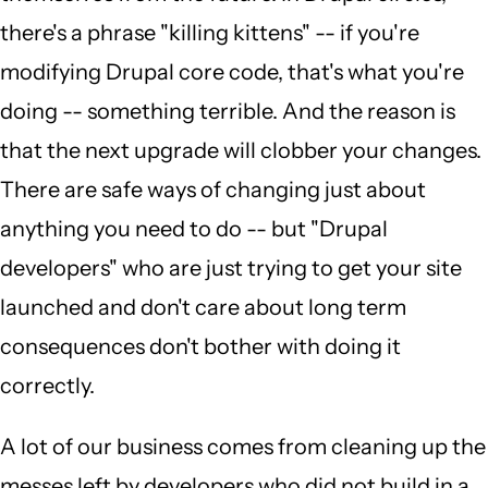
there's a phrase "killing kittens" -- if you're
modifying Drupal core code, that's what you're
doing -- something terrible. And the reason is
that the next upgrade will clobber your changes.
There are safe ways of changing just about
anything you need to do -- but "Drupal
developers" who are just trying to get your site
launched and don't care about long term
consequences don't bother with doing it
correctly.
A lot of our business comes from cleaning up the
messes left by developers who did not build in a