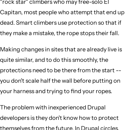
"rock star" climbers who may free-solo El
Capitan, most people who attempt that end up
dead. Smart climbers use protection so that if
they make a mistake, the rope stops their fall.
Making changes in sites that are already live is
quite similar, and to do this smoothly, the
protections need to be there from the start --
you don't scale half the wall before putting on
your harness and trying to find your ropes.
The problem with inexperienced Drupal
developers is they don't know how to protect
themselves from the future. In Drupal circles,