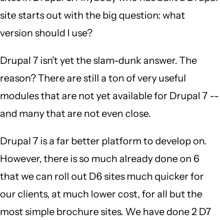
site starts out with the big question: what
version should I use?
Drupal 7 isn't yet the slam-dunk answer. The
reason? There are still a ton of very useful
modules that are not yet available for Drupal 7 --
and many that are not even close.
Drupal 7 is a far better platform to develop on.
However, there is so much already done on 6
that we can roll out D6 sites much quicker for
our clients, at much lower cost, for all but the
most simple brochure sites. We have done 2 D7