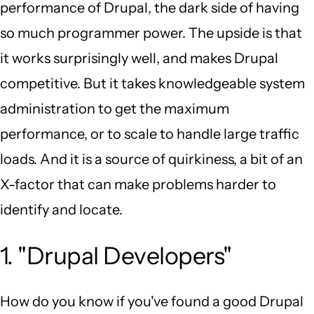
performance of Drupal, the dark side of having
so much programmer power. The upside is that
it works surprisingly well, and makes Drupal
competitive. But it takes knowledgeable system
administration to get the maximum
performance, or to scale to handle large traffic
loads. And it is a source of quirkiness, a bit of an
X-factor that can make problems harder to
identify and locate.
1. "Drupal Developers"
How do you know if you've found a good Drupal