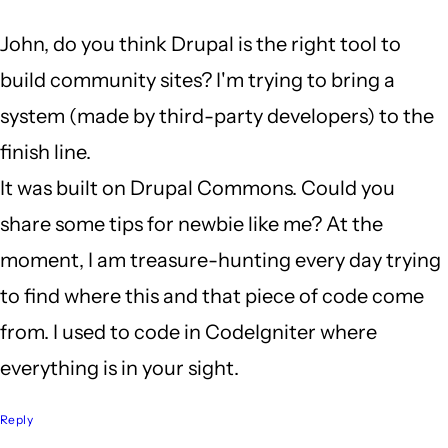
a
John, do you think Drupal is the right tool to
long
build community sites? I'm trying to bring a
weekend
system (made by third-party developers) to the
by
finish line.
John
It was built on Drupal Commons. Could you
Locke
share some tips for newbie like me? At the
moment, I am treasure-hunting every day trying
to find where this and that piece of code come
from. I used to code in CodeIgniter where
everything is in your sight.
Reply