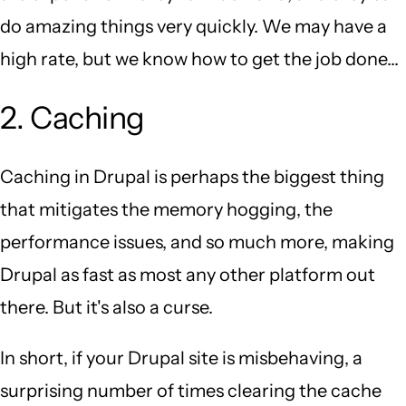
do amazing things very quickly. We may have a
high rate, but we know how to get the job done...
2. Caching
Caching in Drupal is perhaps the biggest thing
that mitigates the memory hogging, the
performance issues, and so much more, making
Drupal as fast as most any other platform out
there. But it's also a curse.
In short, if your Drupal site is misbehaving, a
surprising number of times clearing the cache