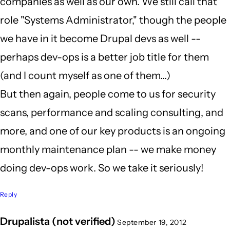
companies as well as our own. We still call that
role "Systems Administrator," though the people
we have in it become Drupal devs as well --
perhaps dev-ops is a better job title for them
(and I count myself as one of them...)
But then again, people come to us for security
scans, performance and scaling consulting, and
more, and one of our key products is an ongoing
monthly maintenance plan -- we make money
doing dev-ops work. So we take it seriously!
Reply
Drupalista (not verified)
September 19, 2012