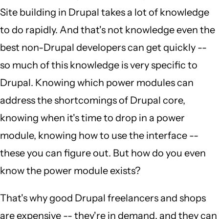
Site building in Drupal takes a lot of knowledge
to do rapidly. And that's not knowledge even the
best non-Drupal developers can get quickly --
so much of this knowledge is very specific to
Drupal. Knowing which power modules can
address the shortcomings of Drupal core,
knowing when it's time to drop in a power
module, knowing how to use the interface --
these you can figure out. But how do you even
know the power module exists?
That's why good Drupal freelancers and shops
are expensive -- they're in demand, and they can