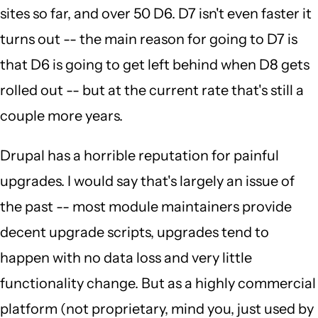
sites so far, and over 50 D6. D7 isn't even faster it
turns out -- the main reason for going to D7 is
that D6 is going to get left behind when D8 gets
rolled out -- but at the current rate that's still a
couple more years.
Drupal has a horrible reputation for painful
upgrades. I would say that's largely an issue of
the past -- most module maintainers provide
decent upgrade scripts, upgrades tend to
happen with no data loss and very little
functionality change. But as a highly commercial
platform (not proprietary, mind you, just used by