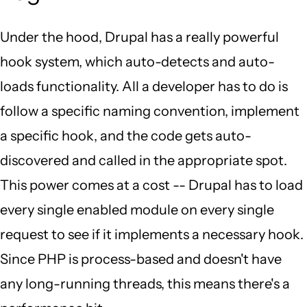
Under the hood, Drupal has a really powerful
hook system, which auto-detects and auto-
loads functionality. All a developer has to do is
follow a specific naming convention, implement
a specific hook, and the code gets auto-
discovered and called in the appropriate spot.
This power comes at a cost -- Drupal has to load
every single enabled module on every single
request to see if it implements a necessary hook.
Since PHP is process-based and doesn't have
any long-running threads, this means there's a