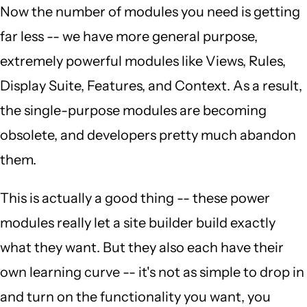
Now the number of modules you need is getting
far less -- we have more general purpose,
extremely powerful modules like Views, Rules,
Display Suite, Features, and Context. As a result,
the single-purpose modules are becoming
obsolete, and developers pretty much abandon
them.
This is actually a good thing -- these power
modules really let a site builder build exactly
what they want. But they also each have their
own learning curve -- it's not as simple to drop in
and turn on the functionality you want, you