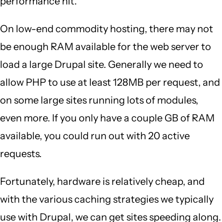
performance hit.
On low-end commodity hosting, there may not
be enough RAM available for the web server to
load a large Drupal site. Generally we need to
allow PHP to use at least 128MB per request, and
on some large sites running lots of modules,
even more. If you only have a couple GB of RAM
available, you could run out with 20 active
requests.
Fortunately, hardware is relatively cheap, and
with the various caching strategies we typically
use with Drupal, we can get sites speeding along.