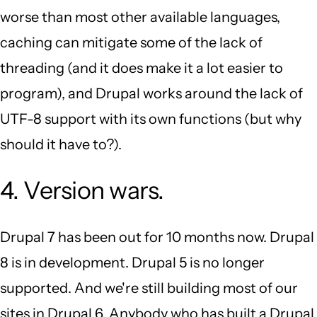
worse than most other available languages,
caching can mitigate some of the lack of
threading (and it does make it a lot easier to
program), and Drupal works around the lack of
UTF-8 support with its own functions (but why
should it have to?).
4. Version wars.
Drupal 7 has been out for 10 months now. Drupal
8 is in development. Drupal 5 is no longer
supported. And we're still building most of our
sites in Drupal 6. Anybody who has built a Drupal