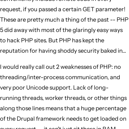
request, if you passed a certain GET parameter!
These are pretty much a thing of the past -- PHP
5 did away with most of the glaringly easy ways
to hack PHP sites. But PHP has kept the
reputation for having shoddy security baked in...
I would really call out 2 weaknesses of PHP: no
threading/inter-process communication, and
very poor Unicode support. Lack of long-
running threads, worker threads, or other things
along those lines means that a huge percentage
of the Drupal framework needs to get loaded on