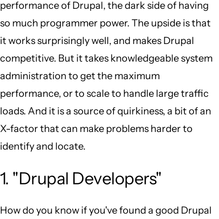
performance of Drupal, the dark side of having
so much programmer power. The upside is that
it works surprisingly well, and makes Drupal
competitive. But it takes knowledgeable system
administration to get the maximum
performance, or to scale to handle large traffic
loads. And it is a source of quirkiness, a bit of an
X-factor that can make problems harder to
identify and locate.
1. "Drupal Developers"
How do you know if you've found a good Drupal