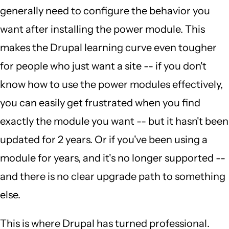
generally need to configure the behavior you
want after installing the power module. This
makes the Drupal learning curve even tougher
for people who just want a site -- if you don't
know how to use the power modules effectively,
you can easily get frustrated when you find
exactly the module you want -- but it hasn't been
updated for 2 years. Or if you've been using a
module for years, and it's no longer supported --
and there is no clear upgrade path to something
else.
This is where Drupal has turned professional.