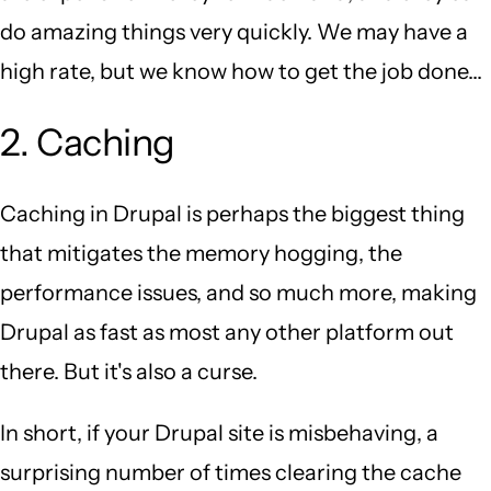
do amazing things very quickly. We may have a
high rate, but we know how to get the job done...
2. Caching
Caching in Drupal is perhaps the biggest thing
that mitigates the memory hogging, the
performance issues, and so much more, making
Drupal as fast as most any other platform out
there. But it's also a curse.
In short, if your Drupal site is misbehaving, a
surprising number of times clearing the cache