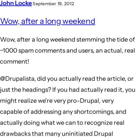
John Locke
September 19, 2012
Wow, after a long weekend
Wow, after a long weekend stemming the tide of
~1000 spam comments and users, an actual, real
comment!
@Drupalista, did you actually read the article, or
just the headings? If you had actually read it, you
might realize we're very pro-Drupal, very
capable of addressing any shortcomings, and
actually doing what we can to recognize real
drawbacks that many uninitiated Drupal