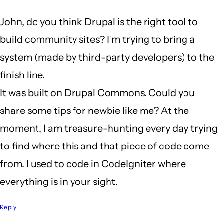
a
John, do you think Drupal is the right tool to
long
build community sites? I'm trying to bring a
weekend
system (made by third-party developers) to the
by
finish line.
John
It was built on Drupal Commons. Could you
Locke
share some tips for newbie like me? At the
moment, I am treasure-hunting every day trying
to find where this and that piece of code come
from. I used to code in CodeIgniter where
everything is in your sight.
Reply