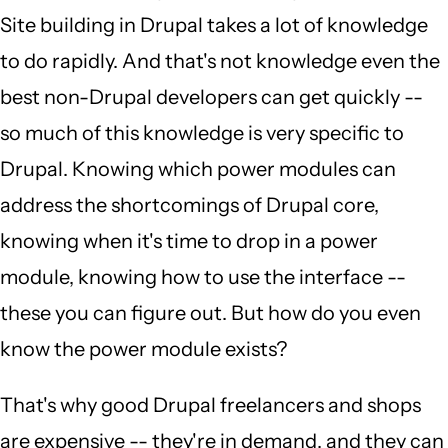
Site building in Drupal takes a lot of knowledge
to do rapidly. And that's not knowledge even the
best non-Drupal developers can get quickly --
so much of this knowledge is very specific to
Drupal. Knowing which power modules can
address the shortcomings of Drupal core,
knowing when it's time to drop in a power
module, knowing how to use the interface --
these you can figure out. But how do you even
know the power module exists?
That's why good Drupal freelancers and shops
are expensive -- they're in demand, and they can