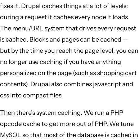
fixes it. Drupal caches things at a lot of levels:
during a request it caches every node it loads.
The menu/URL system that drives every request
is cached. Blocks and pages can be cached --
but by the time you reach the page level, you can
no longer use caching if you have anything
personalized on the page (such as shopping cart
contents). Drupal also combines javascript and
css into compact files.
Then there's system caching. We run a PHP
opcode cache to get more out of PHP. We tune
MySQL so that most of the database is cached in