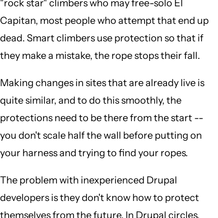
"rock star" climbers who may free-solo El
Capitan, most people who attempt that end up
dead. Smart climbers use protection so that if
they make a mistake, the rope stops their fall.
Making changes in sites that are already live is
quite similar, and to do this smoothly, the
protections need to be there from the start --
you don't scale half the wall before putting on
your harness and trying to find your ropes.
The problem with inexperienced Drupal
developers is they don't know how to protect
themselves from the future. In Drupal circles,