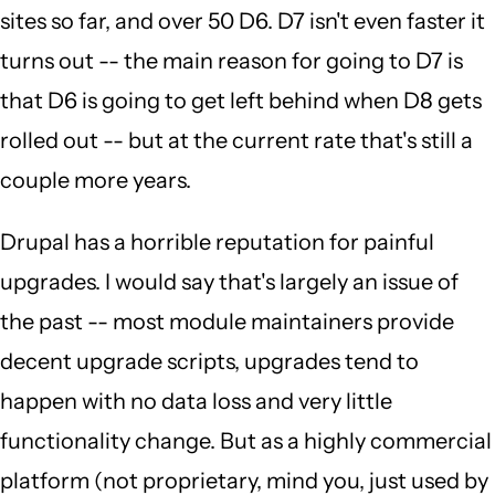
sites so far, and over 50 D6. D7 isn't even faster it
turns out -- the main reason for going to D7 is
that D6 is going to get left behind when D8 gets
rolled out -- but at the current rate that's still a
couple more years.
Drupal has a horrible reputation for painful
upgrades. I would say that's largely an issue of
the past -- most module maintainers provide
decent upgrade scripts, upgrades tend to
happen with no data loss and very little
functionality change. But as a highly commercial
platform (not proprietary, mind you, just used by