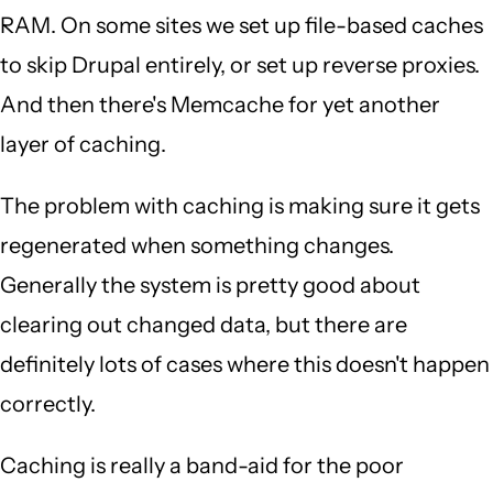
RAM. On some sites we set up file-based caches
to skip Drupal entirely, or set up reverse proxies.
And then there's Memcache for yet another
layer of caching.
The problem with caching is making sure it gets
regenerated when something changes.
Generally the system is pretty good about
clearing out changed data, but there are
definitely lots of cases where this doesn't happen
correctly.
Caching is really a band-aid for the poor