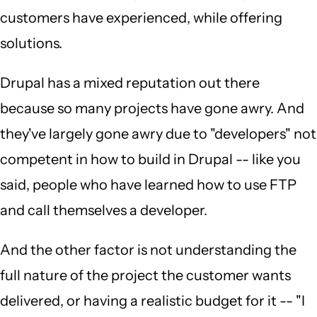
customers have experienced, while offering
solutions.
Drupal has a mixed reputation out there
because so many projects have gone awry. And
they've largely gone awry due to "developers" not
competent in how to build in Drupal -- like you
said, people who have learned how to use FTP
and call themselves a developer.
And the other factor is not understanding the
full nature of the project the customer wants
delivered, or having a realistic budget for it -- "I