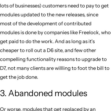
lots of businesses) customers need to pay to get
modules updated to the new releases, since
most of the development of contributed
modules is done by companies like Freelock, who
get paid to do the work. And as long as it's
cheaper to roll out a D6 site, and few other
compelling functionality reasons to upgrade to
D7, not many clients are willling to foot the bill to
get the job done.
3. Abandoned modules
Or worse, modules that get replaced by an