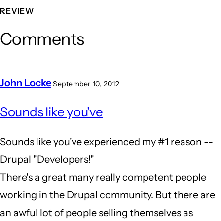
REVIEW
Comments
John Locke
September 10, 2012
In
Sounds like you've
reply
to
Sounds like you've experienced my #1 reason --
the
Drupal "Developers!"
wrong
There's a great many really competent people
tool
working in the Drupal community. But there are
for
an awful lot of people selling themselves as
the