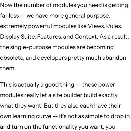
Now the number of modules you need is getting
far less -- we have more general purpose,
extremely powerful modules like Views, Rules,
Display Suite, Features, and Context. As a result,
the single-purpose modules are becoming
obsolete, and developers pretty much abandon
them.
This is actually a good thing -- these power
modules really let a site builder build exactly
what they want. But they also each have their
own learning curve -- it's not as simple to drop in
and turn on the functionality you want, you