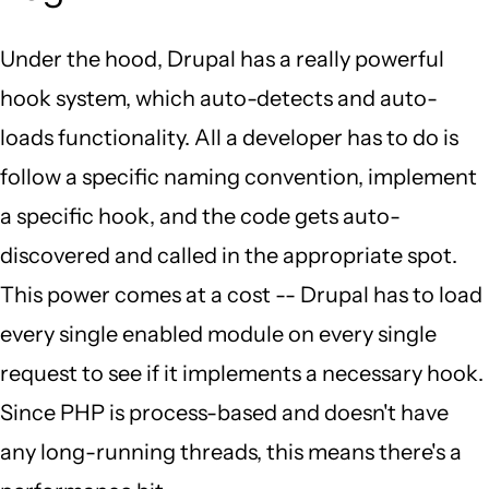
Under the hood, Drupal has a really powerful
hook system, which auto-detects and auto-
loads functionality. All a developer has to do is
follow a specific naming convention, implement
a specific hook, and the code gets auto-
discovered and called in the appropriate spot.
This power comes at a cost -- Drupal has to load
every single enabled module on every single
request to see if it implements a necessary hook.
Since PHP is process-based and doesn't have
any long-running threads, this means there's a