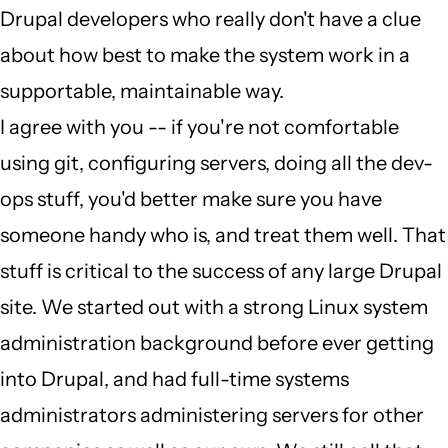
Drupal developers who really don't have a clue
wrong
about how best to make the system work in a
job
supportable, maintainable way.
by
I agree with you -- if you're not comfortable
Judge
using git, configuring servers, doing all the dev-
Penitent
ops stuff, you'd better make sure you have
(not
someone handy who is, and treat them well. That
verified)
stuff is critical to the success of any large Drupal
site. We started out with a strong Linux system
administration background before ever getting
into Drupal, and had full-time systems
administrators administering servers for other