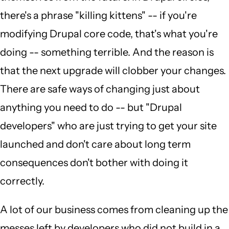
there's a phrase "killing kittens" -- if you're
modifying Drupal core code, that's what you're
doing -- something terrible. And the reason is
that the next upgrade will clobber your changes.
There are safe ways of changing just about
anything you need to do -- but "Drupal
developers" who are just trying to get your site
launched and don't care about long term
consequences don't bother with doing it
correctly.
A lot of our business comes from cleaning up the
messes left by developers who did not build in a