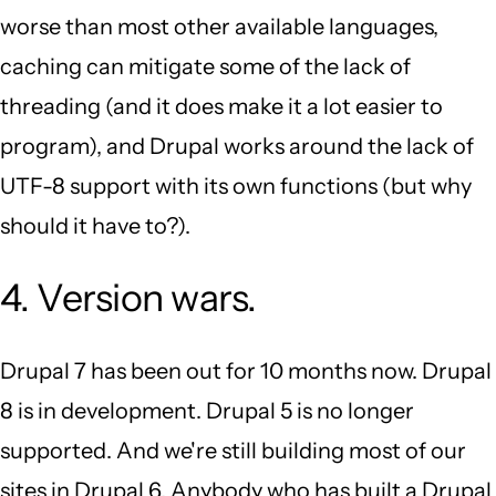
worse than most other available languages,
caching can mitigate some of the lack of
threading (and it does make it a lot easier to
program), and Drupal works around the lack of
UTF-8 support with its own functions (but why
should it have to?).
4. Version wars.
Drupal 7 has been out for 10 months now. Drupal
8 is in development. Drupal 5 is no longer
supported. And we're still building most of our
sites in Drupal 6. Anybody who has built a Drupal