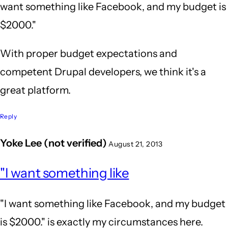
want something like Facebook, and my budget is
$2000."
With proper budget expectations and
competent Drupal developers, we think it's a
great platform.
Reply
Yoke Lee (not verified)
August 21, 2013
In
"I want something like
reply
to
"I want something like Facebook, and my budget
Wow,
is $2000." is exactly my circumstances here.
after