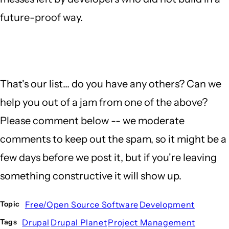
future-proof way.
That's our list... do you have any others? Can we
help you out of a jam from one of the above?
Please comment below -- we moderate
comments to keep out the spam, so it might be a
few days before we post it, but if you're leaving
something constructive it will show up.
Free/Open Source Software
Development
Topic
Drupal
Drupal Planet
Project Management
Tags