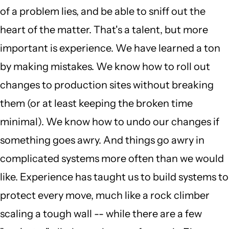
of a problem lies, and be able to sniff out the
heart of the matter. That's a talent, but more
important is experience. We have learned a ton
by making mistakes. We know how to roll out
changes to production sites without breaking
them (or at least keeping the broken time
minimal). We know how to undo our changes if
something goes awry. And things go awry in
complicated systems more often than we would
like. Experience has taught us to build systems to
protect every move, much like a rock climber
scaling a tough wall -- while there are a few