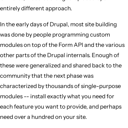
entirely different approach.
In the early days of Drupal, most site building
was done by people programming custom
modules on top of the Form API and the various
other parts of the Drupal internals. Enough of
these were generalized and shared back to the
community that the next phase was
characterized by thousands of single-purpose
modules -- install exactly what you need for
each feature you want to provide, and perhaps
need over a hundred on your site.