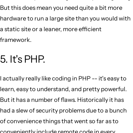
But this does mean you need quite a bit more
hardware to run a large site than you would with
a static site or a leaner, more efficient
framework.
5. It's PHP.
I actually really like coding in PHP -- it's easy to
learn, easy to understand, and pretty powerful.
But it has a number of flaws. Historically it has
had a slew of security problems due to a bunch
of convenience things that went so far as to
conveniently include remote code in every