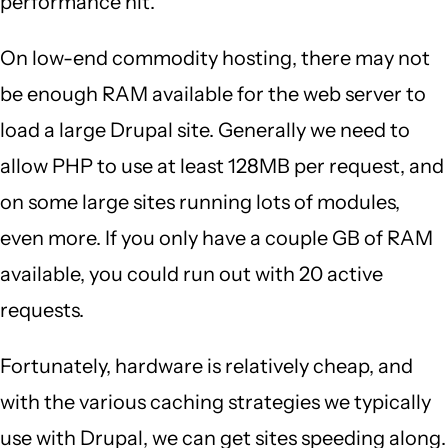
performance hit.
On low-end commodity hosting, there may not
be enough RAM available for the web server to
load a large Drupal site. Generally we need to
allow PHP to use at least 128MB per request, and
on some large sites running lots of modules,
even more. If you only have a couple GB of RAM
available, you could run out with 20 active
requests.
Fortunately, hardware is relatively cheap, and
with the various caching strategies we typically
use with Drupal, we can get sites speeding along.