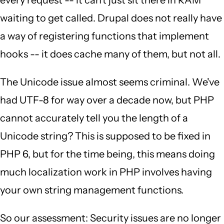
every request -- it can't just sit there in RAM
waiting to get called. Drupal does not really have
a way of registering functions that implement
hooks -- it does cache many of them, but not all.
The Unicode issue almost seems criminal. We've
had UTF-8 for way over a decade now, but PHP
cannot accurately tell you the length of a
Unicode string? This is supposed to be fixed in
PHP 6, but for the time being, this means doing
much localization work in PHP involves having
your own string management functions.
So our assessment: Security issues are no longer