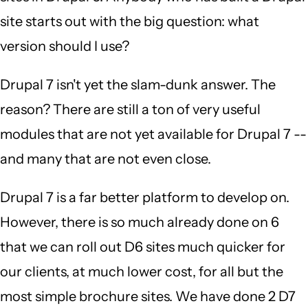
site starts out with the big question: what
version should I use?
Drupal 7 isn't yet the slam-dunk answer. The
reason? There are still a ton of very useful
modules that are not yet available for Drupal 7 --
and many that are not even close.
Drupal 7 is a far better platform to develop on.
However, there is so much already done on 6
that we can roll out D6 sites much quicker for
our clients, at much lower cost, for all but the
most simple brochure sites. We have done 2 D7