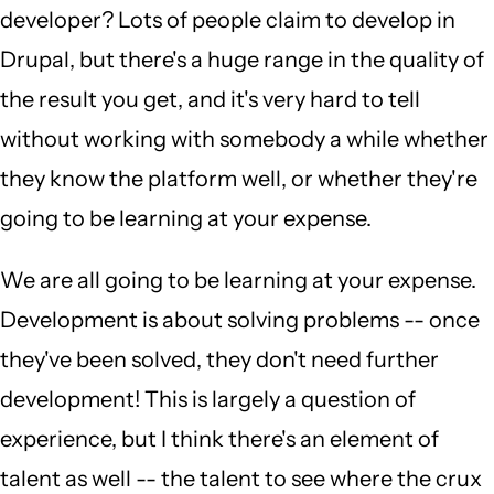
developer? Lots of people claim to develop in
Drupal, but there's a huge range in the quality of
the result you get, and it's very hard to tell
without working with somebody a while whether
they know the platform well, or whether they're
going to be learning at your expense.
We are all going to be learning at your expense.
Development is about solving problems -- once
they've been solved, they don't need further
development! This is largely a question of
experience, but I think there's an element of
talent as well -- the talent to see where the crux