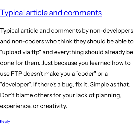
Typical article and comments
Typical article and comments by non-developers
and non-coders who think they should be able to
"upload via ftp" and everything should already be
done for them. Just because you learned how to
use FTP doesn't make you a "coder" or a
"developer". If there's a bug, fix it. Simple as that.
Don't blame others for your lack of planning,
experience, or creativity.
Reply