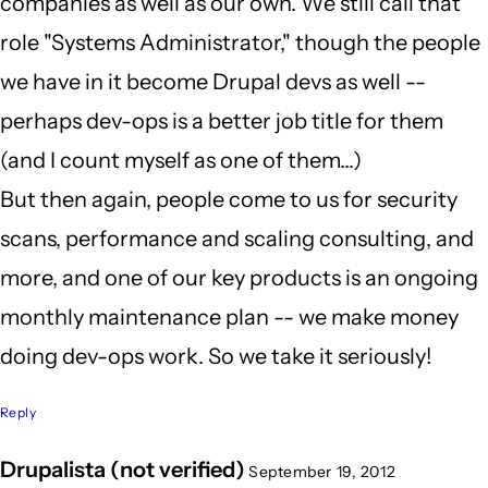
companies as well as our own. We still call that
role "Systems Administrator," though the people
we have in it become Drupal devs as well --
perhaps dev-ops is a better job title for them
(and I count myself as one of them...)
But then again, people come to us for security
scans, performance and scaling consulting, and
more, and one of our key products is an ongoing
monthly maintenance plan -- we make money
doing dev-ops work. So we take it seriously!
Reply
Drupalista (not verified)
September 19, 2012