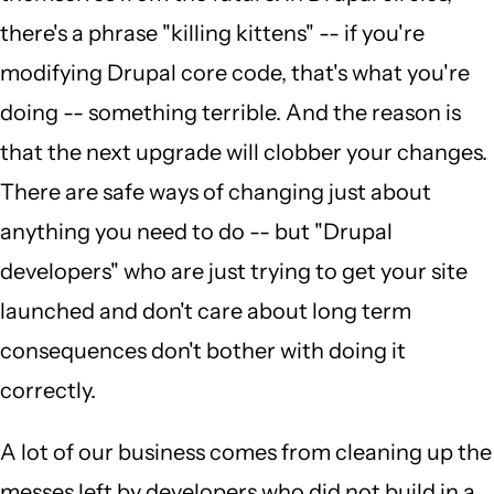
there's a phrase "killing kittens" -- if you're
modifying Drupal core code, that's what you're
doing -- something terrible. And the reason is
that the next upgrade will clobber your changes.
There are safe ways of changing just about
anything you need to do -- but "Drupal
developers" who are just trying to get your site
launched and don't care about long term
consequences don't bother with doing it
correctly.
A lot of our business comes from cleaning up the
messes left by developers who did not build in a