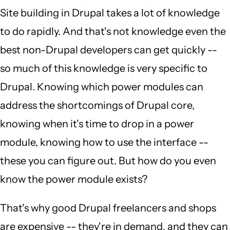
Site building in Drupal takes a lot of knowledge
to do rapidly. And that's not knowledge even the
best non-Drupal developers can get quickly --
so much of this knowledge is very specific to
Drupal. Knowing which power modules can
address the shortcomings of Drupal core,
knowing when it's time to drop in a power
module, knowing how to use the interface --
these you can figure out. But how do you even
know the power module exists?
That's why good Drupal freelancers and shops
are expensive -- they're in demand, and they can