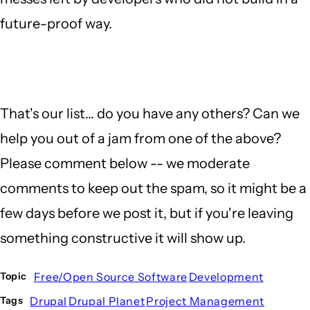
future-proof way.
That's our list... do you have any others? Can we
help you out of a jam from one of the above?
Please comment below -- we moderate
comments to keep out the spam, so it might be a
few days before we post it, but if you're leaving
something constructive it will show up.
Free/Open Source Software
Development
Topic
Drupal
Drupal Planet
Project Management
Tags