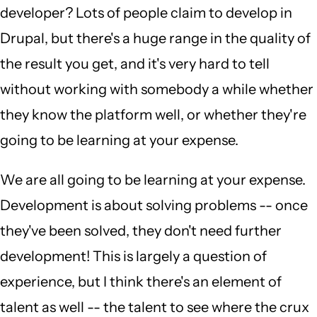
developer? Lots of people claim to develop in
Drupal, but there's a huge range in the quality of
the result you get, and it's very hard to tell
without working with somebody a while whether
they know the platform well, or whether they're
going to be learning at your expense.
We are all going to be learning at your expense.
Development is about solving problems -- once
they've been solved, they don't need further
development! This is largely a question of
experience, but I think there's an element of
talent as well -- the talent to see where the crux