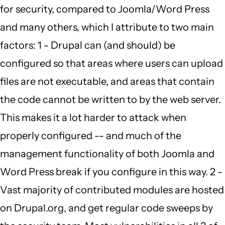
for security, compared to Joomla/Word Press
to
and many others, which I attribute to two main
by
factors: 1 - Drupal can (and should) be
Carmen
configured so that areas where users can upload
Richards
files are not executable, and areas that contain
(not
the code cannot be written to by the web server.
verified)
This makes it a lot harder to attack when
properly configured -- and much of the
management functionality of both Joomla and
Word Press break if you configure in this way. 2 -
Vast majority of contributed modules are hosted
on Drupal.org, and get regular code sweeps by