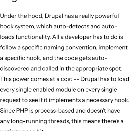
Under the hood, Drupal has a really powerful
hook system, which auto-detects and auto-
loads functionality. All a developer has to do is
follow a specific naming convention, implement
a specific hook, and the code gets auto-
discovered and called in the appropriate spot.
This power comes at a cost -- Drupal has to load
every single enabled module on every single
request to see if it implements a necessary hook.
Since PHP is process-based and doesn't have
any long-running threads, this means there's a