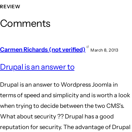
REVIEW
Comments
Carmen Richards (not verified)
March 8, 2013
Drupal is an answer to
Drupal is an answer to Wordpress Joomla in
terms of speed and simplicity and is worth a look
when trying to decide between the two CMS's.
What about security ?? Drupal has a good
reputation for security. The advantage of Drupal