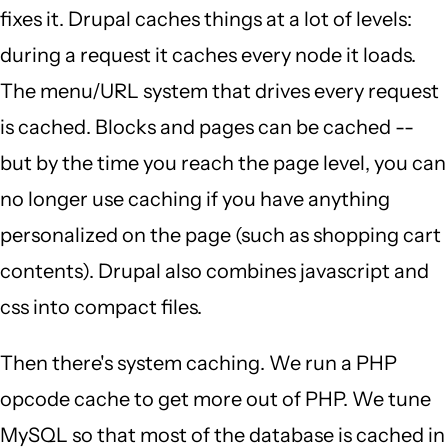
fixes it. Drupal caches things at a lot of levels:
during a request it caches every node it loads.
The menu/URL system that drives every request
is cached. Blocks and pages can be cached --
but by the time you reach the page level, you can
no longer use caching if you have anything
personalized on the page (such as shopping cart
contents). Drupal also combines javascript and
css into compact files.
Then there's system caching. We run a PHP
opcode cache to get more out of PHP. We tune
MySQL so that most of the database is cached in