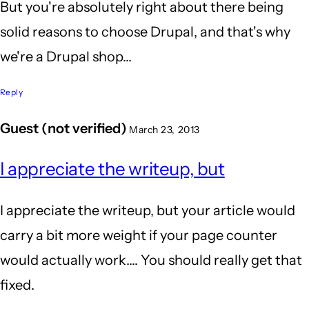
But you're absolutely right about there being
solid reasons to choose Drupal, and that's why
we're a Drupal shop...
Reply
Guest (not verified)
March 23, 2013
I appreciate the writeup, but
I appreciate the writeup, but your article would
carry a bit more weight if your page counter
would actually work.... You should really get that
fixed.