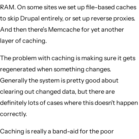
RAM. On some sites we set up file-based caches
to skip Drupal entirely, or set up reverse proxies.
And then there's Memcache for yet another
layer of caching.
The problem with caching is making sure it gets
regenerated when something changes.
Generally the system is pretty good about
clearing out changed data, but there are
definitely lots of cases where this doesn't happen
correctly.
Caching is really a band-aid for the poor