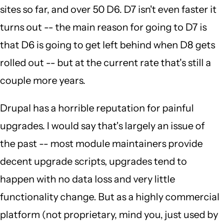
sites so far, and over 50 D6. D7 isn't even faster it
turns out -- the main reason for going to D7 is
that D6 is going to get left behind when D8 gets
rolled out -- but at the current rate that's still a
couple more years.
Drupal has a horrible reputation for painful
upgrades. I would say that's largely an issue of
the past -- most module maintainers provide
decent upgrade scripts, upgrades tend to
happen with no data loss and very little
functionality change. But as a highly commercial
platform (not proprietary, mind you, just used by