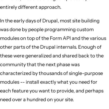
entirely different approach.
In the early days of Drupal, most site building
was done by people programming custom
modules on top of the Form API and the various
other parts of the Drupal internals. Enough of
these were generalized and shared back to the
community that the next phase was
characterized by thousands of single-purpose
modules -- install exactly what you need for
each feature you want to provide, and perhaps
need over a hundred on your site.