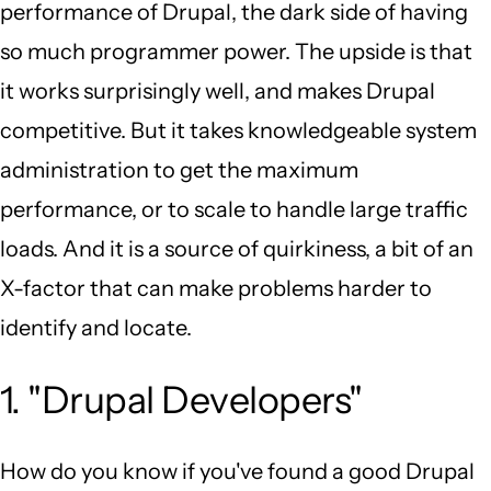
performance of Drupal, the dark side of having
so much programmer power. The upside is that
it works surprisingly well, and makes Drupal
competitive. But it takes knowledgeable system
administration to get the maximum
performance, or to scale to handle large traffic
loads. And it is a source of quirkiness, a bit of an
X-factor that can make problems harder to
identify and locate.
1. "Drupal Developers"
How do you know if you've found a good Drupal