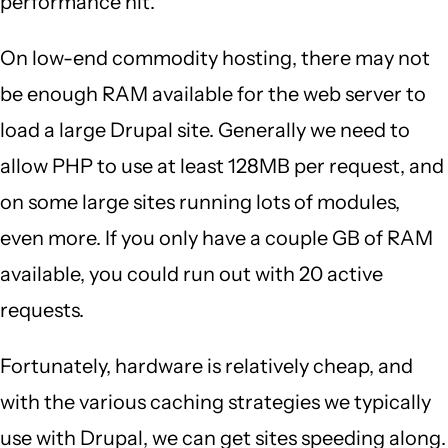
performance hit.
On low-end commodity hosting, there may not
be enough RAM available for the web server to
load a large Drupal site. Generally we need to
allow PHP to use at least 128MB per request, and
on some large sites running lots of modules,
even more. If you only have a couple GB of RAM
available, you could run out with 20 active
requests.
Fortunately, hardware is relatively cheap, and
with the various caching strategies we typically
use with Drupal, we can get sites speeding along.