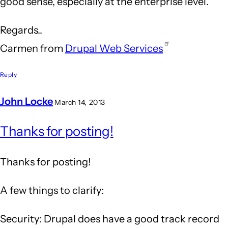
good sense, especially at the enterprise level.
Regards..
Carmen from
Drupal Web Services
Reply
John Locke
March 14, 2013
In
Thanks for posting!
reply
to
Thanks for posting!
Drupal
is
A few things to clarify:
an
Security: Drupal does have a good track record
answer