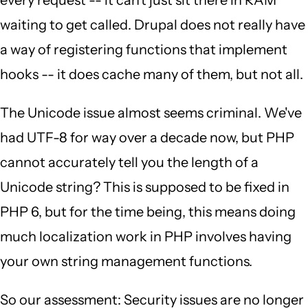
every request -- it can't just sit there in RAM
waiting to get called. Drupal does not really have
a way of registering functions that implement
hooks -- it does cache many of them, but not all.
The Unicode issue almost seems criminal. We've
had UTF-8 for way over a decade now, but PHP
cannot accurately tell you the length of a
Unicode string? This is supposed to be fixed in
PHP 6, but for the time being, this means doing
much localization work in PHP involves having
your own string management functions.
So our assessment: Security issues are no longer