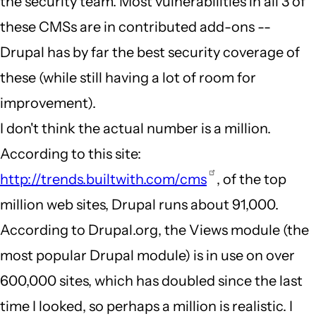
the security team. Most vulnerabilities in all 3 of
these CMSs are in contributed add-ons --
Drupal has by far the best security coverage of
these (while still having a lot of room for
improvement).
I don't think the actual number is a million.
According to this site:
http://trends.builtwith.com/cms
, of the top
million web sites, Drupal runs about 91,000.
According to Drupal.org, the Views module (the
most popular Drupal module) is in use on over
600,000 sites, which has doubled since the last
time I looked, so perhaps a million is realistic. I