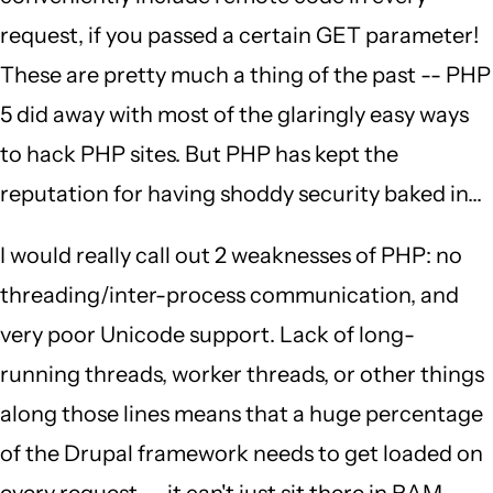
request, if you passed a certain GET parameter!
These are pretty much a thing of the past -- PHP
5 did away with most of the glaringly easy ways
to hack PHP sites. But PHP has kept the
reputation for having shoddy security baked in...
I would really call out 2 weaknesses of PHP: no
threading/inter-process communication, and
very poor Unicode support. Lack of long-
running threads, worker threads, or other things
along those lines means that a huge percentage
of the Drupal framework needs to get loaded on