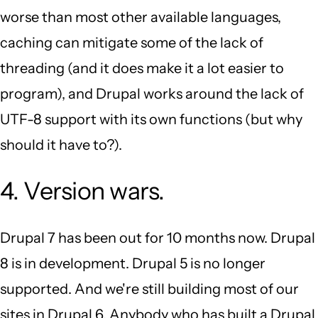
worse than most other available languages,
caching can mitigate some of the lack of
threading (and it does make it a lot easier to
program), and Drupal works around the lack of
UTF-8 support with its own functions (but why
should it have to?).
4. Version wars.
Drupal 7 has been out for 10 months now. Drupal
8 is in development. Drupal 5 is no longer
supported. And we're still building most of our
sites in Drupal 6. Anybody who has built a Drupal