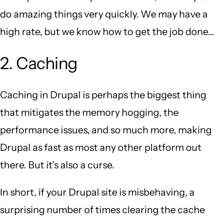
do amazing things very quickly. We may have a
high rate, but we know how to get the job done...
2. Caching
Caching in Drupal is perhaps the biggest thing
that mitigates the memory hogging, the
performance issues, and so much more, making
Drupal as fast as most any other platform out
there. But it's also a curse.
In short, if your Drupal site is misbehaving, a
surprising number of times clearing the cache