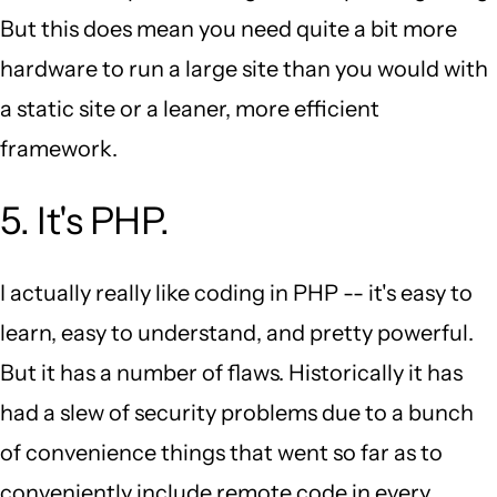
But this does mean you need quite a bit more
hardware to run a large site than you would with
a static site or a leaner, more efficient
framework.
5. It's PHP.
I actually really like coding in PHP -- it's easy to
learn, easy to understand, and pretty powerful.
But it has a number of flaws. Historically it has
had a slew of security problems due to a bunch
of convenience things that went so far as to
conveniently include remote code in every