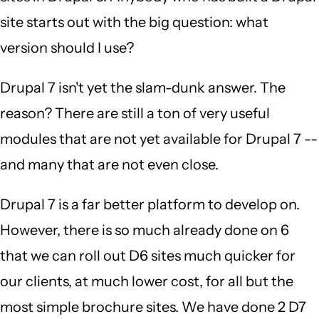
site starts out with the big question: what
version should I use?
Drupal 7 isn't yet the slam-dunk answer. The
reason? There are still a ton of very useful
modules that are not yet available for Drupal 7 --
and many that are not even close.
Drupal 7 is a far better platform to develop on.
However, there is so much already done on 6
that we can roll out D6 sites much quicker for
our clients, at much lower cost, for all but the
most simple brochure sites. We have done 2 D7