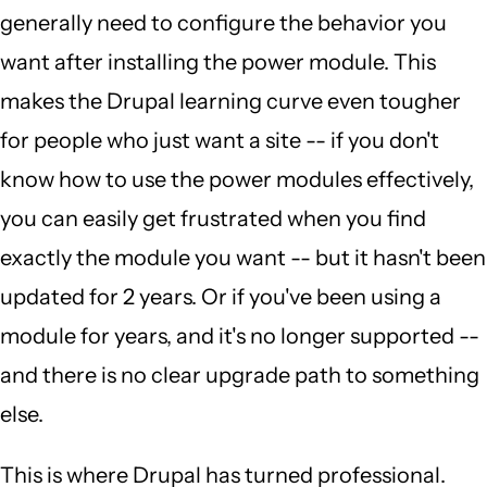
generally need to configure the behavior you
want after installing the power module. This
makes the Drupal learning curve even tougher
for people who just want a site -- if you don't
know how to use the power modules effectively,
you can easily get frustrated when you find
exactly the module you want -- but it hasn't been
updated for 2 years. Or if you've been using a
module for years, and it's no longer supported --
and there is no clear upgrade path to something
else.
This is where Drupal has turned professional.