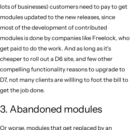
lots of businesses) customers need to pay to get
modules updated to the new releases, since
most of the development of contributed
modules is done by companies like Freelock, who
get paid to do the work. And as long as it's
cheaper to roll out a D6 site, and few other
compelling functionality reasons to upgrade to
D7, not many clients are willling to foot the bill to
get the job done.
3. Abandoned modules
Or worse, modules that get replaced by an