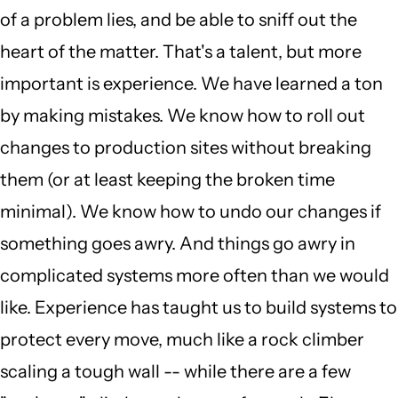
of a problem lies, and be able to sniff out the
heart of the matter. That's a talent, but more
important is experience. We have learned a ton
by making mistakes. We know how to roll out
changes to production sites without breaking
them (or at least keeping the broken time
minimal). We know how to undo our changes if
something goes awry. And things go awry in
complicated systems more often than we would
like. Experience has taught us to build systems to
protect every move, much like a rock climber
scaling a tough wall -- while there are a few