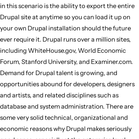
in this scenario is the ability to export the entire
Drupal site at anytime so you can load it up on
your own Drupal installation should the future
ever require it. Drupal runs over a million sites,
including WhiteHouse.gov, World Economic
Forum, Stanford University, and Examiner.com.
Demand for Drupal talent is growing, and
opportunities abound for developers, designers
and artists, and related disciplines such as
database and system administration. There are
some very solid technical, organizational and
economic reasons why Drupal makes seriously