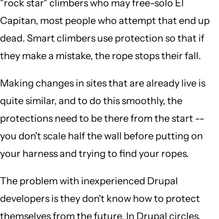
"rock star" climbers who may free-solo El
Capitan, most people who attempt that end up
dead. Smart climbers use protection so that if
they make a mistake, the rope stops their fall.
Making changes in sites that are already live is
quite similar, and to do this smoothly, the
protections need to be there from the start --
you don't scale half the wall before putting on
your harness and trying to find your ropes.
The problem with inexperienced Drupal
developers is they don't know how to protect
themselves from the future. In Drupal circles,