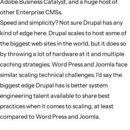
Adobe Business Catalyst, and a huge host of
other Enterprise CMSs.
Speed and simplicity? Not sure Drupal has any
kind of edge here. Drupal scales to host some of
the biggest web sites in the world, but it does so
by throwing a lot of hardware at it and multiple
caching strategies. Word Press and Joomla face
similar scaling technical challenges. I'd say the
biggest edge Drupal has is better system
engineering talent available to share best
practices when it comes to scaling, at least
compared to Word Press and Joomla.