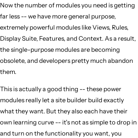
Now the number of modules you need is getting
far less -- we have more general purpose,
extremely powerful modules like Views, Rules,
Display Suite, Features, and Context. As a result,
the single-purpose modules are becoming
obsolete, and developers pretty much abandon
them.
This is actually a good thing -- these power
modules really let a site builder build exactly
what they want. But they also each have their
own learning curve -- it's not as simple to drop in
and turn on the functionality you want, you