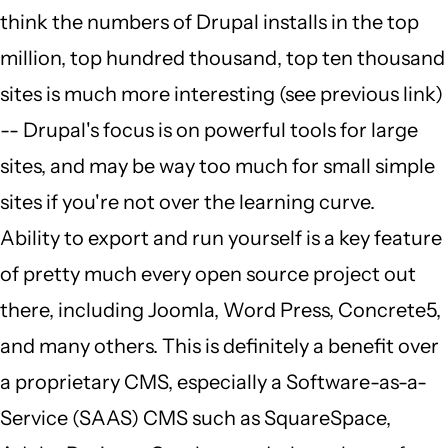
think the numbers of Drupal installs in the top
million, top hundred thousand, top ten thousand
sites is much more interesting (see previous link)
-- Drupal's focus is on powerful tools for large
sites, and may be way too much for small simple
sites if you're not over the learning curve.
Ability to export and run yourself is a key feature
of pretty much every open source project out
there, including Joomla, Word Press, Concrete5,
and many others. This is definitely a benefit over
a proprietary CMS, especially a Software-as-a-
Service (SAAS) CMS such as SquareSpace,