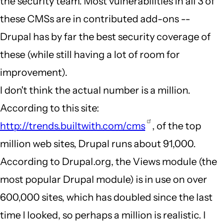
the security team. Most vulnerabilities in all 3 of
these CMSs are in contributed add-ons --
Drupal has by far the best security coverage of
these (while still having a lot of room for
improvement).
I don't think the actual number is a million.
According to this site:
http://trends.builtwith.com/cms
, of the top
million web sites, Drupal runs about 91,000.
According to Drupal.org, the Views module (the
most popular Drupal module) is in use on over
600,000 sites, which has doubled since the last
time I looked, so perhaps a million is realistic. I