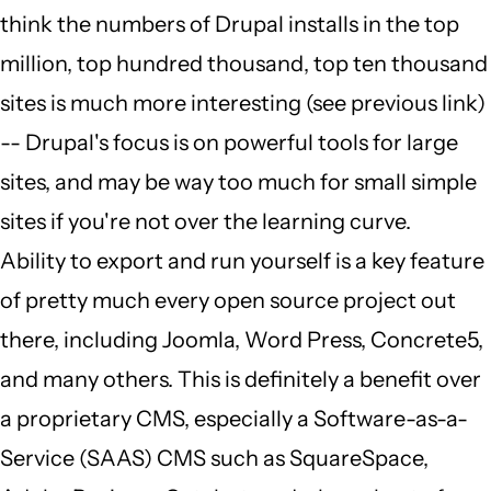
think the numbers of Drupal installs in the top
million, top hundred thousand, top ten thousand
sites is much more interesting (see previous link)
-- Drupal's focus is on powerful tools for large
sites, and may be way too much for small simple
sites if you're not over the learning curve.
Ability to export and run yourself is a key feature
of pretty much every open source project out
there, including Joomla, Word Press, Concrete5,
and many others. This is definitely a benefit over
a proprietary CMS, especially a Software-as-a-
Service (SAAS) CMS such as SquareSpace,