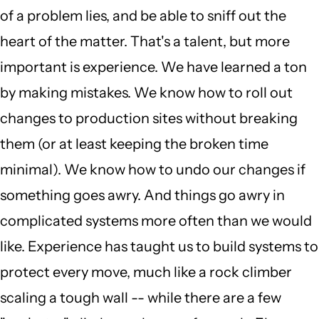
of a problem lies, and be able to sniff out the
heart of the matter. That's a talent, but more
important is experience. We have learned a ton
by making mistakes. We know how to roll out
changes to production sites without breaking
them (or at least keeping the broken time
minimal). We know how to undo our changes if
something goes awry. And things go awry in
complicated systems more often than we would
like. Experience has taught us to build systems to
protect every move, much like a rock climber
scaling a tough wall -- while there are a few