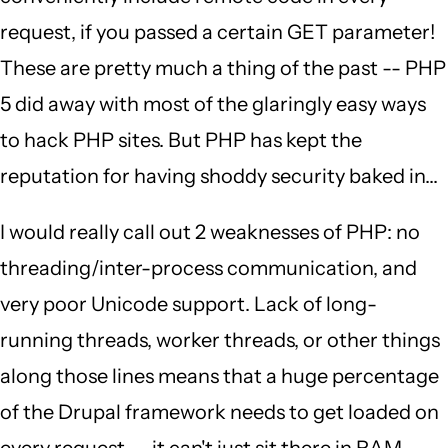
request, if you passed a certain GET parameter!
These are pretty much a thing of the past -- PHP
5 did away with most of the glaringly easy ways
to hack PHP sites. But PHP has kept the
reputation for having shoddy security baked in...
I would really call out 2 weaknesses of PHP: no
threading/inter-process communication, and
very poor Unicode support. Lack of long-
running threads, worker threads, or other things
along those lines means that a huge percentage
of the Drupal framework needs to get loaded on