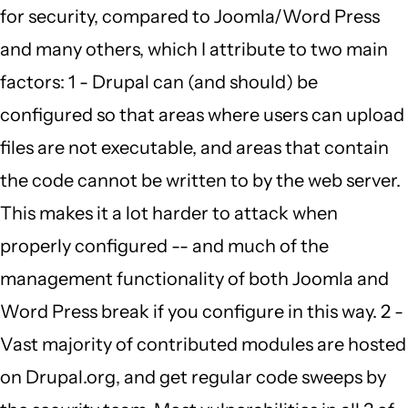
for security, compared to Joomla/Word Press
to
and many others, which I attribute to two main
by
factors: 1 - Drupal can (and should) be
Carmen
configured so that areas where users can upload
Richards
files are not executable, and areas that contain
(not
the code cannot be written to by the web server.
verified)
This makes it a lot harder to attack when
properly configured -- and much of the
management functionality of both Joomla and
Word Press break if you configure in this way. 2 -
Vast majority of contributed modules are hosted
on Drupal.org, and get regular code sweeps by