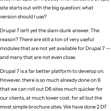
site starts out with the big question: what
version should I use?
Drupal 7 isn't yet the slam-dunk answer. The
reason? There are still a ton of very useful
modules that are not yet available for Drupal 7 --
and many that are not even close.
Drupal 7 is a far better platform to develop on.
However, there is so much already done on 6
that we can roll out D6 sites much quicker for
our clients, at much lower cost, for all but the
most simple brochure sites. We have done 2 D7