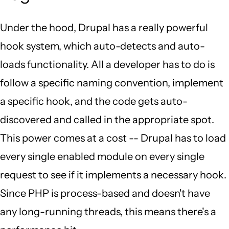
Under the hood, Drupal has a really powerful
hook system, which auto-detects and auto-
loads functionality. All a developer has to do is
follow a specific naming convention, implement
a specific hook, and the code gets auto-
discovered and called in the appropriate spot.
This power comes at a cost -- Drupal has to load
every single enabled module on every single
request to see if it implements a necessary hook.
Since PHP is process-based and doesn't have
any long-running threads, this means there's a