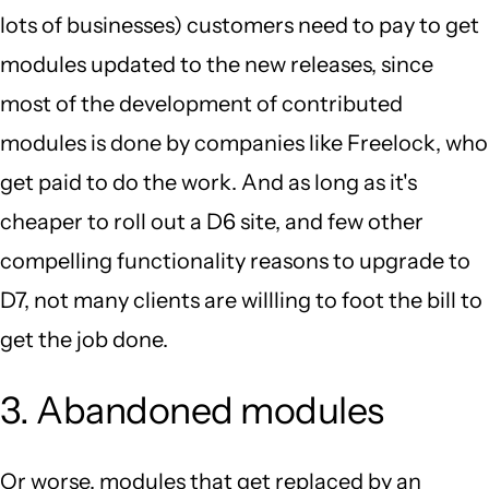
lots of businesses) customers need to pay to get
modules updated to the new releases, since
most of the development of contributed
modules is done by companies like Freelock, who
get paid to do the work. And as long as it's
cheaper to roll out a D6 site, and few other
compelling functionality reasons to upgrade to
D7, not many clients are willling to foot the bill to
get the job done.
3. Abandoned modules
Or worse, modules that get replaced by an