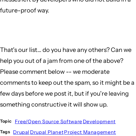
future-proof way.
That's our list... do you have any others? Can we
help you out of a jam from one of the above?
Please comment below -- we moderate
comments to keep out the spam, so it might be a
few days before we post it, but if you're leaving
something constructive it will show up.
Free/Open Source Software
Development
Topic
Drupal
Drupal Planet
Project Management
Tags