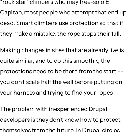
"rock star" climbers who may free-solo El
Capitan, most people who attempt that end up
dead. Smart climbers use protection so that if
they make a mistake, the rope stops their fall.
Making changes in sites that are already live is
quite similar, and to do this smoothly, the
protections need to be there from the start --
you don't scale half the wall before putting on
your harness and trying to find your ropes.
The problem with inexperienced Drupal
developers is they don't know how to protect
themselves from the future. In Drupal circles,