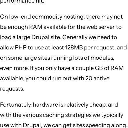
performance hit.
On low-end commodity hosting, there may not
be enough RAM available for the web server to
load a large Drupal site. Generally we need to
allow PHP to use at least 128MB per request, and
on some large sites running lots of modules,
even more. If you only have a couple GB of RAM
available, you could run out with 20 active
requests.
Fortunately, hardware is relatively cheap, and
with the various caching strategies we typically
use with Drupal, we can get sites speeding along.