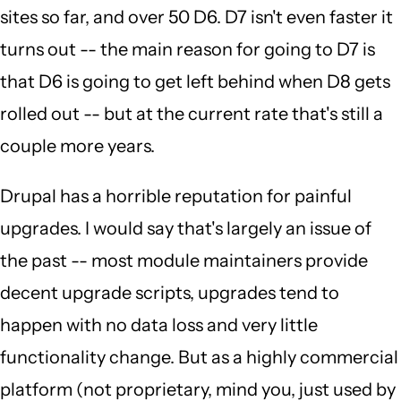
sites so far, and over 50 D6. D7 isn't even faster it
turns out -- the main reason for going to D7 is
that D6 is going to get left behind when D8 gets
rolled out -- but at the current rate that's still a
couple more years.
Drupal has a horrible reputation for painful
upgrades. I would say that's largely an issue of
the past -- most module maintainers provide
decent upgrade scripts, upgrades tend to
happen with no data loss and very little
functionality change. But as a highly commercial
platform (not proprietary, mind you, just used by