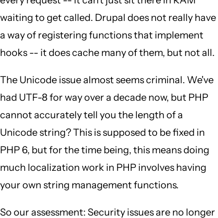
every request -- it can't just sit there in RAM
waiting to get called. Drupal does not really have
a way of registering functions that implement
hooks -- it does cache many of them, but not all.
The Unicode issue almost seems criminal. We've
had UTF-8 for way over a decade now, but PHP
cannot accurately tell you the length of a
Unicode string? This is supposed to be fixed in
PHP 6, but for the time being, this means doing
much localization work in PHP involves having
your own string management functions.
So our assessment: Security issues are no longer