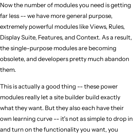
Now the number of modules you need is getting
far less -- we have more general purpose,
extremely powerful modules like Views, Rules,
Display Suite, Features, and Context. As a result,
the single-purpose modules are becoming
obsolete, and developers pretty much abandon
them.
This is actually a good thing -- these power
modules really let a site builder build exactly
what they want. But they also each have their
own learning curve -- it's not as simple to drop in
and turn on the functionality you want, you