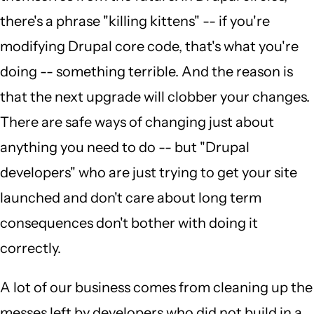
there's a phrase "killing kittens" -- if you're
modifying Drupal core code, that's what you're
doing -- something terrible. And the reason is
that the next upgrade will clobber your changes.
There are safe ways of changing just about
anything you need to do -- but "Drupal
developers" who are just trying to get your site
launched and don't care about long term
consequences don't bother with doing it
correctly.
A lot of our business comes from cleaning up the
messes left by developers who did not build in a