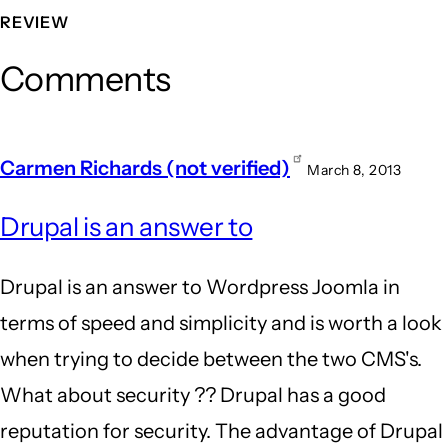
REVIEW
Comments
Carmen Richards (not verified)
March 8, 2013
Drupal is an answer to
Drupal is an answer to Wordpress Joomla in
terms of speed and simplicity and is worth a look
when trying to decide between the two CMS's.
What about security ?? Drupal has a good
reputation for security. The advantage of Drupal