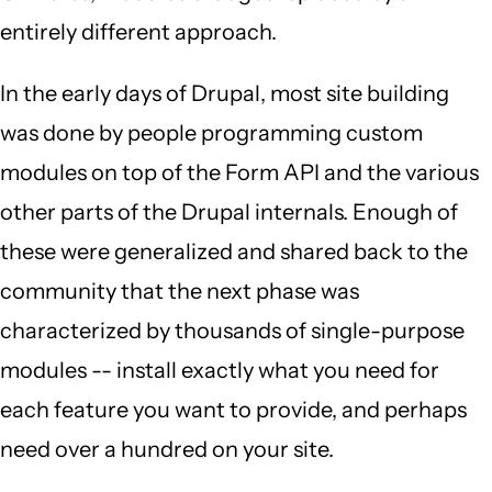
entirely different approach.
In the early days of Drupal, most site building
was done by people programming custom
modules on top of the Form API and the various
other parts of the Drupal internals. Enough of
these were generalized and shared back to the
community that the next phase was
characterized by thousands of single-purpose
modules -- install exactly what you need for
each feature you want to provide, and perhaps
need over a hundred on your site.