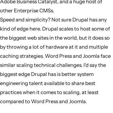
Adobe Business Catalyst, and a huge host of
other Enterprise CMSs.
Speed and simplicity? Not sure Drupal has any
kind of edge here. Drupal scales to host some of
the biggest web sites in the world, but it does so
by throwing a lot of hardware at it and multiple
caching strategies. Word Press and Joomla face
similar scaling technical challenges. I'd say the
biggest edge Drupal has is better system
engineering talent available to share best
practices when it comes to scaling, at least
compared to Word Press and Joomla.