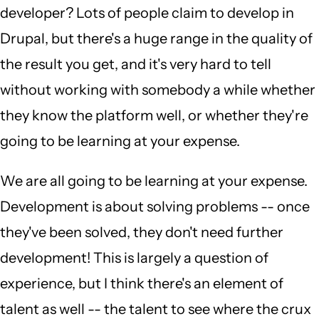
developer? Lots of people claim to develop in
Drupal, but there's a huge range in the quality of
the result you get, and it's very hard to tell
without working with somebody a while whether
they know the platform well, or whether they're
going to be learning at your expense.
We are all going to be learning at your expense.
Development is about solving problems -- once
they've been solved, they don't need further
development! This is largely a question of
experience, but I think there's an element of
talent as well -- the talent to see where the crux