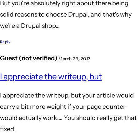
But you're absolutely right about there being
solid reasons to choose Drupal, and that's why
we're a Drupal shop...
Reply
Guest (not verified)
March 23, 2013
I appreciate the writeup, but
I appreciate the writeup, but your article would
carry a bit more weight if your page counter
would actually work.... You should really get that
fixed.