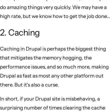
do amazing things very quickly. We may have a
high rate, but we know how to get the job done...
2. Caching
Caching in Drupal is perhaps the biggest thing
that mitigates the memory hogging, the
performance issues, and so much more, making
Drupal as fast as most any other platform out
there. But it's also a curse.
In short, if your Drupal site is misbehaving, a
surprising number of times clearing the cache