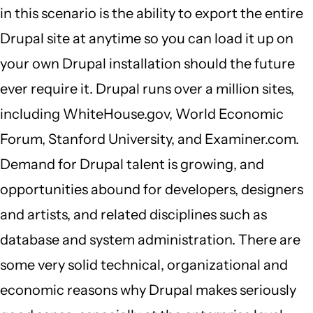
in this scenario is the ability to export the entire
Drupal site at anytime so you can load it up on
your own Drupal installation should the future
ever require it. Drupal runs over a million sites,
including WhiteHouse.gov, World Economic
Forum, Stanford University, and Examiner.com.
Demand for Drupal talent is growing, and
opportunities abound for developers, designers
and artists, and related disciplines such as
database and system administration. There are
some very solid technical, organizational and
economic reasons why Drupal makes seriously