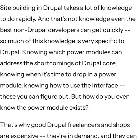
Site building in Drupal takes a lot of knowledge
to do rapidly. And that's not knowledge even the
best non-Drupal developers can get quickly --
so much of this knowledge is very specific to
Drupal. Knowing which power modules can
address the shortcomings of Drupal core,
knowing when it's time to drop in a power
module, knowing how to use the interface --
these you can figure out. But how do you even
know the power module exists?
That's why good Drupal freelancers and shops
are expensive -- they're in demand, and they can