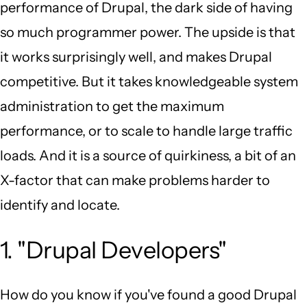
performance of Drupal, the dark side of having
so much programmer power. The upside is that
it works surprisingly well, and makes Drupal
competitive. But it takes knowledgeable system
administration to get the maximum
performance, or to scale to handle large traffic
loads. And it is a source of quirkiness, a bit of an
X-factor that can make problems harder to
identify and locate.
1. "Drupal Developers"
How do you know if you've found a good Drupal