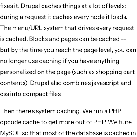
fixes it. Drupal caches things at a lot of levels:
during a request it caches every node it loads.
The menu/URL system that drives every request
is cached. Blocks and pages can be cached --
but by the time you reach the page level, you can
no longer use caching if you have anything
personalized on the page (such as shopping cart
contents). Drupal also combines javascript and
css into compact files.
Then there's system caching. We run a PHP
opcode cache to get more out of PHP. We tune
MySQL so that most of the database is cached in