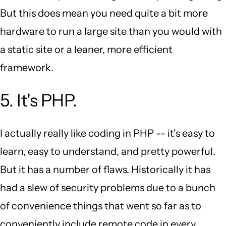
But this does mean you need quite a bit more
hardware to run a large site than you would with
a static site or a leaner, more efficient
framework.
5. It's PHP.
I actually really like coding in PHP -- it's easy to
learn, easy to understand, and pretty powerful.
But it has a number of flaws. Historically it has
had a slew of security problems due to a bunch
of convenience things that went so far as to
conveniently include remote code in every