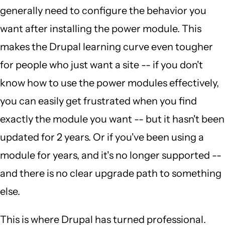
generally need to configure the behavior you
want after installing the power module. This
makes the Drupal learning curve even tougher
for people who just want a site -- if you don't
know how to use the power modules effectively,
you can easily get frustrated when you find
exactly the module you want -- but it hasn't been
updated for 2 years. Or if you've been using a
module for years, and it's no longer supported --
and there is no clear upgrade path to something
else.
This is where Drupal has turned professional.