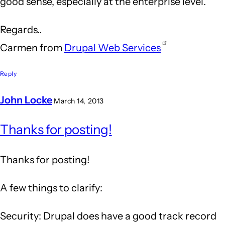
good sense, especially at the enterprise level.
Regards..
Carmen from
Drupal Web Services
Reply
John Locke
March 14, 2013
In
Thanks for posting!
reply
to
Thanks for posting!
Drupal
is
A few things to clarify:
an
Security: Drupal does have a good track record
answer