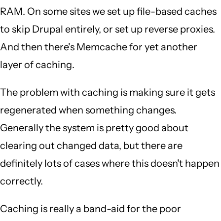
RAM. On some sites we set up file-based caches
to skip Drupal entirely, or set up reverse proxies.
And then there's Memcache for yet another
layer of caching.
The problem with caching is making sure it gets
regenerated when something changes.
Generally the system is pretty good about
clearing out changed data, but there are
definitely lots of cases where this doesn't happen
correctly.
Caching is really a band-aid for the poor