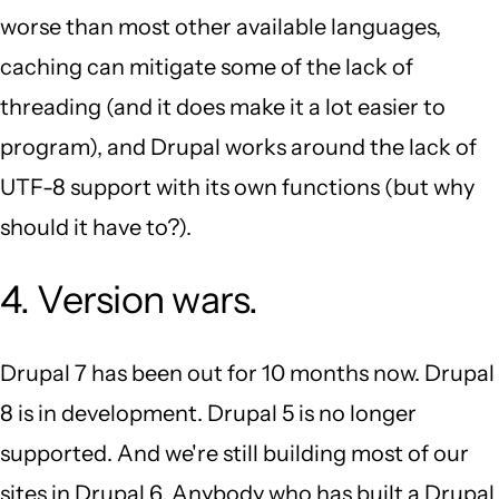
worse than most other available languages,
caching can mitigate some of the lack of
threading (and it does make it a lot easier to
program), and Drupal works around the lack of
UTF-8 support with its own functions (but why
should it have to?).
4. Version wars.
Drupal 7 has been out for 10 months now. Drupal
8 is in development. Drupal 5 is no longer
supported. And we're still building most of our
sites in Drupal 6. Anybody who has built a Drupal