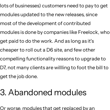
lots of businesses) customers need to pay to get
modules updated to the new releases, since
most of the development of contributed
modules is done by companies like Freelock, who
get paid to do the work. And as long as it's
cheaper to roll out a D6 site, and few other
compelling functionality reasons to upgrade to
D7, not many clients are willling to foot the bill to
get the job done.
3. Abandoned modules
Or worse, modules that get replaced by an