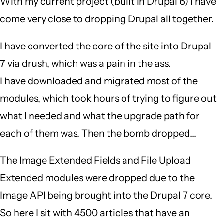
With my current project (built in Drupal 6) I have
come very close to dropping Drupal all together.
I have converted the core of the site into Drupal
7 via drush, which was a pain in the ass.
I have downloaded and migrated most of the
modules, which took hours of trying to figure out
what I needed and what the upgrade path for
each of them was. Then the bomb dropped...
The Image Extended Fields and File Upload
Extended modules were dropped due to the
Image API being brought into the Drupal 7 core.
So here I sit with 4500 articles that have an