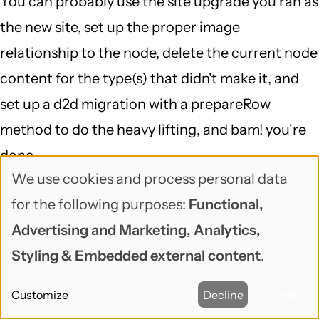
You can probably use the site upgrade you ran as
the new site, set up the proper image
relationship to the node, delete the current node
content for the type(s) that didn't make it, and
set up a d2d migration with a prepareRow
method to do the heavy lifting, and bam! you're
done...
We use cookies and process personal data
That is definitely a case of "delving into a 6 to 7
Use
for the following purposes:
Functional,
DB mapping and running a script against the DB
of
Advertising and Marketing, Analytics,
(which I doubt would fix the problem)", but
personal
Styling & Embedded external content
.
migrate is a great framework for doing exactly
data
that, and migrate_d2d is smart about Drupal 6,
Customize
Decline
Accept
and
makes it so your starting point is pretty far along.