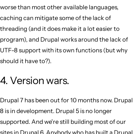
worse than most other available languages,
caching can mitigate some of the lack of
threading (and it does make it a lot easier to
program), and Drupal works around the lack of
UTF-8 support with its own functions (but why
should it have to?).
4. Version wars.
Drupal 7 has been out for 10 months now. Drupal
8 is in development. Drupal 5 is no longer
supported. And we're still building most of our
sites in Drupal 6. Anybody who has built a Drupal