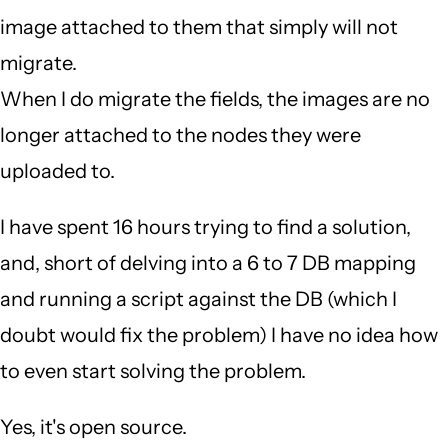
image attached to them that simply will not
migrate.
When I do migrate the fields, the images are no
longer attached to the nodes they were
uploaded to.
I have spent 16 hours trying to find a solution,
and, short of delving into a 6 to 7 DB mapping
and running a script against the DB (which I
doubt would fix the problem) I have no idea how
to even start solving the problem.
Yes, it's open source.