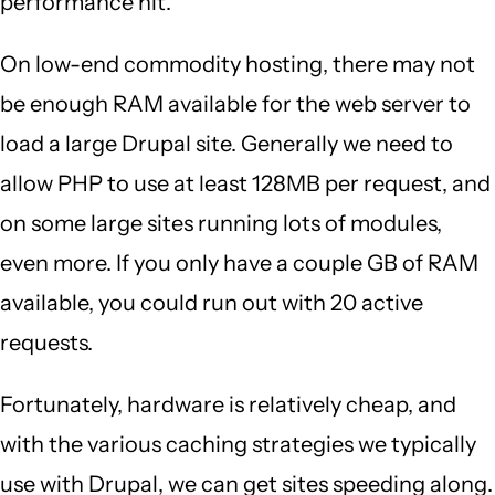
performance hit.
On low-end commodity hosting, there may not
be enough RAM available for the web server to
load a large Drupal site. Generally we need to
allow PHP to use at least 128MB per request, and
on some large sites running lots of modules,
even more. If you only have a couple GB of RAM
available, you could run out with 20 active
requests.
Fortunately, hardware is relatively cheap, and
with the various caching strategies we typically
use with Drupal, we can get sites speeding along.