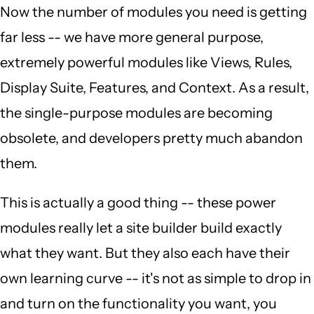
Now the number of modules you need is getting
far less -- we have more general purpose,
extremely powerful modules like Views, Rules,
Display Suite, Features, and Context. As a result,
the single-purpose modules are becoming
obsolete, and developers pretty much abandon
them.
This is actually a good thing -- these power
modules really let a site builder build exactly
what they want. But they also each have their
own learning curve -- it's not as simple to drop in
and turn on the functionality you want, you