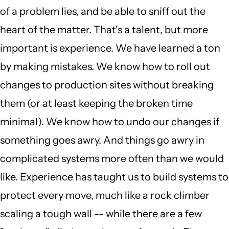
of a problem lies, and be able to sniff out the
heart of the matter. That's a talent, but more
important is experience. We have learned a ton
by making mistakes. We know how to roll out
changes to production sites without breaking
them (or at least keeping the broken time
minimal). We know how to undo our changes if
something goes awry. And things go awry in
complicated systems more often than we would
like. Experience has taught us to build systems to
protect every move, much like a rock climber
scaling a tough wall -- while there are a few