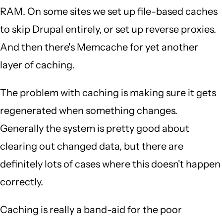
RAM. On some sites we set up file-based caches
to skip Drupal entirely, or set up reverse proxies.
And then there's Memcache for yet another
layer of caching.
The problem with caching is making sure it gets
regenerated when something changes.
Generally the system is pretty good about
clearing out changed data, but there are
definitely lots of cases where this doesn't happen
correctly.
Caching is really a band-aid for the poor