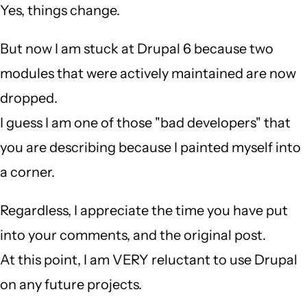
Yes, things change.
But now I am stuck at Drupal 6 because two
modules that were actively maintained are now
dropped.
I guess I am one of those "bad developers" that
you are describing because I painted myself into
a corner.
Regardless, I appreciate the time you have put
into your comments, and the original post.
At this point, I am VERY reluctant to use Drupal
on any future projects.