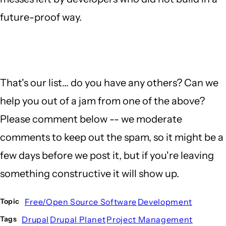
future-proof way.
That's our list... do you have any others? Can we
help you out of a jam from one of the above?
Please comment below -- we moderate
comments to keep out the spam, so it might be a
few days before we post it, but if you're leaving
something constructive it will show up.
Free/Open Source Software
Development
Topic
Drupal
Drupal Planet
Project Management
Tags