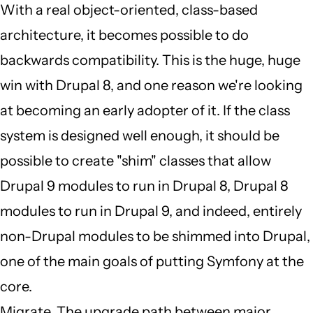
by
With a real object-oriented, class-based
JBack
architecture, it becomes possible to do
(not
backwards compatibility. This is the huge, huge
verified)
win with Drupal 8, and one reason we're looking
at becoming an early adopter of it. If the class
system is designed well enough, it should be
possible to create "shim" classes that allow
Drupal 9 modules to run in Drupal 8, Drupal 8
modules to run in Drupal 9, and indeed, entirely
non-Drupal modules to be shimmed into Drupal,
one of the main goals of putting Symfony at the
core.
Migrate. The upgrade path between major