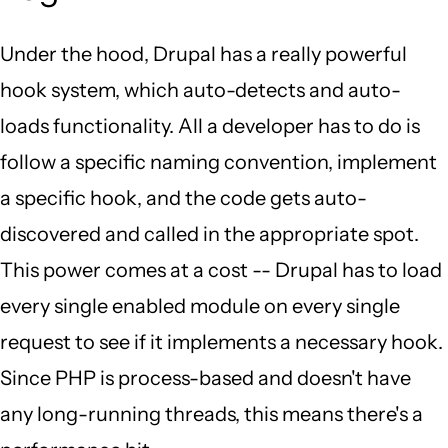
Under the hood, Drupal has a really powerful
hook system, which auto-detects and auto-
loads functionality. All a developer has to do is
follow a specific naming convention, implement
a specific hook, and the code gets auto-
discovered and called in the appropriate spot.
This power comes at a cost -- Drupal has to load
every single enabled module on every single
request to see if it implements a necessary hook.
Since PHP is process-based and doesn't have
any long-running threads, this means there's a