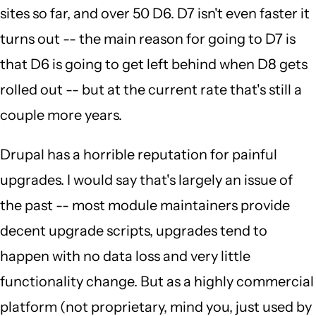
sites so far, and over 50 D6. D7 isn't even faster it
turns out -- the main reason for going to D7 is
that D6 is going to get left behind when D8 gets
rolled out -- but at the current rate that's still a
couple more years.
Drupal has a horrible reputation for painful
upgrades. I would say that's largely an issue of
the past -- most module maintainers provide
decent upgrade scripts, upgrades tend to
happen with no data loss and very little
functionality change. But as a highly commercial
platform (not proprietary, mind you, just used by