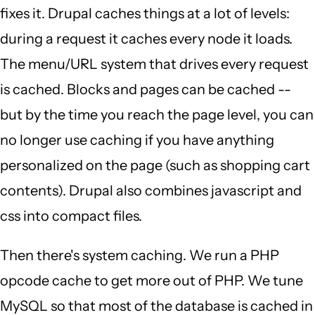
fixes it. Drupal caches things at a lot of levels:
during a request it caches every node it loads.
The menu/URL system that drives every request
is cached. Blocks and pages can be cached --
but by the time you reach the page level, you can
no longer use caching if you have anything
personalized on the page (such as shopping cart
contents). Drupal also combines javascript and
css into compact files.
Then there's system caching. We run a PHP
opcode cache to get more out of PHP. We tune
MySQL so that most of the database is cached in