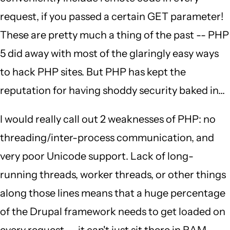
request, if you passed a certain GET parameter!
These are pretty much a thing of the past -- PHP
5 did away with most of the glaringly easy ways
to hack PHP sites. But PHP has kept the
reputation for having shoddy security baked in...
I would really call out 2 weaknesses of PHP: no
threading/inter-process communication, and
very poor Unicode support. Lack of long-
running threads, worker threads, or other things
along those lines means that a huge percentage
of the Drupal framework needs to get loaded on