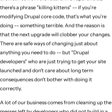
there's a phrase "killing kittens" -- if you're
modifying Drupal core code, that's what you're
doing -- something terrible. And the reason is
that the next upgrade will clobber your changes.
There are safe ways of changing just about
anything you need to do -- but "Drupal
developers" who are just trying to get your site
launched and don't care about long term
consequences don't bother with doing it
correctly.
A lot of our business comes from cleaning up the
messes left by developers who did not build in a