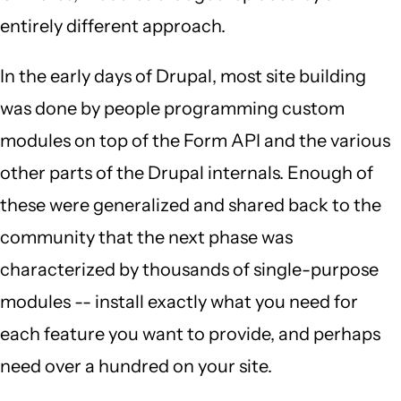
entirely different approach.
In the early days of Drupal, most site building
was done by people programming custom
modules on top of the Form API and the various
other parts of the Drupal internals. Enough of
these were generalized and shared back to the
community that the next phase was
characterized by thousands of single-purpose
modules -- install exactly what you need for
each feature you want to provide, and perhaps
need over a hundred on your site.