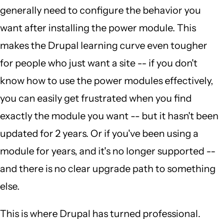
generally need to configure the behavior you
want after installing the power module. This
makes the Drupal learning curve even tougher
for people who just want a site -- if you don't
know how to use the power modules effectively,
you can easily get frustrated when you find
exactly the module you want -- but it hasn't been
updated for 2 years. Or if you've been using a
module for years, and it's no longer supported --
and there is no clear upgrade path to something
else.
This is where Drupal has turned professional.