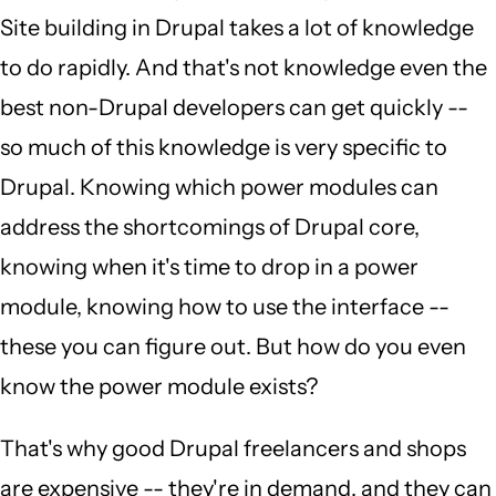
Site building in Drupal takes a lot of knowledge
to do rapidly. And that's not knowledge even the
best non-Drupal developers can get quickly --
so much of this knowledge is very specific to
Drupal. Knowing which power modules can
address the shortcomings of Drupal core,
knowing when it's time to drop in a power
module, knowing how to use the interface --
these you can figure out. But how do you even
know the power module exists?
That's why good Drupal freelancers and shops
are expensive -- they're in demand, and they can