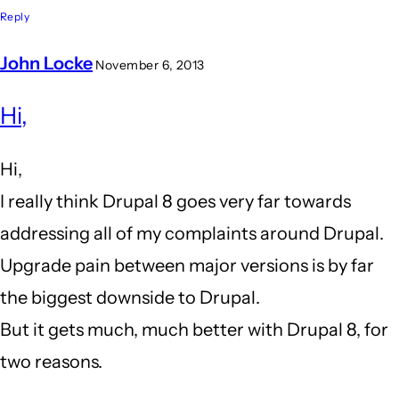
Reply
John Locke
November 6, 2013
In
Hi,
reply
to
Hi,
I
I really think Drupal 8 goes very far towards
am
addressing all of my complaints around Drupal.
close
Upgrade pain between major versions is by far
to
the biggest downside to Drupal.
leaving
But it gets much, much better with Drupal 8, for
drupal
two reasons.
behind...