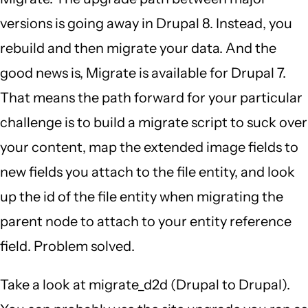
versions is going away in Drupal 8. Instead, you
rebuild and then migrate your data. And the
good news is, Migrate is available for Drupal 7.
That means the path forward for your particular
challenge is to build a migrate script to suck over
your content, map the extended image fields to
new fields you attach to the file entity, and look
up the id of the file entity when migrating the
parent node to attach to your entity reference
field. Problem solved.
Take a look at migrate_d2d (Drupal to Drupal).