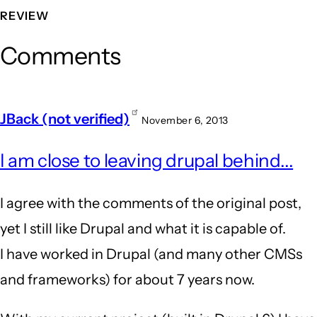
REVIEW
Comments
JBack (not verified)
November 6, 2013
I am close to leaving drupal behind...
I agree with the comments of the original post,
yet I still like Drupal and what it is capable of.
I have worked in Drupal (and many other CMSs
and frameworks) for about 7 years now.