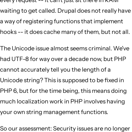
every request -- it can't just sit there in RAM
waiting to get called. Drupal does not really have
a way of registering functions that implement
hooks -- it does cache many of them, but not all.
The Unicode issue almost seems criminal. We've
had UTF-8 for way over a decade now, but PHP
cannot accurately tell you the length of a
Unicode string? This is supposed to be fixed in
PHP 6, but for the time being, this means doing
much localization work in PHP involves having
your own string management functions.
So our assessment: Security issues are no longer