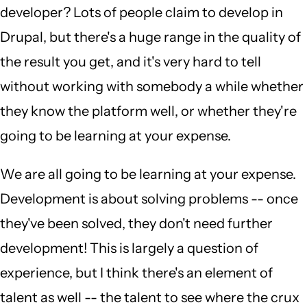
developer? Lots of people claim to develop in
Drupal, but there's a huge range in the quality of
the result you get, and it's very hard to tell
without working with somebody a while whether
they know the platform well, or whether they're
going to be learning at your expense.
We are all going to be learning at your expense.
Development is about solving problems -- once
they've been solved, they don't need further
development! This is largely a question of
experience, but I think there's an element of
talent as well -- the talent to see where the crux