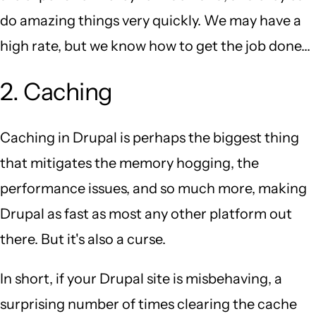
do amazing things very quickly. We may have a
high rate, but we know how to get the job done...
2. Caching
Caching in Drupal is perhaps the biggest thing
that mitigates the memory hogging, the
performance issues, and so much more, making
Drupal as fast as most any other platform out
there. But it's also a curse.
In short, if your Drupal site is misbehaving, a
surprising number of times clearing the cache