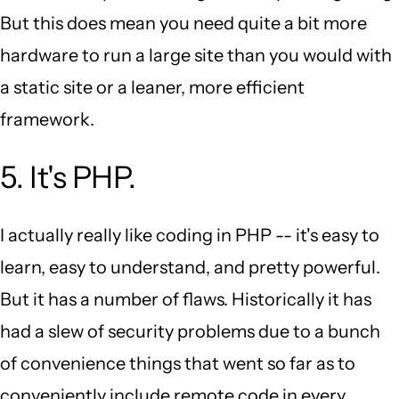
But this does mean you need quite a bit more
hardware to run a large site than you would with
a static site or a leaner, more efficient
framework.
5. It's PHP.
I actually really like coding in PHP -- it's easy to
learn, easy to understand, and pretty powerful.
But it has a number of flaws. Historically it has
had a slew of security problems due to a bunch
of convenience things that went so far as to
conveniently include remote code in every