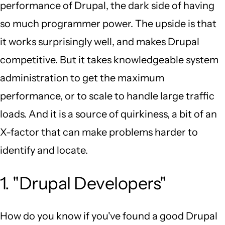
performance of Drupal, the dark side of having
so much programmer power. The upside is that
it works surprisingly well, and makes Drupal
competitive. But it takes knowledgeable system
administration to get the maximum
performance, or to scale to handle large traffic
loads. And it is a source of quirkiness, a bit of an
X-factor that can make problems harder to
identify and locate.
1. "Drupal Developers"
How do you know if you've found a good Drupal