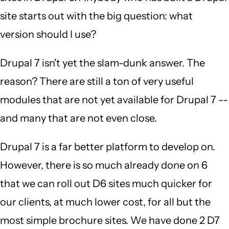
site starts out with the big question: what
version should I use?
Drupal 7 isn't yet the slam-dunk answer. The
reason? There are still a ton of very useful
modules that are not yet available for Drupal 7 --
and many that are not even close.
Drupal 7 is a far better platform to develop on.
However, there is so much already done on 6
that we can roll out D6 sites much quicker for
our clients, at much lower cost, for all but the
most simple brochure sites. We have done 2 D7