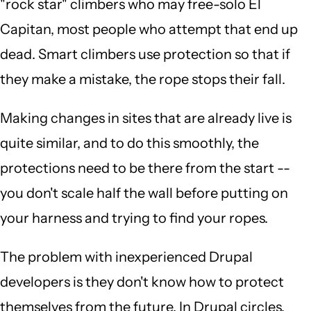
"rock star" climbers who may free-solo El
Capitan, most people who attempt that end up
dead. Smart climbers use protection so that if
they make a mistake, the rope stops their fall.
Making changes in sites that are already live is
quite similar, and to do this smoothly, the
protections need to be there from the start --
you don't scale half the wall before putting on
your harness and trying to find your ropes.
The problem with inexperienced Drupal
developers is they don't know how to protect
themselves from the future. In Drupal circles,