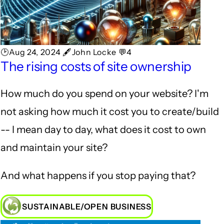
🕑Aug 24, 2024 🖋John Locke 💬4
The rising costs of site ownership
How much do you spend on your website? I'm
not asking how much it cost you to create/build
-- I mean day to day, what does it cost to own
and maintain your site?
And what happens if you stop paying that?
SUSTAINABLE/OPEN BUSINESS