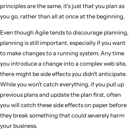
principles are the same, it's just that you plan as
you go, rather than all at once at the beginning.
Even though Agile tends to discourage planning,
planning is still important, especially if you want
to make changes to a running system. Any time
you introduce a change into a complex web site,
there might be side effects you didn't anticipate.
While you won't catch everything, if you pull up
previous plans and update the plan first, often
you will catch these side effects on paper before
they break something that could severely harm
your business.