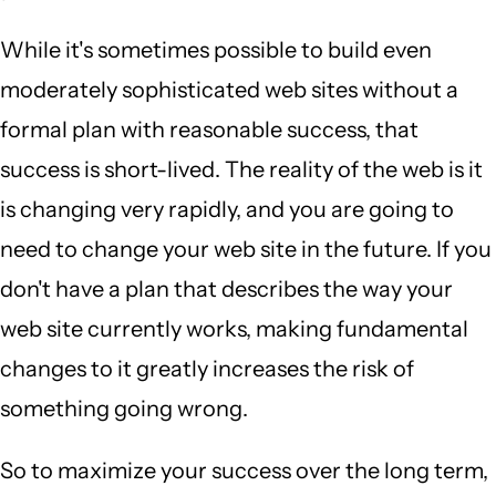
While it's sometimes possible to build even
moderately sophisticated web sites without a
formal plan with reasonable success, that
success is short-lived. The reality of the web is it
is changing very rapidly, and you are going to
need to change your web site in the future. If you
don't have a plan that describes the way your
web site currently works, making fundamental
changes to it greatly increases the risk of
something going wrong.
So to maximize your success over the long term,