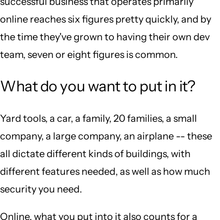
successful business that operates primarily
online reaches six figures pretty quickly, and by
the time they've grown to having their own dev
team, seven or eight figures is common.
What do you want to put in it?
Yard tools, a car, a family, 20 families, a small
company, a large company, an airplane -- these
all dictate different kinds of buildings, with
different features needed, as well as how much
security you need.
Online, what you put into it also counts for a