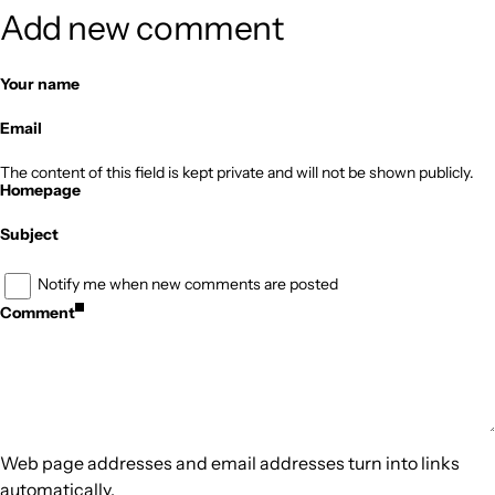
Add new comment
Your name
Email
The content of this field is kept private and will not be shown publicly.
Homepage
Subject
Notify me when new comments are posted
Comment
Web page addresses and email addresses turn into links
automatically.