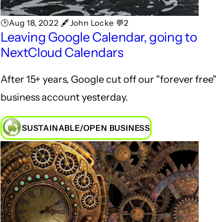
🕑Aug 18, 2022 🖋John Locke 💬2
Leaving Google Calendar, going to
NextCloud Calendars
After 15+ years, Google cut off our "forever free"
business account yesterday.
SUSTAINABLE/OPEN BUSINESS