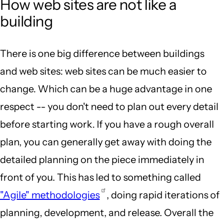
How web sites are not like a
building
There is one big difference between buildings
and web sites: web sites can be much easier to
change. Which can be a huge advantage in one
respect -- you don't need to plan out every detail
before starting work. If you have a rough overall
plan, you can generally get away with doing the
detailed planning on the piece immediately in
front of you. This has led to something called
"Agile" methodologies
, doing rapid iterations of
planning, development, and release. Overall the