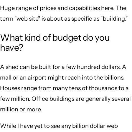
Huge range of prices and capabilities here. The
term "web site" is about as specific as "building."
What kind of budget do you
have?
A shed can be built for a few hundred dollars. A
mall or an airport might reach into the billions.
Houses range from many tens of thousands to a
few million. Office buildings are generally several
million or more.
While I have yet to see any billion dollar web