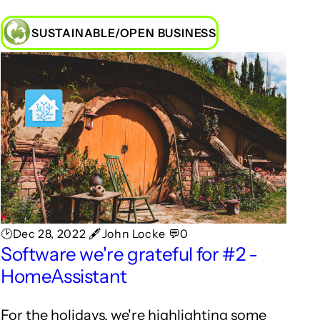
SUSTAINABLE/OPEN BUSINESS
🕑Dec 28, 2022 🖋John Locke 💬0
Software we're grateful for #2 -
HomeAssistant
For the holidays, we're highlighting some