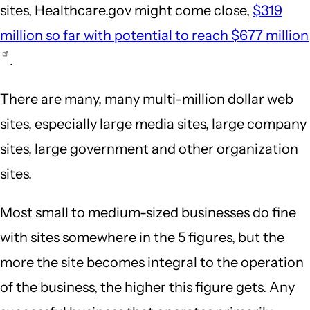
sites, Healthcare.gov might come close,
$319
million so far with potential to reach $677 million
.
There are many, many multi-million dollar web
sites, especially large media sites, large company
sites, large government and other organization
sites.
Most small to medium-sized businesses do fine
with sites somewhere in the 5 figures, but the
more the site becomes integral to the operation
of the business, the higher this figure gets. Any