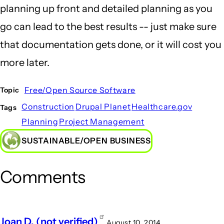
planning up front and detailed planning as you
go can lead to the best results -- just make sure
that documentation gets done, or it will cost you
more later.
Free/Open Source Software
Topic
Construction
Drupal Planet
Healthcare.gov
Tags
Planning
Project Management
SUSTAINABLE/OPEN BUSINESS
Comments
Joan D. (not verified)
August 10, 2014