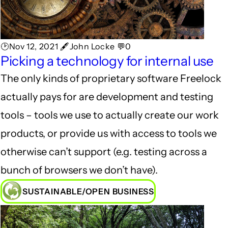
🕑Nov 12, 2021 🖋John Locke 💬0
Picking a technology for internal use
The only kinds of proprietary software Freelock
actually pays for are development and testing
tools – tools we use to actually create our work
products, or provide us with access to tools we
otherwise can’t support (e.g. testing across a
bunch of browsers we don’t have).
SUSTAINABLE/OPEN BUSINESS