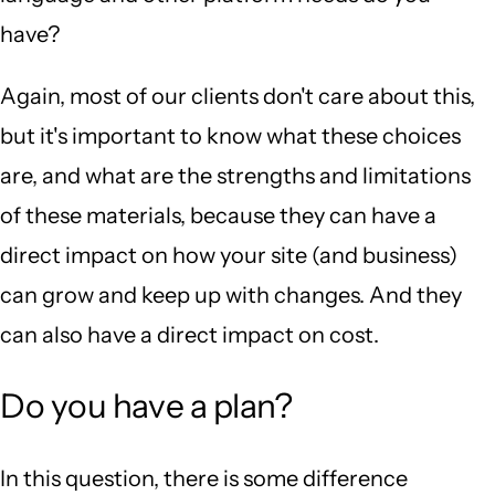
have?
Again, most of our clients don't care about this,
but it's important to know what these choices
are, and what are the strengths and limitations
of these materials, because they can have a
direct impact on how your site (and business)
can grow and keep up with changes. And they
can also have a direct impact on cost.
Do you have a plan?
In this question, there is some difference