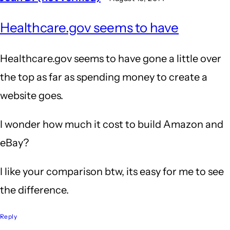
Healthcare.gov seems to have
Healthcare.gov seems to have gone a little over
the top as far as spending money to create a
website goes.
I wonder how much it cost to build Amazon and
eBay?
I like your comparison btw, its easy for me to see
the difference.
Reply