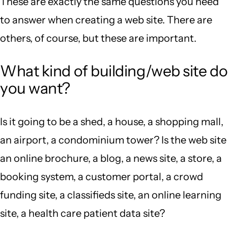
These are exactly the same questions you need
to answer when creating a web site. There are
others, of course, but these are important.
What kind of building/web site do
you want?
Is it going to be a shed, a house, a shopping mall,
an airport, a condominium tower? Is the web site
an online brochure, a blog, a news site, a store, a
booking system, a customer portal, a crowd
funding site, a classifieds site, an online learning
site, a health care patient data site?