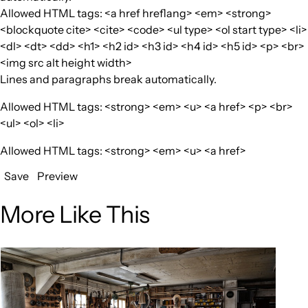
Allowed HTML tags: <a href hreflang> <em> <strong>
<blockquote cite> <cite> <code> <ul type> <ol start type> <li>
<dl> <dt> <dd> <h1> <h2 id> <h3 id> <h4 id> <h5 id> <p> <br>
<img src alt height width>
Lines and paragraphs break automatically.
Allowed HTML tags: <strong> <em> <u> <a href> <p> <br>
<ul> <ol> <li>
Allowed HTML tags: <strong> <em> <u> <a href>
Save
Preview
More Like This