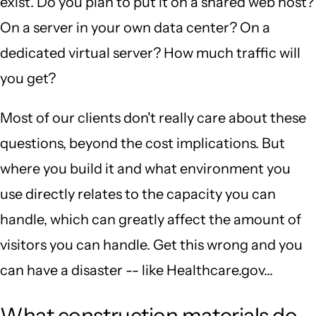
exist. Do you plan to put it on a shared web host?
On a server in your own data center? On a
dedicated virtual server? How much traffic will
you get?
Most of our clients don't really care about these
questions, beyond the cost implications. But
where you build it and what environment you
use directly relates to the capacity you can
handle, which can greatly affect the amount of
visitors you can handle. Get this wrong and you
can have a disaster -- like Healthcare.gov...
What construction materials do