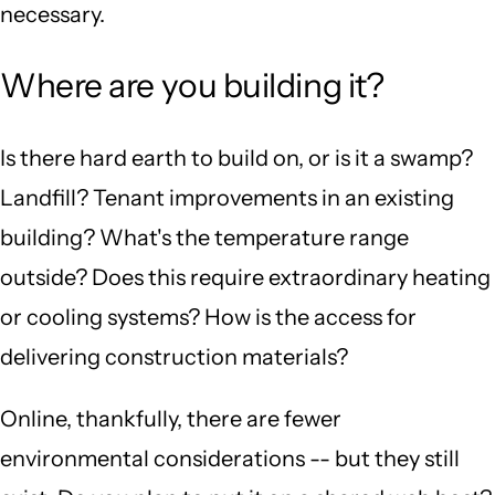
necessary.
Where are you building it?
Is there hard earth to build on, or is it a swamp?
Landfill? Tenant improvements in an existing
building? What's the temperature range
outside? Does this require extraordinary heating
or cooling systems? How is the access for
delivering construction materials?
Online, thankfully, there are fewer
environmental considerations -- but they still