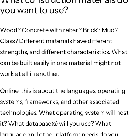
you want to use?
Wood? Concrete with rebar? Brick? Mud?
Glass? Different materials have different
strengths, and different characteristics. What
can be built easily in one material might not
work at all in another.
Online, this is about the languages, operating
systems, frameworks, and other associated
technologies. What operating system will host
it? What database(s) will you use? What
language and other platform needs do you