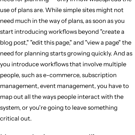
use of plans are. While simple sites might not
need much in the way of plans, as soon as you
start introducing workflows beyond "create a
blog post," "edit this page," and "view a page" the
need for planning starts growing quickly. And as
you introduce workflows that involve multiple
people, such as e-commerce, subscription
management, event management, you have to
map out all the ways people interact with the
system, or you're going to leave something
critical out.