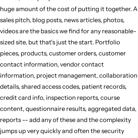
huge amount of the cost of putting it together. A
sales pitch, blog posts, news articles, photos,
videos are the basics we find for any reasonable-
sized site, but that's just the start. Portfolio
pieces, products, customer orders, customer
contact information, vendor contact
information, project management, collaboration
details, shared access codes, patient records,
credit card info, inspection reports, course
content, questionnaire results, aggregated data,
reports -- add any of these and the complexity
jumps up very quickly and often the security