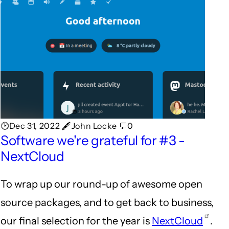
🕑Dec 31, 2022 🖋John Locke 💬0
Software we're grateful for #3 -
NextCloud
To wrap up our round-up of awesome open
source packages, and to get back to business,
our final selection for the year is
NextCloud
.