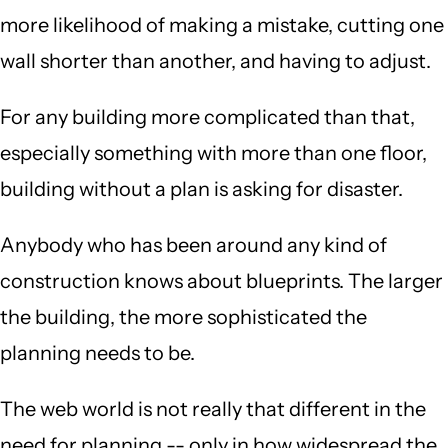
more likelihood of making a mistake, cutting one
wall shorter than another, and having to adjust.
For any building more complicated than that,
especially something with more than one floor,
building without a plan is asking for disaster.
Anybody who has been around any kind of
construction knows about blueprints. The larger
the building, the more sophisticated the
planning needs to be.
The web world is not really that different in the
need for planning -- only in how widespread the