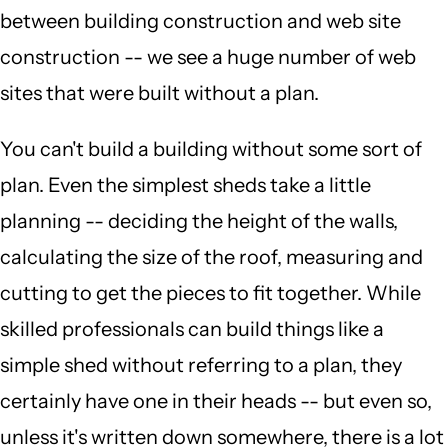
between building construction and web site
construction -- we see a huge number of web
sites that were built without a plan.
You can't build a building without some sort of
plan. Even the simplest sheds take a little
planning -- deciding the height of the walls,
calculating the size of the roof, measuring and
cutting to get the pieces to fit together. While
skilled professionals can build things like a
simple shed without referring to a plan, they
certainly have one in their heads -- but even so,
unless it's written down somewhere, there is a lot