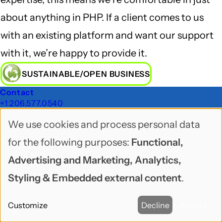
about anything in PHP. If a client comes to us
with an existing platform and want our support
with it, we’re happy to provide it.
SUSTAINABLE/OPEN BUSINESS
Footer
Contact
+1 206.577.0540
Sitemap
We use cookies and process personal data
Freelock Blog
Use
Ask Freelock
for the following purposes:
Functional,
Dev Corner
of
Newsletters
Advertising and Marketing, Analytics,
Sustainable/Open Business
personal
Styling & Embedded external content
.
Topics
data
Services
Website Maintenance
Customize
Decline
Accept
and
About Us