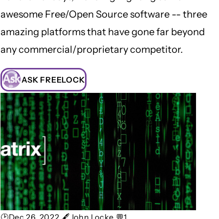
awesome Free/Open Source software -- three
amazing platforms that have gone far beyond
any commercial/proprietary competitor.
ASK FREELOCK
🕑Dec 26, 2022 🖋John Locke 💬1