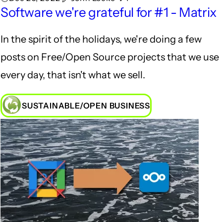
Software we're grateful for #1 - Matrix
In the spirit of the holidays, we're doing a few
posts on Free/Open Source projects that we use
every day, that isn't what we sell.
SUSTAINABLE/OPEN BUSINESS