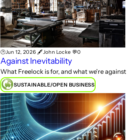
🕑Jun 12, 2026 🖋John Locke 💬0
Against Inevitability
What Freelock is for, and what we're against
SUSTAINABLE/OPEN BUSINESS