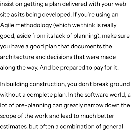
insist on getting a plan delivered with your web
site as its being developed. If you're using an
Agile methodology (which we think is really
good, aside from its lack of planning), make sure
you have a good plan that documents the
architecture and decisions that were made
along the way. And be prepared to pay for it.
In building construction, you don't break ground
without a complete plan. In the software world, a
lot of pre-planning can greatly narrow down the
scope of the work and lead to much better
estimates, but often a combination of general