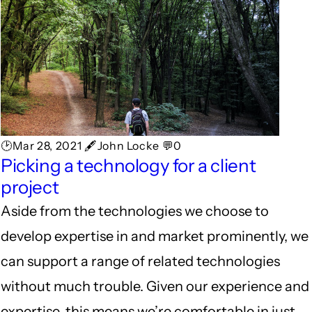
🕑Mar 28, 2021 🖋John Locke 💬0
Picking a technology for a client
project
Aside from the technologies we choose to
develop expertise in and market prominently, we
can support a range of related technologies
without much trouble. Given our experience and
expertise, this means we’re comfortable in just