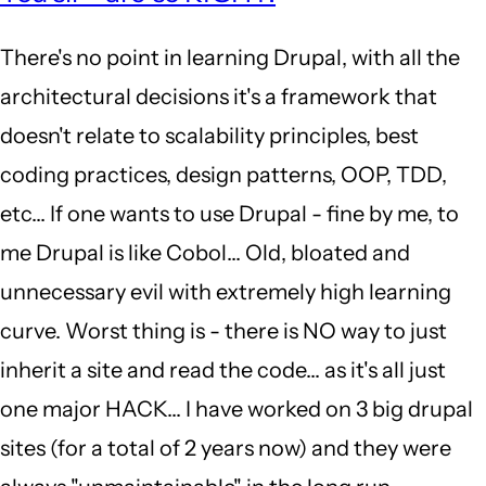
to
There's no point in learning Drupal, with all the
well
architectural decisions it's a framework that
it's
doesn't relate to scalability principles, best
2018.
coding practices, design patterns, OOP, TDD,
D8
etc... If one wants to use Drupal - fine by me, to
is
me Drupal is like Cobol... Old, bloated and
out…
unnecessary evil with extremely high learning
by
curve. Worst thing is - there is NO way to just
yoman
inherit a site and read the code... as it's all just
(not
one major HACK... I have worked on 3 big drupal
verified)
sites (for a total of 2 years now) and they were