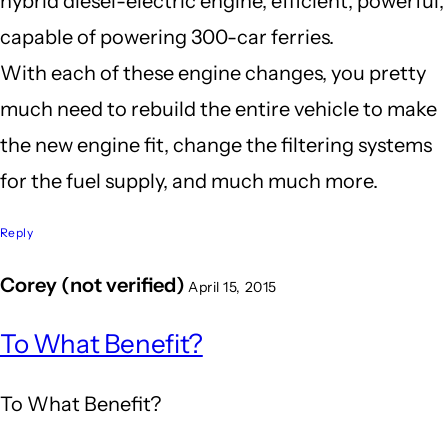
hybrid diesel-electric engine, efficient, powerful,
capable of powering 300-car ferries.
With each of these engine changes, you pretty
much need to rebuild the entire vehicle to make
the new engine fit, change the filtering systems
for the fuel supply, and much much more.
Reply
Corey (not verified)
April 15, 2015
In
To What Benefit?
reply
to
To What Benefit?
It's