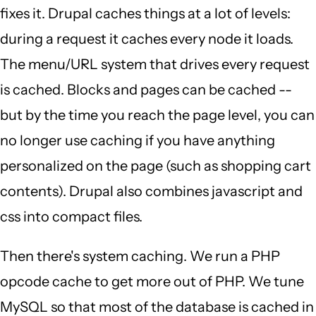
fixes it. Drupal caches things at a lot of levels:
during a request it caches every node it loads.
The menu/URL system that drives every request
is cached. Blocks and pages can be cached --
but by the time you reach the page level, you can
no longer use caching if you have anything
personalized on the page (such as shopping cart
contents). Drupal also combines javascript and
css into compact files.
Then there's system caching. We run a PHP
opcode cache to get more out of PHP. We tune
MySQL so that most of the database is cached in