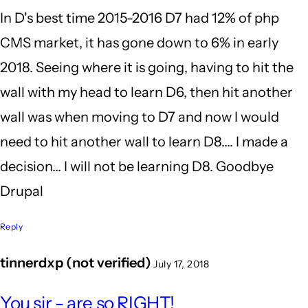
In D's best time 2015-2016 D7 had 12% of php
I'm
CMS market, it has gone down to 6% in early
still
2018. Seeing where it is going, having to hit the
glad
wall with my head to learn D6, then hit another
I
wall was when moving to D7 and now I would
by
need to hit another wall to learn D8.... I made a
BrianBurnham
decision... I will not be learning D8. Goodbye
(not
Drupal
verified)
Reply
tinnerdxp (not verified)
July 17, 2018
In
You sir - are so RIGHT!
reply