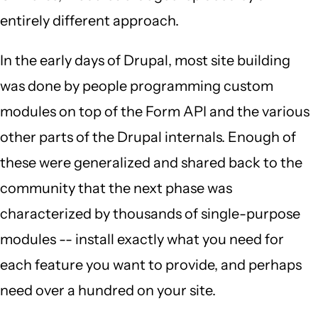
entirely different approach.
In the early days of Drupal, most site building
was done by people programming custom
modules on top of the Form API and the various
other parts of the Drupal internals. Enough of
these were generalized and shared back to the
community that the next phase was
characterized by thousands of single-purpose
modules -- install exactly what you need for
each feature you want to provide, and perhaps
need over a hundred on your site.