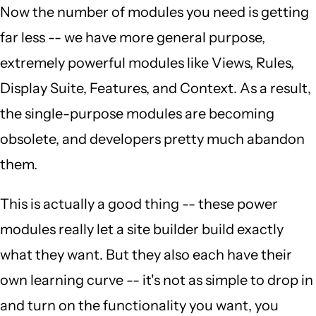
Now the number of modules you need is getting
far less -- we have more general purpose,
extremely powerful modules like Views, Rules,
Display Suite, Features, and Context. As a result,
the single-purpose modules are becoming
obsolete, and developers pretty much abandon
them.
This is actually a good thing -- these power
modules really let a site builder build exactly
what they want. But they also each have their
own learning curve -- it's not as simple to drop in
and turn on the functionality you want, you