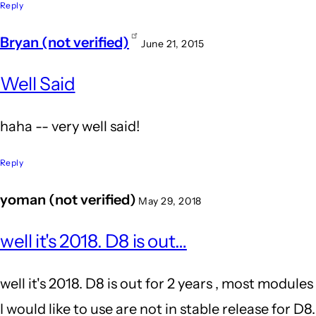
because
Reply
Word
Bryan (not verified)
June 21, 2015
Press's
In
by
Well Said
reply
John
to
haha -- very well said!
Locke
It's
because
Reply
Word
yoman (not verified)
May 29, 2018
Press's
In
by
well it's 2018. D8 is out…
reply
John
to
well it's 2018. D8 is out for 2 years , most modules
Locke
Wow.
I would like to use are not in stable release for D8.
Agreed!