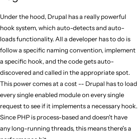
Under the hood, Drupal has a really powerful
hook system, which auto-detects and auto-
loads functionality. All a developer has to do is
follow a specific naming convention, implement
a specific hook, and the code gets auto-
discovered and called in the appropriate spot.
This power comes at a cost -- Drupal has to load
every single enabled module on every single
request to see if it implements a necessary hook.
Since PHP is process-based and doesn't have
any long-running threads, this means there's a