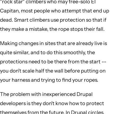
"rock star" climbers who may free-solo El
Capitan, most people who attempt that end up
dead. Smart climbers use protection so that if
they make a mistake, the rope stops their fall.
Making changes in sites that are already live is
quite similar, and to do this smoothly, the
protections need to be there from the start --
you don't scale half the wall before putting on
your harness and trying to find your ropes.
The problem with inexperienced Drupal
developers is they don't know how to protect
themselves from the future. In Drupal circles,