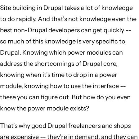
Site building in Drupal takes a lot of knowledge
to do rapidly. And that's not knowledge even the
best non-Drupal developers can get quickly --
so much of this knowledge is very specific to
Drupal. Knowing which power modules can
address the shortcomings of Drupal core,
knowing when it's time to drop in a power
module, knowing how to use the interface --
these you can figure out. But how do you even
know the power module exists?
That's why good Drupal freelancers and shops
are expensive -- they're in demand, and they can