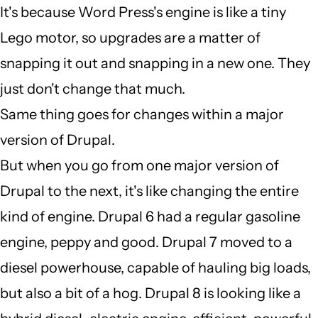
It's because Word Press's engine is like a tiny
verified)
I
Lego motor, so upgrades are a matter of
dont
snapping it out and snapping in a new one. They
understand
just don't change that much.
why
Same thing goes for changes within a major
a
version of Drupal.
major
But when you go from one major version of
by
Drupal to the next, it's like changing the entire
Auto
kind of engine. Drupal 6 had a regular gasoline
EPC
engine, peppy and good. Drupal 7 moved to a
(not
diesel powerhouse, capable of hauling big loads,
verified)
but also a bit of a hog. Drupal 8 is looking like a