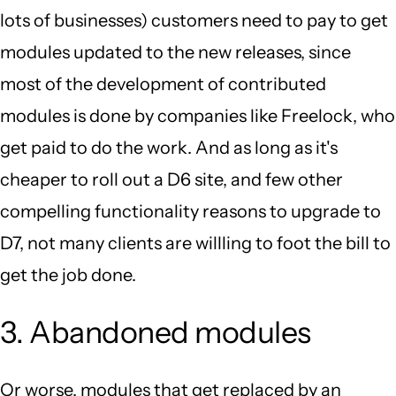
lots of businesses) customers need to pay to get
modules updated to the new releases, since
most of the development of contributed
modules is done by companies like Freelock, who
get paid to do the work. And as long as it's
cheaper to roll out a D6 site, and few other
compelling functionality reasons to upgrade to
D7, not many clients are willling to foot the bill to
get the job done.
3. Abandoned modules
Or worse, modules that get replaced by an