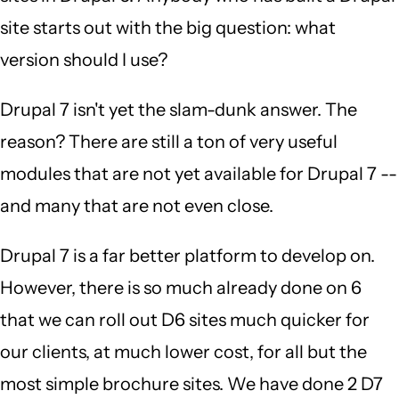
site starts out with the big question: what
version should I use?
Drupal 7 isn't yet the slam-dunk answer. The
reason? There are still a ton of very useful
modules that are not yet available for Drupal 7 --
and many that are not even close.
Drupal 7 is a far better platform to develop on.
However, there is so much already done on 6
that we can roll out D6 sites much quicker for
our clients, at much lower cost, for all but the
most simple brochure sites. We have done 2 D7