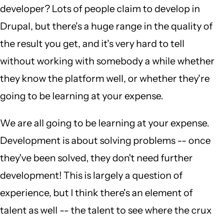
developer? Lots of people claim to develop in
Drupal, but there's a huge range in the quality of
the result you get, and it's very hard to tell
without working with somebody a while whether
they know the platform well, or whether they're
going to be learning at your expense.
We are all going to be learning at your expense.
Development is about solving problems -- once
they've been solved, they don't need further
development! This is largely a question of
experience, but I think there's an element of
talent as well -- the talent to see where the crux