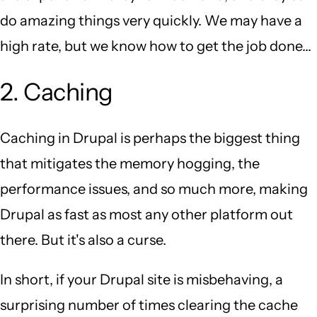
do amazing things very quickly. We may have a
high rate, but we know how to get the job done...
2. Caching
Caching in Drupal is perhaps the biggest thing
that mitigates the memory hogging, the
performance issues, and so much more, making
Drupal as fast as most any other platform out
there. But it's also a curse.
In short, if your Drupal site is misbehaving, a
surprising number of times clearing the cache