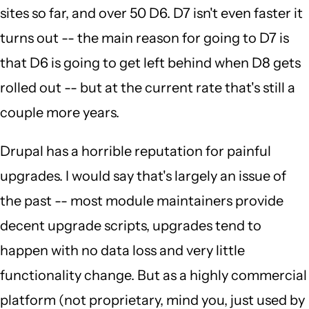
sites so far, and over 50 D6. D7 isn't even faster it
turns out -- the main reason for going to D7 is
that D6 is going to get left behind when D8 gets
rolled out -- but at the current rate that's still a
couple more years.
Drupal has a horrible reputation for painful
upgrades. I would say that's largely an issue of
the past -- most module maintainers provide
decent upgrade scripts, upgrades tend to
happen with no data loss and very little
functionality change. But as a highly commercial
platform (not proprietary, mind you, just used by