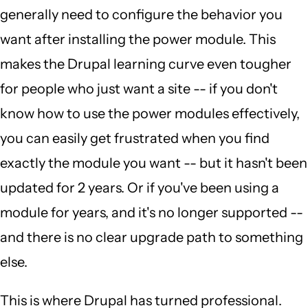
generally need to configure the behavior you
want after installing the power module. This
makes the Drupal learning curve even tougher
for people who just want a site -- if you don't
know how to use the power modules effectively,
you can easily get frustrated when you find
exactly the module you want -- but it hasn't been
updated for 2 years. Or if you've been using a
module for years, and it's no longer supported --
and there is no clear upgrade path to something
else.
This is where Drupal has turned professional.