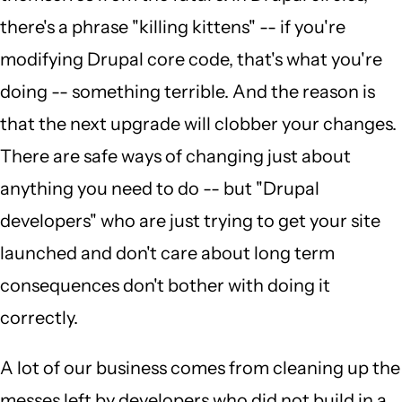
there's a phrase "killing kittens" -- if you're
modifying Drupal core code, that's what you're
doing -- something terrible. And the reason is
that the next upgrade will clobber your changes.
There are safe ways of changing just about
anything you need to do -- but "Drupal
developers" who are just trying to get your site
launched and don't care about long term
consequences don't bother with doing it
correctly.
A lot of our business comes from cleaning up the
messes left by developers who did not build in a