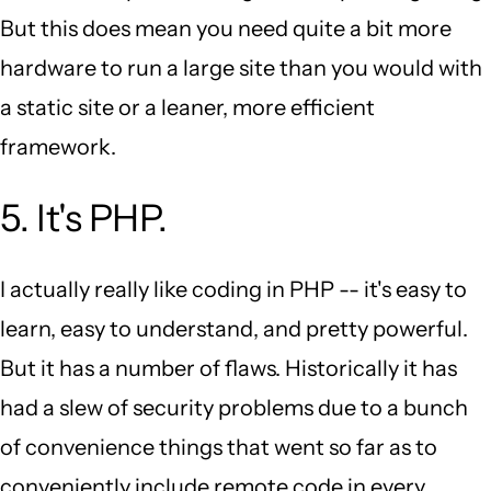
But this does mean you need quite a bit more
hardware to run a large site than you would with
a static site or a leaner, more efficient
framework.
5. It's PHP.
I actually really like coding in PHP -- it's easy to
learn, easy to understand, and pretty powerful.
But it has a number of flaws. Historically it has
had a slew of security problems due to a bunch
of convenience things that went so far as to
conveniently include remote code in every