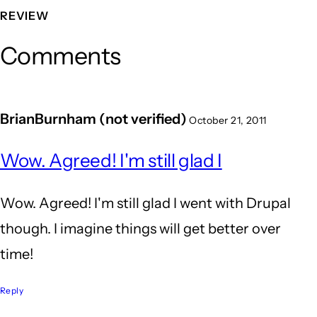
REVIEW
Comments
BrianBurnham (not verified)
October 21, 2011
Wow. Agreed! I'm still glad I
Wow. Agreed! I'm still glad I went with Drupal
though. I imagine things will get better over
time!
Reply