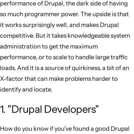
performance of Drupal, the dark side of having
so much programmer power. The upside is that
it works surprisingly well, and makes Drupal
competitive. But it takes knowledgeable system
administration to get the maximum
performance, or to scale to handle large traffic
loads. And it is a source of quirkiness, a bit of an
X-factor that can make problems harder to
identify and locate.
1. "Drupal Developers"
How do you know if you've found a good Drupal