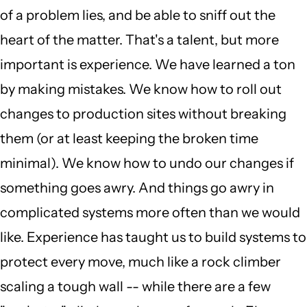
of a problem lies, and be able to sniff out the
heart of the matter. That's a talent, but more
important is experience. We have learned a ton
by making mistakes. We know how to roll out
changes to production sites without breaking
them (or at least keeping the broken time
minimal). We know how to undo our changes if
something goes awry. And things go awry in
complicated systems more often than we would
like. Experience has taught us to build systems to
protect every move, much like a rock climber
scaling a tough wall -- while there are a few