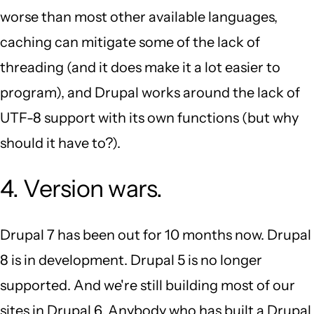
worse than most other available languages,
caching can mitigate some of the lack of
threading (and it does make it a lot easier to
program), and Drupal works around the lack of
UTF-8 support with its own functions (but why
should it have to?).
4. Version wars.
Drupal 7 has been out for 10 months now. Drupal
8 is in development. Drupal 5 is no longer
supported. And we're still building most of our
sites in Drupal 6. Anybody who has built a Drupal