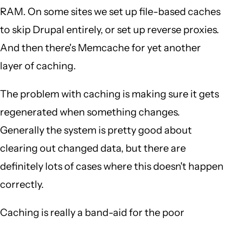
RAM. On some sites we set up file-based caches
to skip Drupal entirely, or set up reverse proxies.
And then there's Memcache for yet another
layer of caching.
The problem with caching is making sure it gets
regenerated when something changes.
Generally the system is pretty good about
clearing out changed data, but there are
definitely lots of cases where this doesn't happen
correctly.
Caching is really a band-aid for the poor