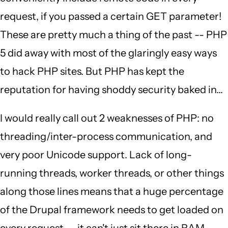
request, if you passed a certain GET parameter!
These are pretty much a thing of the past -- PHP
5 did away with most of the glaringly easy ways
to hack PHP sites. But PHP has kept the
reputation for having shoddy security baked in...
I would really call out 2 weaknesses of PHP: no
threading/inter-process communication, and
very poor Unicode support. Lack of long-
running threads, worker threads, or other things
along those lines means that a huge percentage
of the Drupal framework needs to get loaded on