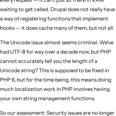
every request -- it can't just sit there in RAM
waiting to get called. Drupal does not really have
a way of registering functions that implement
hooks -- it does cache many of them, but not all.
The Unicode issue almost seems criminal. We've
had UTF-8 for way over a decade now, but PHP
cannot accurately tell you the length of a
Unicode string? This is supposed to be fixed in
PHP 6, but for the time being, this means doing
much localization work in PHP involves having
your own string management functions.
So our assessment: Security issues are no longer