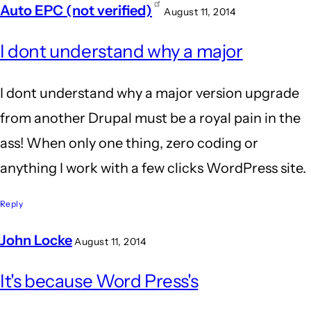
Auto EPC (not verified)
August 11, 2014
In
I dont understand why a major
reply
to
I dont understand why a major version upgrade
Wow.
from another Drupal must be a royal pain in the
Agreed!
ass! When only one thing, zero coding or
I'm
anything I work with a few clicks WordPress site.
still
glad
Reply
I
John Locke
August 11, 2014
by
In
BrianBurn
It's because Word Press's
reply
(not
to