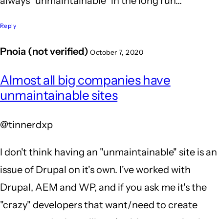
always "unmaintainable" in the long run...
Reply
Pnoia (not verified)
October 7, 2020
In
Almost all big companies have
reply
unmaintainable sites
to
You
@tinnerdxp
sir
-
I don't think having an "unmaintainable" site is an
are
issue of Drupal on it's own. I've worked with
so
Drupal, AEM and WP, and if you ask me it's the
RIGHT!
"crazy" developers that want/need to create