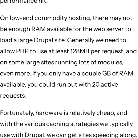
performance hit.
On low-end commodity hosting, there may not
be enough RAM available for the web server to
load a large Drupal site. Generally we need to
allow PHP to use at least 128MB per request, and
on some large sites running lots of modules,
even more. If you only have a couple GB of RAM
available, you could run out with 20 active
requests.
Fortunately, hardware is relatively cheap, and
with the various caching strategies we typically
use with Drupal, we can get sites speeding along.