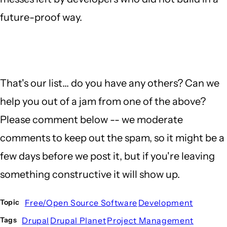
future-proof way.
That's our list... do you have any others? Can we
help you out of a jam from one of the above?
Please comment below -- we moderate
comments to keep out the spam, so it might be a
few days before we post it, but if you're leaving
something constructive it will show up.
Free/Open Source Software
Development
Topic
Drupal
Drupal Planet
Project Management
Tags