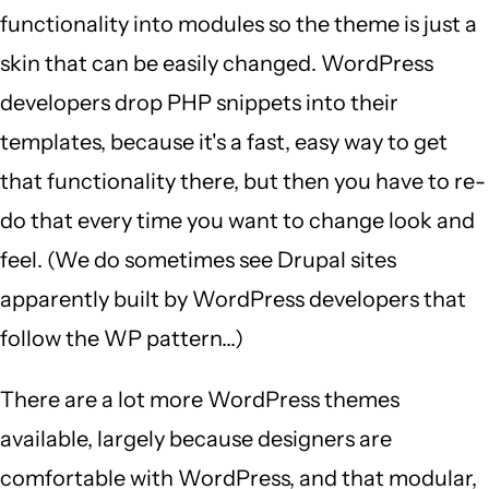
functionality into modules so the theme is just a
skin that can be easily changed. WordPress
developers drop PHP snippets into their
templates, because it's a fast, easy way to get
that functionality there, but then you have to re-
do that every time you want to change look and
feel. (We do sometimes see Drupal sites
apparently built by WordPress developers that
follow the WP pattern...)
There are a lot more WordPress themes
available, largely because designers are
comfortable with WordPress, and that modular,