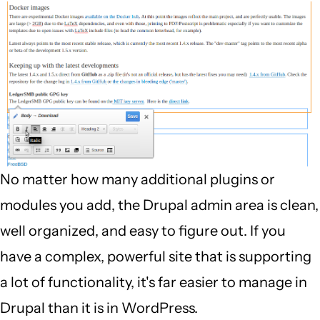
No matter how many additional plugins or
modules you add, the Drupal admin area is clean,
well organized, and easy to figure out. If you
have a complex, powerful site that is supporting
a lot of functionality, it's far easier to manage in
Drupal than it is in WordPress.