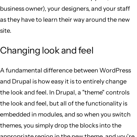
business owner), your designers, and your staff
as they have to learn their way around the new
site.
Changing look and feel
A fundamental difference between WordPress
and Drupal is how easy it is to entirely change
the look and feel. In Drupal, a "theme" controls
the look and feel, but all of the functionality is
embedded in modules, and so when you switch
themes, you simply drop the blocks into the
appropriate region in the new theme, and you're