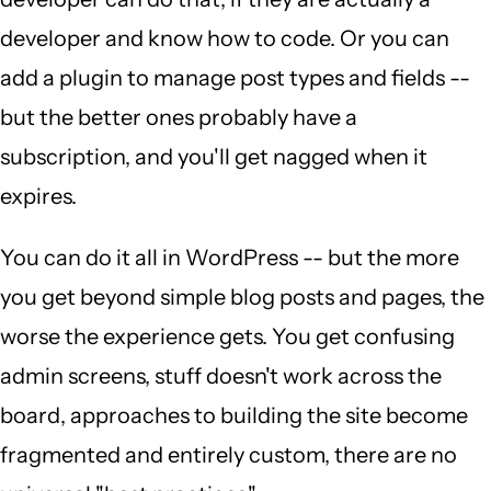
developer and know how to code. Or you can
add a plugin to manage post types and fields --
but the better ones probably have a
subscription, and you'll get nagged when it
expires.
You can do it all in WordPress -- but the more
you get beyond simple blog posts and pages, the
worse the experience gets. You get confusing
admin screens, stuff doesn't work across the
board, approaches to building the site become
fragmented and entirely custom, there are no