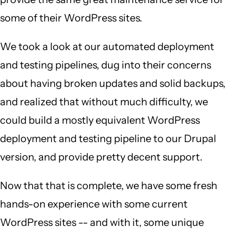
some of their WordPress sites.
We took a look at our automated deployment
and testing pipelines, dug into their concerns
about having broken updates and solid backups,
and realized that without much difficulty, we
could build a mostly equivalent WordPress
deployment and testing pipeline to our Drupal
version, and provide pretty decent support.
Now that that is complete, we have some fresh
hands-on experience with some current
WordPress sites -- and with it, some unique