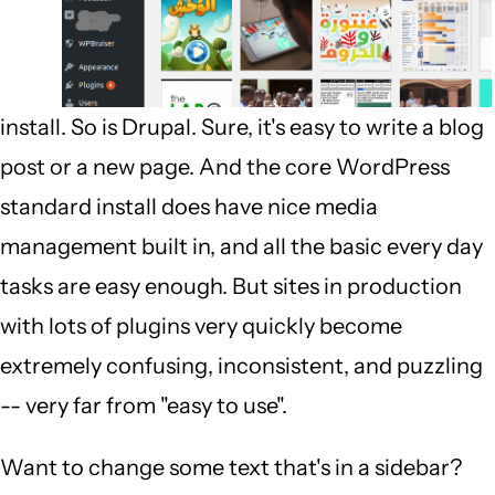
install. So is Drupal. Sure, it's easy to write a blog
post or a new page. And the core WordPress
standard install does have nice media
management built in, and all the basic every day
tasks are easy enough. But sites in production
with lots of plugins very quickly become
extremely confusing, inconsistent, and puzzling
-- very far from "easy to use".
Want to change some text that's in a sidebar?