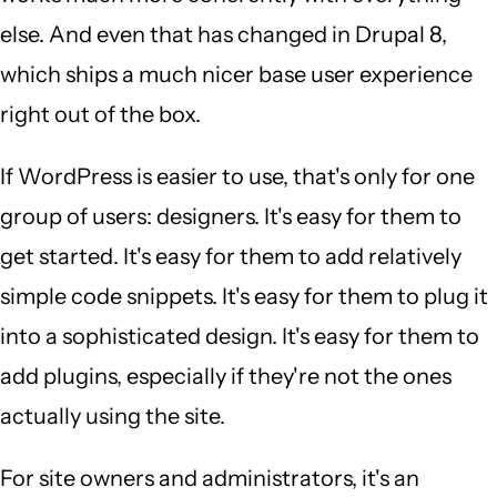
else. And even that has changed in Drupal 8,
which ships a much nicer base user experience
right out of the box.
If WordPress is easier to use, that's only for one
group of users: designers. It's easy for them to
get started. It's easy for them to add relatively
simple code snippets. It's easy for them to plug it
into a sophisticated design. It's easy for them to
add plugins, especially if they're not the ones
actually using the site.
For site owners and administrators, it's an