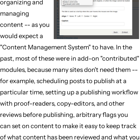
organizing and
managing
content -- as you
would expect a
"Content Management System" to have. In the
past, most of these were in add-on "contributed"
modules, because many sites don't need them --
for example, scheduling posts to publish at a
particular time, setting up a publishing workflow
with proof-readers, copy-editors, and other
reviews before publishing, arbitrary flags you
can set on content to make it easy to keep track
of what content has been reviewed and what you