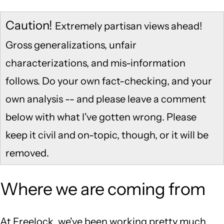
Caution!
Extremely partisan views ahead!
Gross generalizations, unfair
characterizations, and mis-information
follows. Do your own fact-checking, and your
own analysis -- and please leave a comment
below with what I've gotten wrong. Please
keep it civil and on-topic, though, or it will be
removed.
Where we are coming from
At Freelock, we've been working pretty much