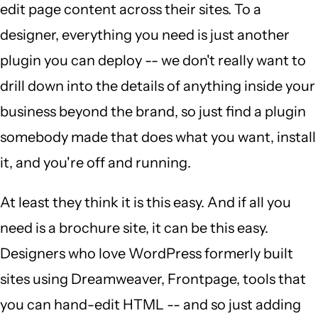
edit page content across their sites. To a
designer, everything you need is just another
plugin you can deploy -- we don't really want to
drill down into the details of anything inside your
business beyond the brand, so just find a plugin
somebody made that does what you want, install
it, and you're off and running.
At least they think it is this easy. And if all you
need is a brochure site, it can be this easy.
Designers who love WordPress formerly built
sites using Dreamweaver, Frontpage, tools that
you can hand-edit HTML -- and so just adding