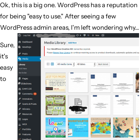
Ok, this is a big one. WordPress has a reputation
for being "easy to use." After seeing a few
WordPress admin areas, I'm left wondering why...
Sure,
it's
easy
to