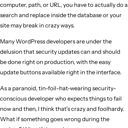
computer, path, or URL, you have to actually do a
search and replace inside the database or your
site may break in crazy ways.
Many WordPress developers are under the
delusion that security updates can and should
be done right on production, with the easy
update buttons available right in the interface.
As a paranoid, tin-foil-hat-wearing security-
conscious developer who expects things to fail
now and then, I think that's crazy and foolhardy.
What if something goes wrong during the