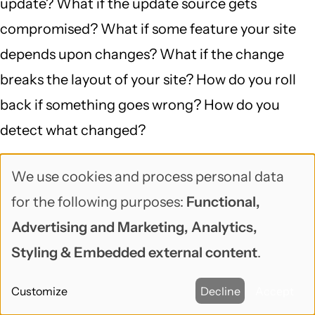
update? What if the update source gets
compromised? What if some feature your site
depends upon changes? What if the change
breaks the layout of your site? How do you roll
back if something goes wrong? How do you
detect what changed?
Worse, if the website can update its own code,
We use cookies and process personal data
Use
that means an attacker exploiting your website
for the following purposes:
Functional,
of
can do that too.
Advertising and Marketing, Analytics,
personal
Styling & Embedded external content
.
In other words, when there are cyber attacks
data
that hijack devices, websites, and home
Customize
Decline
Accept
and
computers to use as weapons in cyberwarfare,