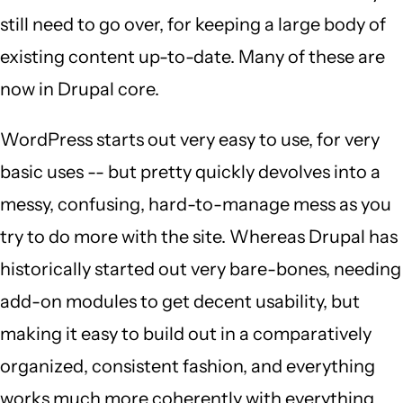
still need to go over, for keeping a large body of
existing content up-to-date. Many of these are
now in Drupal core.
WordPress starts out very easy to use, for very
basic uses -- but pretty quickly devolves into a
messy, confusing, hard-to-manage mess as you
try to do more with the site. Whereas Drupal has
historically started out very bare-bones, needing
add-on modules to get decent usability, but
making it easy to build out in a comparatively
organized, consistent fashion, and everything
works much more coherently with everything