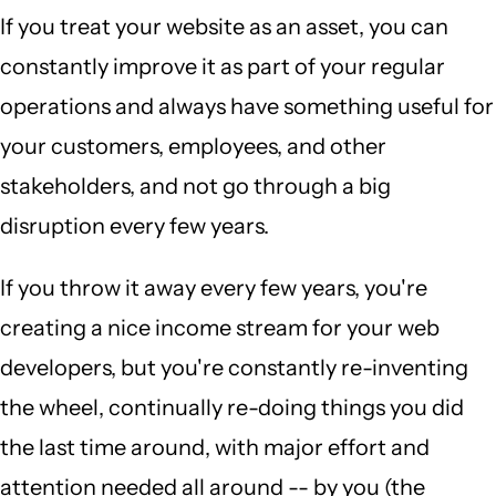
If you treat your website as an asset, you can
constantly improve it as part of your regular
operations and always have something useful for
your customers, employees, and other
stakeholders, and not go through a big
disruption every few years.
If you throw it away every few years, you're
creating a nice income stream for your web
developers, but you're constantly re-inventing
the wheel, continually re-doing things you did
the last time around, with major effort and
attention needed all around -- by you (the