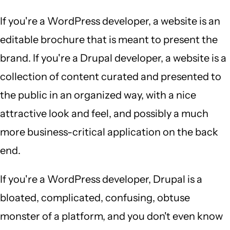
If you're a WordPress developer, a website is an
editable brochure that is meant to present the
brand. If you're a Drupal developer, a website is a
collection of content curated and presented to
the public in an organized way, with a nice
attractive look and feel, and possibly a much
more business-critical application on the back
end.
If you're a WordPress developer, Drupal is a
bloated, complicated, confusing, obtuse
monster of a platform, and you don't even know