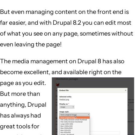
But even managing content on the front end is
far easier, and with Drupal 8.2 you can edit most
of what you see on any page, sometimes without
even leaving the page!
The media management on Drupal 8 has also
become excellent, and available right on the
page as you edit.
But more than
anything, Drupal
has always had
great tools for