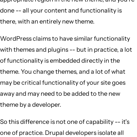
done -- all your content and functionality is
there, with an entirely new theme.
WordPress claims to have similar functionality
with themes and plugins -- but in practice, a lot
of functionality is embedded directly in the
theme. You change themes, and a lot of what
may be critical functionality of your site goes
away and may need to be added to the new
theme by a developer.
So this difference is not one of capability -- it's
one of practice. Drupal developers isolate all