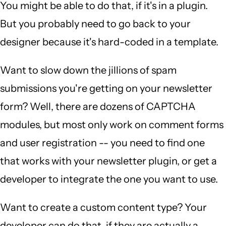
You might be able to do that, if it's in a plugin.
But you probably need to go back to your
designer because it's hard-coded in a template.
Want to slow down the jillions of spam
submissions you're getting on your newsletter
form? Well, there are dozens of CAPTCHA
modules, but most only work on comment forms
and user registration -- you need to find one
that works with your newsletter plugin, or get a
developer to integrate the one you want to use.
Want to create a custom content type? Your
developer can do that, if they are actually a