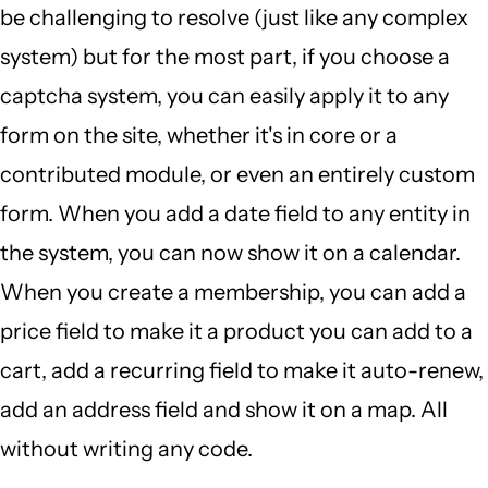
be challenging to resolve (just like any complex
system) but for the most part, if you choose a
captcha system, you can easily apply it to any
form on the site, whether it's in core or a
contributed module, or even an entirely custom
form. When you add a date field to any entity in
the system, you can now show it on a calendar.
When you create a membership, you can add a
price field to make it a product you can add to a
cart, add a recurring field to make it auto-renew,
add an address field and show it on a map. All
without writing any code.