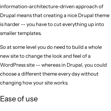
information-architecture-driven approach of
Drupal means that creating a nice Drupal theme
is harder -- you have to cut everything up into
smaller templates.
So at some level you do need to build a whole
new site to change the look and feel of a
WordPress site -- whereas in Drupal, you could
choose a different theme every day without
changing how your site works.
Ease of use