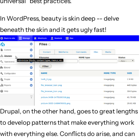
universal "best practices."
In WordPress, beauty is skin deep -- delve
beneath the skin and it gets ugly fast!
Drupal, on the other hand, goes to great lengths
to develop patterns that make everything work
with everything else. Conflicts do arise, and can