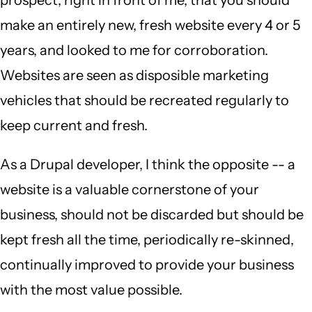
make an entirely new, fresh website every 4 or 5
years, and looked to me for corroboration.
Websites are seen as disposible marketing
vehicles that should be recreated regularly to
keep current and fresh.
As a Drupal developer, I think the opposite -- a
website is a valuable cornerstone of your
business, should not be discarded but should be
kept fresh all the time, periodically re-skinned,
continually improved to provide your business
with the most value possible.