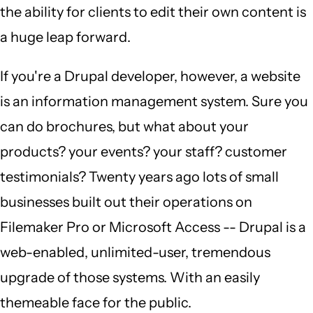
the ability for clients to edit their own content is
a huge leap forward.
If you're a Drupal developer, however, a website
is an information management system. Sure you
can do brochures, but what about your
products? your events? your staff? customer
testimonials? Twenty years ago lots of small
businesses built out their operations on
Filemaker Pro or Microsoft Access -- Drupal is a
web-enabled, unlimited-user, tremendous
upgrade of those systems. With an easily
themeable face for the public.