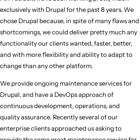
exclusively with Drupal for the past 8 years. We
chose Drupal because, in spite of many flaws and
shortcomings, we could deliver pretty much any
functionality our clients wanted, faster, better,
and with more flexibility and ability to adapt to
change than any other platform.
We provide ongoing maintenance services for
Drupal, and have a DevOps approach of
continuous development, operations, and
quality assurance. Recently several of our
enterprise clients approached us asking to
provide the same great maintenance service for