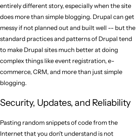
entirely different story, especially when the site
does more than simple blogging. Drupal can get
messy if not planned out and built well -- but the
standard practices and patterns of Drupal tend
to make Drupal sites much better at doing
complex things like event registration, e-
commerce, CRM, and more than just simple
blogging.
Security, Updates, and Reliability
Pasting random snippets of code from the
Internet that you don't understand is not