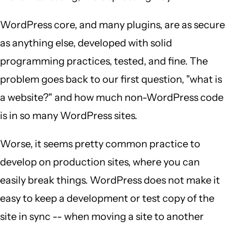
WordPress core, and many plugins, are as secure
as anything else, developed with solid
programming practices, tested, and fine. The
problem goes back to our first question, "what is
a website?" and how much non-WordPress code
is in so many WordPress sites.
Worse, it seems pretty common practice to
develop on production sites, where you can
easily break things. WordPress does not make it
easy to keep a development or test copy of the
site in sync -- when moving a site to another