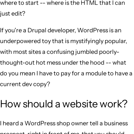
where to start -- where is the HTML that I can
just edit?
If you're a Drupal developer, WordPress is an
underpowered toy that is mystifyingly popular,
with most sites a confusing jumbled poorly-
thought-out hot mess under the hood -- what
do you mean I have to pay for a module to have a
current dev copy?
How should a website work?
I heard a WordPress shop owner tell a business
prospect, right in front of me, that you should