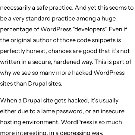
necessarily a safe practice. And yet this seems to
be a very standard practice among a huge
percentage of WordPress "developers". Even if
the original author of those code snippets is
perfectly honest, chances are good that it's not
written in a secure, hardened way. This is part of
why we see so many more hacked WordPress
sites than Drupal sites.
When a Drupal site gets hacked, it's usually
either due to a lame password, or an insecure
hosting environment. WordPress is so much
more interesting, in a depressing way.