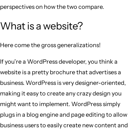
perspectives on how the two compare.
What is a website?
Here come the gross generalizations!
If you're a WordPress developer, you think a
website is a pretty brochure that advertises a
business. WordPress is very designer-oriented,
making it easy to create any crazy design you
might want to implement. WordPress simply
plugs in a blog engine and page editing to allow
business users to easily create new content and