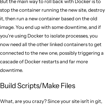
But the main way to roll back with Docker is to
stop the container running the new site, destroy
it, then run a new container based on the old
image. You end up with some downtime, and if
you're using Docker to isolate processes, you
now need all the other linked containers to get
connected to the new one, possibly triggering a
cascade of Docker restarts and far more
downtime.
Build Scripts/Make Files
What, are you crazy? Since your site isn't in git,