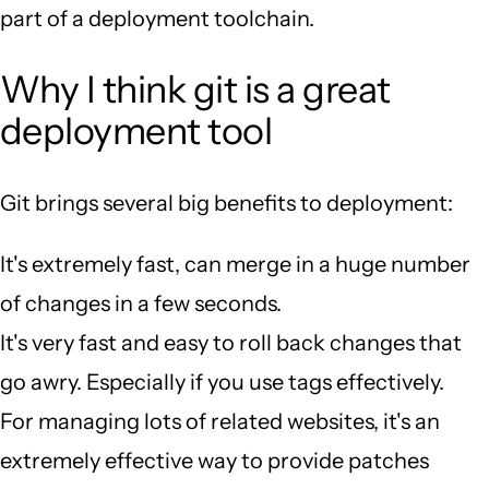
part of a deployment toolchain.
Why I think git is a great
deployment tool
Git brings several big benefits to deployment:
It's extremely fast, can merge in a huge number
of changes in a few seconds.
It's very fast and easy to roll back changes that
go awry. Especially if you use tags effectively.
For managing lots of related websites, it's an
extremely effective way to provide patches