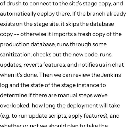
of drush to connect to the site's stage copy, and
automatically deploy there. If the branch already
exists on the stage site, it skips the database
copy -- otherwise it imports a fresh copy of the
production database, runs through some
sanitization, checks out the new code, runs
updates, reverts features, and notifies us in chat
when it's done. Then we can review the Jenkins
log and the state of the stage instance to
determine if there are manual steps we've
overlooked, how long the deployment will take
(e.g. to run update scripts, apply features), and
whether or not we should plan to take the