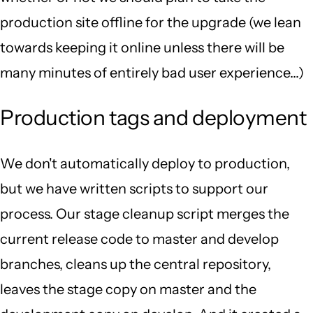
production site offline for the upgrade (we lean
towards keeping it online unless there will be
many minutes of entirely bad user experience...)
Production tags and deployment
We don't automatically deploy to production,
but we have written scripts to support our
process. Our stage cleanup script merges the
current release code to master and develop
branches, cleans up the central repository,
leaves the stage copy on master and the