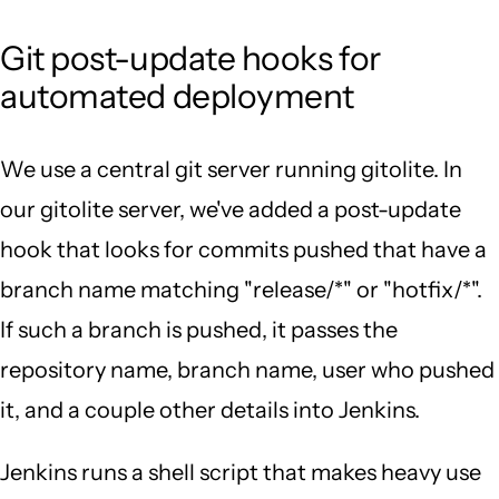
Git post-update hooks for
automated deployment
We use a central git server running gitolite. In
our gitolite server, we've added a post-update
hook that looks for commits pushed that have a
branch name matching "release/*" or "hotfix/*".
If such a branch is pushed, it passes the
repository name, branch name, user who pushed
it, and a couple other details into Jenkins.
Jenkins runs a shell script that makes heavy use