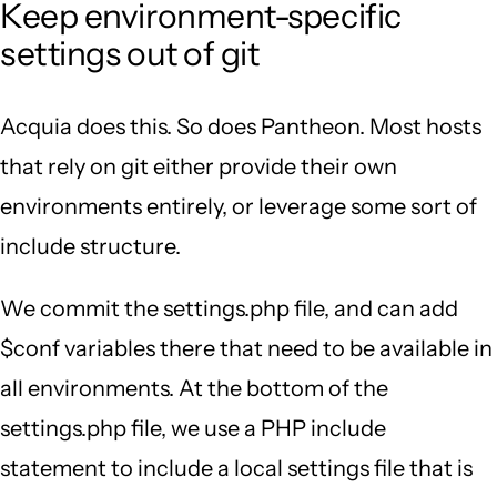
Keep environment-specific
settings out of git
Acquia does this. So does Pantheon. Most hosts
that rely on git either provide their own
environments entirely, or leverage some sort of
include structure.
We commit the settings.php file, and can add
$conf variables there that need to be available in
all environments. At the bottom of the
settings.php file, we use a PHP include
statement to include a local settings file that is