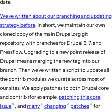
date.
We've written about our branching and updating
strategy before
. In short, we maintain our own
cloned copy of the main Drupal.org git
repository, with branches for Drupal 6, 7, and
Pressflow. Upgrading to a new point release of
Drupal means merging the new tag into our
branch. Then we've written a script to update all
the contrib modules we curate across most of
our sites. We apply patches to both Drupal core
and contrib (for example,
patching this core
issue
, and
many
changing
patches
for