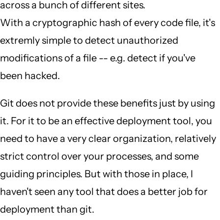
across a bunch of different sites.
With a cryptographic hash of every code file, it's
extremly simple to detect unauthorized
modifications of a file -- e.g. detect if you've
been hacked.
Git does not provide these benefits just by using
it. For it to be an effective deployment tool, you
need to have a very clear organization, relatively
strict control over your processes, and some
guiding principles. But with those in place, I
haven't seen any tool that does a better job for
deployment than git.