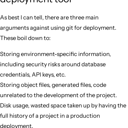
As best I can tell, there are three main
arguments against using git for deployment.
These boil down to:
Storing environment-specific information,
including security risks around database
credentials, API keys, etc.
Storing object files, generated files, code
unrelated to the development of the project.
Disk usage, wasted space taken up by having the
full history of a project in a production
deployment.