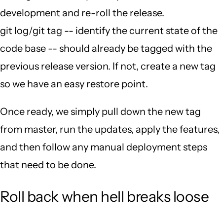
development and re-roll the release.
git log/git tag -- identify the current state of the
code base -- should already be tagged with the
previous release version. If not, create a new tag
so we have an easy restore point.
Once ready, we simply pull down the new tag
from master, run the updates, apply the features,
and then follow any manual deployment steps
that need to be done.
Roll back when hell breaks loose