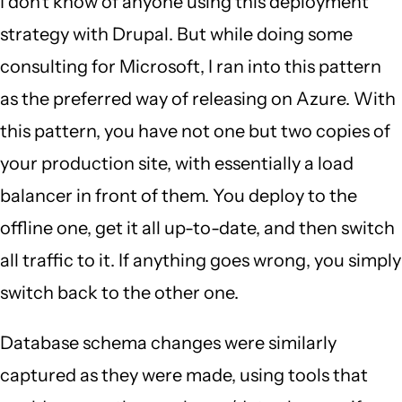
I don't know of anyone using this deployment
strategy with Drupal. But while doing some
consulting for Microsoft, I ran into this pattern
as the preferred way of releasing on Azure. With
this pattern, you have not one but two copies of
your production site, with essentially a load
balancer in front of them. You deploy to the
offline one, get it all up-to-date, and then switch
all traffic to it. If anything goes wrong, you simply
switch back to the other one.
Database schema changes were similarly
captured as they were made, using tools that