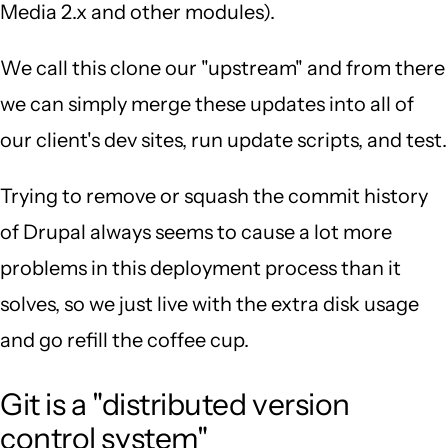
Media 2.x and other modules).
We call this clone our "upstream" and from there
we can simply merge these updates into all of
our client's dev sites, run update scripts, and test.
Trying to remove or squash the commit history
of Drupal always seems to cause a lot more
problems in this deployment process than it
solves, so we just live with the extra disk usage
and go refill the coffee cup.
Git is a "distributed version
control system"