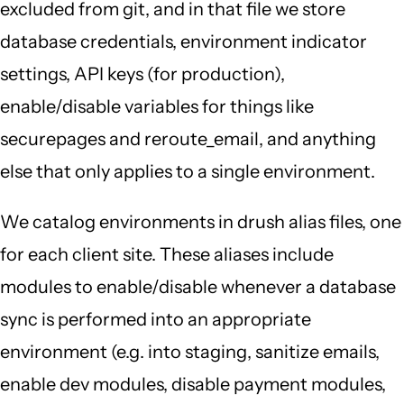
excluded from git, and in that file we store
database credentials, environment indicator
settings, API keys (for production),
enable/disable variables for things like
securepages and reroute_email, and anything
else that only applies to a single environment.
We catalog environments in drush alias files, one
for each client site. These aliases include
modules to enable/disable whenever a database
sync is performed into an appropriate
environment (e.g. into staging, sanitize emails,
enable dev modules, disable payment modules,