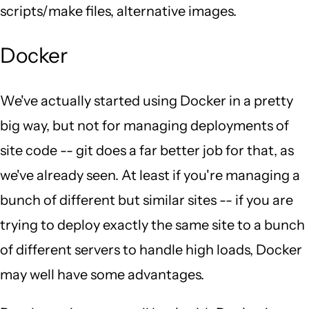
scripts/make files, alternative images.
Docker
We've actually started using Docker in a pretty
big way, but not for managing deployments of
site code -- git does a far better job for that, as
we've already seen. At least if you're managing a
bunch of different but similar sites -- if you are
trying to deploy exactly the same site to a bunch
of different servers to handle high loads, Docker
may well have some advantages.