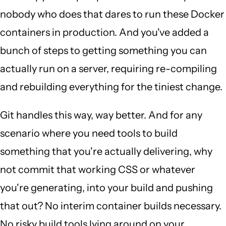
nobody who does that dares to run these Docker
containers in production. And you've added a
bunch of steps to getting something you can
actually run on a server, requiring re-compiling
and rebuilding everything for the tiniest change.
Git handles this way, way better. And for any
scenario where you need tools to build
something that you're actually delivering, why
not commit that working CSS or whatever
you're generating, into your build and pushing
that out? No interim container builds necessary.
No risky build tools lying around on your