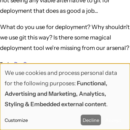
not seeing any viable alternative to git for
deployment that does as good a job...
What do you use for deployment? Why shouldn't
we use git this way? Is there some magical
deployment tool we're missing from our arsenal?
DevOps
Topic
We use cookies and process personal data
Deployment
DevOps
Docker
Drupal
Drupal Planet
Tags
Use
git
Jenkins
Salt
for the following purposes:
Functional,
of
Advertising and Marketing, Analytics,
DEV CORNER
personal
Styling & Embedded external content
.
data
Comments
Customize
Decline
Accept
and