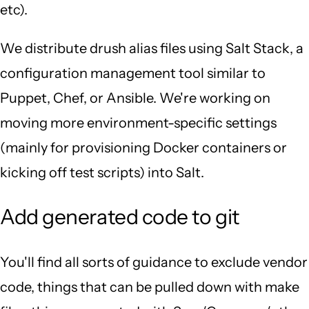
etc).
We distribute drush alias files using Salt Stack, a
configuration management tool similar to
Puppet, Chef, or Ansible. We're working on
moving more environment-specific settings
(mainly for provisioning Docker containers or
kicking off test scripts) into Salt.
Add generated code to git
You'll find all sorts of guidance to exclude vendor
code, things that can be pulled down with make