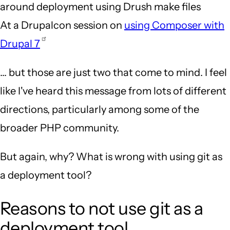
around deployment using Drush make files
At a Drupalcon session on
using Composer with
Drupal 7
... but those are just two that come to mind. I feel
like I've heard this message from lots of different
directions, particularly among some of the
broader PHP community.
But again, why? What is wrong with using git as
a deployment tool?
Reasons to not use git as a
deployment tool