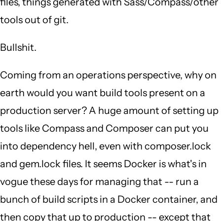
files, things generated with Sass/Compass/other
tools out of git.
Bullshit.
Coming from an operations perspective, why on
earth would you want build tools present on a
production server? A huge amount of setting up
tools like Compass and Composer can put you
into dependency hell, even with composer.lock
and gem.lock files. It seems Docker is what's in
vogue these days for managing that -- run a
bunch of build scripts in a Docker container, and
then copy that up to production -- except that