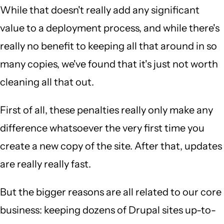
While that doesn't really add any significant
value to a deployment process, and while there's
really no benefit to keeping all that around in so
many copies, we've found that it's just not worth
cleaning all that out.
First of all, these penalties really only make any
difference whatsoever the very first time you
create a new copy of the site. After that, updates
are really really fast.
But the bigger reasons are all related to our core
business: keeping dozens of Drupal sites up-to-