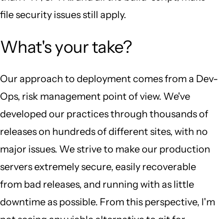
file security issues still apply.
What's your take?
Our approach to deployment comes from a Dev-
Ops, risk management point of view. We've
developed our practices through thousands of
releases on hundreds of different sites, with no
major issues. We strive to make our production
servers extremely secure, easily recoverable
from bad releases, and running with as little
downtime as possible. From this perspective, I'm