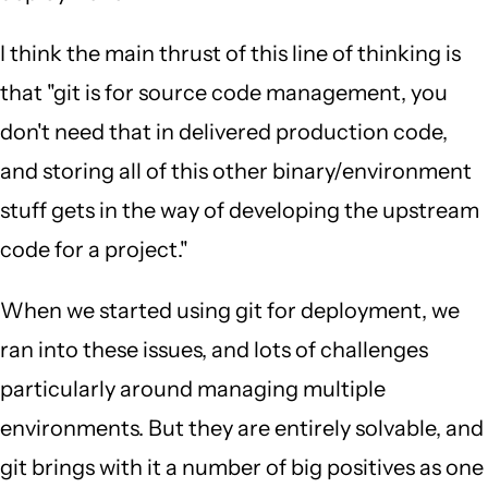
I think the main thrust of this line of thinking is
that "git is for source code management, you
don't need that in delivered production code,
and storing all of this other binary/environment
stuff gets in the way of developing the upstream
code for a project."
When we started using git for deployment, we
ran into these issues, and lots of challenges
particularly around managing multiple
environments. But they are entirely solvable, and
git brings with it a number of big positives as one