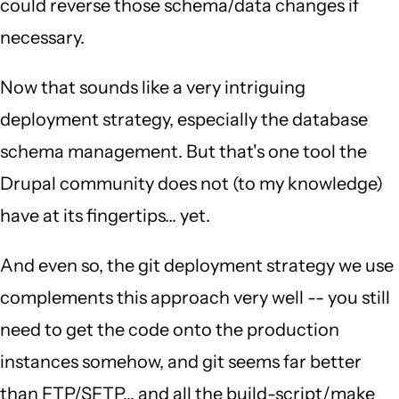
could reverse those schema/data changes if
necessary.
Now that sounds like a very intriguing
deployment strategy, especially the database
schema management. But that's one tool the
Drupal community does not (to my knowledge)
have at its fingertips... yet.
And even so, the git deployment strategy we use
complements this approach very well -- you still
need to get the code onto the production
instances somehow, and git seems far better
than FTP/SFTP... and all the build-script/make