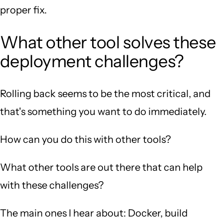
proper fix.
What other tool solves these
deployment challenges?
Rolling back seems to be the most critical, and
that's something you want to do immediately.
How can you do this with other tools?
What other tools are out there that can help
with these challenges?
The main ones I hear about: Docker, build