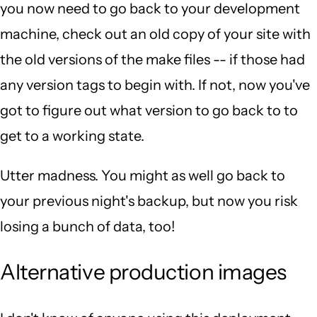
you now need to go back to your development
machine, check out an old copy of your site with
the old versions of the make files -- if those had
any version tags to begin with. If not, now you've
got to figure out what version to go back to to
get to a working state.
Utter madness. You might as well go back to
your previous night's backup, but now you risk
losing a bunch of data, too!
Alternative production images