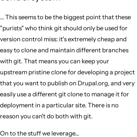
... This seems to be the biggest point that these
"purists" who think git should only be used for
version control miss: it's extremely cheap and
easy to clone and maintain different branches
with git. That means you can keep your
upstream pristine clone for developing a project
that you want to publish on Drupal.org, and very
easily use a different git clone to manage it for
deployment in a particular site. There is no
reason you can't do both with git.
On to the stuff we leverage...