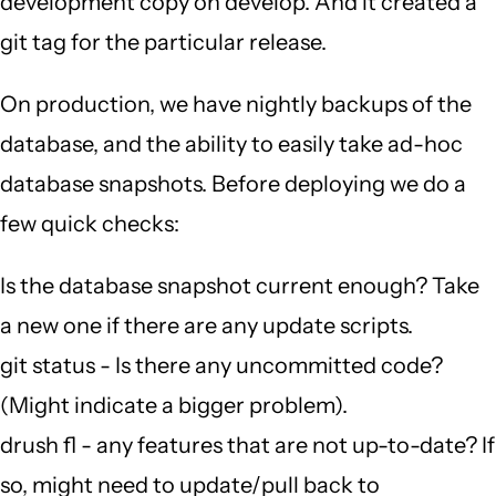
development copy on develop. And it created a
git tag for the particular release.
On production, we have nightly backups of the
database, and the ability to easily take ad-hoc
database snapshots. Before deploying we do a
few quick checks:
Is the database snapshot current enough? Take
a new one if there are any update scripts.
git status - Is there any uncommitted code?
(Might indicate a bigger problem).
drush fl - any features that are not up-to-date? If
so, might need to update/pull back to