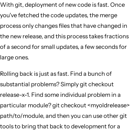
With git, deployment of new code is fast. Once
you've fetched the code updates, the merge
process only changes files that have changed in
the new release, and this process takes fractions
of a second for small updates, a few seconds for
large ones.
Rolling back is just as fast. Find a bunch of
substantial problems? Simply git checkout
release-x-1. Find some individual problem in a
particular module? git checkout <myoldrelease>
path/to/module, and then you can use other git
tools to bring that back to development for a