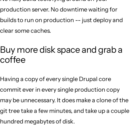
production server. No downtime waiting for
builds to run on production -- just deploy and
clear some caches.
Buy more disk space and grab a
coffee
Having a copy of every single Drupal core
commit ever in every single production copy
may be unnecessary. It does make a clone of the
git tree take a few minutes, and take up a couple
hundred megabytes of disk.