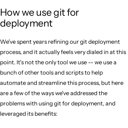
How we use git for
deployment
We've spent years refining our git deployment
process, and it actually feels very dialed in at this
point. It's not the only tool we use -- we use a
bunch of other tools and scripts to help
automate and streamline this process, but here
are a few of the ways we've addressed the
problems with using git for deployment, and
leveraged its benefits: