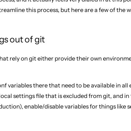
treamline this process, but here are a few of the
s out of git
at rely on git either provide their own environmen
f variables there that need to be available in al
ocal settings file that is excluded from git, and in
duction), enable/disable variables for things lik