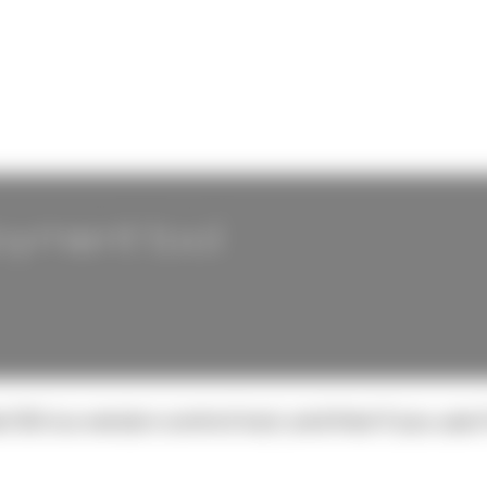
loyment tool
Git is a version control tool, and that if you use 