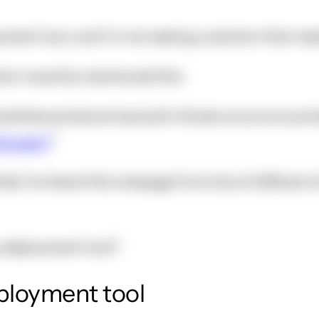
oyment tool, and I'm not seeing a solution that me
ion recently mentioned this:
matthewwinstone has built infrastructure around
Drupal 7
l like I've heard this message from lots of differe
a deployment tool?
eployment tool