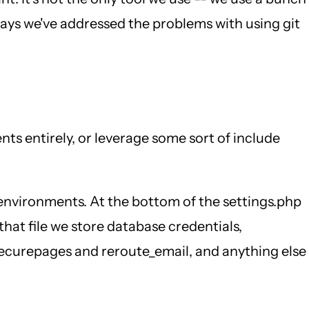
 ways we've addressed the problems with using git
ts entirely, or leverage some sort of include
l environments. At the bottom of the settings.php
 that file we store database credentials,
e securepages and reroute_email, and anything else