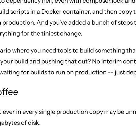
 dependency hell, even with composer.lock and ge
uild scripts in a Docker container, and then copy
n production. And you've added a bunch of steps 
rything for the tiniest change.
nario where you need tools to build something tha
our build and pushing that out? No interim contai
iting for builds to run on production -- just de
offee
ever in every single production copy may be unnec
abytes of disk.