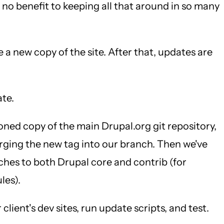
y no benefit to keeping all that around in so many
e a new copy of the site. After that, updates are
ate.
loned copy of the main Drupal.org git repository,
rging the new tag into our branch. Then we've
tches to both Drupal core and contrib (for
les).
lient's dev sites, run update scripts, and test.