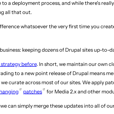
e to a deployment process, and while there's reall
g all that out.
difference whatsoever the very first time you creat
e business: keeping dozens of Drupal sites up-to-d
 strategy before
. In short, we maintain our own c
grading to a new point release of Drupal means me
s we curate across most of our sites. We apply pa
hanging
patches
for Media 2.x and other modu
e can simply merge these updates into all of our c