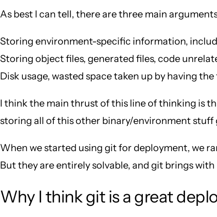
As best I can tell, there are three main argument
Storing environment-specific information, includi
Storing object files, generated files, code unrela
Disk usage, wasted space taken up by having the f
I think the main thrust of this line of thinking i
storing all of this other binary/environment stuff
When we started using git for deployment, we ran
But they are entirely solvable, and git brings wit
Why I think git is a great dep