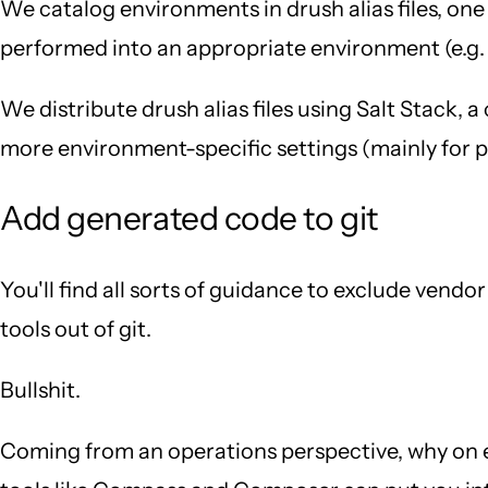
We catalog environments in drush alias files, one
performed into an appropriate environment (e.g. 
We distribute drush alias files using Salt Stack,
more environment-specific settings (mainly for pro
Add generated code to git
You'll find all sorts of guidance to exclude vend
tools out of git.
Bullshit.
Coming from an operations perspective, why on e