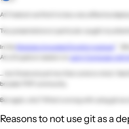
At Freelock we find it to be a very effective depl
Two presentations in particular caught my attent
In the
Modules Unraveled Dropfort podcast
, @
At a Drupalcon session on
using Composer with 
... but those are just two that come to mind. I fee
broader PHP community.
But again, why? What is wrong with using git as 
Reasons to not use git as a d