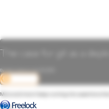
The case for git as a dep
By John Locke on June 16, 2015
DEV CORNER
More and more I keep running into assertions that 
Why?