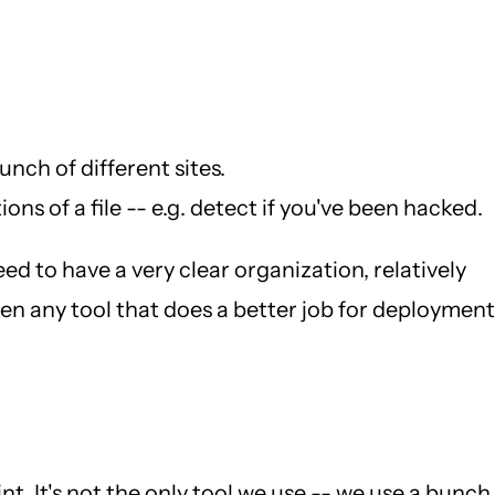
nch of different sites.
ns of a file -- e.g. detect if you've been hacked.
eed to have a very clear organization, relatively
seen any tool that does a better job for deployment
int. It's not the only tool we use -- we use a bunch