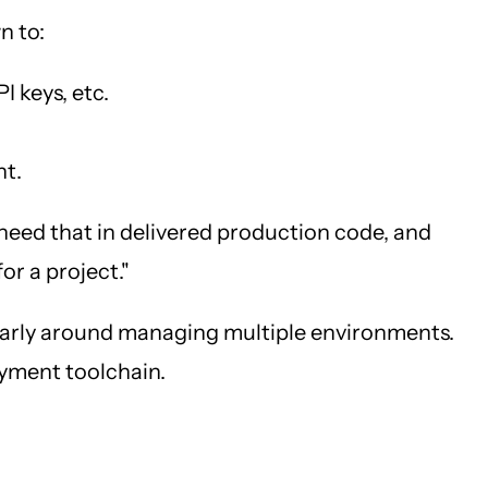
n to:
I keys, etc.
nt.
t need that in delivered production code, and
or a project."
cularly around managing multiple environments.
loyment toolchain.