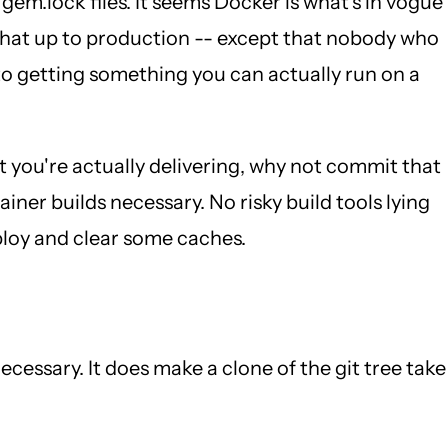
m.lock files. It seems Docker is what's in vogue
 that up to production -- except that nobody who
to getting something you can actually run on a
t you're actually delivering, why not commit that
ner builds necessary. No risky build tools lying
ploy and clear some caches.
essary. It does make a clone of the git tree take