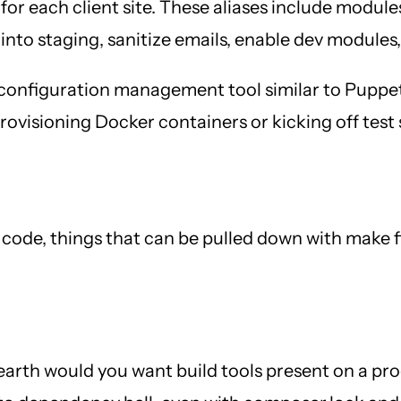
 for each client site. These aliases include modul
into staging, sanitize emails, enable dev modules
 a configuration management tool similar to Puppe
visioning Docker containers or kicking off test sc
or code, things that can be pulled down with make
arth would you want build tools present on a pr