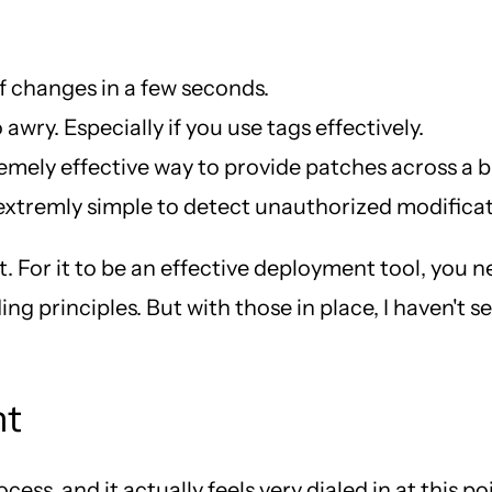
f changes in a few seconds.
 awry. Especially if you use tags effectively.
remely effective way to provide patches across a bu
 extremly simple to detect unauthorized modificatio
t. For it to be an effective deployment tool, you n
ng principles. But with those in place, I haven't 
nt
ss, and it actually feels very dialed in at this po