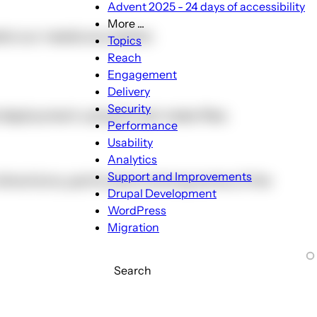
Advent 2025 - 24 days of accessibility
More ...
ets our needs any better.
More
Topics
...
Reach
sub-
Engagement
navigation
Delivery
Security
 deployment using Drush make files
Performance
Usability
Analytics
Support and Improvements
nt directions, particularly among some of the
Drupal Development
WordPress
Migration
Search