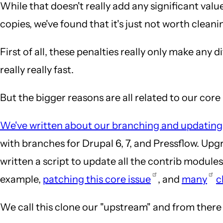
While that doesn't really add any significant valu
copies, we've found that it's just not worth cleanin
First of all, these penalties really only make any 
really really fast.
But the bigger reasons are all related to our cor
We've written about our branching and updating
with branches for Drupal 6, 7, and Pressflow. Up
written a script to update all the contrib module
example,
patching this core issue
, and
many
c
We call this clone our "upstream" and from there w