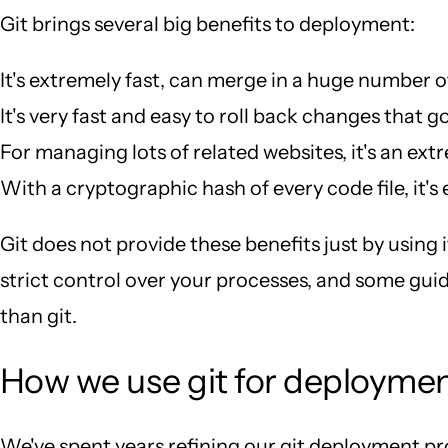
Git brings several big benefits to deployment:
It's extremely fast, can merge in a huge number o
It's very fast and easy to roll back changes that go
For managing lots of related websites, it's an ext
With a cryptographic hash of every code file, it's
Git does not provide these benefits just by using i
strict control over your processes, and some guidi
than git.
How we use git for deployme
We've spent years refining our git deployment proce