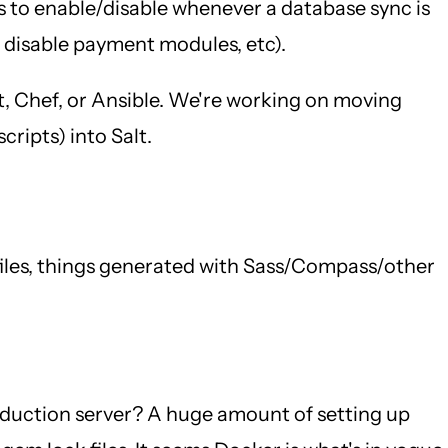
es to enable/disable whenever a database sync is
, disable payment modules, etc).
t, Chef, or Ansible. We're working on moving
ripts) into Salt.
 files, things generated with Sass/Compass/other
oduction server? A huge amount of setting up