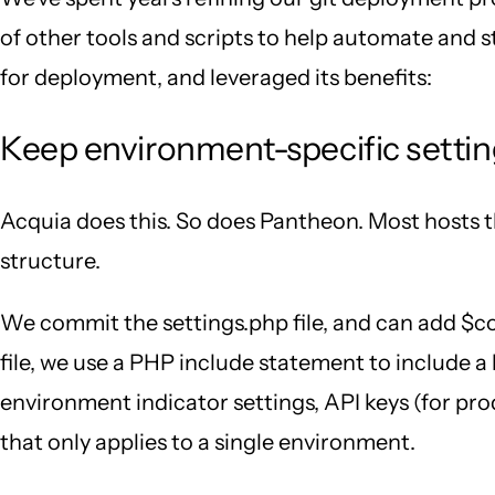
of other tools and scripts to help automate and s
for deployment, and leveraged its benefits:
Keep environment-specific setting
Acquia does this. So does Pantheon. Most hosts th
structure.
We commit the settings.php file, and can add $con
file, we use a PHP include statement to include a l
environment indicator settings, API keys (for pro
that only applies to a single environment.