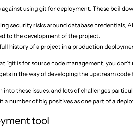
s against using git for deployment. These boil dow
ng security risks around database credentials, AP
ted to the development of the project.
ull history of a project in a production deployme
s that "git is for source code management, you don'
 gets in the way of developing the upstream code f
 into these issues, and lots of challenges parti
h it a number of big positives as one part of a dep
loyment tool