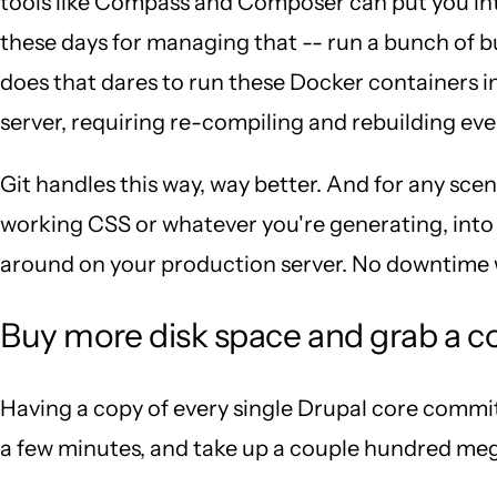
tools like Compass and Composer can put you into
these days for managing that -- run a bunch of b
does that dares to run these Docker containers i
server, requiring re-compiling and rebuilding eve
Git handles this way, way better. And for any sce
working CSS or whatever you're generating, into y
around on your production server. No downtime wa
Buy more disk space and grab a c
Having a copy of every single Drupal core commit 
a few minutes, and take up a couple hundred meg