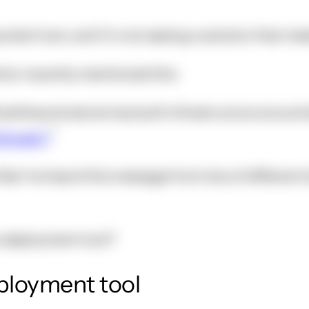
oyment tool, and I'm not seeing a solution that me
ion recently mentioned this:
matthewwinstone has built infrastructure around
Drupal 7
l like I've heard this message from lots of differe
a deployment tool?
eployment tool