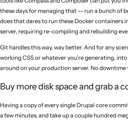
tools like Compass and Composer can put you into
these days for managing that -- run a bunch of b
does that dares to run these Docker containers i
server, requiring re-compiling and rebuilding eve
Git handles this way, way better. And for any sce
working CSS or whatever you're generating, into y
around on your production server. No downtime wa
Buy more disk space and grab a c
Having a copy of every single Drupal core commit 
a few minutes, and take up a couple hundred meg