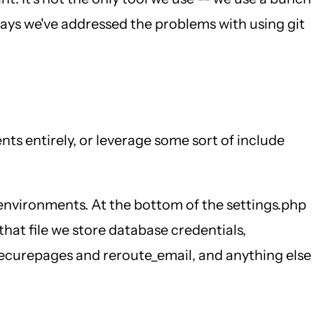
 ways we've addressed the problems with using git
ts entirely, or leverage some sort of include
l environments. At the bottom of the settings.php
 that file we store database credentials,
e securepages and reroute_email, and anything else