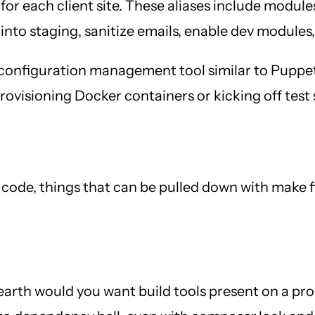
 for each client site. These aliases include modul
into staging, sanitize emails, enable dev modules
 a configuration management tool similar to Puppe
visioning Docker containers or kicking off test sc
or code, things that can be pulled down with make
arth would you want build tools present on a pr