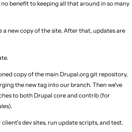
y no benefit to keeping all that around in so many
e a new copy of the site. After that, updates are
ate.
loned copy of the main Drupal.org git repository,
rging the new tag into our branch. Then we've
tches to both Drupal core and contrib (for
les).
lient's dev sites, run update scripts, and test.