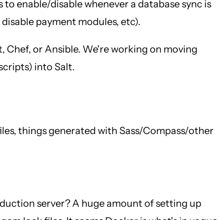
es to enable/disable whenever a database sync is
, disable payment modules, etc).
t, Chef, or Ansible. We're working on moving
ripts) into Salt.
 files, things generated with Sass/Compass/other
oduction server? A huge amount of setting up