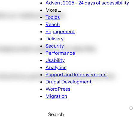
Advent 2025 - 24 days of accessibility
More ...
ets our needs any better.
More
Topics
...
Reach
sub-
Engagement
navigation
Delivery
Security
 deployment using Drush make files
Performance
Usability
Analytics
Support and Improvements
nt directions, particularly among some of the
Drupal Development
WordPress
Migration
Search