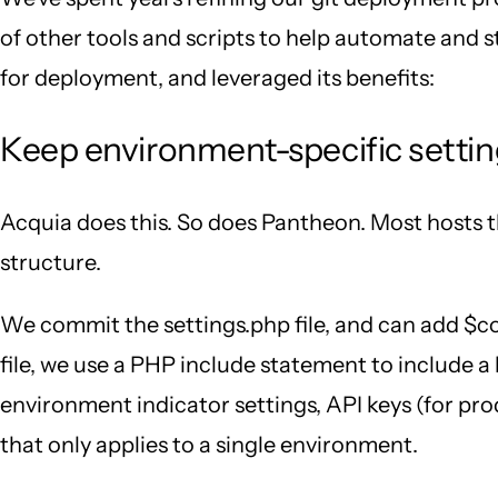
of other tools and scripts to help automate and s
for deployment, and leveraged its benefits:
Keep environment-specific setting
Acquia does this. So does Pantheon. Most hosts th
structure.
We commit the settings.php file, and can add $con
file, we use a PHP include statement to include a l
environment indicator settings, API keys (for pro
that only applies to a single environment.