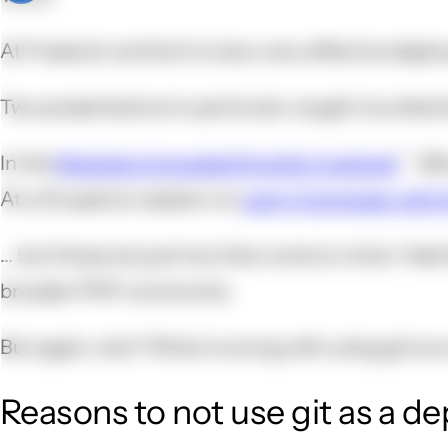
At Freelock we find it to be a very effective depl
Two presentations in particular caught my attent
In the
Modules Unraveled Dropfort podcast
, @
At a Drupalcon session on
using Composer with 
... but those are just two that come to mind. I fee
broader PHP community.
But again, why? What is wrong with using git as 
Reasons to not use git as a d