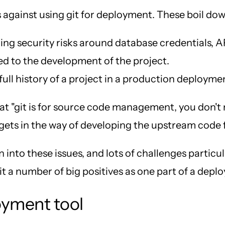
s against using git for deployment. These boil dow
ng security risks around database credentials, AP
ted to the development of the project.
ull history of a project in a production deployme
s that "git is for source code management, you don'
 gets in the way of developing the upstream code f
 into these issues, and lots of challenges parti
h it a number of big positives as one part of a dep
loyment tool