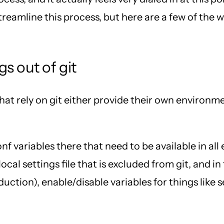
treamline this process, but here are a few of the
s out of git
at rely on git either provide their own environmen
f variables there that need to be available in al
ocal settings file that is excluded from git, and in
duction), enable/disable variables for things lik