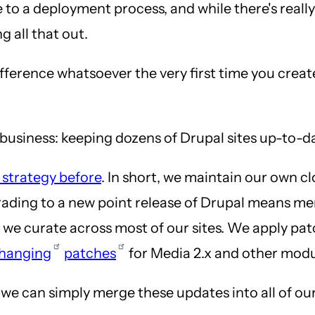
e to a deployment process, and while there's reall
g all that out.
difference whatsoever the very first time you creat
e business: keeping dozens of Drupal sites up-to-d
 strategy before
. In short, we maintain our own c
grading to a new point release of Drupal means me
s we curate across most of our sites. We apply pa
hanging
patches
for Media 2.x and other modu
e can simply merge these updates into all of our c