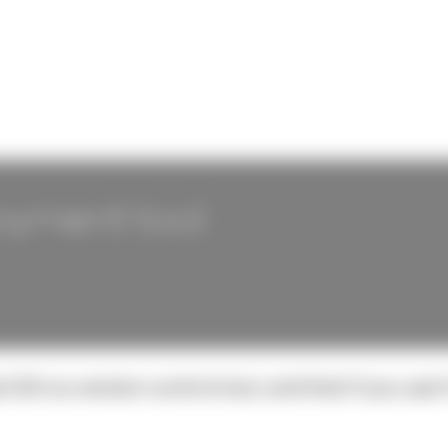
loyment tool
Git is a version control tool, and that if you use 