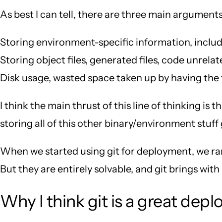
As best I can tell, there are three main argument
Storing environment-specific information, includi
Storing object files, generated files, code unrela
Disk usage, wasted space taken up by having the f
I think the main thrust of this line of thinking i
storing all of this other binary/environment stuff
When we started using git for deployment, we ran
But they are entirely solvable, and git brings wit
Why I think git is a great dep