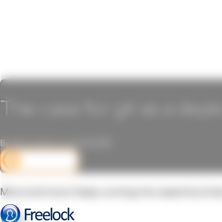
The case for git as a dep
By John Locke on June 16, 2015
DEV CORNER
More and more I keep running into assertions that 
Why?