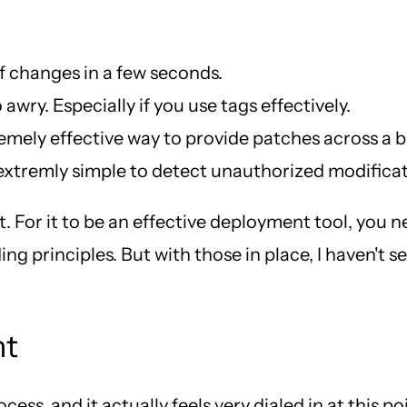
f changes in a few seconds.
 awry. Especially if you use tags effectively.
remely effective way to provide patches across a bu
 extremly simple to detect unauthorized modificatio
t. For it to be an effective deployment tool, you n
ng principles. But with those in place, I haven't 
nt
ss, and it actually feels very dialed in at this po