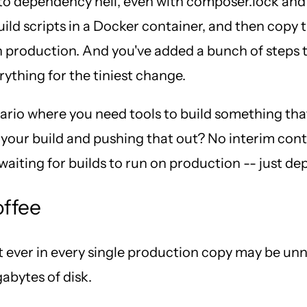
 dependency hell, even with composer.lock and ge
uild scripts in a Docker container, and then copy
n production. And you've added a bunch of steps 
rything for the tiniest change.
nario where you need tools to build something tha
our build and pushing that out? No interim contai
iting for builds to run on production -- just de
offee
ever in every single production copy may be unnec
abytes of disk.