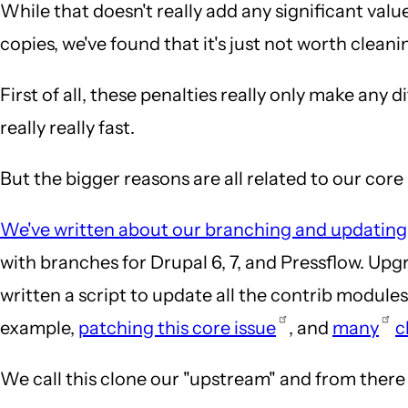
While that doesn't really add any significant valu
copies, we've found that it's just not worth cleanin
First of all, these penalties really only make any 
really really fast.
But the bigger reasons are all related to our cor
We've written about our branching and updating
with branches for Drupal 6, 7, and Pressflow. Up
written a script to update all the contrib module
example,
patching this core issue
, and
many
c
We call this clone our "upstream" and from there w