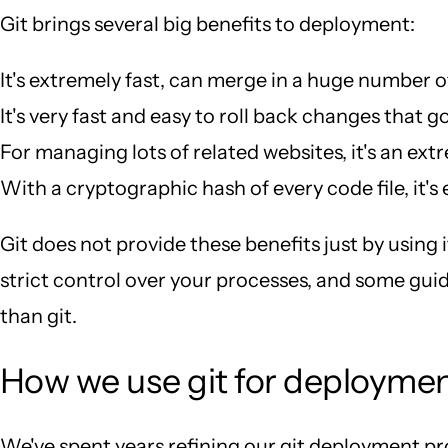
Git brings several big benefits to deployment:
It's extremely fast, can merge in a huge number o
It's very fast and easy to roll back changes that go
For managing lots of related websites, it's an ext
With a cryptographic hash of every code file, it's
Git does not provide these benefits just by using i
strict control over your processes, and some guidi
than git.
How we use git for deployme
We've spent years refining our git deployment proce