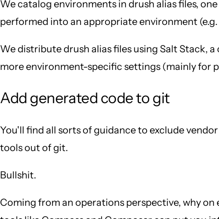
We catalog environments in drush alias files, one
performed into an appropriate environment (e.g. 
We distribute drush alias files using Salt Stack,
more environment-specific settings (mainly for pro
Add generated code to git
You'll find all sorts of guidance to exclude vend
tools out of git.
Bullshit.
Coming from an operations perspective, why on e