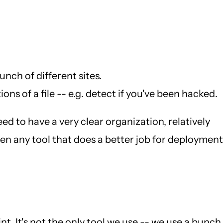
nch of different sites.
ns of a file -- e.g. detect if you've been hacked.
eed to have a very clear organization, relatively
seen any tool that does a better job for deployment
int. It's not the only tool we use -- we use a bunch