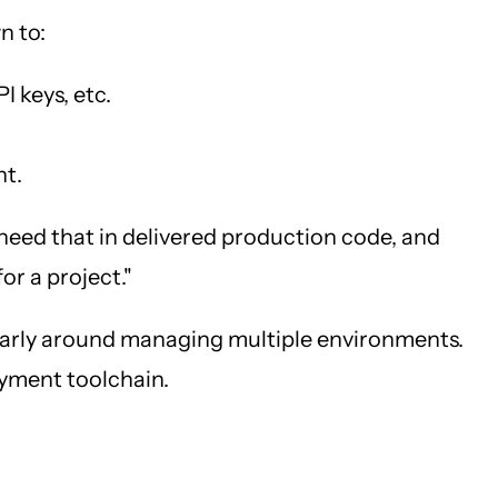
n to:
I keys, etc.
nt.
t need that in delivered production code, and
or a project."
cularly around managing multiple environments.
loyment toolchain.