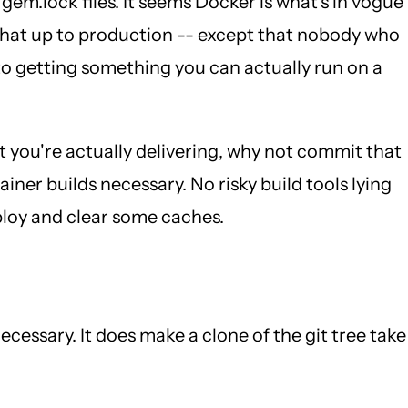
m.lock files. It seems Docker is what's in vogue
 that up to production -- except that nobody who
to getting something you can actually run on a
t you're actually delivering, why not commit that
ner builds necessary. No risky build tools lying
ploy and clear some caches.
essary. It does make a clone of the git tree take