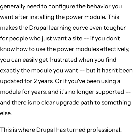
generally need to configure the behavior you
want after installing the power module. This
makes the Drupal learning curve even tougher
for people who just want a site -- if you don't
know how to use the power modules effectively,
you can easily get frustrated when you find
exactly the module you want -- but it hasn't been
updated for 2 years. Or if you've been using a
module for years, and it's no longer supported --
and there is no clear upgrade path to something
else.
This is where Drupal has turned professional.