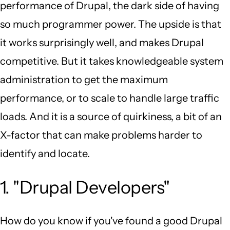
performance of Drupal, the dark side of having
so much programmer power. The upside is that
it works surprisingly well, and makes Drupal
competitive. But it takes knowledgeable system
administration to get the maximum
performance, or to scale to handle large traffic
loads. And it is a source of quirkiness, a bit of an
X-factor that can make problems harder to
identify and locate.
1. "Drupal Developers"
How do you know if you've found a good Drupal