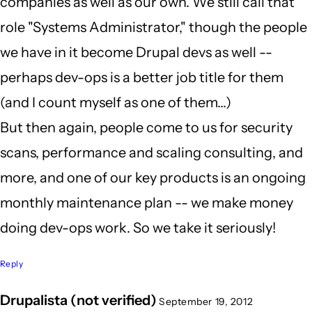
companies as well as our own. We still call that
role "Systems Administrator," though the people
we have in it become Drupal devs as well --
perhaps dev-ops is a better job title for them
(and I count myself as one of them...)
But then again, people come to us for security
scans, performance and scaling consulting, and
more, and one of our key products is an ongoing
monthly maintenance plan -- we make money
doing dev-ops work. So we take it seriously!
Reply
Drupalista (not verified)
September 19, 2012