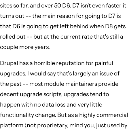
sites so far, and over 50 D6. D7 isn't even faster it
turns out -- the main reason for going to D7 is
that D6 is going to get left behind when D8 gets
rolled out -- but at the current rate that's still a
couple more years.
Drupal has a horrible reputation for painful
upgrades. I would say that's largely an issue of
the past -- most module maintainers provide
decent upgrade scripts, upgrades tend to
happen with no data loss and very little
functionality change. But as a highly commercial
platform (not proprietary, mind you, just used by