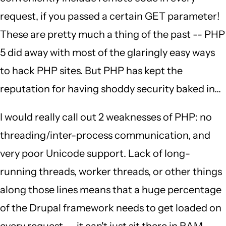
request, if you passed a certain GET parameter!
These are pretty much a thing of the past -- PHP
5 did away with most of the glaringly easy ways
to hack PHP sites. But PHP has kept the
reputation for having shoddy security baked in...
I would really call out 2 weaknesses of PHP: no
threading/inter-process communication, and
very poor Unicode support. Lack of long-
running threads, worker threads, or other things
along those lines means that a huge percentage
of the Drupal framework needs to get loaded on