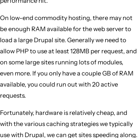
performance hit.
On low-end commodity hosting, there may not
be enough RAM available for the web server to
load a large Drupal site. Generally we need to
allow PHP to use at least 128MB per request, and
on some large sites running lots of modules,
even more. If you only have a couple GB of RAM
available, you could run out with 20 active
requests.
Fortunately, hardware is relatively cheap, and
with the various caching strategies we typically
use with Drupal, we can get sites speeding along.