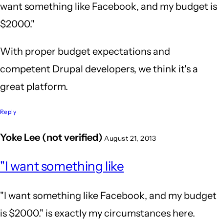
want something like Facebook, and my budget is
$2000."
With proper budget expectations and
competent Drupal developers, we think it's a
great platform.
Reply
Yoke Lee (not verified)
August 21, 2013
In
"I want something like
reply
to
"I want something like Facebook, and my budget
Wow,
is $2000." is exactly my circumstances here.
after