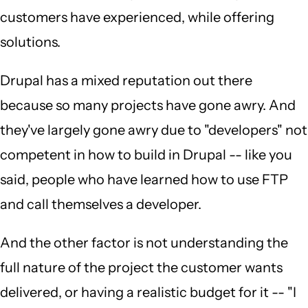
customers have experienced, while offering
solutions.
Drupal has a mixed reputation out there
because so many projects have gone awry. And
they've largely gone awry due to "developers" not
competent in how to build in Drupal -- like you
said, people who have learned how to use FTP
and call themselves a developer.
And the other factor is not understanding the
full nature of the project the customer wants
delivered, or having a realistic budget for it -- "I