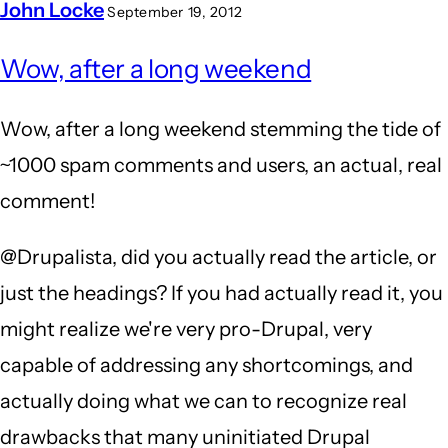
John Locke
September 19, 2012
Wow, after a long weekend
Wow, after a long weekend stemming the tide of
~1000 spam comments and users, an actual, real
comment!
@Drupalista, did you actually read the article, or
just the headings? If you had actually read it, you
might realize we're very pro-Drupal, very
capable of addressing any shortcomings, and
actually doing what we can to recognize real
drawbacks that many uninitiated Drupal