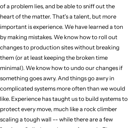
of a problem lies, and be able to sniff out the
heart of the matter. That's a talent, but more
important is experience. We have learned a ton
by making mistakes. We know how to roll out
changes to production sites without breaking
them (or at least keeping the broken time
minimal). We know how to undo our changes if
something goes awry. And things go awry in
complicated systems more often than we would
like. Experience has taught us to build systems to
protect every move, much like a rock climber
scaling a tough wall -- while there are a few