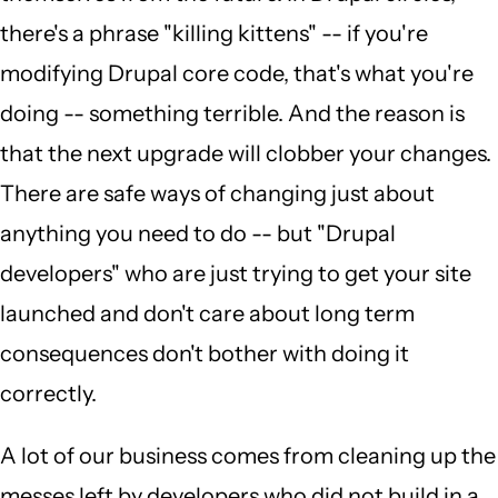
there's a phrase "killing kittens" -- if you're
modifying Drupal core code, that's what you're
doing -- something terrible. And the reason is
that the next upgrade will clobber your changes.
There are safe ways of changing just about
anything you need to do -- but "Drupal
developers" who are just trying to get your site
launched and don't care about long term
consequences don't bother with doing it
correctly.
A lot of our business comes from cleaning up the
messes left by developers who did not build in a