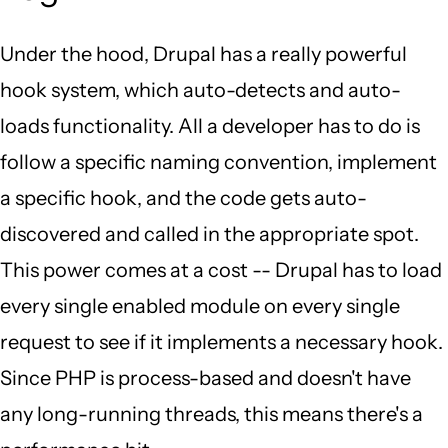
Under the hood, Drupal has a really powerful
hook system, which auto-detects and auto-
loads functionality. All a developer has to do is
follow a specific naming convention, implement
a specific hook, and the code gets auto-
discovered and called in the appropriate spot.
This power comes at a cost -- Drupal has to load
every single enabled module on every single
request to see if it implements a necessary hook.
Since PHP is process-based and doesn't have
any long-running threads, this means there's a