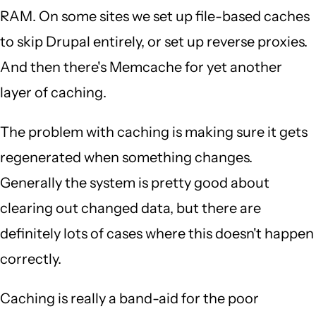
RAM. On some sites we set up file-based caches
to skip Drupal entirely, or set up reverse proxies.
And then there's Memcache for yet another
layer of caching.
The problem with caching is making sure it gets
regenerated when something changes.
Generally the system is pretty good about
clearing out changed data, but there are
definitely lots of cases where this doesn't happen
correctly.
Caching is really a band-aid for the poor