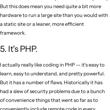
But this does mean you need quite a bit more
hardware to run a large site than you would with
a static site or a leaner, more efficient
framework.
5. It's PHP.
I actually really like coding in PHP -- it's easy to
learn, easy to understand, and pretty powerful.
But it has a number of flaws. Historically it has
had a slew of security problems due to a bunch
of convenience things that went so far as to
conveniently include remote code in every