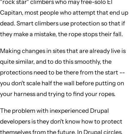
"rock star" climbers who may free-solo El
Capitan, most people who attempt that end up
dead. Smart climbers use protection so that if
they make a mistake, the rope stops their fall.
Making changes in sites that are already live is
quite similar, and to do this smoothly, the
protections need to be there from the start --
you don't scale half the wall before putting on
your harness and trying to find your ropes.
The problem with inexperienced Drupal
developers is they don't know how to protect
themselves from the future. In Drupal circles,