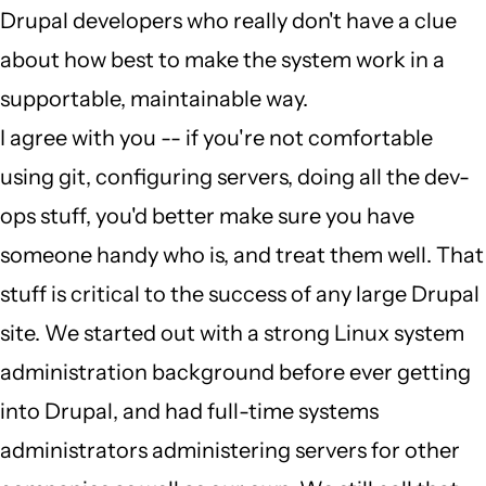
Drupal developers who really don't have a clue
wrong
about how best to make the system work in a
job
supportable, maintainable way.
by
I agree with you -- if you're not comfortable
Judge
using git, configuring servers, doing all the dev-
Penitent
ops stuff, you'd better make sure you have
(not
someone handy who is, and treat them well. That
verified)
stuff is critical to the success of any large Drupal
site. We started out with a strong Linux system
administration background before ever getting
into Drupal, and had full-time systems
administrators administering servers for other