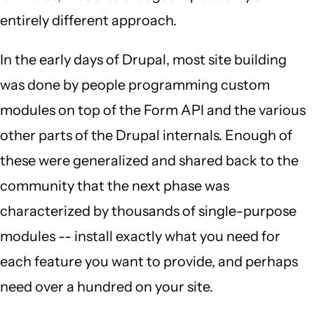
entirely different approach.
In the early days of Drupal, most site building
was done by people programming custom
modules on top of the Form API and the various
other parts of the Drupal internals. Enough of
these were generalized and shared back to the
community that the next phase was
characterized by thousands of single-purpose
modules -- install exactly what you need for
each feature you want to provide, and perhaps
need over a hundred on your site.