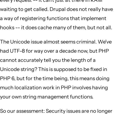
every request -- it can't just sit there in RAM
waiting to get called. Drupal does not really have
a way of registering functions that implement
hooks -- it does cache many of them, but not all.
The Unicode issue almost seems criminal. We've
had UTF-8 for way over a decade now, but PHP
cannot accurately tell you the length of a
Unicode string? This is supposed to be fixed in
PHP 6, but for the time being, this means doing
much localization work in PHP involves having
your own string management functions.
So our assessment: Security issues are no longer