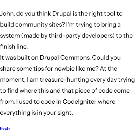
a
John, do you think Drupal is the right tool to
long
build community sites? I'm trying to bring a
weekend
system (made by third-party developers) to the
by
finish line.
John
It was built on Drupal Commons. Could you
Locke
share some tips for newbie like me? At the
moment, I am treasure-hunting every day trying
to find where this and that piece of code come
from. I used to code in CodeIgniter where
everything is in your sight.
Reply