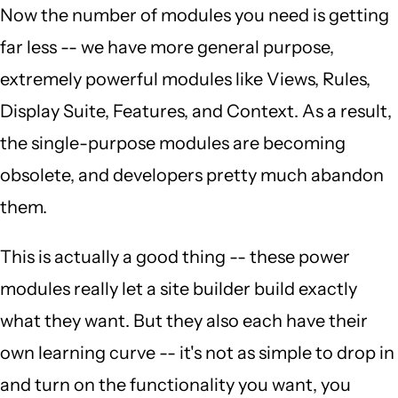
Now the number of modules you need is getting
far less -- we have more general purpose,
extremely powerful modules like Views, Rules,
Display Suite, Features, and Context. As a result,
the single-purpose modules are becoming
obsolete, and developers pretty much abandon
them.
This is actually a good thing -- these power
modules really let a site builder build exactly
what they want. But they also each have their
own learning curve -- it's not as simple to drop in
and turn on the functionality you want, you