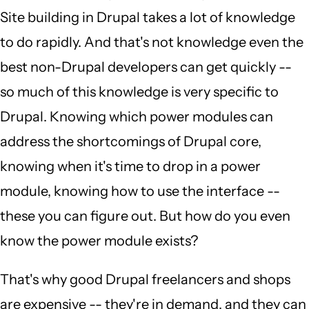
Site building in Drupal takes a lot of knowledge
to do rapidly. And that's not knowledge even the
best non-Drupal developers can get quickly --
so much of this knowledge is very specific to
Drupal. Knowing which power modules can
address the shortcomings of Drupal core,
knowing when it's time to drop in a power
module, knowing how to use the interface --
these you can figure out. But how do you even
know the power module exists?
That's why good Drupal freelancers and shops
are expensive -- they're in demand, and they can