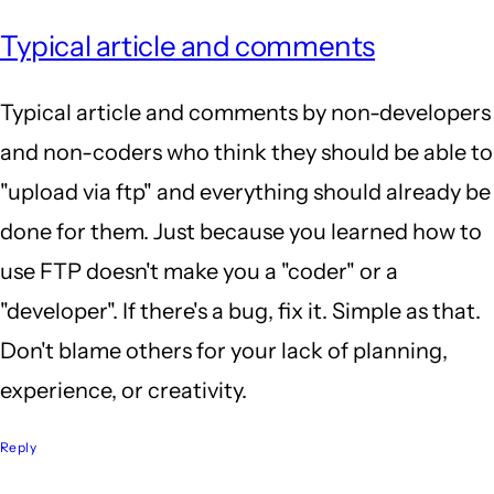
Typical article and comments
Typical article and comments by non-developers
and non-coders who think they should be able to
"upload via ftp" and everything should already be
done for them. Just because you learned how to
use FTP doesn't make you a "coder" or a
"developer". If there's a bug, fix it. Simple as that.
Don't blame others for your lack of planning,
experience, or creativity.
Reply