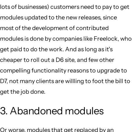
lots of businesses) customers need to pay to get
modules updated to the new releases, since
most of the development of contributed
modules is done by companies like Freelock, who
get paid to do the work. And as long as it's
cheaper to roll out a D6 site, and few other
compelling functionality reasons to upgrade to
D7, not many clients are willling to foot the bill to
get the job done.
3. Abandoned modules
Or worse, modules that get replaced by an