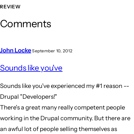
REVIEW
Comments
John Locke
September 10, 2012
In
Sounds like you've
reply
to
Sounds like you've experienced my #1 reason --
the
Drupal "Developers!"
wrong
There's a great many really competent people
tool
working in the Drupal community. But there are
for
an awful lot of people selling themselves as
the