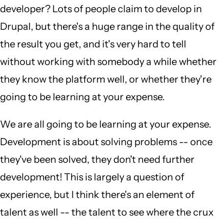
developer? Lots of people claim to develop in
Drupal, but there's a huge range in the quality of
the result you get, and it's very hard to tell
without working with somebody a while whether
they know the platform well, or whether they're
going to be learning at your expense.
We are all going to be learning at your expense.
Development is about solving problems -- once
they've been solved, they don't need further
development! This is largely a question of
experience, but I think there's an element of
talent as well -- the talent to see where the crux