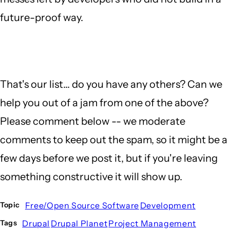
future-proof way.
That's our list... do you have any others? Can we
help you out of a jam from one of the above?
Please comment below -- we moderate
comments to keep out the spam, so it might be a
few days before we post it, but if you're leaving
something constructive it will show up.
Free/Open Source Software
Development
Topic
Drupal
Drupal Planet
Project Management
Tags