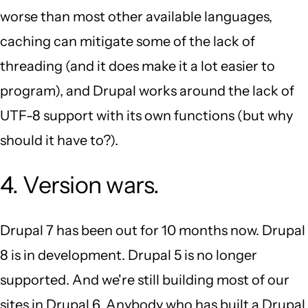
worse than most other available languages,
caching can mitigate some of the lack of
threading (and it does make it a lot easier to
program), and Drupal works around the lack of
UTF-8 support with its own functions (but why
should it have to?).
4. Version wars.
Drupal 7 has been out for 10 months now. Drupal
8 is in development. Drupal 5 is no longer
supported. And we're still building most of our
sites in Drupal 6. Anybody who has built a Drupal