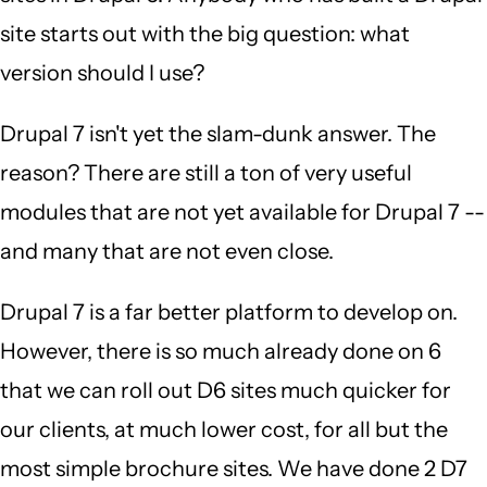
site starts out with the big question: what
version should I use?
Drupal 7 isn't yet the slam-dunk answer. The
reason? There are still a ton of very useful
modules that are not yet available for Drupal 7 --
and many that are not even close.
Drupal 7 is a far better platform to develop on.
However, there is so much already done on 6
that we can roll out D6 sites much quicker for
our clients, at much lower cost, for all but the
most simple brochure sites. We have done 2 D7