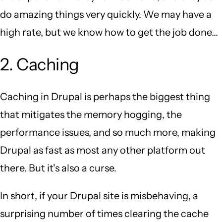
do amazing things very quickly. We may have a
high rate, but we know how to get the job done...
2. Caching
Caching in Drupal is perhaps the biggest thing
that mitigates the memory hogging, the
performance issues, and so much more, making
Drupal as fast as most any other platform out
there. But it's also a curse.
In short, if your Drupal site is misbehaving, a
surprising number of times clearing the cache