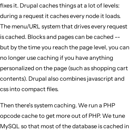
fixes it. Drupal caches things at a lot of levels:
during a request it caches every node it loads.
The menu/URL system that drives every request
is cached. Blocks and pages can be cached --
but by the time you reach the page level, you can
no longer use caching if you have anything
personalized on the page (such as shopping cart
contents). Drupal also combines javascript and
css into compact files.
Then there's system caching. We run a PHP
opcode cache to get more out of PHP. We tune
MySQL so that most of the database is cached in