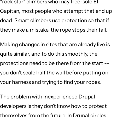
"rock star" climbers who may free-solo El
Capitan, most people who attempt that end up
dead. Smart climbers use protection so that if
they make a mistake, the rope stops their fall.
Making changes in sites that are already live is
quite similar, and to do this smoothly, the
protections need to be there from the start --
you don't scale half the wall before putting on
your harness and trying to find your ropes.
The problem with inexperienced Drupal
developers is they don't know how to protect
themselves from the future. In Drupal circles,