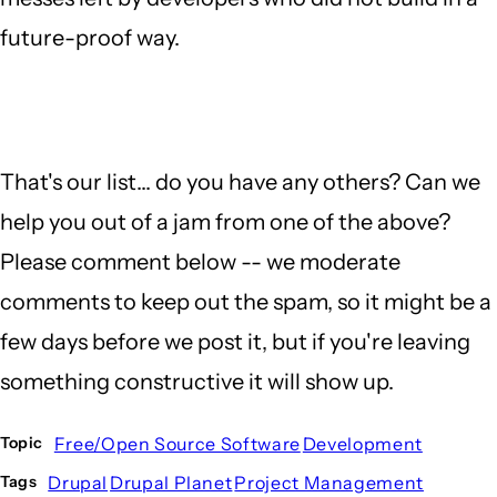
future-proof way.
That's our list... do you have any others? Can we
help you out of a jam from one of the above?
Please comment below -- we moderate
comments to keep out the spam, so it might be a
few days before we post it, but if you're leaving
something constructive it will show up.
Free/Open Source Software
Development
Topic
Drupal
Drupal Planet
Project Management
Tags