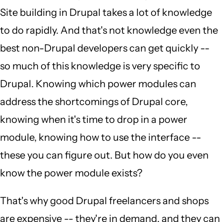
Site building in Drupal takes a lot of knowledge
to do rapidly. And that's not knowledge even the
best non-Drupal developers can get quickly --
so much of this knowledge is very specific to
Drupal. Knowing which power modules can
address the shortcomings of Drupal core,
knowing when it's time to drop in a power
module, knowing how to use the interface --
these you can figure out. But how do you even
know the power module exists?
That's why good Drupal freelancers and shops
are expensive -- they're in demand, and they can