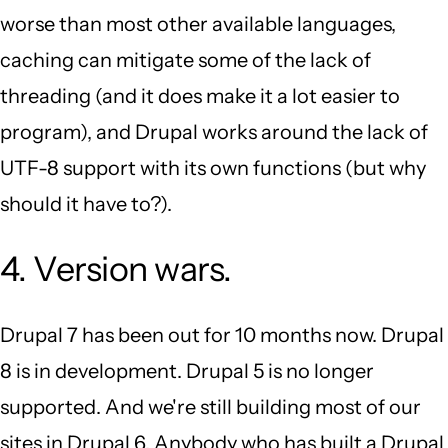
worse than most other available languages,
caching can mitigate some of the lack of
threading (and it does make it a lot easier to
program), and Drupal works around the lack of
UTF-8 support with its own functions (but why
should it have to?).
4. Version wars.
Drupal 7 has been out for 10 months now. Drupal
8 is in development. Drupal 5 is no longer
supported. And we're still building most of our
sites in Drupal 6. Anybody who has built a Drupal