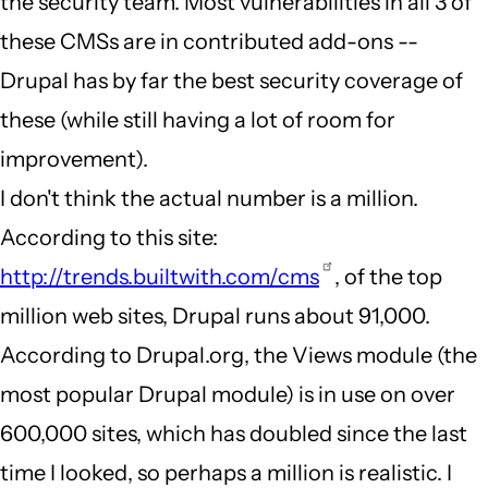
the security team. Most vulnerabilities in all 3 of
these CMSs are in contributed add-ons --
Drupal has by far the best security coverage of
these (while still having a lot of room for
improvement).
I don't think the actual number is a million.
According to this site:
http://trends.builtwith.com/cms
, of the top
million web sites, Drupal runs about 91,000.
According to Drupal.org, the Views module (the
most popular Drupal module) is in use on over
600,000 sites, which has doubled since the last
time I looked, so perhaps a million is realistic. I