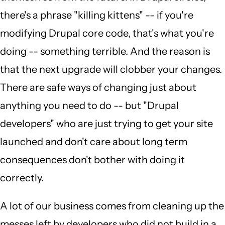
there's a phrase "killing kittens" -- if you're
modifying Drupal core code, that's what you're
doing -- something terrible. And the reason is
that the next upgrade will clobber your changes.
There are safe ways of changing just about
anything you need to do -- but "Drupal
developers" who are just trying to get your site
launched and don't care about long term
consequences don't bother with doing it
correctly.
A lot of our business comes from cleaning up the
messes left by developers who did not build in a