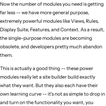
Now the number of modules you need is getting
far less -- we have more general purpose,
extremely powerful modules like Views, Rules,
Display Suite, Features, and Context. As a result,
the single-purpose modules are becoming
obsolete, and developers pretty much abandon
them.
This is actually a good thing -- these power
modules really let a site builder build exactly
what they want. But they also each have their
own learning curve -- it's not as simple to drop in
and turn on the functionality you want, you