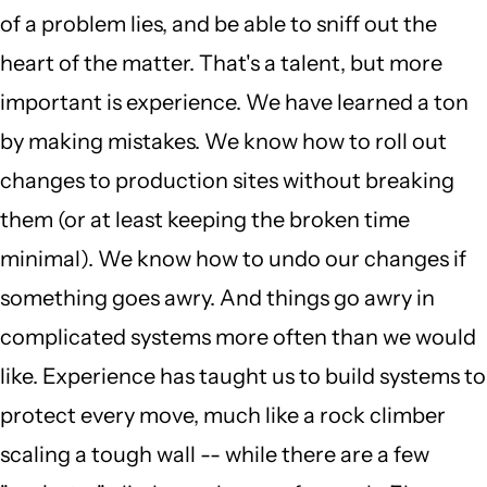
of a problem lies, and be able to sniff out the
heart of the matter. That's a talent, but more
important is experience. We have learned a ton
by making mistakes. We know how to roll out
changes to production sites without breaking
them (or at least keeping the broken time
minimal). We know how to undo our changes if
something goes awry. And things go awry in
complicated systems more often than we would
like. Experience has taught us to build systems to
protect every move, much like a rock climber
scaling a tough wall -- while there are a few