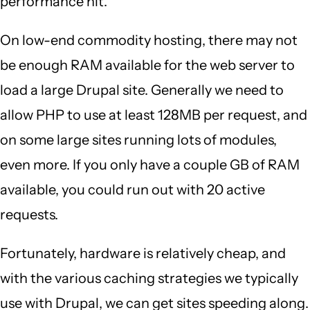
performance hit.
On low-end commodity hosting, there may not
be enough RAM available for the web server to
load a large Drupal site. Generally we need to
allow PHP to use at least 128MB per request, and
on some large sites running lots of modules,
even more. If you only have a couple GB of RAM
available, you could run out with 20 active
requests.
Fortunately, hardware is relatively cheap, and
with the various caching strategies we typically
use with Drupal, we can get sites speeding along.