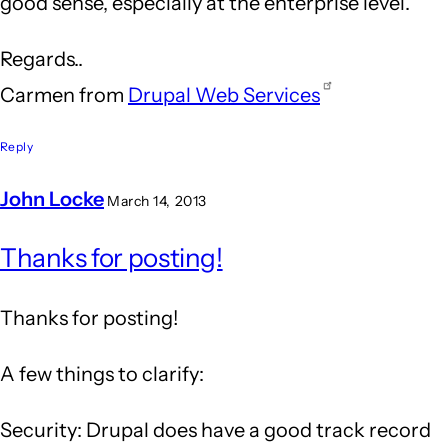
good sense, especially at the enterprise level.
Regards..
Carmen from
Drupal Web Services
Reply
John Locke
March 14, 2013
In
Thanks for posting!
reply
to
Thanks for posting!
Drupal
is
A few things to clarify:
an
Security: Drupal does have a good track record
answer