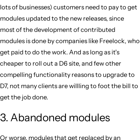
lots of businesses) customers need to pay to get
modules updated to the new releases, since
most of the development of contributed
modules is done by companies like Freelock, who
get paid to do the work. And as long as it's
cheaper to roll out a D6 site, and few other
compelling functionality reasons to upgrade to
D7, not many clients are willling to foot the bill to
get the job done.
3. Abandoned modules
Or worse, modules that get replaced by an