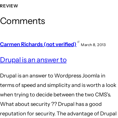
REVIEW
Comments
Carmen Richards (not verified)
March 8, 2013
Drupal is an answer to
Drupal is an answer to Wordpress Joomla in
terms of speed and simplicity and is worth a look
when trying to decide between the two CMS's.
What about security ?? Drupal has a good
reputation for security. The advantage of Drupal