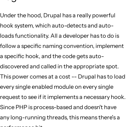
Under the hood, Drupal has a really powerful
hook system, which auto-detects and auto-
loads functionality. All a developer has to do is
follow a specific naming convention, implement
a specific hook, and the code gets auto-
discovered and called in the appropriate spot.
This power comes at a cost -- Drupal has to load
every single enabled module on every single
request to see if it implements a necessary hook.
Since PHP is process-based and doesn't have
any long-running threads, this means there's a