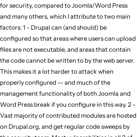
for security, compared to Joomla/Word Press
to
and many others, which I attribute to two main
by
factors: 1 - Drupal can (and should) be
Carmen
configured so that areas where users can upload
Richards
files are not executable, and areas that contain
(not
the code cannot be written to by the web server.
verified)
This makes it a lot harder to attack when
properly configured -- and much of the
management functionality of both Joomla and
Word Press break if you configure in this way. 2 -
Vast majority of contributed modules are hosted
on Drupal.org, and get regular code sweeps by