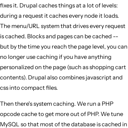
fixes it. Drupal caches things at a lot of levels:
during a request it caches every node it loads.
The menu/URL system that drives every request
is cached. Blocks and pages can be cached --
but by the time you reach the page level, you can
no longer use caching if you have anything
personalized on the page (such as shopping cart
contents). Drupal also combines javascript and
css into compact files.
Then there's system caching. We run a PHP
opcode cache to get more out of PHP. We tune
MySQL so that most of the database is cached in