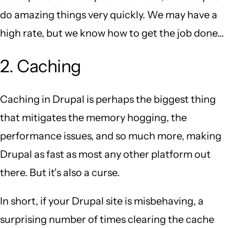
do amazing things very quickly. We may have a
high rate, but we know how to get the job done...
2. Caching
Caching in Drupal is perhaps the biggest thing
that mitigates the memory hogging, the
performance issues, and so much more, making
Drupal as fast as most any other platform out
there. But it's also a curse.
In short, if your Drupal site is misbehaving, a
surprising number of times clearing the cache