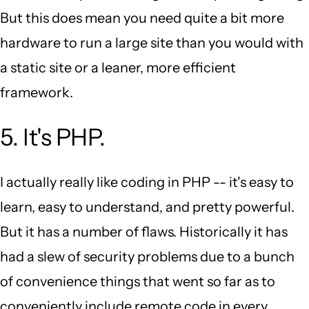
But this does mean you need quite a bit more
hardware to run a large site than you would with
a static site or a leaner, more efficient
framework.
5. It's PHP.
I actually really like coding in PHP -- it's easy to
learn, easy to understand, and pretty powerful.
But it has a number of flaws. Historically it has
had a slew of security problems due to a bunch
of convenience things that went so far as to
conveniently include remote code in every