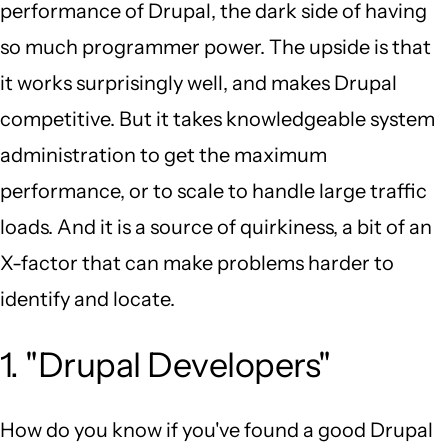
performance of Drupal, the dark side of having
so much programmer power. The upside is that
it works surprisingly well, and makes Drupal
competitive. But it takes knowledgeable system
administration to get the maximum
performance, or to scale to handle large traffic
loads. And it is a source of quirkiness, a bit of an
X-factor that can make problems harder to
identify and locate.
1. "Drupal Developers"
How do you know if you've found a good Drupal