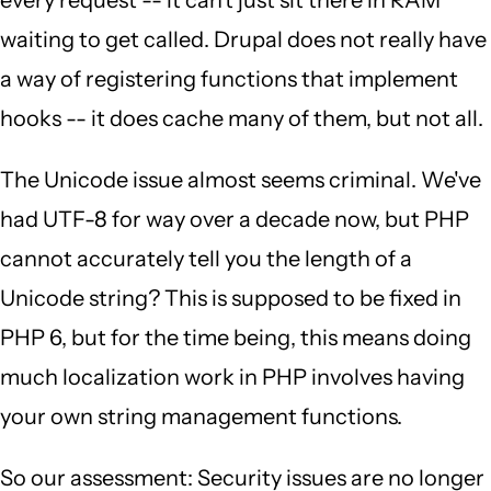
every request -- it can't just sit there in RAM
waiting to get called. Drupal does not really have
a way of registering functions that implement
hooks -- it does cache many of them, but not all.
The Unicode issue almost seems criminal. We've
had UTF-8 for way over a decade now, but PHP
cannot accurately tell you the length of a
Unicode string? This is supposed to be fixed in
PHP 6, but for the time being, this means doing
much localization work in PHP involves having
your own string management functions.
So our assessment: Security issues are no longer