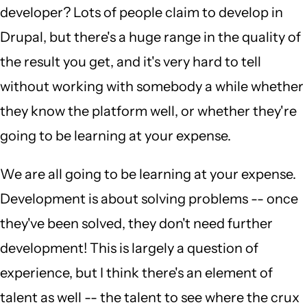
developer? Lots of people claim to develop in
Drupal, but there's a huge range in the quality of
the result you get, and it's very hard to tell
without working with somebody a while whether
they know the platform well, or whether they're
going to be learning at your expense.
We are all going to be learning at your expense.
Development is about solving problems -- once
they've been solved, they don't need further
development! This is largely a question of
experience, but I think there's an element of
talent as well -- the talent to see where the crux