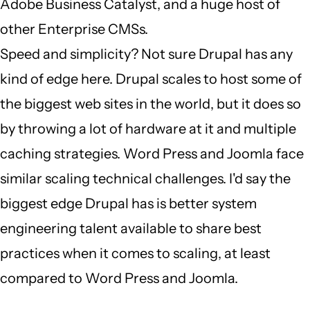
Adobe Business Catalyst, and a huge host of
other Enterprise CMSs.
Speed and simplicity? Not sure Drupal has any
kind of edge here. Drupal scales to host some of
the biggest web sites in the world, but it does so
by throwing a lot of hardware at it and multiple
caching strategies. Word Press and Joomla face
similar scaling technical challenges. I'd say the
biggest edge Drupal has is better system
engineering talent available to share best
practices when it comes to scaling, at least
compared to Word Press and Joomla.