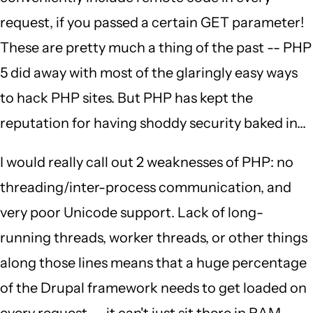
request, if you passed a certain GET parameter!
These are pretty much a thing of the past -- PHP
5 did away with most of the glaringly easy ways
to hack PHP sites. But PHP has kept the
reputation for having shoddy security baked in...
I would really call out 2 weaknesses of PHP: no
threading/inter-process communication, and
very poor Unicode support. Lack of long-
running threads, worker threads, or other things
along those lines means that a huge percentage
of the Drupal framework needs to get loaded on