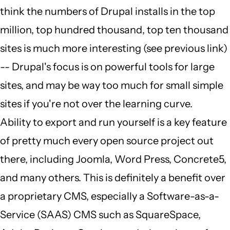
think the numbers of Drupal installs in the top
million, top hundred thousand, top ten thousand
sites is much more interesting (see previous link)
-- Drupal's focus is on powerful tools for large
sites, and may be way too much for small simple
sites if you're not over the learning curve.
Ability to export and run yourself is a key feature
of pretty much every open source project out
there, including Joomla, Word Press, Concrete5,
and many others. This is definitely a benefit over
a proprietary CMS, especially a Software-as-a-
Service (SAAS) CMS such as SquareSpace,