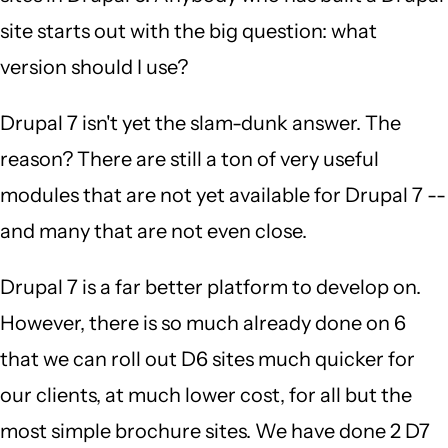
site starts out with the big question: what
version should I use?
Drupal 7 isn't yet the slam-dunk answer. The
reason? There are still a ton of very useful
modules that are not yet available for Drupal 7 --
and many that are not even close.
Drupal 7 is a far better platform to develop on.
However, there is so much already done on 6
that we can roll out D6 sites much quicker for
our clients, at much lower cost, for all but the
most simple brochure sites. We have done 2 D7