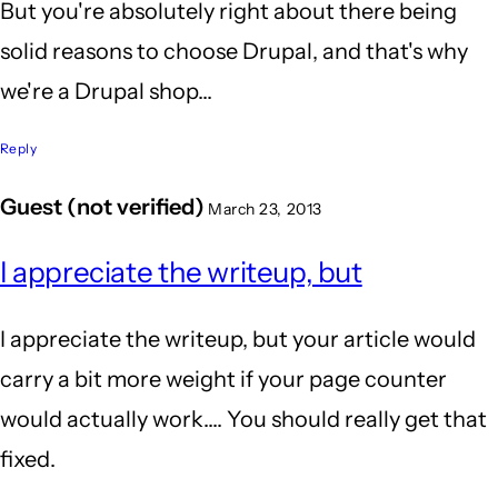
But you're absolutely right about there being
solid reasons to choose Drupal, and that's why
we're a Drupal shop...
Reply
Guest (not verified)
March 23, 2013
I appreciate the writeup, but
I appreciate the writeup, but your article would
carry a bit more weight if your page counter
would actually work.... You should really get that
fixed.