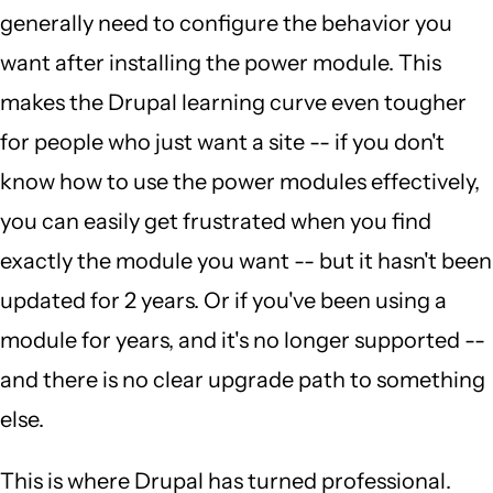
generally need to configure the behavior you
want after installing the power module. This
makes the Drupal learning curve even tougher
for people who just want a site -- if you don't
know how to use the power modules effectively,
you can easily get frustrated when you find
exactly the module you want -- but it hasn't been
updated for 2 years. Or if you've been using a
module for years, and it's no longer supported --
and there is no clear upgrade path to something
else.
This is where Drupal has turned professional.