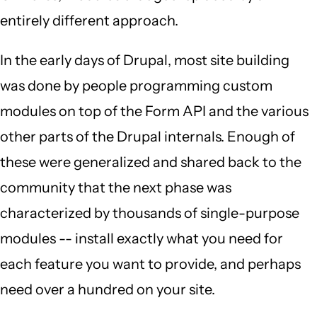
entirely different approach.
In the early days of Drupal, most site building
was done by people programming custom
modules on top of the Form API and the various
other parts of the Drupal internals. Enough of
these were generalized and shared back to the
community that the next phase was
characterized by thousands of single-purpose
modules -- install exactly what you need for
each feature you want to provide, and perhaps
need over a hundred on your site.