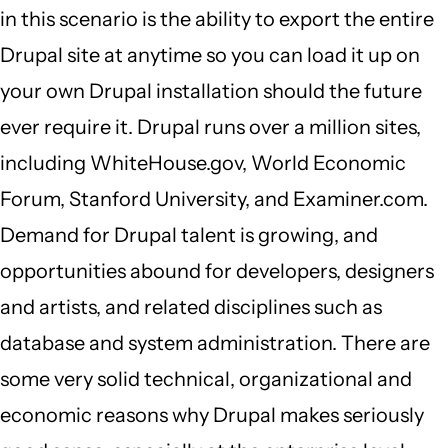
in this scenario is the ability to export the entire
Drupal site at anytime so you can load it up on
your own Drupal installation should the future
ever require it. Drupal runs over a million sites,
including WhiteHouse.gov, World Economic
Forum, Stanford University, and Examiner.com.
Demand for Drupal talent is growing, and
opportunities abound for developers, designers
and artists, and related disciplines such as
database and system administration. There are
some very solid technical, organizational and
economic reasons why Drupal makes seriously