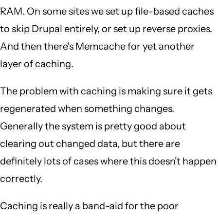
RAM. On some sites we set up file-based caches
to skip Drupal entirely, or set up reverse proxies.
And then there's Memcache for yet another
layer of caching.
The problem with caching is making sure it gets
regenerated when something changes.
Generally the system is pretty good about
clearing out changed data, but there are
definitely lots of cases where this doesn't happen
correctly.
Caching is really a band-aid for the poor