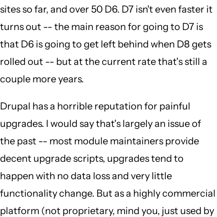
sites so far, and over 50 D6. D7 isn't even faster it
turns out -- the main reason for going to D7 is
that D6 is going to get left behind when D8 gets
rolled out -- but at the current rate that's still a
couple more years.
Drupal has a horrible reputation for painful
upgrades. I would say that's largely an issue of
the past -- most module maintainers provide
decent upgrade scripts, upgrades tend to
happen with no data loss and very little
functionality change. But as a highly commercial
platform (not proprietary, mind you, just used by