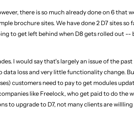
However, there is so much already done on 6 that w
imple brochure sites. We have done 2 D7 sites so fa
ing to get left behind when D8 gets rolled out -- b
ades. I would say that's largely an issue of the p
data loss and very little functionality change. B
esses) customers need to pay to get modules updat
mpanies like Freelock, who get paid to do the wor
s to upgrade to D7, not many clients are willling t