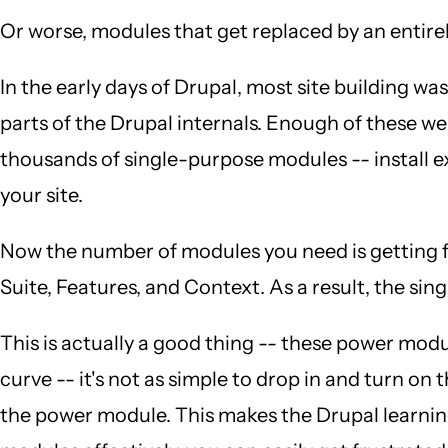
Or worse, modules that get replaced by an entire
In the early days of Drupal, most site building
parts of the Drupal internals. Enough of these 
thousands of single-purpose modules -- install 
your site.
Now the number of modules you need is getting fa
Suite, Features, and Context. As a result, the 
This is actually a good thing -- these power modul
curve -- it's not as simple to drop in and turn on
the power module. This makes the Drupal learning