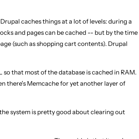
 Drupal caches things at a lot of levels: during a
Blocks and pages can be cached -- but by the time
page (such as shopping cart contents). Drupal
so that most of the database is cached in RAM.
hen there's Memcache for yet another layer of
he system is pretty good about clearing out