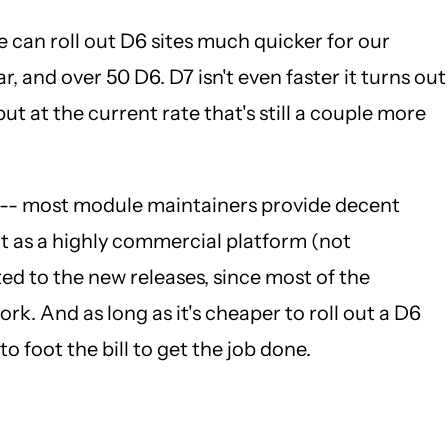
e can roll out D6 sites much quicker for our
r, and over 50 D6. D7 isn't even faster it turns out
ut at the current rate that's still a couple more
ast -- most module maintainers provide decent
ut as a highly commercial platform (not
ed to the new releases, since most of the
k. And as long as it's cheaper to roll out a D6
o foot the bill to get the job done.