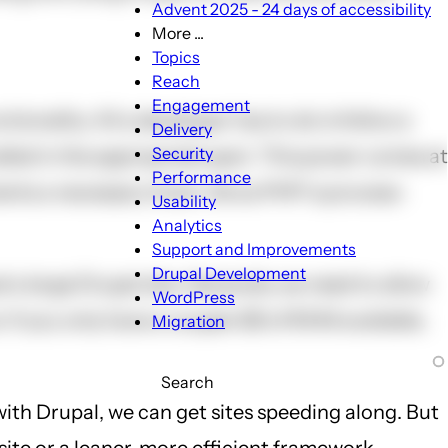
Advent 2025 - 24 days of accessibility
More ...
More
Topics
...
Reach
sub-
Engagement
onality. All a developer has to do is follow a
navigation
Delivery
Security
led in the appropriate spot. This power comes at
Performance
ments a necessary hook. Since PHP is process-
Usability
Analytics
Support and Improvements
Drupal Development
a large Drupal site. Generally we need to allow
WordPress
 If you only have a couple GB of RAM available,
Migration
Search
with Drupal, we can get sites speeding along. But
site or a leaner, more efficient framework.