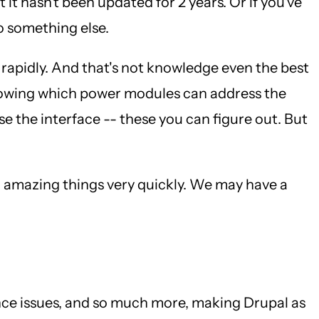
it hasn't been updated for 2 years. Or if you've
o something else.
o rapidly. And that's not knowledge even the best
Knowing which power modules can address the
 the interface -- these you can figure out. But
o amazing things very quickly. We may have a
nce issues, and so much more, making Drupal as