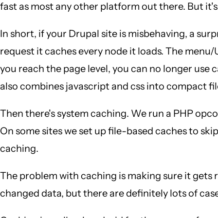
fast as most any other platform out there. But it's
In short, if your Drupal site is misbehaving, a sur
request it caches every node it loads. The menu/
you reach the page level, you can no longer use 
also combines javascript and css into compact fil
Then there's system caching. We run a PHP opco
On some sites we set up file-based caches to skip
caching.
The problem with caching is making sure it gets
changed data, but there are definitely lots of cas