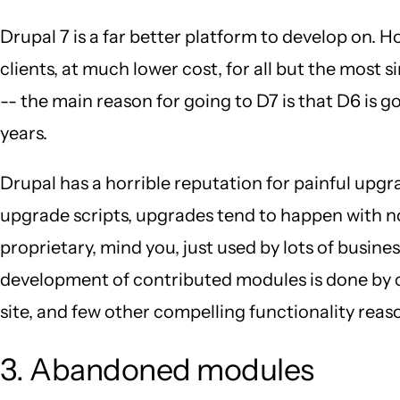
Drupal 7 is a far better platform to develop on. 
clients, at much lower cost, for all but the most s
-- the main reason for going to D7 is that D6 is go
years.
Drupal has a horrible reputation for painful upgr
upgrade scripts, upgrades tend to happen with no 
proprietary, mind you, just used by lots of busin
development of contributed modules is done by co
site, and few other compelling functionality reason
3. Abandoned modules