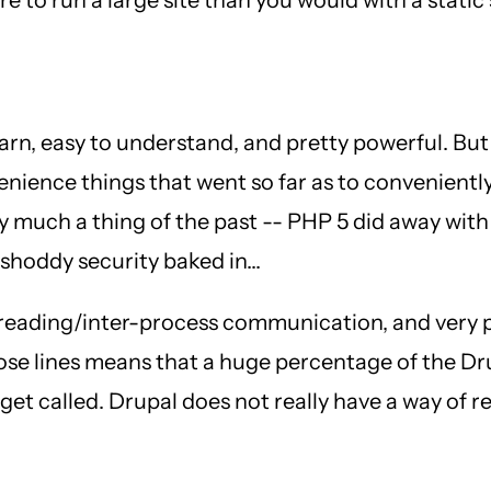
 learn, easy to understand, and pretty powerful. But
nience things that went so far as to conveniently
 much a thing of the past -- PHP 5 did away with
shoddy security baked in...
 threading/inter-process communication, and very
hose lines means that a huge percentage of the D
to get called. Drupal does not really have a way of