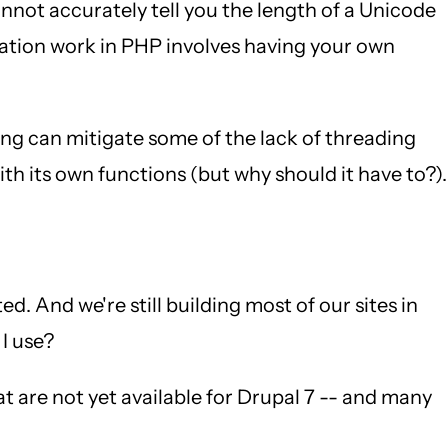
not accurately tell you the length of a Unicode
ization work in PHP involves having your own
ing can mitigate some of the lack of threading
th its own functions (but why should it have to?).
. And we're still building most of our sites in
 I use?
at are not yet available for Drupal 7 -- and many