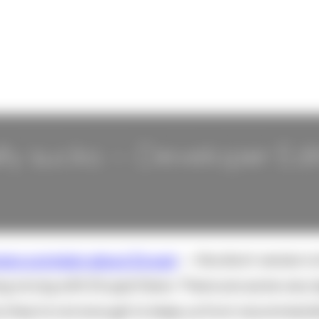
ly sucks -- Developer Edi
ers complain about Drupal
-- the short version i
ng wrong with Drupal there. There are some very 
y they're not enough to keep us from recommendin