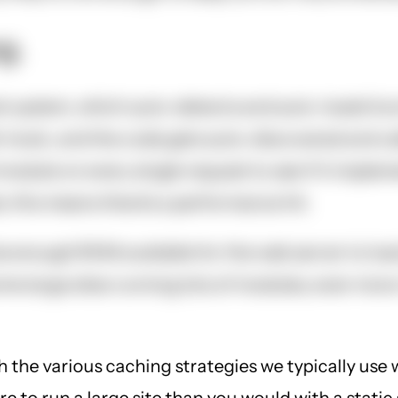
g.
 system, which auto-detects and auto-loads functi
 hook, and the code gets auto-discovered and cal
 module on every single request to see if it imple
 this means there's a performance hit.
enough RAM available for the web server to load 
e large sites running lots of modules, even more.
h the various caching strategies we typically use 
 to run a large site than you would with a static 