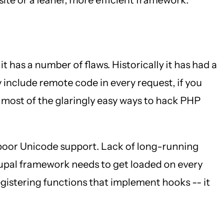
 it has a number of flaws. Historically it has had a
 include remote code in every request, if you
 most of the glaringly easy ways to hack PHP
 poor Unicode support. Lack of long-running
rupal framework needs to get loaded on every
 registering functions that implement hooks -- it