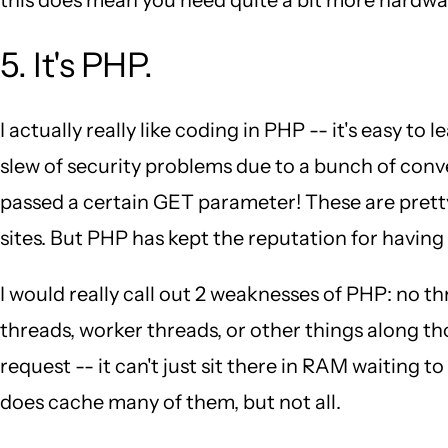
5. It's PHP.
I actually really like coding in PHP -- it's easy to
slew of security problems due to a bunch of conve
passed a certain GET parameter! These are pretty
sites. But PHP has kept the reputation for having 
I would really call out 2 weaknesses of PHP: no
threads, worker threads, or other things along t
request -- it can't just sit there in RAM waiting 
does cache many of them, but not all.