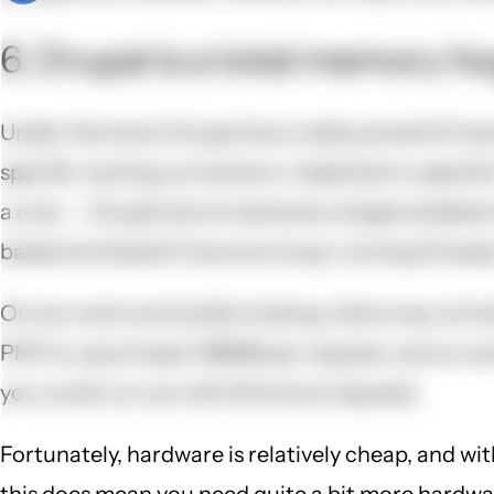
6. Drupal is a total memory ho
Under the hood, Drupal has a really powerful hook
specific naming convention, implement a specific
a cost -- Drupal has to load every single enabled
based and doesn't have any long-running threads,
On low-end commodity hosting, there may not be 
PHP to use at least 128MB per request, and on som
you could run out with 20 active requests.
Fortunately, hardware is relatively cheap, and wit
this does mean you need quite a bit more hardware