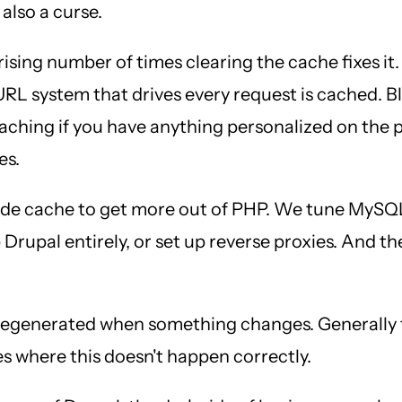
 also a curse.
prising number of times clearing the cache fixes it.
URL system that drives every request is cached. 
caching if you have anything personalized on the 
es.
de cache to get more out of PHP. We tune MySQL 
 Drupal entirely, or set up reverse proxies. And t
 regenerated when something changes. Generally t
es where this doesn't happen correctly.