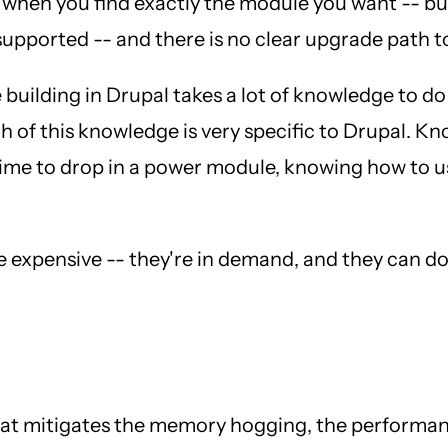
 when you find exactly the module you want -- but 
 supported -- and there is no clear upgrade path t
e building in Drupal takes a lot of knowledge to d
h of this knowledge is very specific to Drupal. 
ime to drop in a power module, knowing how to use
e expensive -- they're in demand, and they can d
that mitigates the memory hogging, the performa