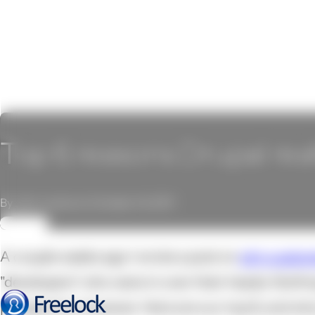
Top 6 reasons Drupal real
By John Locke on October 14, 2011
REVIEW
A couple weeks ago I wrote a post on
why custom
"developers" who were in over their heads. Nothi
perspective, however. Here are our top 6, and wh