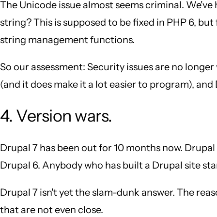
The Unicode issue almost seems criminal. We've 
string? This is supposed to be fixed in PHP 6, bu
string management functions.
So our assessment: Security issues are no longer
(and it does make it a lot easier to program), an
4. Version wars.
Drupal 7 has been out for 10 months now. Drupal 8 
Drupal 6. Anybody who has built a Drupal site sta
Drupal 7 isn't yet the slam-dunk answer. The reaso
that are not even close.