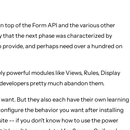
n top of the Form API and the various other
y that the next phase was characterized by
to provide, and perhaps need over a hundred on
y powerful modules like Views, Rules, Display
nd developers pretty much abandon them.
ey want. But they also each have their own learning
 configure the behavior you want after installing
ite -- if you don't know how to use the power