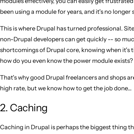
modules effectively, you can easily get frustrated
been using a module for years, and it's no longer
This is where Drupal has turned professional. Sit
non-Drupal developers can get quickly -- so muc
shortcomings of Drupal core, knowing when it's t
how do you even know the power module exists?
That's why good Drupal freelancers and shops ar
high rate, but we know how to get the job done...
2. Caching
Caching in Drupal is perhaps the biggest thing 