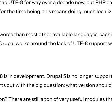
had UTF-8 for way over a decade now, but PHP can
t for the time being, this means doing much local
 worse than most other available languages, cach
d Drupal works around the lack of UTF-8 support wi
is in development. Drupal 5 is no longer supported
rts out with the big question: what version should
n? There are still a ton of very useful modules th