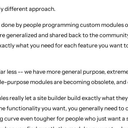
ly different approach.
 was done by people programming custom modules o
were generalized and shared back to the communit
exactly what you need for each feature you want 
r less -- we have more general purpose, extremel
single-purpose modules are becoming obsolete, a
es really let a site builder build exactly what th
 the functionality you want, you generally need to
 curve even tougher for people who just want a s