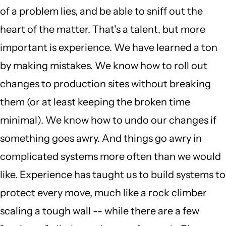
of a problem lies, and be able to sniff out the
heart of the matter. That's a talent, but more
important is experience. We have learned a ton
by making mistakes. We know how to roll out
changes to production sites without breaking
them (or at least keeping the broken time
minimal). We know how to undo our changes if
something goes awry. And things go awry in
complicated systems more often than we would
like. Experience has taught us to build systems to
protect every move, much like a rock climber
scaling a tough wall -- while there are a few