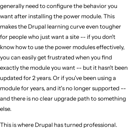
generally need to configure the behavior you
want after installing the power module. This
makes the Drupal learning curve even tougher
for people who just want a site -- if you don't
know how to use the power modules effectively,
you can easily get frustrated when you find
exactly the module you want -- but it hasn't been
updated for 2 years. Or if you've been using a
module for years, and it's no longer supported --
and there is no clear upgrade path to something
else.
This is where Drupal has turned professional.