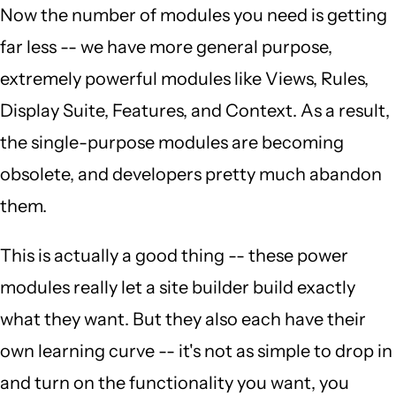
Now the number of modules you need is getting
far less -- we have more general purpose,
extremely powerful modules like Views, Rules,
Display Suite, Features, and Context. As a result,
the single-purpose modules are becoming
obsolete, and developers pretty much abandon
them.
This is actually a good thing -- these power
modules really let a site builder build exactly
what they want. But they also each have their
own learning curve -- it's not as simple to drop in
and turn on the functionality you want, you