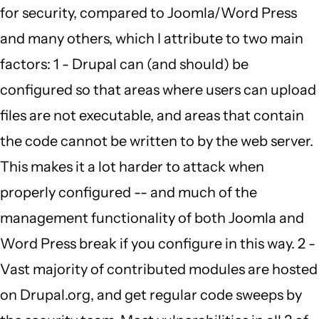
for security, compared to Joomla/Word Press
to
and many others, which I attribute to two main
by
factors: 1 - Drupal can (and should) be
Carmen
configured so that areas where users can upload
Richards
files are not executable, and areas that contain
(not
the code cannot be written to by the web server.
verified)
This makes it a lot harder to attack when
properly configured -- and much of the
management functionality of both Joomla and
Word Press break if you configure in this way. 2 -
Vast majority of contributed modules are hosted
on Drupal.org, and get regular code sweeps by