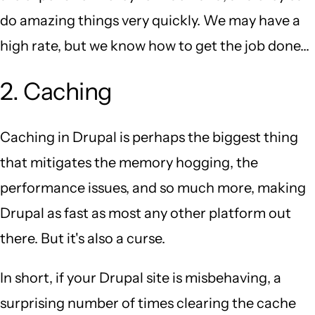
do amazing things very quickly. We may have a
high rate, but we know how to get the job done...
2. Caching
Caching in Drupal is perhaps the biggest thing
that mitigates the memory hogging, the
performance issues, and so much more, making
Drupal as fast as most any other platform out
there. But it's also a curse.
In short, if your Drupal site is misbehaving, a
surprising number of times clearing the cache