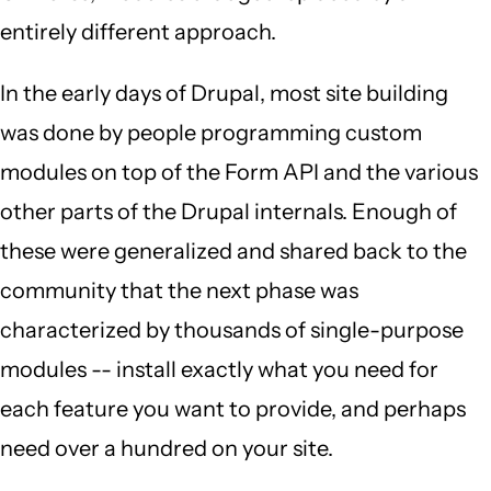
entirely different approach.
In the early days of Drupal, most site building
was done by people programming custom
modules on top of the Form API and the various
other parts of the Drupal internals. Enough of
these were generalized and shared back to the
community that the next phase was
characterized by thousands of single-purpose
modules -- install exactly what you need for
each feature you want to provide, and perhaps
need over a hundred on your site.