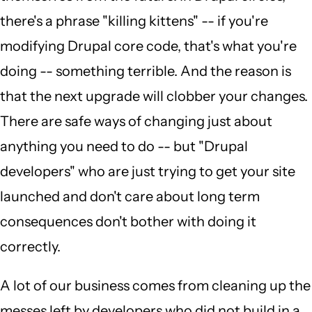
there's a phrase "killing kittens" -- if you're
modifying Drupal core code, that's what you're
doing -- something terrible. And the reason is
that the next upgrade will clobber your changes.
There are safe ways of changing just about
anything you need to do -- but "Drupal
developers" who are just trying to get your site
launched and don't care about long term
consequences don't bother with doing it
correctly.
A lot of our business comes from cleaning up the
messes left by developers who did not build in a