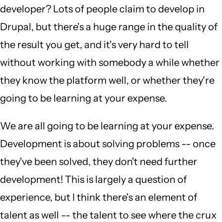
developer? Lots of people claim to develop in
Drupal, but there's a huge range in the quality of
the result you get, and it's very hard to tell
without working with somebody a while whether
they know the platform well, or whether they're
going to be learning at your expense.
We are all going to be learning at your expense.
Development is about solving problems -- once
they've been solved, they don't need further
development! This is largely a question of
experience, but I think there's an element of
talent as well -- the talent to see where the crux