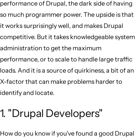
performance of Drupal, the dark side of having
so much programmer power. The upside is that
it works surprisingly well, and makes Drupal
competitive. But it takes knowledgeable system
administration to get the maximum
performance, or to scale to handle large traffic
loads. And it is a source of quirkiness, a bit of an
X-factor that can make problems harder to
identify and locate.
1. "Drupal Developers"
How do you know if you've found a good Drupal