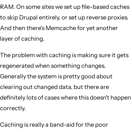
RAM. On some sites we set up file-based caches
to skip Drupal entirely, or set up reverse proxies.
And then there's Memcache for yet another
layer of caching.
The problem with caching is making sure it gets
regenerated when something changes.
Generally the system is pretty good about
clearing out changed data, but there are
definitely lots of cases where this doesn't happen
correctly.
Caching is really a band-aid for the poor