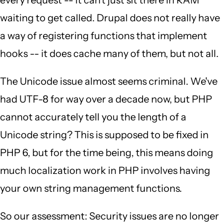
every request -- it can't just sit there in RAM
waiting to get called. Drupal does not really have
a way of registering functions that implement
hooks -- it does cache many of them, but not all.
The Unicode issue almost seems criminal. We've
had UTF-8 for way over a decade now, but PHP
cannot accurately tell you the length of a
Unicode string? This is supposed to be fixed in
PHP 6, but for the time being, this means doing
much localization work in PHP involves having
your own string management functions.
So our assessment: Security issues are no longer