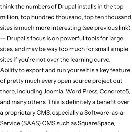
think the numbers of Drupal installs in the top
million, top hundred thousand, top ten thousand
sites is much more interesting (see previous link)
-- Drupal's focus is on powerful tools for large
sites, and may be way too much for small simple
sites if you're not over the learning curve.
Ability to export and run yourself is a key feature
of pretty much every open source project out
there, including Joomla, Word Press, Concrete5,
and many others. This is definitely a benefit over
a proprietary CMS, especially a Software-as-a-
Service (SAAS) CMS such as SquareSpace,