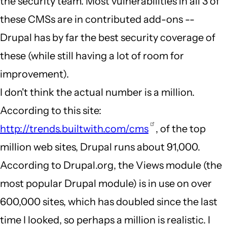
the security team. Most vulnerabilities in all 3 of
these CMSs are in contributed add-ons --
Drupal has by far the best security coverage of
these (while still having a lot of room for
improvement).
I don't think the actual number is a million.
According to this site:
http://trends.builtwith.com/cms
, of the top
million web sites, Drupal runs about 91,000.
According to Drupal.org, the Views module (the
most popular Drupal module) is in use on over
600,000 sites, which has doubled since the last
time I looked, so perhaps a million is realistic. I