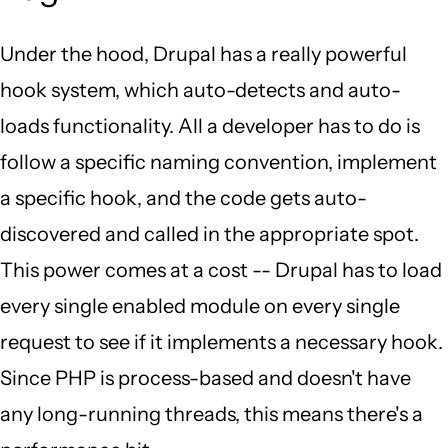
Under the hood, Drupal has a really powerful
hook system, which auto-detects and auto-
loads functionality. All a developer has to do is
follow a specific naming convention, implement
a specific hook, and the code gets auto-
discovered and called in the appropriate spot.
This power comes at a cost -- Drupal has to load
every single enabled module on every single
request to see if it implements a necessary hook.
Since PHP is process-based and doesn't have
any long-running threads, this means there's a