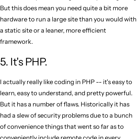
But this does mean you need quite a bit more
hardware to run a large site than you would with
a static site or a leaner, more efficient
framework.
5. It's PHP.
I actually really like coding in PHP -- it's easy to
learn, easy to understand, and pretty powerful.
But it has a number of flaws. Historically it has
had a slew of security problems due to a bunch
of convenience things that went so far as to
conveniently include remote code in every