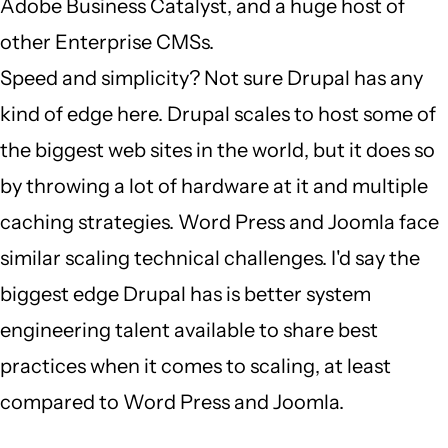
Adobe Business Catalyst, and a huge host of
other Enterprise CMSs.
Speed and simplicity? Not sure Drupal has any
kind of edge here. Drupal scales to host some of
the biggest web sites in the world, but it does so
by throwing a lot of hardware at it and multiple
caching strategies. Word Press and Joomla face
similar scaling technical challenges. I'd say the
biggest edge Drupal has is better system
engineering talent available to share best
practices when it comes to scaling, at least
compared to Word Press and Joomla.