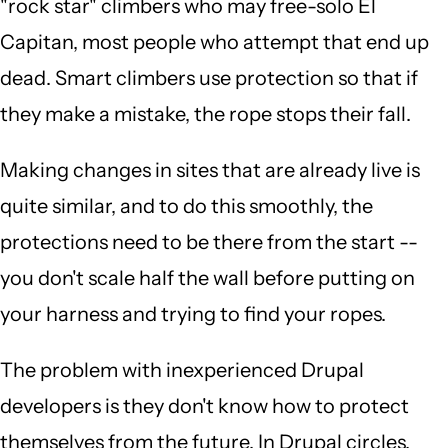
"rock star" climbers who may free-solo El
Capitan, most people who attempt that end up
dead. Smart climbers use protection so that if
they make a mistake, the rope stops their fall.
Making changes in sites that are already live is
quite similar, and to do this smoothly, the
protections need to be there from the start --
you don't scale half the wall before putting on
your harness and trying to find your ropes.
The problem with inexperienced Drupal
developers is they don't know how to protect
themselves from the future. In Drupal circles,