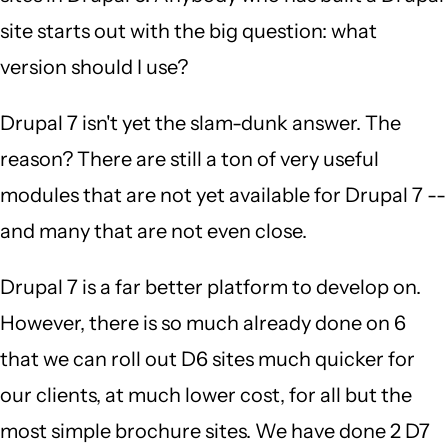
site starts out with the big question: what
version should I use?
Drupal 7 isn't yet the slam-dunk answer. The
reason? There are still a ton of very useful
modules that are not yet available for Drupal 7 --
and many that are not even close.
Drupal 7 is a far better platform to develop on.
However, there is so much already done on 6
that we can roll out D6 sites much quicker for
our clients, at much lower cost, for all but the
most simple brochure sites. We have done 2 D7