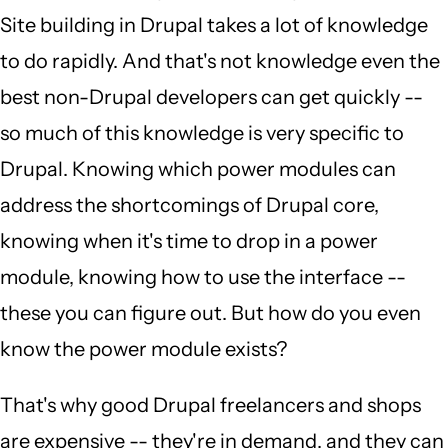
Site building in Drupal takes a lot of knowledge
to do rapidly. And that's not knowledge even the
best non-Drupal developers can get quickly --
so much of this knowledge is very specific to
Drupal. Knowing which power modules can
address the shortcomings of Drupal core,
knowing when it's time to drop in a power
module, knowing how to use the interface --
these you can figure out. But how do you even
know the power module exists?
That's why good Drupal freelancers and shops
are expensive -- they're in demand, and they can