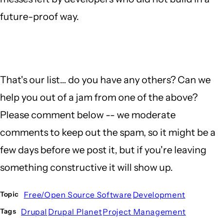
future-proof way.
That's our list... do you have any others? Can we
help you out of a jam from one of the above?
Please comment below -- we moderate
comments to keep out the spam, so it might be a
few days before we post it, but if you're leaving
something constructive it will show up.
Free/Open Source Software
Development
Topic
Drupal
Drupal Planet
Project Management
Tags