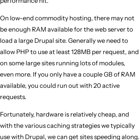
performance hit.
On low-end commodity hosting, there may not
be enough RAM available for the web server to
load a large Drupal site. Generally we need to
allow PHP to use at least 128MB per request, and
on some large sites running lots of modules,
even more. If you only have a couple GB of RAM
available, you could run out with 20 active
requests.
Fortunately, hardware is relatively cheap, and
with the various caching strategies we typically
use with Drupal, we can get sites speeding along.