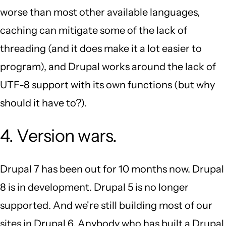
worse than most other available languages,
caching can mitigate some of the lack of
threading (and it does make it a lot easier to
program), and Drupal works around the lack of
UTF-8 support with its own functions (but why
should it have to?).
4. Version wars.
Drupal 7 has been out for 10 months now. Drupal
8 is in development. Drupal 5 is no longer
supported. And we're still building most of our
sites in Drupal 6. Anybody who has built a Drupal