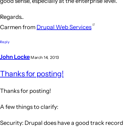
good sense, especially at the enterprise level.
Regards..
Carmen from
Drupal Web Services
Reply
John Locke
March 14, 2013
In
Thanks for posting!
reply
to
Thanks for posting!
Drupal
is
A few things to clarify:
an
Security: Drupal does have a good track record
answer