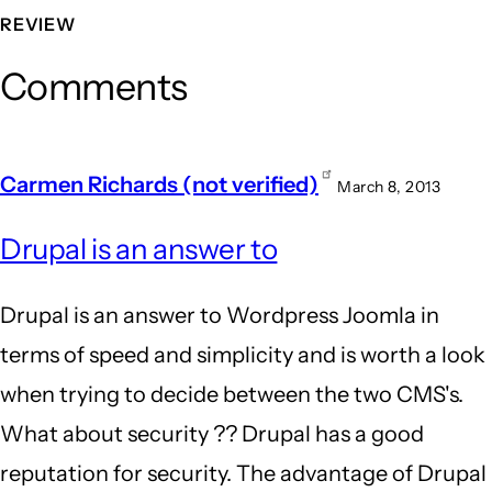
REVIEW
Comments
Carmen Richards (not verified)
March 8, 2013
Drupal is an answer to
Drupal is an answer to Wordpress Joomla in
terms of speed and simplicity and is worth a look
when trying to decide between the two CMS's.
What about security ?? Drupal has a good
reputation for security. The advantage of Drupal