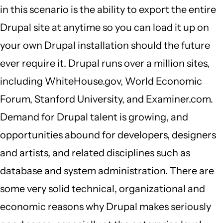
in this scenario is the ability to export the entire
Drupal site at anytime so you can load it up on
your own Drupal installation should the future
ever require it. Drupal runs over a million sites,
including WhiteHouse.gov, World Economic
Forum, Stanford University, and Examiner.com.
Demand for Drupal talent is growing, and
opportunities abound for developers, designers
and artists, and related disciplines such as
database and system administration. There are
some very solid technical, organizational and
economic reasons why Drupal makes seriously