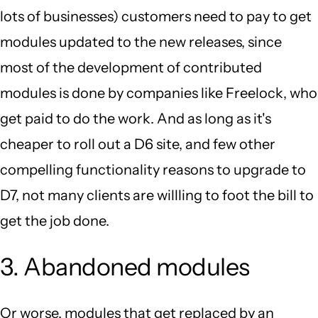
lots of businesses) customers need to pay to get
modules updated to the new releases, since
most of the development of contributed
modules is done by companies like Freelock, who
get paid to do the work. And as long as it's
cheaper to roll out a D6 site, and few other
compelling functionality reasons to upgrade to
D7, not many clients are willling to foot the bill to
get the job done.
3. Abandoned modules
Or worse, modules that get replaced by an