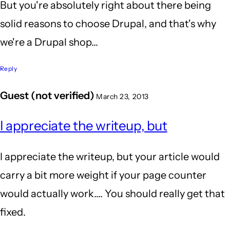
But you're absolutely right about there being
solid reasons to choose Drupal, and that's why
we're a Drupal shop...
Reply
Guest (not verified)
March 23, 2013
I appreciate the writeup, but
I appreciate the writeup, but your article would
carry a bit more weight if your page counter
would actually work.... You should really get that
fixed.