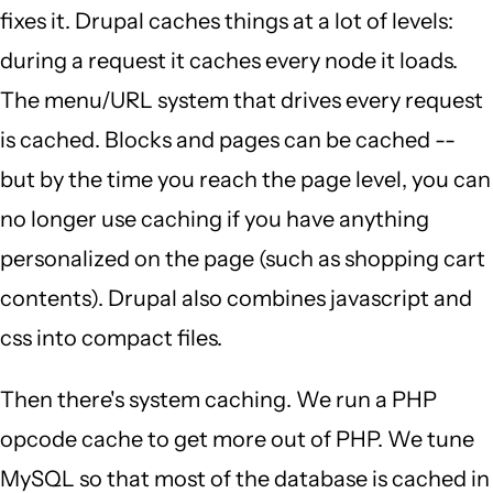
fixes it. Drupal caches things at a lot of levels:
during a request it caches every node it loads.
The menu/URL system that drives every request
is cached. Blocks and pages can be cached --
but by the time you reach the page level, you can
no longer use caching if you have anything
personalized on the page (such as shopping cart
contents). Drupal also combines javascript and
css into compact files.
Then there's system caching. We run a PHP
opcode cache to get more out of PHP. We tune
MySQL so that most of the database is cached in