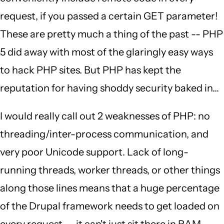
request, if you passed a certain GET parameter!
These are pretty much a thing of the past -- PHP
5 did away with most of the glaringly easy ways
to hack PHP sites. But PHP has kept the
reputation for having shoddy security baked in...
I would really call out 2 weaknesses of PHP: no
threading/inter-process communication, and
very poor Unicode support. Lack of long-
running threads, worker threads, or other things
along those lines means that a huge percentage
of the Drupal framework needs to get loaded on