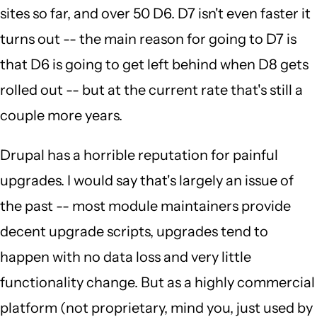
sites so far, and over 50 D6. D7 isn't even faster it
turns out -- the main reason for going to D7 is
that D6 is going to get left behind when D8 gets
rolled out -- but at the current rate that's still a
couple more years.
Drupal has a horrible reputation for painful
upgrades. I would say that's largely an issue of
the past -- most module maintainers provide
decent upgrade scripts, upgrades tend to
happen with no data loss and very little
functionality change. But as a highly commercial
platform (not proprietary, mind you, just used by