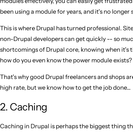
modules effectively, you can easily get frustrated
been using a module for years, and it's no longer
This is where Drupal has turned professional. Sit
non-Drupal developers can get quickly -- so muc
shortcomings of Drupal core, knowing when it's t
how do you even know the power module exists?
That's why good Drupal freelancers and shops ar
high rate, but we know how to get the job done...
2. Caching
Caching in Drupal is perhaps the biggest thing 