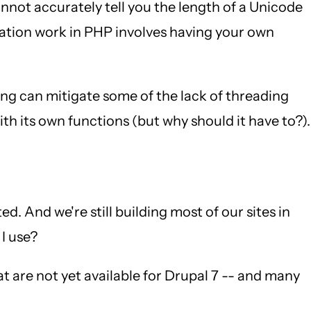
not accurately tell you the length of a Unicode
ization work in PHP involves having your own
ing can mitigate some of the lack of threading
th its own functions (but why should it have to?).
. And we're still building most of our sites in
 I use?
at are not yet available for Drupal 7 -- and many