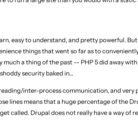
 learn, easy to understand, and pretty powerful. But
nience things that went so far as to conveniently
 much a thing of the past -- PHP 5 did away with
shoddy security baked in...
 threading/inter-process communication, and very
hose lines means that a huge percentage of the D
to get called. Drupal does not really have a way of