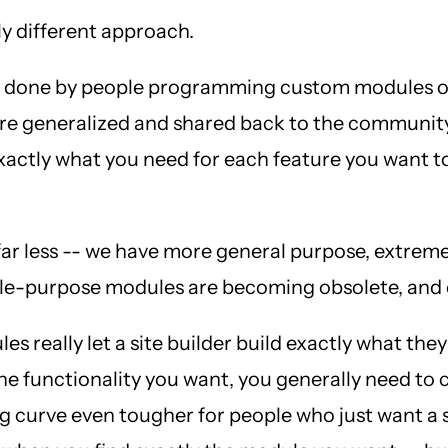
ly different approach.
 was done by people programming custom modules o
were generalized and shared back to the communit
exactly what you need for each feature you want 
r less -- we have more general purpose, extremel
single-purpose modules are becoming obsolete, a
es really let a site builder build exactly what th
 the functionality you want, you generally need to
 curve even tougher for people who just want a s