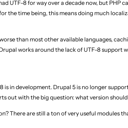
had UTF-8 for way over a decade now, but PHP can
t for the time being, this means doing much local
 worse than most other available languages, cach
d Drupal works around the lack of UTF-8 support wi
is in development. Drupal 5 is no longer supported
rts out with the big question: what version should
n? There are still a ton of very useful modules th