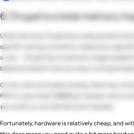
6. Drupal is a total memory ho
Under the hood, Drupal has a really powerful hook
specific naming convention, implement a specific
a cost -- Drupal has to load every single enabled
based and doesn't have any long-running threads,
On low-end commodity hosting, there may not be 
PHP to use at least 128MB per request, and on som
you could run out with 20 active requests.
Fortunately, hardware is relatively cheap, and wit
this does mean you need quite a bit more hardware