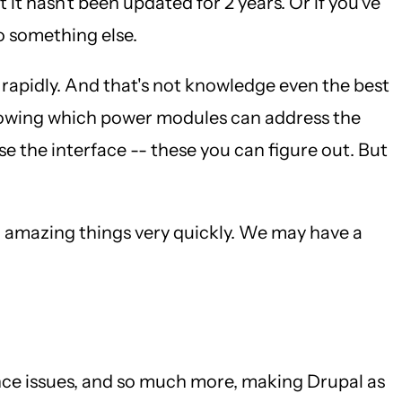
it hasn't been updated for 2 years. Or if you've
o something else.
o rapidly. And that's not knowledge even the best
Knowing which power modules can address the
 the interface -- these you can figure out. But
o amazing things very quickly. We may have a
nce issues, and so much more, making Drupal as