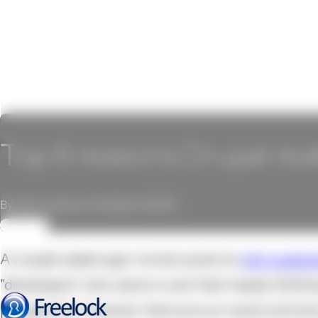
Top 6 reasons Drupal real
By John Locke on October 14, 2011
REVIEW
A couple weeks ago I wrote a post on
why custom
"developers" who were in over their heads. Nothi
perspective, however. Here are our top 6, and wh