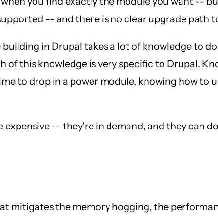
 when you find exactly the module you want -- but 
 supported -- and there is no clear upgrade path t
e building in Drupal takes a lot of knowledge to d
h of this knowledge is very specific to Drupal. 
ime to drop in a power module, knowing how to use
e expensive -- they're in demand, and they can d
that mitigates the memory hogging, the performa