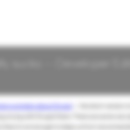
ly sucks -- Developer Edi
ers complain about Drupal
-- the short version i
ng wrong with Drupal there. There are some very 
y they're not enough to keep us from recommendin