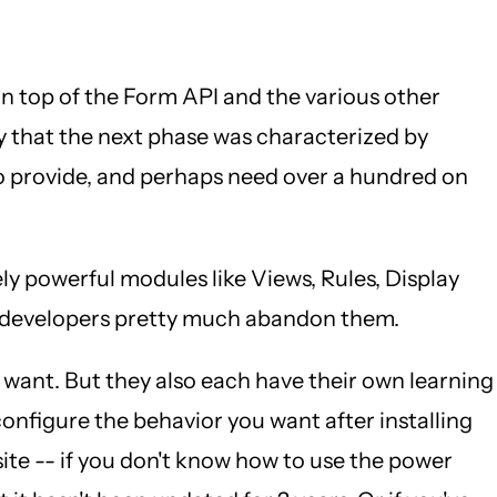
n top of the Form API and the various other
y that the next phase was characterized by
to provide, and perhaps need over a hundred on
y powerful modules like Views, Rules, Display
nd developers pretty much abandon them.
ey want. But they also each have their own learning
 configure the behavior you want after installing
ite -- if you don't know how to use the power