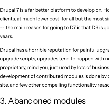
Drupal 7 is a far better platform to develop on. 
clients, at much lower cost, for all but the most s
-- the main reason for going to D7 is that D6 is go
years.
Drupal has a horrible reputation for painful upgr
upgrade scripts, upgrades tend to happen with no 
proprietary, mind you, just used by lots of busin
development of contributed modules is done by co
site, and few other compelling functionality reason
3. Abandoned modules