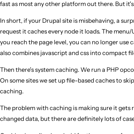
fast as most any other platform out there. But it's
In short, if your Drupal site is misbehaving, a sur
request it caches every node it loads. The menu/
you reach the page level, you can no longer use 
also combines javascript and css into compact fil
Then there's system caching. We run a PHP opco
On some sites we set up file-based caches to skip
caching.
The problem with caching is making sure it gets
changed data, but there are definitely lots of cas