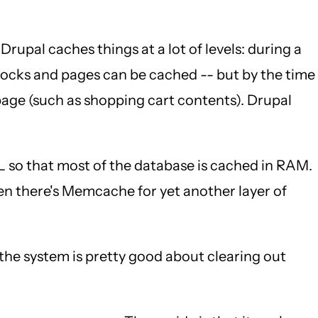
 Drupal caches things at a lot of levels: during a
Blocks and pages can be cached -- but by the time
page (such as shopping cart contents). Drupal
so that most of the database is cached in RAM.
hen there's Memcache for yet another layer of
he system is pretty good about clearing out