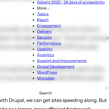
Advent 2025 - 24 days of accessibility
More ...
More
Topics
...
Reach
sub-
Engagement
onality. All a developer has to do is follow a
navigation
Delivery
Security
led in the appropriate spot. This power comes at
Performance
ments a necessary hook. Since PHP is process-
Usability
Analytics
Support and Improvements
Drupal Development
a large Drupal site. Generally we need to allow
WordPress
 If you only have a couple GB of RAM available,
Migration
Search
with Drupal, we can get sites speeding along. But
site or a leaner, more efficient framework.