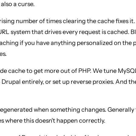
 also a curse.
prising number of times clearing the cache fixes it.
URL system that drives every request is cached. 
caching if you have anything personalized on the 
es.
de cache to get more out of PHP. We tune MySQL 
 Drupal entirely, or set up reverse proxies. And t
 regenerated when something changes. Generally t
es where this doesn't happen correctly.