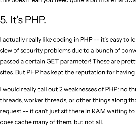
5. It's PHP.
I actually really like coding in PHP -- it's easy to
slew of security problems due to a bunch of conve
passed a certain GET parameter! These are pretty
sites. But PHP has kept the reputation for having 
I would really call out 2 weaknesses of PHP: no
threads, worker threads, or other things along t
request -- it can't just sit there in RAM waiting 
does cache many of them, but not all.