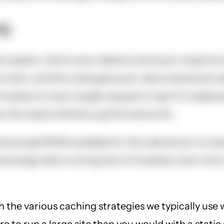
g.
 system, which auto-detects and auto-loads functi
 hook, and the code gets auto-discovered and cal
 module on every single request to see if it imple
 this means there's a performance hit.
enough RAM available for the web server to load 
e large sites running lots of modules, even more.
h the various caching strategies we typically use 
 to run a large site than you would with a static 