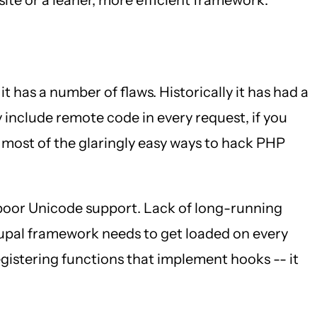
 it has a number of flaws. Historically it has had a
 include remote code in every request, if you
 most of the glaringly easy ways to hack PHP
 poor Unicode support. Lack of long-running
rupal framework needs to get loaded on every
 registering functions that implement hooks -- it