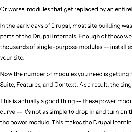
Or worse, modules that get replaced by an entire
In the early days of Drupal, most site building
parts of the Drupal internals. Enough of these 
thousands of single-purpose modules -- install 
your site.
Now the number of modules you need is getting fa
Suite, Features, and Context. As a result, the 
This is actually a good thing -- these power modul
curve -- it's not as simple to drop in and turn on
the power module. This makes the Drupal learning