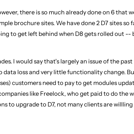
However, there is so much already done on 6 that w
imple brochure sites. We have done 2 D7 sites so fa
ing to get left behind when D8 gets rolled out -- b
ades. I would say that's largely an issue of the p
data loss and very little functionality change. B
esses) customers need to pay to get modules updat
mpanies like Freelock, who get paid to do the wor
s to upgrade to D7, not many clients are willling t