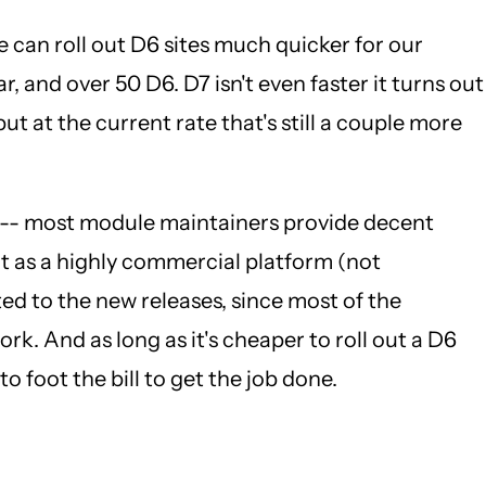
e can roll out D6 sites much quicker for our
r, and over 50 D6. D7 isn't even faster it turns out
ut at the current rate that's still a couple more
ast -- most module maintainers provide decent
ut as a highly commercial platform (not
ed to the new releases, since most of the
k. And as long as it's cheaper to roll out a D6
o foot the bill to get the job done.