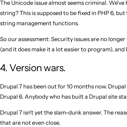
The Unicode issue almost seems criminal. We've 
string? This is supposed to be fixed in PHP 6, bu
string management functions.
So our assessment: Security issues are no longer
(and it does make it a lot easier to program), an
4. Version wars.
Drupal 7 has been out for 10 months now. Drupal 8 
Drupal 6. Anybody who has built a Drupal site sta
Drupal 7 isn't yet the slam-dunk answer. The reaso
that are not even close.