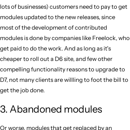
lots of businesses) customers need to pay to get
modules updated to the new releases, since
most of the development of contributed
modules is done by companies like Freelock, who
get paid to do the work. And as long as it's
cheaper to roll out a D6 site, and few other
compelling functionality reasons to upgrade to
D7, not many clients are willling to foot the bill to
get the job done.
3. Abandoned modules
Or worse, modules that get replaced by an