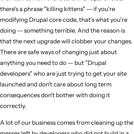
there's a phrase "killing kittens" -- if you're
modifying Drupal core code, that's what you're
doing -- something terrible. And the reason is
that the next upgrade will clobber your changes.
There are safe ways of changing just about
anything you need to do -- but "Drupal
developers" who are just trying to get your site
launched and don't care about long term
consequences don't bother with doing it
correctly.
A lot of our business comes from cleaning up the
messes left by developers who did not build in a