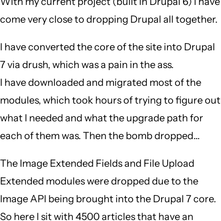
With my current project (built in Drupal 6) I have
come very close to dropping Drupal all together.
I have converted the core of the site into Drupal
7 via drush, which was a pain in the ass.
I have downloaded and migrated most of the
modules, which took hours of trying to figure out
what I needed and what the upgrade path for
each of them was. Then the bomb dropped...
The Image Extended Fields and File Upload
Extended modules were dropped due to the
Image API being brought into the Drupal 7 core.
So here I sit with 4500 articles that have an