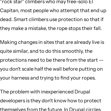
"rock star" climbers who may free-solo El
Capitan, most people who attempt that end up
dead. Smart climbers use protection so that if
they make a mistake, the rope stops their fall.
Making changes in sites that are already live is
quite similar, and to do this smoothly, the
protections need to be there from the start --
you don't scale half the wall before putting on
your harness and trying to find your ropes.
The problem with inexperienced Drupal
developers is they don't know how to protect
themselves from the future. In Drupal circles,