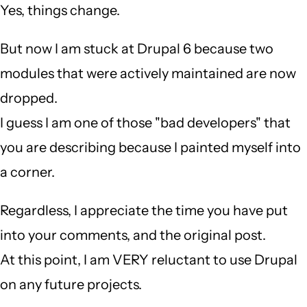
Yes, things change.
But now I am stuck at Drupal 6 because two
modules that were actively maintained are now
dropped.
I guess I am one of those "bad developers" that
you are describing because I painted myself into
a corner.
Regardless, I appreciate the time you have put
into your comments, and the original post.
At this point, I am VERY reluctant to use Drupal
on any future projects.