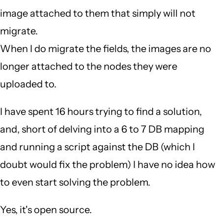
image attached to them that simply will not
migrate.
When I do migrate the fields, the images are no
longer attached to the nodes they were
uploaded to.
I have spent 16 hours trying to find a solution,
and, short of delving into a 6 to 7 DB mapping
and running a script against the DB (which I
doubt would fix the problem) I have no idea how
to even start solving the problem.
Yes, it's open source.