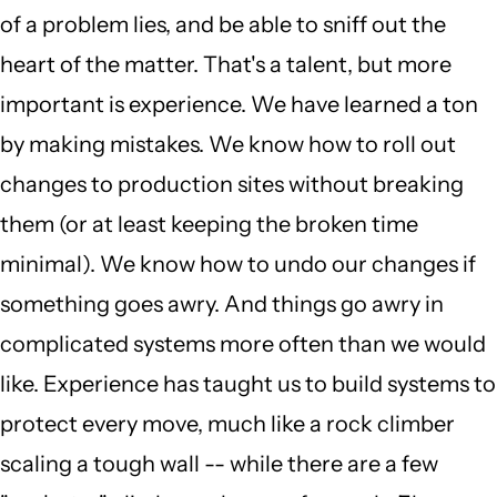
of a problem lies, and be able to sniff out the
heart of the matter. That's a talent, but more
important is experience. We have learned a ton
by making mistakes. We know how to roll out
changes to production sites without breaking
them (or at least keeping the broken time
minimal). We know how to undo our changes if
something goes awry. And things go awry in
complicated systems more often than we would
like. Experience has taught us to build systems to
protect every move, much like a rock climber
scaling a tough wall -- while there are a few