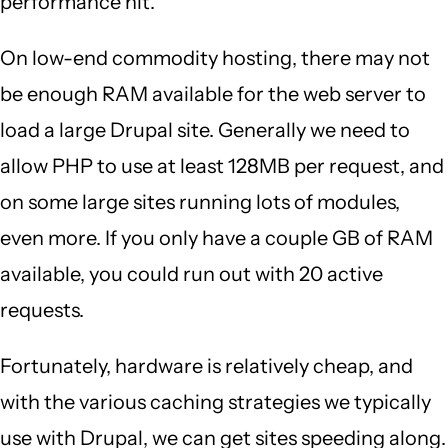
performance hit.
On low-end commodity hosting, there may not
be enough RAM available for the web server to
load a large Drupal site. Generally we need to
allow PHP to use at least 128MB per request, and
on some large sites running lots of modules,
even more. If you only have a couple GB of RAM
available, you could run out with 20 active
requests.
Fortunately, hardware is relatively cheap, and
with the various caching strategies we typically
use with Drupal, we can get sites speeding along.