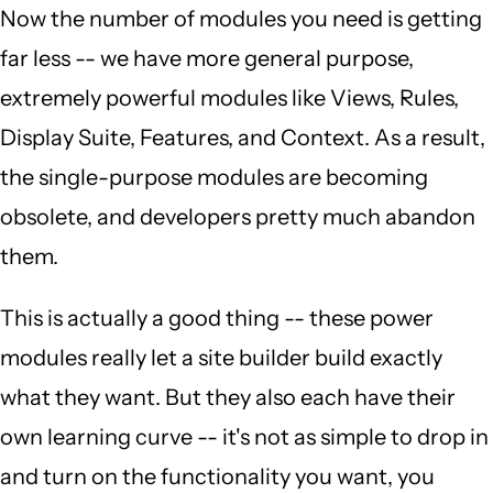
Now the number of modules you need is getting
far less -- we have more general purpose,
extremely powerful modules like Views, Rules,
Display Suite, Features, and Context. As a result,
the single-purpose modules are becoming
obsolete, and developers pretty much abandon
them.
This is actually a good thing -- these power
modules really let a site builder build exactly
what they want. But they also each have their
own learning curve -- it's not as simple to drop in
and turn on the functionality you want, you