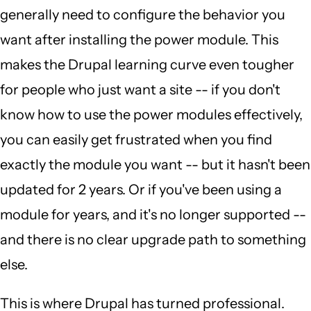
generally need to configure the behavior you
want after installing the power module. This
makes the Drupal learning curve even tougher
for people who just want a site -- if you don't
know how to use the power modules effectively,
you can easily get frustrated when you find
exactly the module you want -- but it hasn't been
updated for 2 years. Or if you've been using a
module for years, and it's no longer supported --
and there is no clear upgrade path to something
else.
This is where Drupal has turned professional.