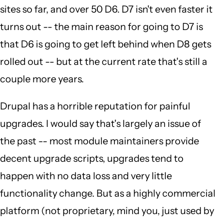
sites so far, and over 50 D6. D7 isn't even faster it
turns out -- the main reason for going to D7 is
that D6 is going to get left behind when D8 gets
rolled out -- but at the current rate that's still a
couple more years.
Drupal has a horrible reputation for painful
upgrades. I would say that's largely an issue of
the past -- most module maintainers provide
decent upgrade scripts, upgrades tend to
happen with no data loss and very little
functionality change. But as a highly commercial
platform (not proprietary, mind you, just used by