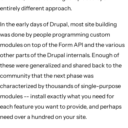
entirely different approach.
In the early days of Drupal, most site building
was done by people programming custom
modules on top of the Form API and the various
other parts of the Drupal internals. Enough of
these were generalized and shared back to the
community that the next phase was
characterized by thousands of single-purpose
modules -- install exactly what you need for
each feature you want to provide, and perhaps
need over a hundred on your site.