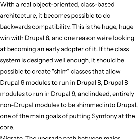
by
With a real object-oriented, class-based
JBack
architecture, it becomes possible to do
(not
backwards compatibility. This is the huge, huge
verified)
win with Drupal 8, and one reason we're looking
at becoming an early adopter of it. If the class
system is designed well enough, it should be
possible to create "shim" classes that allow
Drupal 9 modules to run in Drupal 8, Drupal 8
modules to run in Drupal 9, and indeed, entirely
non-Drupal modules to be shimmed into Drupal,
one of the main goals of putting Symfony at the
core.
Migrate. The upgrade path between major