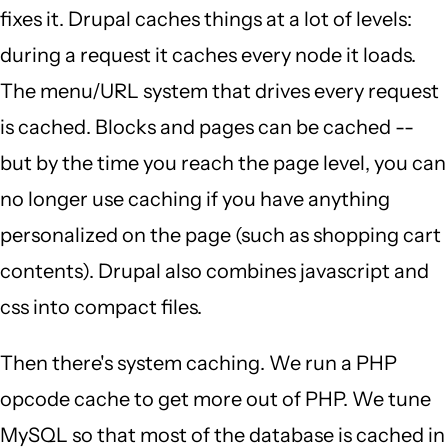
fixes it. Drupal caches things at a lot of levels:
during a request it caches every node it loads.
The menu/URL system that drives every request
is cached. Blocks and pages can be cached --
but by the time you reach the page level, you can
no longer use caching if you have anything
personalized on the page (such as shopping cart
contents). Drupal also combines javascript and
css into compact files.
Then there's system caching. We run a PHP
opcode cache to get more out of PHP. We tune
MySQL so that most of the database is cached in