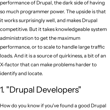
performance of Drupal, the dark side of having
so much programmer power. The upside is that
it works surprisingly well, and makes Drupal
competitive. But it takes knowledgeable system
administration to get the maximum
performance, or to scale to handle large traffic
loads. And it is a source of quirkiness, a bit of an
X-factor that can make problems harder to
identify and locate.
1. "Drupal Developers"
How do you know if you've found a good Drupal