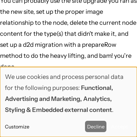
You can probably use the site upgrade you ran as
the new site, set up the proper image
relationship to the node, delete the current node
content for the type(s) that didn't make it, and
set up a d2d migration with a prepareRow
method to do the heavy lifting, and bam! you're
done...
We use cookies and process personal data
That is definitely a case of "delving into a 6 to 7
Use
for the following purposes:
Functional,
DB mapping and running a script against the DB
of
Advertising and Marketing, Analytics,
(which I doubt would fix the problem)", but
personal
Styling & Embedded external content
.
migrate is a great framework for doing exactly
data
that, and migrate_d2d is smart about Drupal 6,
Customize
Decline
Accept
and
makes it so your starting point is pretty far along.