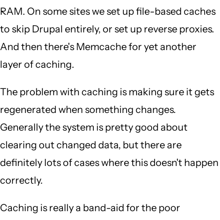
RAM. On some sites we set up file-based caches
to skip Drupal entirely, or set up reverse proxies.
And then there's Memcache for yet another
layer of caching.
The problem with caching is making sure it gets
regenerated when something changes.
Generally the system is pretty good about
clearing out changed data, but there are
definitely lots of cases where this doesn't happen
correctly.
Caching is really a band-aid for the poor