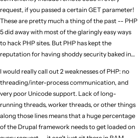
request, if you passed a certain GET parameter!
These are pretty much a thing of the past -- PHP
5 did away with most of the glaringly easy ways
to hack PHP sites. But PHP has kept the
reputation for having shoddy security baked in...
I would really call out 2 weaknesses of PHP: no
threading/inter-process communication, and
very poor Unicode support. Lack of long-
running threads, worker threads, or other things
along those lines means that a huge percentage
of the Drupal framework needs to get loaded on