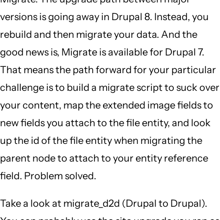
versions is going away in Drupal 8. Instead, you
rebuild and then migrate your data. And the
good news is, Migrate is available for Drupal 7.
That means the path forward for your particular
challenge is to build a migrate script to suck over
your content, map the extended image fields to
new fields you attach to the file entity, and look
up the id of the file entity when migrating the
parent node to attach to your entity reference
field. Problem solved.
Take a look at migrate_d2d (Drupal to Drupal).