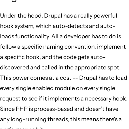
Under the hood, Drupal has a really powerful
hook system, which auto-detects and auto-
loads functionality. All a developer has to do is
follow a specific naming convention, implement
a specific hook, and the code gets auto-
discovered and called in the appropriate spot.
This power comes at a cost -- Drupal has to load
every single enabled module on every single
request to see if it implements a necessary hook.
Since PHP is process-based and doesn't have
any long-running threads, this means there's a