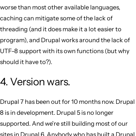
worse than most other available languages,
caching can mitigate some of the lack of
threading (and it does make it a lot easier to
program), and Drupal works around the lack of
UTF-8 support with its own functions (but why
should it have to?).
4. Version wars.
Drupal 7 has been out for 10 months now. Drupal
8 is in development. Drupal 5 is no longer
supported. And we're still building most of our
sites in Drupal 6. Anybody who has built a Drupal