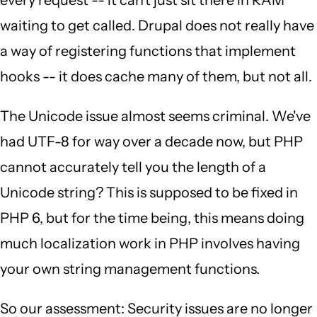
every request -- it can't just sit there in RAM
waiting to get called. Drupal does not really have
a way of registering functions that implement
hooks -- it does cache many of them, but not all.
The Unicode issue almost seems criminal. We've
had UTF-8 for way over a decade now, but PHP
cannot accurately tell you the length of a
Unicode string? This is supposed to be fixed in
PHP 6, but for the time being, this means doing
much localization work in PHP involves having
your own string management functions.
So our assessment: Security issues are no longer