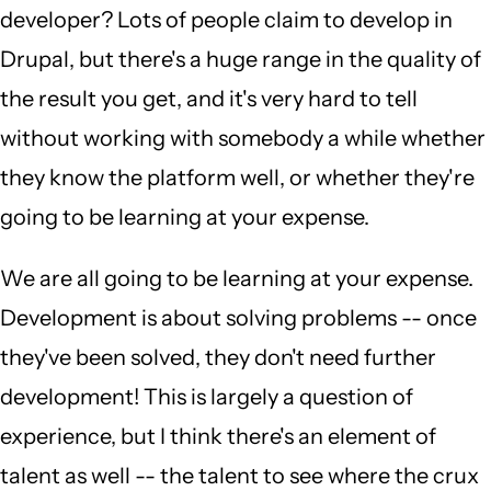
developer? Lots of people claim to develop in
Drupal, but there's a huge range in the quality of
the result you get, and it's very hard to tell
without working with somebody a while whether
they know the platform well, or whether they're
going to be learning at your expense.
We are all going to be learning at your expense.
Development is about solving problems -- once
they've been solved, they don't need further
development! This is largely a question of
experience, but I think there's an element of
talent as well -- the talent to see where the crux