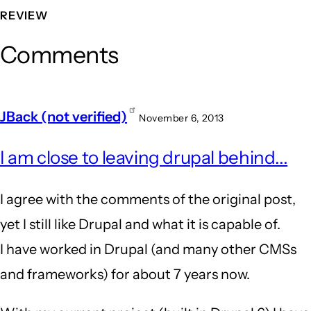
REVIEW
Comments
JBack (not verified)
November 6, 2013
I am close to leaving drupal behind...
I agree with the comments of the original post,
yet I still like Drupal and what it is capable of.
I have worked in Drupal (and many other CMSs
and frameworks) for about 7 years now.