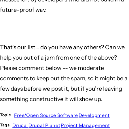
future-proof way.
That's our list... do you have any others? Can we
help you out of a jam from one of the above?
Please comment below -- we moderate
comments to keep out the spam, so it might be a
few days before we post it, but if you're leaving
something constructive it will show up.
Free/Open Source Software
Development
Topic
Drupal
Drupal Planet
Project Management
Tags