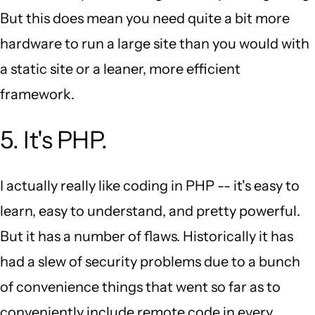
But this does mean you need quite a bit more
hardware to run a large site than you would with
a static site or a leaner, more efficient
framework.
5. It's PHP.
I actually really like coding in PHP -- it's easy to
learn, easy to understand, and pretty powerful.
But it has a number of flaws. Historically it has
had a slew of security problems due to a bunch
of convenience things that went so far as to
conveniently include remote code in every