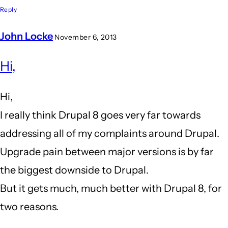
Reply
John Locke
November 6, 2013
In
Hi,
reply
to
Hi,
I
I really think Drupal 8 goes very far towards
am
addressing all of my complaints around Drupal.
close
Upgrade pain between major versions is by far
to
the biggest downside to Drupal.
leaving
But it gets much, much better with Drupal 8, for
drupal
two reasons.
behind...