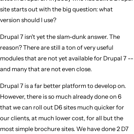
site starts out with the big question: what
version should I use?
Drupal 7 isn't yet the slam-dunk answer. The
reason? There are still a ton of very useful
modules that are not yet available for Drupal 7 --
and many that are not even close.
Drupal 7 is a far better platform to develop on.
However, there is so much already done on 6
that we can roll out D6 sites much quicker for
our clients, at much lower cost, for all but the
most simple brochure sites. We have done 2 D7