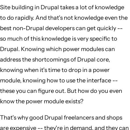
Site building in Drupal takes a lot of knowledge
to do rapidly. And that's not knowledge even the
best non-Drupal developers can get quickly --
so much of this knowledge is very specific to
Drupal. Knowing which power modules can
address the shortcomings of Drupal core,
knowing when it's time to drop in a power
module, knowing how to use the interface --
these you can figure out. But how do you even
know the power module exists?
That's why good Drupal freelancers and shops
are expensive -- they're in demand, and they can