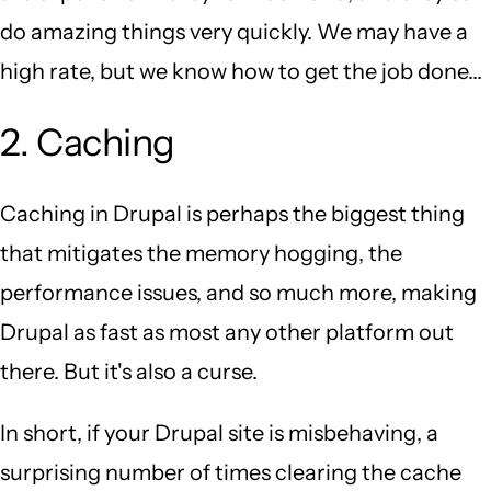
do amazing things very quickly. We may have a
high rate, but we know how to get the job done...
2. Caching
Caching in Drupal is perhaps the biggest thing
that mitigates the memory hogging, the
performance issues, and so much more, making
Drupal as fast as most any other platform out
there. But it's also a curse.
In short, if your Drupal site is misbehaving, a
surprising number of times clearing the cache