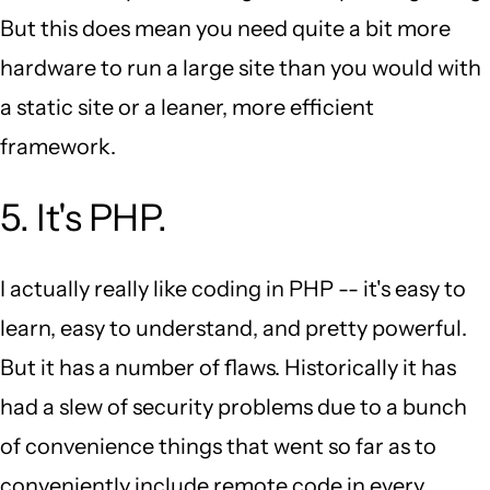
But this does mean you need quite a bit more
hardware to run a large site than you would with
a static site or a leaner, more efficient
framework.
5. It's PHP.
I actually really like coding in PHP -- it's easy to
learn, easy to understand, and pretty powerful.
But it has a number of flaws. Historically it has
had a slew of security problems due to a bunch
of convenience things that went so far as to
conveniently include remote code in every