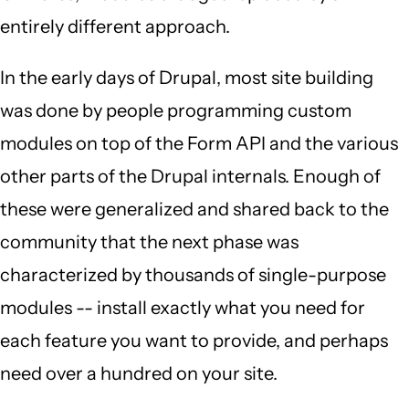
entirely different approach.
In the early days of Drupal, most site building
was done by people programming custom
modules on top of the Form API and the various
other parts of the Drupal internals. Enough of
these were generalized and shared back to the
community that the next phase was
characterized by thousands of single-purpose
modules -- install exactly what you need for
each feature you want to provide, and perhaps
need over a hundred on your site.