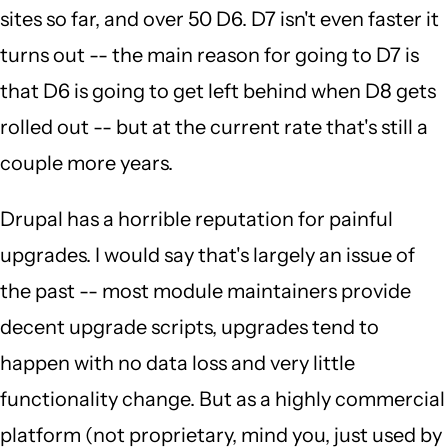
sites so far, and over 50 D6. D7 isn't even faster it
turns out -- the main reason for going to D7 is
that D6 is going to get left behind when D8 gets
rolled out -- but at the current rate that's still a
couple more years.
Drupal has a horrible reputation for painful
upgrades. I would say that's largely an issue of
the past -- most module maintainers provide
decent upgrade scripts, upgrades tend to
happen with no data loss and very little
functionality change. But as a highly commercial
platform (not proprietary, mind you, just used by