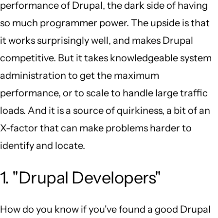
performance of Drupal, the dark side of having
so much programmer power. The upside is that
it works surprisingly well, and makes Drupal
competitive. But it takes knowledgeable system
administration to get the maximum
performance, or to scale to handle large traffic
loads. And it is a source of quirkiness, a bit of an
X-factor that can make problems harder to
identify and locate.
1. "Drupal Developers"
How do you know if you've found a good Drupal