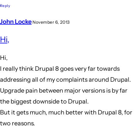
Reply
John Locke
November 6, 2013
In
Hi,
reply
to
Hi,
I
I really think Drupal 8 goes very far towards
am
addressing all of my complaints around Drupal.
close
Upgrade pain between major versions is by far
to
the biggest downside to Drupal.
leaving
But it gets much, much better with Drupal 8, for
drupal
two reasons.
behind...