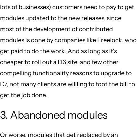
lots of businesses) customers need to pay to get
modules updated to the new releases, since
most of the development of contributed
modules is done by companies like Freelock, who
get paid to do the work. And as long as it's
cheaper to roll out a D6 site, and few other
compelling functionality reasons to upgrade to
D7, not many clients are willling to foot the bill to
get the job done.
3. Abandoned modules
Or worse, modules that get replaced by an