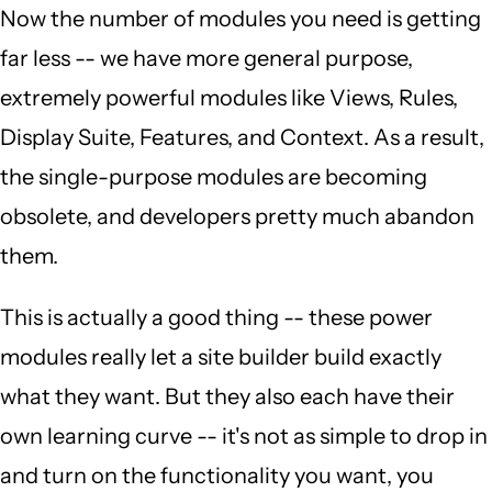
Now the number of modules you need is getting
far less -- we have more general purpose,
extremely powerful modules like Views, Rules,
Display Suite, Features, and Context. As a result,
the single-purpose modules are becoming
obsolete, and developers pretty much abandon
them.
This is actually a good thing -- these power
modules really let a site builder build exactly
what they want. But they also each have their
own learning curve -- it's not as simple to drop in
and turn on the functionality you want, you