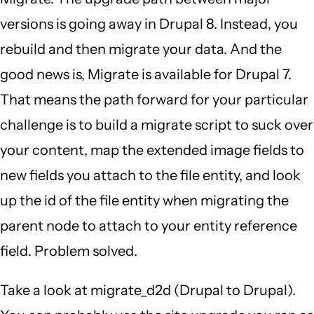
versions is going away in Drupal 8. Instead, you
rebuild and then migrate your data. And the
good news is, Migrate is available for Drupal 7.
That means the path forward for your particular
challenge is to build a migrate script to suck over
your content, map the extended image fields to
new fields you attach to the file entity, and look
up the id of the file entity when migrating the
parent node to attach to your entity reference
field. Problem solved.
Take a look at migrate_d2d (Drupal to Drupal).