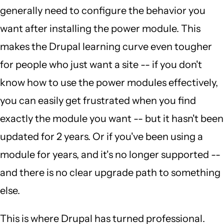
generally need to configure the behavior you
want after installing the power module. This
makes the Drupal learning curve even tougher
for people who just want a site -- if you don't
know how to use the power modules effectively,
you can easily get frustrated when you find
exactly the module you want -- but it hasn't been
updated for 2 years. Or if you've been using a
module for years, and it's no longer supported --
and there is no clear upgrade path to something
else.
This is where Drupal has turned professional.