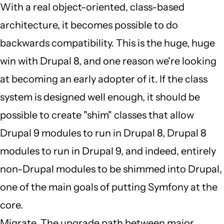
by
With a real object-oriented, class-based
JBack
architecture, it becomes possible to do
(not
backwards compatibility. This is the huge, huge
verified)
win with Drupal 8, and one reason we're looking
at becoming an early adopter of it. If the class
system is designed well enough, it should be
possible to create "shim" classes that allow
Drupal 9 modules to run in Drupal 8, Drupal 8
modules to run in Drupal 9, and indeed, entirely
non-Drupal modules to be shimmed into Drupal,
one of the main goals of putting Symfony at the
core.
Migrate. The upgrade path between major