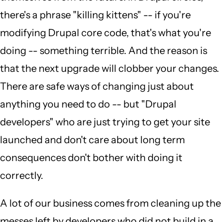
there's a phrase "killing kittens" -- if you're
modifying Drupal core code, that's what you're
doing -- something terrible. And the reason is
that the next upgrade will clobber your changes.
There are safe ways of changing just about
anything you need to do -- but "Drupal
developers" who are just trying to get your site
launched and don't care about long term
consequences don't bother with doing it
correctly.
A lot of our business comes from cleaning up the
messes left by developers who did not build in a