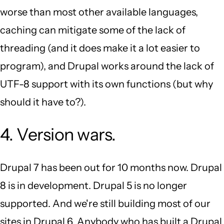
worse than most other available languages,
caching can mitigate some of the lack of
threading (and it does make it a lot easier to
program), and Drupal works around the lack of
UTF-8 support with its own functions (but why
should it have to?).
4. Version wars.
Drupal 7 has been out for 10 months now. Drupal
8 is in development. Drupal 5 is no longer
supported. And we're still building most of our
sites in Drupal 6. Anybody who has built a Drupal