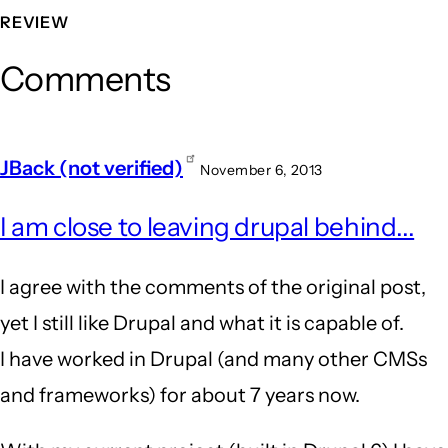
REVIEW
Comments
JBack (not verified)
November 6, 2013
I am close to leaving drupal behind...
I agree with the comments of the original post,
yet I still like Drupal and what it is capable of.
I have worked in Drupal (and many other CMSs
and frameworks) for about 7 years now.