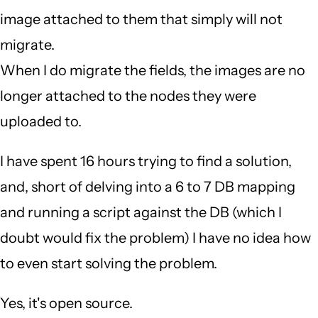
image attached to them that simply will not
migrate.
When I do migrate the fields, the images are no
longer attached to the nodes they were
uploaded to.
I have spent 16 hours trying to find a solution,
and, short of delving into a 6 to 7 DB mapping
and running a script against the DB (which I
doubt would fix the problem) I have no idea how
to even start solving the problem.
Yes, it's open source.