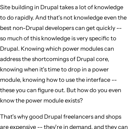
Site building in Drupal takes a lot of knowledge
to do rapidly. And that's not knowledge even the
best non-Drupal developers can get quickly --
so much of this knowledge is very specific to
Drupal. Knowing which power modules can
address the shortcomings of Drupal core,
knowing when it's time to drop in a power
module, knowing how to use the interface --
these you can figure out. But how do you even
know the power module exists?
That's why good Drupal freelancers and shops
are expensive -- they're in demand, and they can