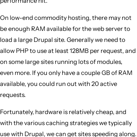
performance hit.
On low-end commodity hosting, there may not
be enough RAM available for the web server to
load a large Drupal site. Generally we need to
allow PHP to use at least 128MB per request, and
on some large sites running lots of modules,
even more. If you only have a couple GB of RAM
available, you could run out with 20 active
requests.
Fortunately, hardware is relatively cheap, and
with the various caching strategies we typically
use with Drupal, we can get sites speeding along.