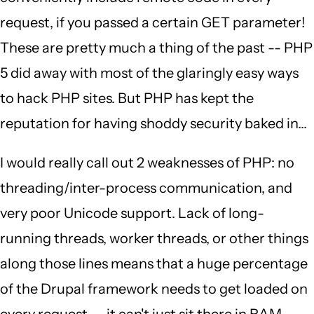
request, if you passed a certain GET parameter!
These are pretty much a thing of the past -- PHP
5 did away with most of the glaringly easy ways
to hack PHP sites. But PHP has kept the
reputation for having shoddy security baked in...
I would really call out 2 weaknesses of PHP: no
threading/inter-process communication, and
very poor Unicode support. Lack of long-
running threads, worker threads, or other things
along those lines means that a huge percentage
of the Drupal framework needs to get loaded on