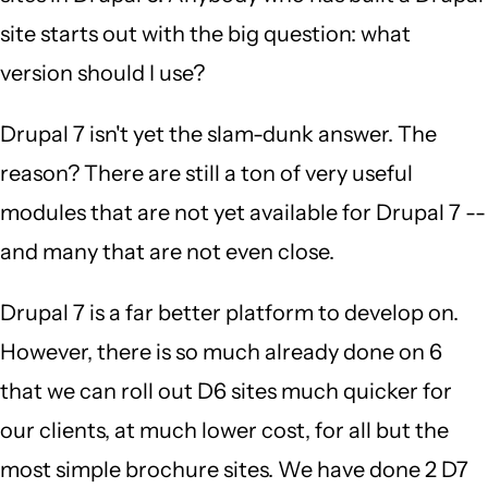
site starts out with the big question: what
version should I use?
Drupal 7 isn't yet the slam-dunk answer. The
reason? There are still a ton of very useful
modules that are not yet available for Drupal 7 --
and many that are not even close.
Drupal 7 is a far better platform to develop on.
However, there is so much already done on 6
that we can roll out D6 sites much quicker for
our clients, at much lower cost, for all but the
most simple brochure sites. We have done 2 D7