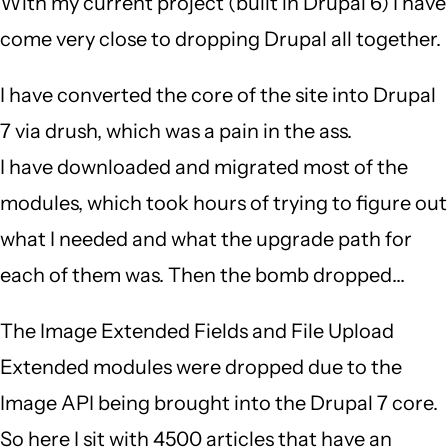
With my current project (built in Drupal 6) I have
come very close to dropping Drupal all together.
I have converted the core of the site into Drupal
7 via drush, which was a pain in the ass.
I have downloaded and migrated most of the
modules, which took hours of trying to figure out
what I needed and what the upgrade path for
each of them was. Then the bomb dropped...
The Image Extended Fields and File Upload
Extended modules were dropped due to the
Image API being brought into the Drupal 7 core.
So here I sit with 4500 articles that have an