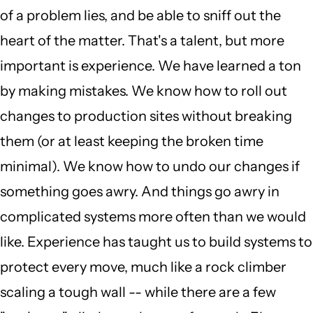
of a problem lies, and be able to sniff out the
heart of the matter. That's a talent, but more
important is experience. We have learned a ton
by making mistakes. We know how to roll out
changes to production sites without breaking
them (or at least keeping the broken time
minimal). We know how to undo our changes if
something goes awry. And things go awry in
complicated systems more often than we would
like. Experience has taught us to build systems to
protect every move, much like a rock climber
scaling a tough wall -- while there are a few