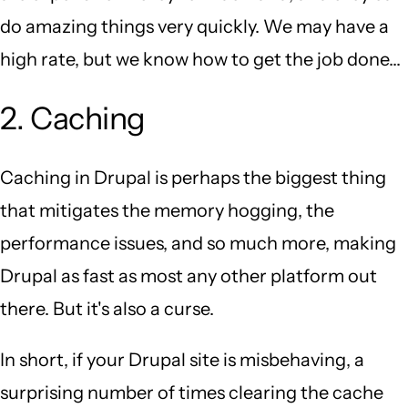
do amazing things very quickly. We may have a
high rate, but we know how to get the job done...
2. Caching
Caching in Drupal is perhaps the biggest thing
that mitigates the memory hogging, the
performance issues, and so much more, making
Drupal as fast as most any other platform out
there. But it's also a curse.
In short, if your Drupal site is misbehaving, a
surprising number of times clearing the cache