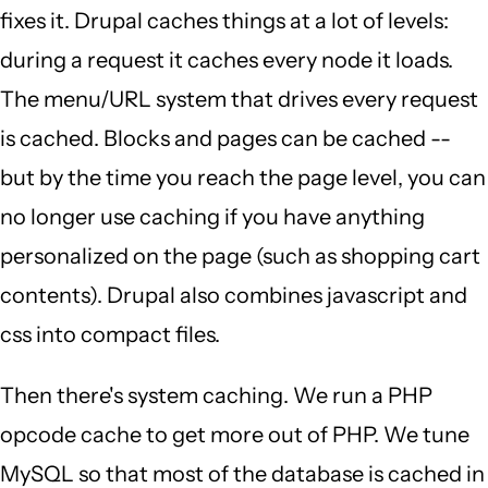
fixes it. Drupal caches things at a lot of levels:
during a request it caches every node it loads.
The menu/URL system that drives every request
is cached. Blocks and pages can be cached --
but by the time you reach the page level, you can
no longer use caching if you have anything
personalized on the page (such as shopping cart
contents). Drupal also combines javascript and
css into compact files.
Then there's system caching. We run a PHP
opcode cache to get more out of PHP. We tune
MySQL so that most of the database is cached in