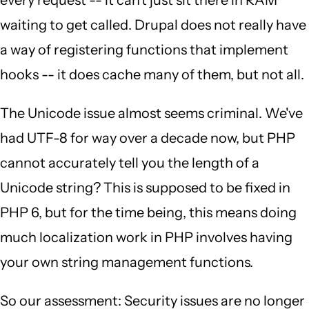
every request -- it can't just sit there in RAM
waiting to get called. Drupal does not really have
a way of registering functions that implement
hooks -- it does cache many of them, but not all.
The Unicode issue almost seems criminal. We've
had UTF-8 for way over a decade now, but PHP
cannot accurately tell you the length of a
Unicode string? This is supposed to be fixed in
PHP 6, but for the time being, this means doing
much localization work in PHP involves having
your own string management functions.
So our assessment: Security issues are no longer