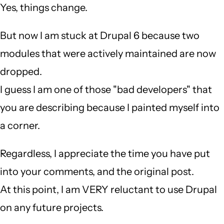
Yes, things change.
But now I am stuck at Drupal 6 because two
modules that were actively maintained are now
dropped.
I guess I am one of those "bad developers" that
you are describing because I painted myself into
a corner.
Regardless, I appreciate the time you have put
into your comments, and the original post.
At this point, I am VERY reluctant to use Drupal
on any future projects.