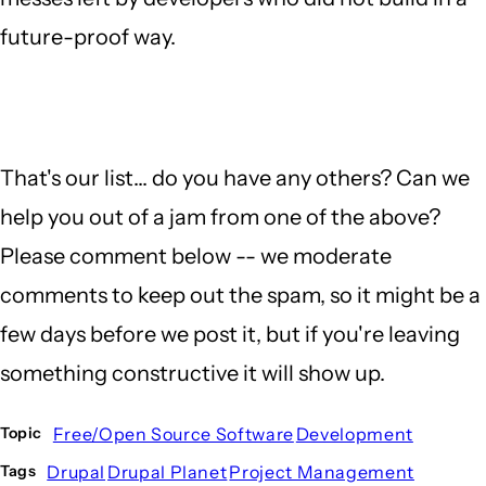
future-proof way.
That's our list... do you have any others? Can we
help you out of a jam from one of the above?
Please comment below -- we moderate
comments to keep out the spam, so it might be a
few days before we post it, but if you're leaving
something constructive it will show up.
Free/Open Source Software
Development
Topic
Drupal
Drupal Planet
Project Management
Tags