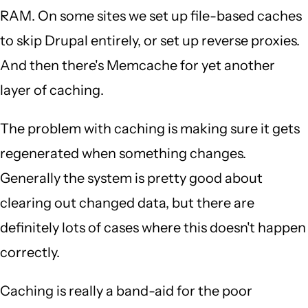
RAM. On some sites we set up file-based caches
to skip Drupal entirely, or set up reverse proxies.
And then there's Memcache for yet another
layer of caching.
The problem with caching is making sure it gets
regenerated when something changes.
Generally the system is pretty good about
clearing out changed data, but there are
definitely lots of cases where this doesn't happen
correctly.
Caching is really a band-aid for the poor