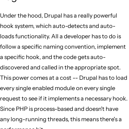
Under the hood, Drupal has a really powerful
hook system, which auto-detects and auto-
loads functionality. All a developer has to do is
follow a specific naming convention, implement
a specific hook, and the code gets auto-
discovered and called in the appropriate spot.
This power comes at a cost -- Drupal has to load
every single enabled module on every single
request to see if it implements a necessary hook.
Since PHP is process-based and doesn't have
any long-running threads, this means there's a