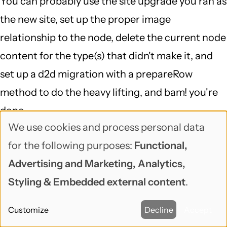
You can probably use the site upgrade you ran as
the new site, set up the proper image
relationship to the node, delete the current node
content for the type(s) that didn't make it, and
set up a d2d migration with a prepareRow
method to do the heavy lifting, and bam! you're
done...
We use cookies and process personal data
That is definitely a case of "delving into a 6 to 7
Use
for the following purposes:
Functional,
DB mapping and running a script against the DB
of
Advertising and Marketing, Analytics,
(which I doubt would fix the problem)", but
personal
Styling & Embedded external content
.
migrate is a great framework for doing exactly
data
that, and migrate_d2d is smart about Drupal 6,
Customize
Decline
Accept
and
makes it so your starting point is pretty far along.