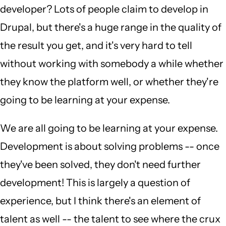
developer? Lots of people claim to develop in
Drupal, but there's a huge range in the quality of
the result you get, and it's very hard to tell
without working with somebody a while whether
they know the platform well, or whether they're
going to be learning at your expense.
We are all going to be learning at your expense.
Development is about solving problems -- once
they've been solved, they don't need further
development! This is largely a question of
experience, but I think there's an element of
talent as well -- the talent to see where the crux