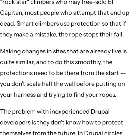
"rock star" climbers who may free-solo El
Capitan, most people who attempt that end up
dead. Smart climbers use protection so that if
they make a mistake, the rope stops their fall.
Making changes in sites that are already live is
quite similar, and to do this smoothly, the
protections need to be there from the start --
you don't scale half the wall before putting on
your harness and trying to find your ropes.
The problem with inexperienced Drupal
developers is they don't know how to protect
themselves from the future. In Drupal circles,