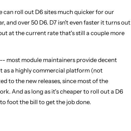
e can roll out D6 sites much quicker for our
r, and over 50 D6. D7 isn't even faster it turns out
ut at the current rate that's still a couple more
ast -- most module maintainers provide decent
ut as a highly commercial platform (not
ed to the new releases, since most of the
k. And as long as it's cheaper to roll out a D6
o foot the bill to get the job done.