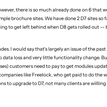
However, there is so much already done on 6 that w
imple brochure sites. We have done 2 D7 sites so fa
ing to get left behind when D8 gets rolled out -- b
ades. I would say that's largely an issue of the p
data loss and very little functionality change. B
esses) customers need to pay to get modules updat
mpanies like Freelock, who get paid to do the wor
s to upgrade to D7, not many clients are willling t