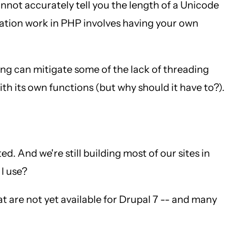
not accurately tell you the length of a Unicode
ization work in PHP involves having your own
ing can mitigate some of the lack of threading
th its own functions (but why should it have to?).
. And we're still building most of our sites in
 I use?
at are not yet available for Drupal 7 -- and many