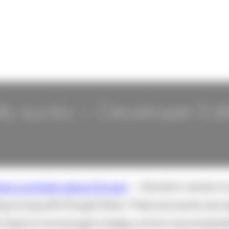
ly sucks -- Developer Edi
ers complain about Drupal
-- the short version i
ng wrong with Drupal there. There are some very 
y they're not enough to keep us from recommendin