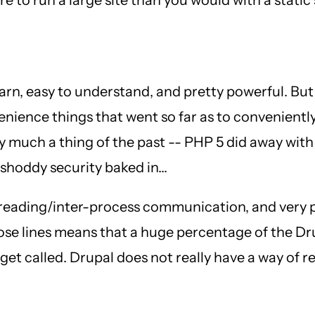
 learn, easy to understand, and pretty powerful. But
nience things that went so far as to conveniently
 much a thing of the past -- PHP 5 did away with
shoddy security baked in...
 threading/inter-process communication, and very
hose lines means that a huge percentage of the D
to get called. Drupal does not really have a way of