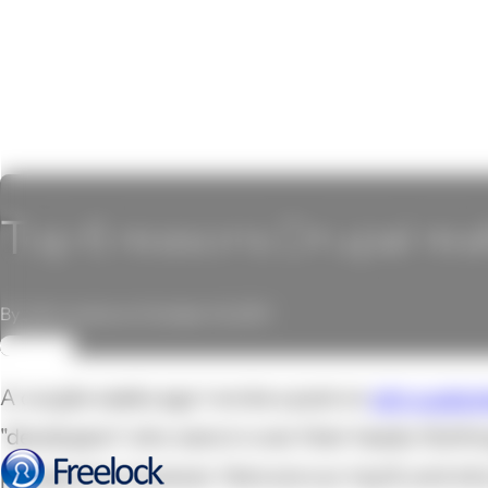
Top 6 reasons Drupal real
By John Locke on October 14, 2011
REVIEW
A couple weeks ago I wrote a post on
why custom
"developers" who were in over their heads. Nothi
perspective, however. Here are our top 6, and wh