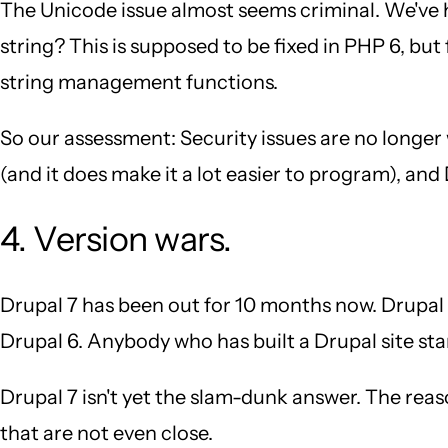
The Unicode issue almost seems criminal. We've 
string? This is supposed to be fixed in PHP 6, bu
string management functions.
So our assessment: Security issues are no longer
(and it does make it a lot easier to program), an
4. Version wars.
Drupal 7 has been out for 10 months now. Drupal 8 
Drupal 6. Anybody who has built a Drupal site sta
Drupal 7 isn't yet the slam-dunk answer. The reaso
that are not even close.