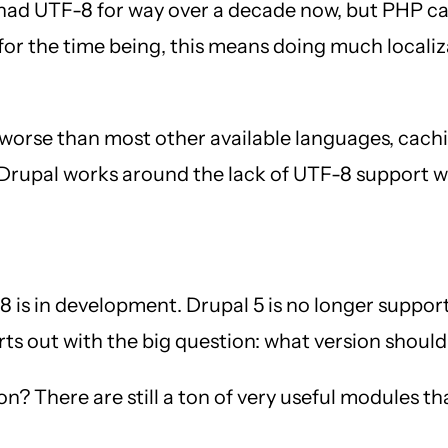
had UTF-8 for way over a decade now, but PHP can
t for the time being, this means doing much local
 worse than most other available languages, cach
d Drupal works around the lack of UTF-8 support wi
is in development. Drupal 5 is no longer supported
rts out with the big question: what version should
n? There are still a ton of very useful modules th