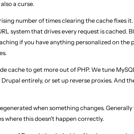
 also a curse.
prising number of times clearing the cache fixes it.
URL system that drives every request is cached. 
caching if you have anything personalized on the 
es.
de cache to get more out of PHP. We tune MySQL 
 Drupal entirely, or set up reverse proxies. And t
 regenerated when something changes. Generally t
es where this doesn't happen correctly.