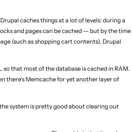
 Drupal caches things at a lot of levels: during a
Blocks and pages can be cached -- but by the time
page (such as shopping cart contents). Drupal
so that most of the database is cached in RAM.
hen there's Memcache for yet another layer of
he system is pretty good about clearing out