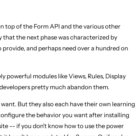
n top of the Form API and the various other
y that the next phase was characterized by
to provide, and perhaps need over a hundred on
y powerful modules like Views, Rules, Display
nd developers pretty much abandon them.
ey want. But they also each have their own learning
 configure the behavior you want after installing
ite -- if you don't know how to use the power