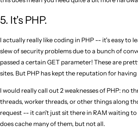
5. It's PHP.
I actually really like coding in PHP -- it's easy to
slew of security problems due to a bunch of conve
passed a certain GET parameter! These are pretty
sites. But PHP has kept the reputation for having 
I would really call out 2 weaknesses of PHP: no
threads, worker threads, or other things along t
request -- it can't just sit there in RAM waiting 
does cache many of them, but not all.