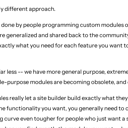
ly different approach.
 was done by people programming custom modules o
were generalized and shared back to the communit
exactly what you need for each feature you want 
r less -- we have more general purpose, extremel
single-purpose modules are becoming obsolete, a
es really let a site builder build exactly what th
 the functionality you want, you generally need to
 curve even tougher for people who just want a s