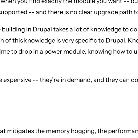
 when you find exactly the module you want -- but 
 supported -- and there is no clear upgrade path t
e building in Drupal takes a lot of knowledge to d
h of this knowledge is very specific to Drupal. 
ime to drop in a power module, knowing how to use
e expensive -- they're in demand, and they can d
that mitigates the memory hogging, the performa