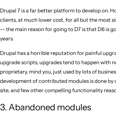
Drupal 7 is a far better platform to develop on. 
clients, at much lower cost, for all but the most s
-- the main reason for going to D7 is that D6 is go
years.
Drupal has a horrible reputation for painful upgr
upgrade scripts, upgrades tend to happen with no 
proprietary, mind you, just used by lots of busin
development of contributed modules is done by co
site, and few other compelling functionality reason
3. Abandoned modules