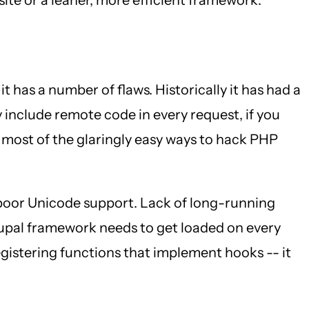
 it has a number of flaws. Historically it has had a
 include remote code in every request, if you
 most of the glaringly easy ways to hack PHP
 poor Unicode support. Lack of long-running
rupal framework needs to get loaded on every
 registering functions that implement hooks -- it