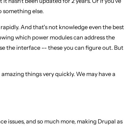
it hasn't been updated for 2 years. Or if you've
o something else.
o rapidly. And that's not knowledge even the best
Knowing which power modules can address the
 the interface -- these you can figure out. But
o amazing things very quickly. We may have a
nce issues, and so much more, making Drupal as