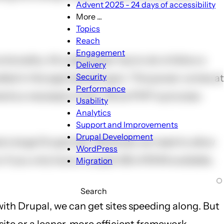
Advent 2025 - 24 days of accessibility
More ...
More
Topics
...
Reach
sub-
Engagement
onality. All a developer has to do is follow a
navigation
Delivery
Security
led in the appropriate spot. This power comes at
Performance
ments a necessary hook. Since PHP is process-
Usability
Analytics
Support and Improvements
Drupal Development
a large Drupal site. Generally we need to allow
WordPress
 If you only have a couple GB of RAM available,
Migration
Search
with Drupal, we can get sites speeding along. But
site or a leaner, more efficient framework.