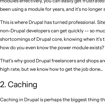
modules effectively, you can easily get frustrated
been using a module for years, and it's no longer
This is where Drupal has turned professional. Sit
non-Drupal developers can get quickly -- so muc
shortcomings of Drupal core, knowing when it's t
how do you even know the power module exists?
That's why good Drupal freelancers and shops ar
high rate, but we know how to get the job done...
2. Caching
Caching in Drupal is perhaps the biggest thing 