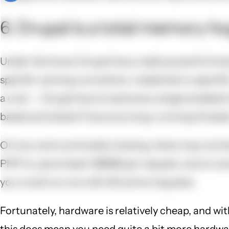
6. Drupal is a total memory ho
Under the hood, Drupal has a really powerful hook
specific naming convention, implement a specific
a cost -- Drupal has to load every single enabled
based and doesn't have any long-running threads,
On low-end commodity hosting, there may not be 
PHP to use at least 128MB per request, and on som
you could run out with 20 active requests.
Fortunately, hardware is relatively cheap, and wit
this does mean you need quite a bit more hardware