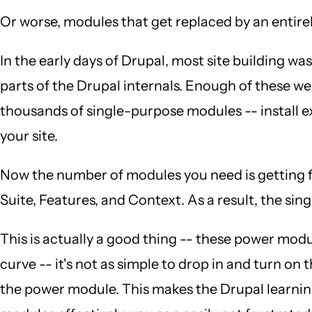
Or worse, modules that get replaced by an entire
In the early days of Drupal, most site building
parts of the Drupal internals. Enough of these 
thousands of single-purpose modules -- install 
your site.
Now the number of modules you need is getting fa
Suite, Features, and Context. As a result, the 
This is actually a good thing -- these power modul
curve -- it's not as simple to drop in and turn on
the power module. This makes the Drupal learning