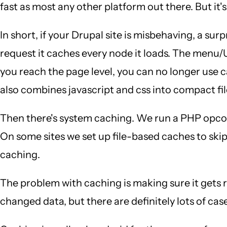
fast as most any other platform out there. But it's
In short, if your Drupal site is misbehaving, a sur
request it caches every node it loads. The menu/
you reach the page level, you can no longer use 
also combines javascript and css into compact fil
Then there's system caching. We run a PHP opco
On some sites we set up file-based caches to skip
caching.
The problem with caching is making sure it gets
changed data, but there are definitely lots of cas