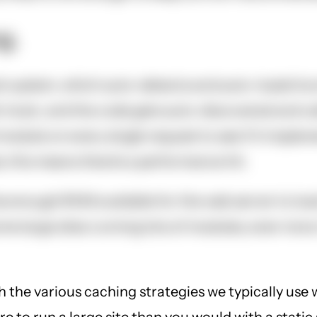
g.
 system, which auto-detects and auto-loads functi
 hook, and the code gets auto-discovered and cal
 module on every single request to see if it imple
 this means there's a performance hit.
enough RAM available for the web server to load 
e large sites running lots of modules, even more.
h the various caching strategies we typically use 
 to run a large site than you would with a static 