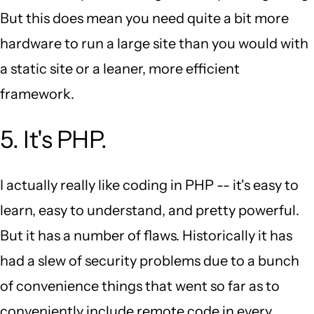
But this does mean you need quite a bit more
hardware to run a large site than you would with
a static site or a leaner, more efficient
framework.
5. It's PHP.
I actually really like coding in PHP -- it's easy to
learn, easy to understand, and pretty powerful.
But it has a number of flaws. Historically it has
had a slew of security problems due to a bunch
of convenience things that went so far as to
conveniently include remote code in every