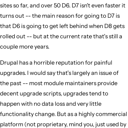
sites so far, and over 50 D6. D7 isn't even faster it
turns out -- the main reason for going to D7 is
that D6 is going to get left behind when D8 gets
rolled out -- but at the current rate that's still a
couple more years.
Drupal has a horrible reputation for painful
upgrades. I would say that's largely an issue of
the past -- most module maintainers provide
decent upgrade scripts, upgrades tend to
happen with no data loss and very little
functionality change. But as a highly commercial
platform (not proprietary, mind you, just used by