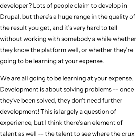
developer? Lots of people claim to develop in
Drupal, but there's a huge range in the quality of
the result you get, and it's very hard to tell
without working with somebody a while whether
they know the platform well, or whether they're
going to be learning at your expense.
We are all going to be learning at your expense.
Development is about solving problems -- once
they've been solved, they don't need further
development! This is largely a question of
experience, but I think there's an element of
talent as well -- the talent to see where the crux