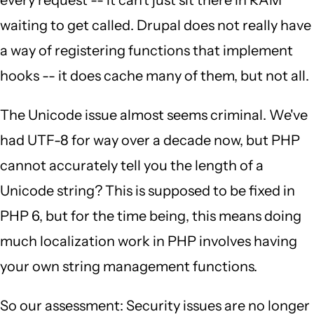
every request -- it can't just sit there in RAM
waiting to get called. Drupal does not really have
a way of registering functions that implement
hooks -- it does cache many of them, but not all.
The Unicode issue almost seems criminal. We've
had UTF-8 for way over a decade now, but PHP
cannot accurately tell you the length of a
Unicode string? This is supposed to be fixed in
PHP 6, but for the time being, this means doing
much localization work in PHP involves having
your own string management functions.
So our assessment: Security issues are no longer