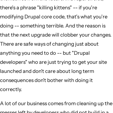
there's a phrase "killing kittens" -- if you're
modifying Drupal core code, that's what you're
doing -- something terrible. And the reason is
that the next upgrade will clobber your changes.
There are safe ways of changing just about
anything you need to do -- but "Drupal
developers" who are just trying to get your site
launched and don't care about long term
consequences don't bother with doing it
correctly.
A lot of our business comes from cleaning up the
messes left by developers who did not build in a