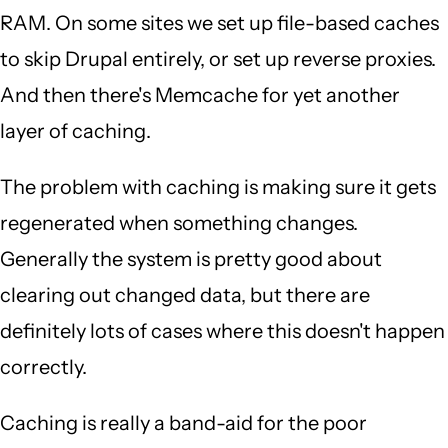
RAM. On some sites we set up file-based caches
to skip Drupal entirely, or set up reverse proxies.
And then there's Memcache for yet another
layer of caching.
The problem with caching is making sure it gets
regenerated when something changes.
Generally the system is pretty good about
clearing out changed data, but there are
definitely lots of cases where this doesn't happen
correctly.
Caching is really a band-aid for the poor