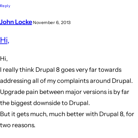
Reply
John Locke
November 6, 2013
In
Hi,
reply
to
Hi,
I
I really think Drupal 8 goes very far towards
am
addressing all of my complaints around Drupal.
close
Upgrade pain between major versions is by far
to
the biggest downside to Drupal.
leaving
But it gets much, much better with Drupal 8, for
drupal
two reasons.
behind...