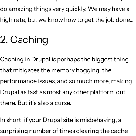
do amazing things very quickly. We may have a
high rate, but we know how to get the job done...
2. Caching
Caching in Drupal is perhaps the biggest thing
that mitigates the memory hogging, the
performance issues, and so much more, making
Drupal as fast as most any other platform out
there. But it's also a curse.
In short, if your Drupal site is misbehaving, a
surprising number of times clearing the cache