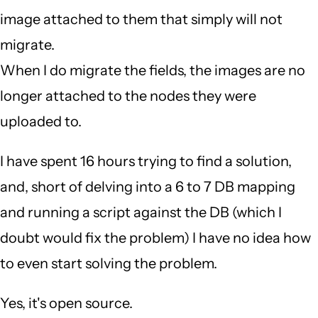
image attached to them that simply will not
migrate.
When I do migrate the fields, the images are no
longer attached to the nodes they were
uploaded to.
I have spent 16 hours trying to find a solution,
and, short of delving into a 6 to 7 DB mapping
and running a script against the DB (which I
doubt would fix the problem) I have no idea how
to even start solving the problem.
Yes, it's open source.