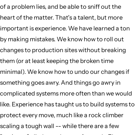
of a problem lies, and be able to sniff out the
heart of the matter. That's a talent, but more
important is experience. We have learned a ton
by making mistakes. We know how to roll out
changes to production sites without breaking
them (or at least keeping the broken time
minimal). We know how to undo our changes if
something goes awry. And things go awry in
complicated systems more often than we would
like. Experience has taught us to build systems to
protect every move, much like a rock climber
scaling a tough wall -- while there are a few