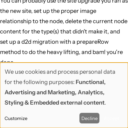
You can probably use the site upgrade you ran as
the new site, set up the proper image
relationship to the node, delete the current node
content for the type(s) that didn't make it, and
set up a d2d migration with a prepareRow
method to do the heavy lifting, and bam! you're
done...
We use cookies and process personal data
That is definitely a case of "delving into a 6 to 7
Use
for the following purposes:
Functional,
DB mapping and running a script against the DB
of
Advertising and Marketing, Analytics,
(which I doubt would fix the problem)", but
personal
Styling & Embedded external content
.
migrate is a great framework for doing exactly
data
that, and migrate_d2d is smart about Drupal 6,
Customize
Decline
Accept
and
makes it so your starting point is pretty far along.