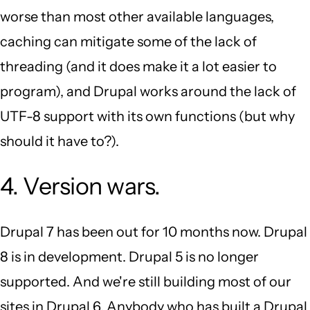
worse than most other available languages,
caching can mitigate some of the lack of
threading (and it does make it a lot easier to
program), and Drupal works around the lack of
UTF-8 support with its own functions (but why
should it have to?).
4. Version wars.
Drupal 7 has been out for 10 months now. Drupal
8 is in development. Drupal 5 is no longer
supported. And we're still building most of our
sites in Drupal 6. Anybody who has built a Drupal