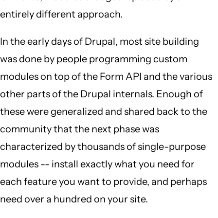
entirely different approach.
In the early days of Drupal, most site building
was done by people programming custom
modules on top of the Form API and the various
other parts of the Drupal internals. Enough of
these were generalized and shared back to the
community that the next phase was
characterized by thousands of single-purpose
modules -- install exactly what you need for
each feature you want to provide, and perhaps
need over a hundred on your site.