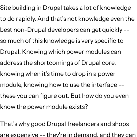
Site building in Drupal takes a lot of knowledge
to do rapidly. And that's not knowledge even the
best non-Drupal developers can get quickly --
so much of this knowledge is very specific to
Drupal. Knowing which power modules can
address the shortcomings of Drupal core,
knowing when it's time to drop in a power
module, knowing how to use the interface --
these you can figure out. But how do you even
know the power module exists?
That's why good Drupal freelancers and shops
are expensive -- they're in demand, and they can