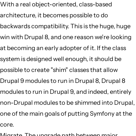
by
With a real object-oriented, class-based
JBack
architecture, it becomes possible to do
(not
backwards compatibility. This is the huge, huge
verified)
win with Drupal 8, and one reason we're looking
at becoming an early adopter of it. If the class
system is designed well enough, it should be
possible to create "shim" classes that allow
Drupal 9 modules to run in Drupal 8, Drupal 8
modules to run in Drupal 9, and indeed, entirely
non-Drupal modules to be shimmed into Drupal,
one of the main goals of putting Symfony at the
core.
Migrate. The upgrade path between major