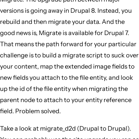
versions is going away in Drupal 8. Instead, you
rebuild and then migrate your data. And the
good news is, Migrate is available for Drupal 7.
That means the path forward for your particular
challenge is to build a migrate script to suck over
your content, map the extended image fields to
new fields you attach to the file entity, and look
up the id of the file entity when migrating the
parent node to attach to your entity reference
field. Problem solved.
Take a look at migrate_d2d (Drupal to Drupal).