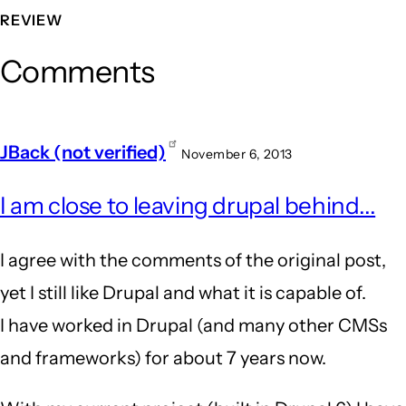
REVIEW
Comments
JBack (not verified)
November 6, 2013
I am close to leaving drupal behind...
I agree with the comments of the original post,
yet I still like Drupal and what it is capable of.
I have worked in Drupal (and many other CMSs
and frameworks) for about 7 years now.