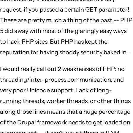
request, if you passed a certain GET parameter!
These are pretty much a thing of the past -- PHP
5 did away with most of the glaringly easy ways
to hack PHP sites. But PHP has kept the
reputation for having shoddy security baked in...
I would really call out 2 weaknesses of PHP: no
threading/inter-process communication, and
very poor Unicode support. Lack of long-
running threads, worker threads, or other things
along those lines means that a huge percentage
of the Drupal framework needs to get loaded on