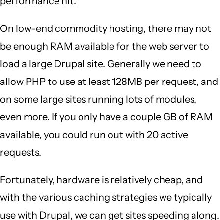
performance hit.
On low-end commodity hosting, there may not
be enough RAM available for the web server to
load a large Drupal site. Generally we need to
allow PHP to use at least 128MB per request, and
on some large sites running lots of modules,
even more. If you only have a couple GB of RAM
available, you could run out with 20 active
requests.
Fortunately, hardware is relatively cheap, and
with the various caching strategies we typically
use with Drupal, we can get sites speeding along.