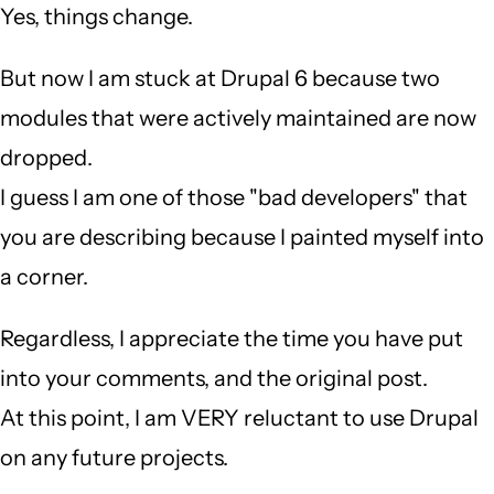
Yes, things change.
But now I am stuck at Drupal 6 because two
modules that were actively maintained are now
dropped.
I guess I am one of those "bad developers" that
you are describing because I painted myself into
a corner.
Regardless, I appreciate the time you have put
into your comments, and the original post.
At this point, I am VERY reluctant to use Drupal
on any future projects.