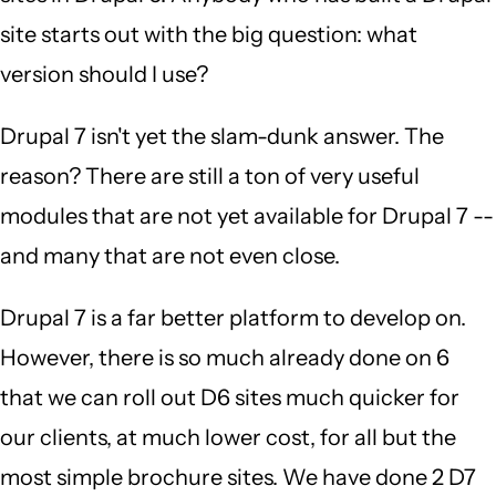
site starts out with the big question: what
version should I use?
Drupal 7 isn't yet the slam-dunk answer. The
reason? There are still a ton of very useful
modules that are not yet available for Drupal 7 --
and many that are not even close.
Drupal 7 is a far better platform to develop on.
However, there is so much already done on 6
that we can roll out D6 sites much quicker for
our clients, at much lower cost, for all but the
most simple brochure sites. We have done 2 D7