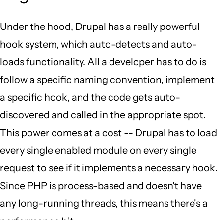
Under the hood, Drupal has a really powerful
hook system, which auto-detects and auto-
loads functionality. All a developer has to do is
follow a specific naming convention, implement
a specific hook, and the code gets auto-
discovered and called in the appropriate spot.
This power comes at a cost -- Drupal has to load
every single enabled module on every single
request to see if it implements a necessary hook.
Since PHP is process-based and doesn't have
any long-running threads, this means there's a