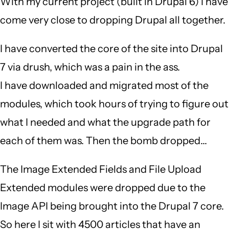
With my current project (built in Drupal 6) I have
come very close to dropping Drupal all together.
I have converted the core of the site into Drupal
7 via drush, which was a pain in the ass.
I have downloaded and migrated most of the
modules, which took hours of trying to figure out
what I needed and what the upgrade path for
each of them was. Then the bomb dropped...
The Image Extended Fields and File Upload
Extended modules were dropped due to the
Image API being brought into the Drupal 7 core.
So here I sit with 4500 articles that have an