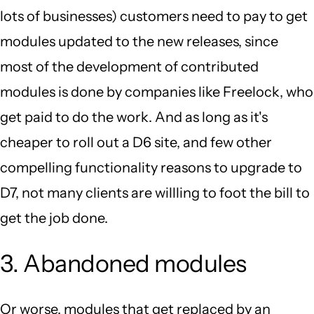
lots of businesses) customers need to pay to get
modules updated to the new releases, since
most of the development of contributed
modules is done by companies like Freelock, who
get paid to do the work. And as long as it's
cheaper to roll out a D6 site, and few other
compelling functionality reasons to upgrade to
D7, not many clients are willling to foot the bill to
get the job done.
3. Abandoned modules
Or worse, modules that get replaced by an