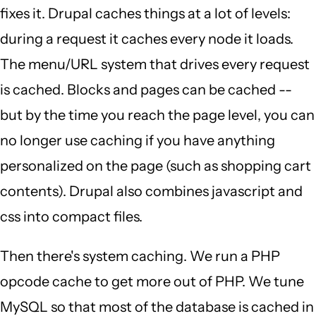
fixes it. Drupal caches things at a lot of levels:
during a request it caches every node it loads.
The menu/URL system that drives every request
is cached. Blocks and pages can be cached --
but by the time you reach the page level, you can
no longer use caching if you have anything
personalized on the page (such as shopping cart
contents). Drupal also combines javascript and
css into compact files.
Then there's system caching. We run a PHP
opcode cache to get more out of PHP. We tune
MySQL so that most of the database is cached in