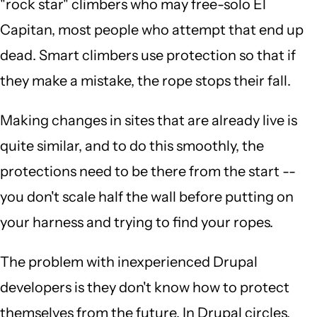
"rock star" climbers who may free-solo El
Capitan, most people who attempt that end up
dead. Smart climbers use protection so that if
they make a mistake, the rope stops their fall.
Making changes in sites that are already live is
quite similar, and to do this smoothly, the
protections need to be there from the start --
you don't scale half the wall before putting on
your harness and trying to find your ropes.
The problem with inexperienced Drupal
developers is they don't know how to protect
themselves from the future. In Drupal circles,