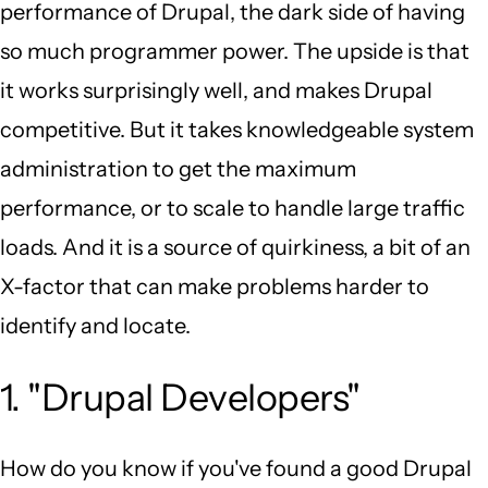
performance of Drupal, the dark side of having
so much programmer power. The upside is that
it works surprisingly well, and makes Drupal
competitive. But it takes knowledgeable system
administration to get the maximum
performance, or to scale to handle large traffic
loads. And it is a source of quirkiness, a bit of an
X-factor that can make problems harder to
identify and locate.
1. "Drupal Developers"
How do you know if you've found a good Drupal