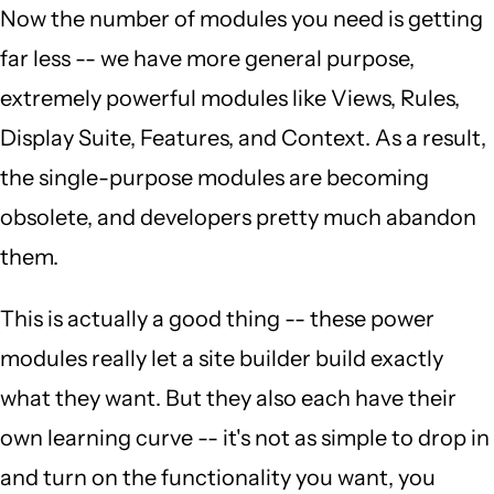
Now the number of modules you need is getting
far less -- we have more general purpose,
extremely powerful modules like Views, Rules,
Display Suite, Features, and Context. As a result,
the single-purpose modules are becoming
obsolete, and developers pretty much abandon
them.
This is actually a good thing -- these power
modules really let a site builder build exactly
what they want. But they also each have their
own learning curve -- it's not as simple to drop in
and turn on the functionality you want, you