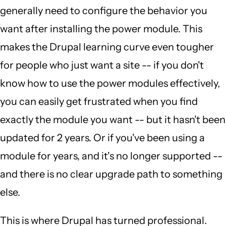
generally need to configure the behavior you
want after installing the power module. This
makes the Drupal learning curve even tougher
for people who just want a site -- if you don't
know how to use the power modules effectively,
you can easily get frustrated when you find
exactly the module you want -- but it hasn't been
updated for 2 years. Or if you've been using a
module for years, and it's no longer supported --
and there is no clear upgrade path to something
else.
This is where Drupal has turned professional.