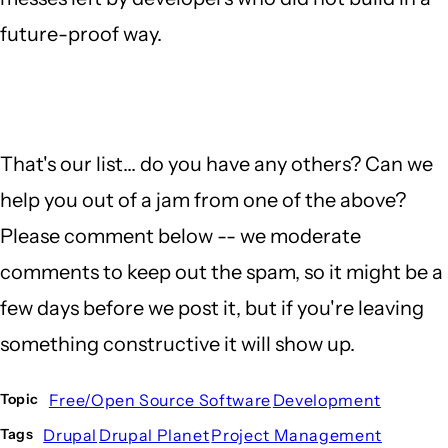
future-proof way.
That's our list... do you have any others? Can we
help you out of a jam from one of the above?
Please comment below -- we moderate
comments to keep out the spam, so it might be a
few days before we post it, but if you're leaving
something constructive it will show up.
Free/Open Source Software
Development
Topic
Drupal
Drupal Planet
Project Management
Tags