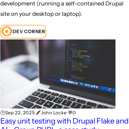
development (running a self-contained Drupal
site on your desktop or laptop).
DEV CORNER
🕑Sep 22, 2025 🖋John Locke 💬0
Easy unit testing with Drupal Flake and