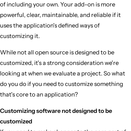
of including your own. Your add-on is more
powerful, clear, maintainable, and reliable if it
uses the application's defined ways of
customizing it.
While not all open source is designed to be
customized, it's a strong consideration we're
looking at when we evaluate a project. So what
do you do if you need to customize something
that's core to an application?
Customizing software not designed to be
customized