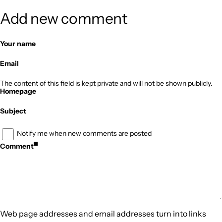
Add new comment
Your name
Email
The content of this field is kept private and will not be shown publicly.
Homepage
Subject
Notify me when new comments are posted
Comment
Web page addresses and email addresses turn into links