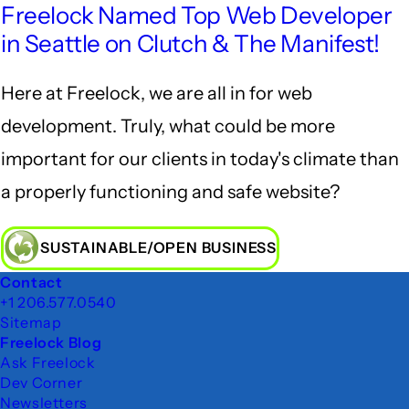
Freelock Named Top Web Developer
in Seattle on Clutch & The Manifest!
Here at Freelock, we are all in for web
development. Truly, what could be more
important for our clients in today's climate than
a properly functioning and safe website?
SUSTAINABLE/OPEN BUSINESS
Footer
Contact
+1 206.577.0540
Sitemap
Freelock Blog
Ask Freelock
Dev Corner
Newsletters