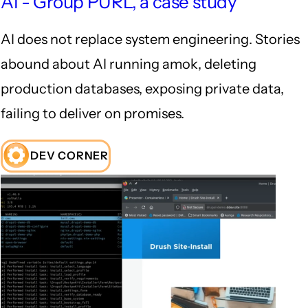
AI - Group PURL, a case study
AI does not replace system engineering. Stories
abound about AI running amok, deleting
production databases, exposing private data,
failing to deliver on promises.
DEV CORNER