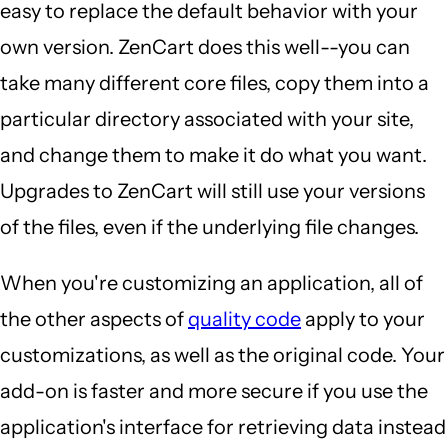
easy to replace the default behavior with your
own version. ZenCart does this well--you can
take many different core files, copy them into a
particular directory associated with your site,
and change them to make it do what you want.
Upgrades to ZenCart will still use your versions
of the files, even if the underlying file changes.
When you're customizing an application, all of
the other aspects of
quality code
apply to your
customizations, as well as the original code. Your
add-on is faster and more secure if you use the
application's interface for retrieving data instead