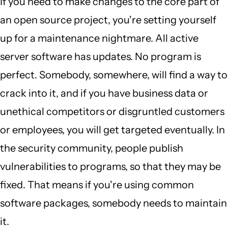
If you need to make changes to the core part of
an open source project, you're setting yourself
up for a maintenance nightmare. All active
server software has updates. No program is
perfect. Somebody, somewhere, will find a way to
crack into it, and if you have business data or
unethical competitors or disgruntled customers
or employees, you will get targeted eventually. In
the security community, people publish
vulnerabilities to programs, so that they may be
fixed. That means if you're using common
software packages, somebody needs to maintain
it.