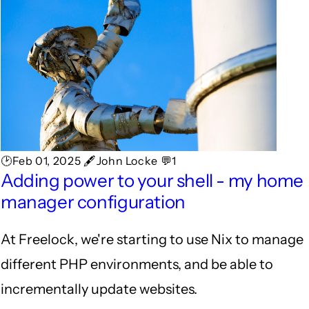
🕑Feb 01, 2025 🖋John Locke 💬1
Adding power to your shell - my home
manager configuration
At Freelock, we're starting to use Nix to manage
different PHP environments, and be able to
incrementally update websites.