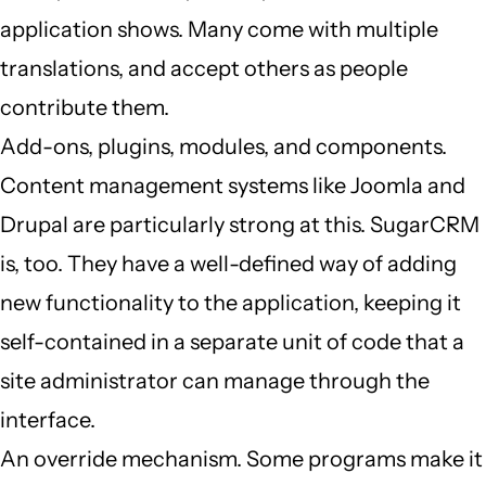
application shows. Many come with multiple
translations, and accept others as people
contribute them.
Add-ons, plugins, modules, and components.
Content management systems like Joomla and
Drupal are particularly strong at this. SugarCRM
is, too. They have a well-defined way of adding
new functionality to the application, keeping it
self-contained in a separate unit of code that a
site administrator can manage through the
interface.
An override mechanism. Some programs make it