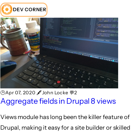
DEV CORNER
🕑Apr 07, 2020 🖋John Locke 💬2
Aggregate fields in Drupal 8 views
Views module has long been the killer feature of
Drupal, making it easy for a site builder or skilled