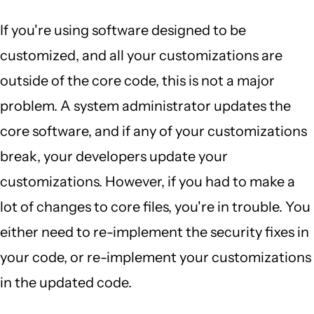
If you're using software designed to be
customized, and all your customizations are
outside of the core code, this is not a major
problem. A system administrator updates the
core software, and if any of your customizations
break, your developers update your
customizations. However, if you had to make a
lot of changes to core files, you're in trouble. You
either need to re-implement the security fixes in
your code, or re-implement your customizations
in the updated code.