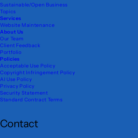
Sustainable/Open Business
Topics
Services
Website Maintenance
About Us
Our Team
Client Feedback
Portfolio
Policies
Acceptable Use Policy
Copyright Infringement Policy
AI Use Policy
Privacy Policy
Security Statement
Standard Contract Terms
Contact