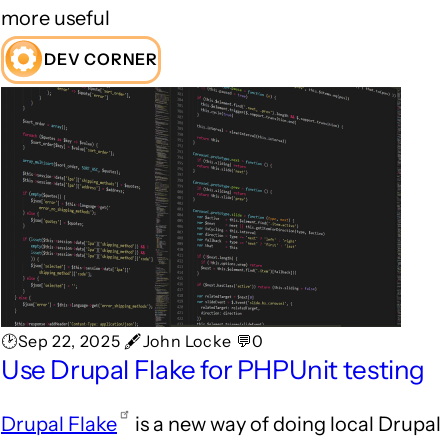
more useful
DEV CORNER
🕑Sep 22, 2025 🖋John Locke 💬0
Use Drupal Flake for PHPUnit testing
Drupal Flake
is a new way of doing local Drupal