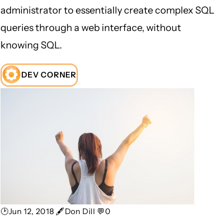
administrator to essentially create complex SQL
queries through a web interface, without
knowing SQL.
DEV CORNER
🕑Jun 12, 2018 🖋Don Dill 💬0