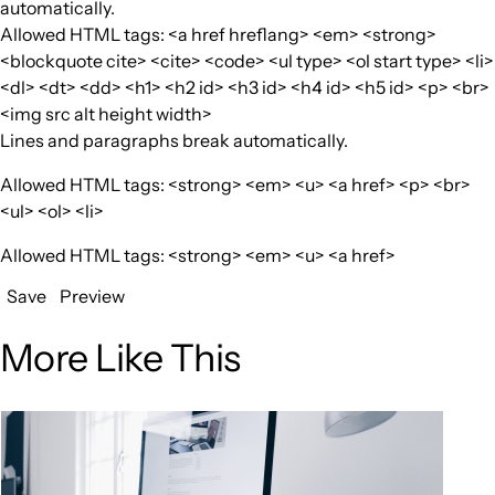
automatically.
Allowed HTML tags: <a href hreflang> <em> <strong>
<blockquote cite> <cite> <code> <ul type> <ol start type> <li>
<dl> <dt> <dd> <h1> <h2 id> <h3 id> <h4 id> <h5 id> <p> <br>
<img src alt height width>
Lines and paragraphs break automatically.
Allowed HTML tags: <strong> <em> <u> <a href> <p> <br>
<ul> <ol> <li>
Allowed HTML tags: <strong> <em> <u> <a href>
Save
Preview
More Like This