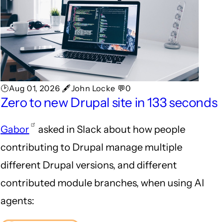
🕑Aug 01, 2026 🖋John Locke 💬0
Zero to new Drupal site in 133 seconds
Gabor
asked in Slack about how people
contributing to Drupal manage multiple
different Drupal versions, and different
contributed module branches, when using AI
agents: