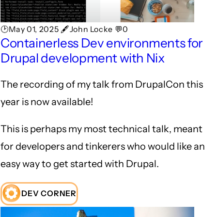
🕑May 01, 2025 🖋John Locke 💬0
Containerless Dev environments for
Drupal development with Nix
The recording of my talk from DrupalCon this
year is now available!
This is perhaps my most technical talk, meant
for developers and tinkerers who would like an
easy way to get started with Drupal.
DEV CORNER