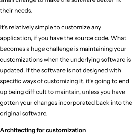
their needs.
It's relatively simple to customize any
application, if you have the source code. What
becomes a huge challenge is maintaining your
customizations when the underlying software is
updated. If the software is not designed with
specific ways of customizing it, it's going to end
up being difficult to maintain, unless you have
gotten your changes incorporated back into the
original software.
Architecting for customization