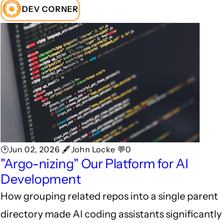
DEV CORNER
🕑Jun 02, 2026 🖋John Locke 💬0
"Argo-nizing" Our Platform for AI
Development
How grouping related repos into a single parent
directory made AI coding assistants significantly