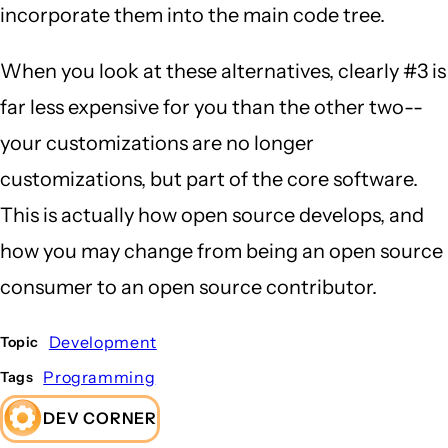
incorporate them into the main code tree.
When you look at these alternatives, clearly #3 is
far less expensive for you than the other two--
your customizations are no longer
customizations, but part of the core software.
This is actually how open source develops, and
how you may change from being an open source
consumer to an open source contributor.
Development
Topic
Programming
Tags
DEV CORNER