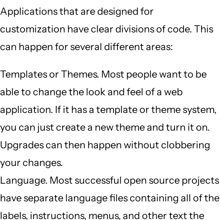
Applications that are designed for
customization have clear divisions of code. This
can happen for several different areas:
Templates or Themes. Most people want to be
able to change the look and feel of a web
application. If it has a template or theme system,
you can just create a new theme and turn it on.
Upgrades can then happen without clobbering
your changes.
Language. Most successful open source projects
have separate language files containing all of the
labels, instructions, menus, and other text the