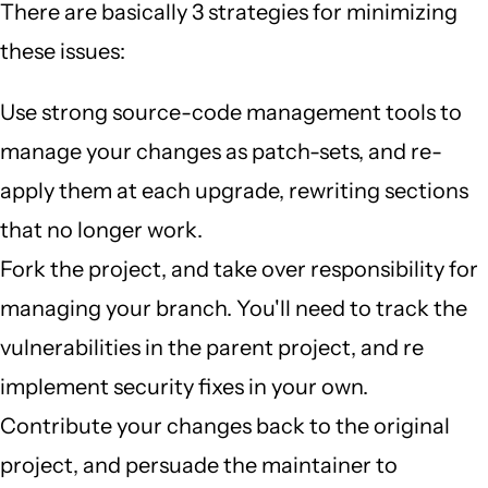
There are basically 3 strategies for minimizing
these issues:
Use strong source-code management tools to
manage your changes as patch-sets, and re-
apply them at each upgrade, rewriting sections
that no longer work.
Fork the project, and take over responsibility for
managing your branch. You'll need to track the
vulnerabilities in the parent project, and re
implement security fixes in your own.
Contribute your changes back to the original
project, and persuade the maintainer to