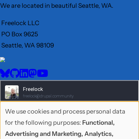
We are located in beautiful Seattle, WA.
Freelock LLC
PO Box 9625
Seattle, WA 98109
User
Menu
BlueSky
GitHub
LinkedIn
Mastodon
YouTube
Social
media
We use cookies and process personal data
Use
for the following purposes:
Functional,
of
Advertising and Marketing, Analytics,