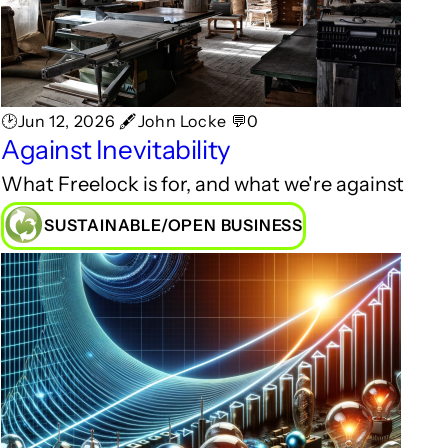
🕑Jun 12, 2026 🖋John Locke 💬0
Against Inevitability
What Freelock is for, and what we're against
SUSTAINABLE/OPEN BUSINESS