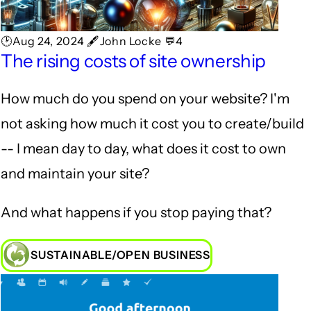
🕑Aug 24, 2024 🖋John Locke 💬4
The rising costs of site ownership
How much do you spend on your website? I'm
not asking how much it cost you to create/build
-- I mean day to day, what does it cost to own
and maintain your site?
And what happens if you stop paying that?
SUSTAINABLE/OPEN BUSINESS