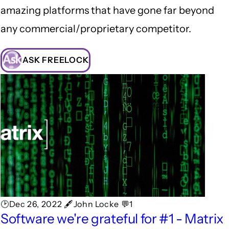
amazing platforms that have gone far beyond
any commercial/proprietary competitor.
ASK FREELOCK
🕑Dec 26, 2022 🖋John Locke 💬1
Software we're grateful for #1 - Matrix