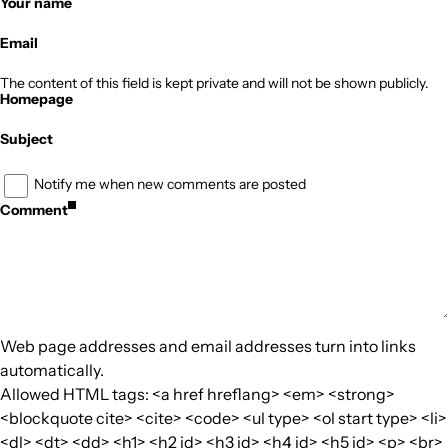
Your name
Email
The content of this field is kept private and will not be shown publicly.
Homepage
Subject
Notify me when new comments are posted
Comment
Web page addresses and email addresses turn into links
automatically.
Allowed HTML tags: <a href hreflang> <em> <strong>
<blockquote cite> <cite> <code> <ul type> <ol start type> <li>
<dl> <dt> <dd> <h1> <h2 id> <h3 id> <h4 id> <h5 id> <p> <br>