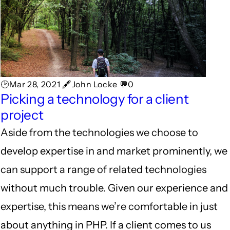
🕑Mar 28, 2021 🖋John Locke 💬0
Picking a technology for a client
project
Aside from the technologies we choose to
develop expertise in and market prominently, we
can support a range of related technologies
without much trouble. Given our experience and
expertise, this means we’re comfortable in just
about anything in PHP. If a client comes to us