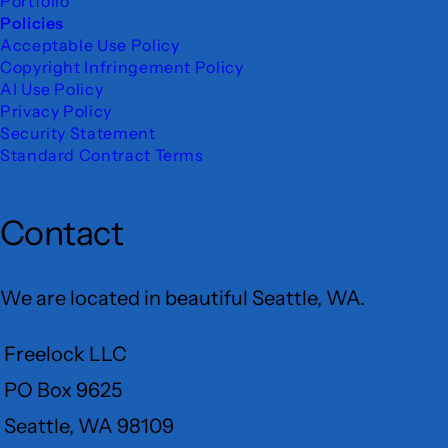
Portfolio
Policies
Acceptable Use Policy
Copyright Infringement Policy
AI Use Policy
Privacy Policy
Security Statement
Standard Contract Terms
Contact
We are located in beautiful Seattle, WA.
Freelock LLC
PO Box 9625
Seattle, WA 98109