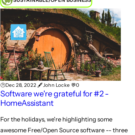
SUSTAINABLE/OPEN BUSINESS
🕑Dec 28, 2022 🖋John Locke 💬0
Software we're grateful for #2 -
HomeAssistant
For the holidays, we're highlighting some
awesome Free/Open Source software -- three