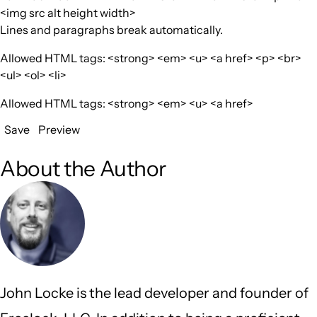
<img src alt height width>
Lines and paragraphs break automatically.
Allowed HTML tags: <strong> <em> <u> <a href> <p> <br>
<ul> <ol> <li>
Allowed HTML tags: <strong> <em> <u> <a href>
Save
Preview
About the Author
John Locke is the lead developer and founder of