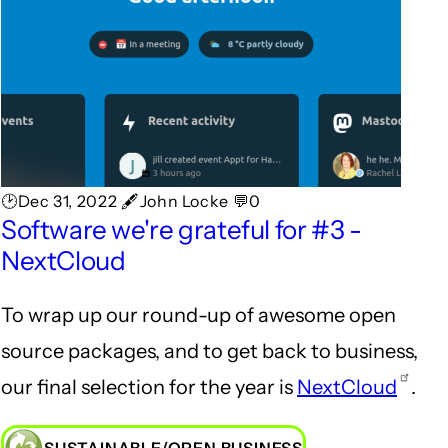
🕑Dec 31, 2022 🖋John Locke 💬0
Software we're grateful for #3 -
NextCloud
To wrap up our round-up of awesome open
source packages, and to get back to business,
our final selection for the year is
NextCloud
.