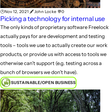
🕑Nov 12, 2021 🖋John Locke 💬0
Picking a technology for internal use
The only kinds of proprietary software Freelock
actually pays for are development and testing
tools – tools we use to actually create our work
products, or provide us with access to tools we
otherwise can’t support (e.g. testing across a
bunch of browsers we don’t have).
SUSTAINABLE/OPEN BUSINESS