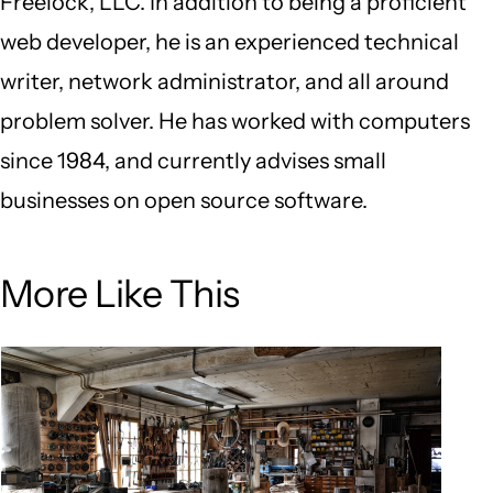
Freelock, LLC. In addition to being a proficient
web developer, he is an experienced technical
writer, network administrator, and all around
problem solver. He has worked with computers
since 1984, and currently advises small
businesses on open source software.
More Like This