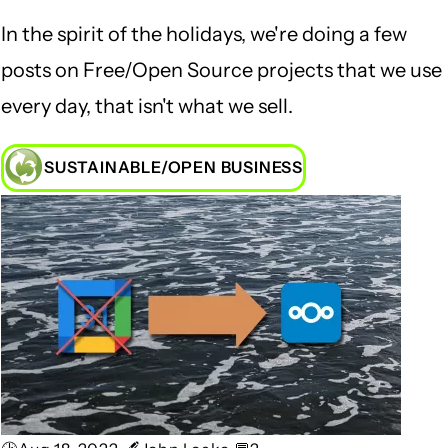
In the spirit of the holidays, we're doing a few
posts on Free/Open Source projects that we use
every day, that isn't what we sell.
SUSTAINABLE/OPEN BUSINESS