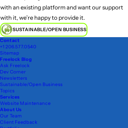
with an existing platform and want our support
with it, we’re happy to provide it.
SUSTAINABLE/OPEN BUSINESS
Footer
Contact
+1 206.577.0540
Sitemap
Freelock Blog
Ask Freelock
Dev Corner
Newsletters
Sustainable/Open Business
Topics
Services
Website Maintenance
About Us
Our Team
Client Feedback