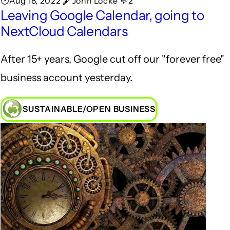
🕑Aug 18, 2022 🖋John Locke 💬2
Leaving Google Calendar, going to
NextCloud Calendars
After 15+ years, Google cut off our "forever free"
business account yesterday.
SUSTAINABLE/OPEN BUSINESS