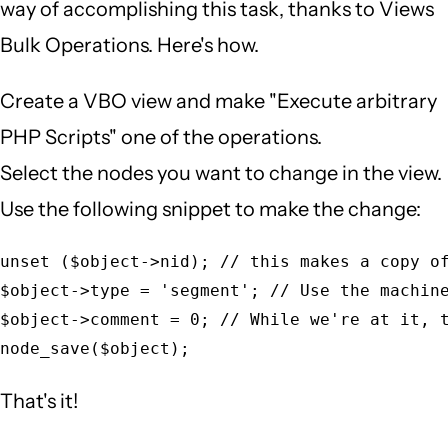
way of accomplishing this task, thanks to Views
Bulk Operations. Here's how.
Create a VBO view and make "Execute arbitrary
PHP Scripts" one of the operations.
Select the nodes you want to change in the view.
Use the following snippet to make the change:
unset ($object->nid); // this makes a copy of
$object->type = 'segment'; // Use the machine
$object->comment = 0; // While we're at it, t
That's it!