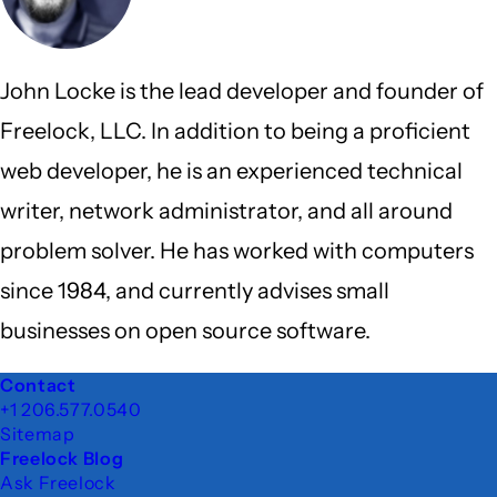
John Locke is the lead developer and founder of
Freelock, LLC. In addition to being a proficient
web developer, he is an experienced technical
writer, network administrator, and all around
problem solver. He has worked with computers
since 1984, and currently advises small
businesses on open source software.
Footer
Contact
+1 206.577.0540
Sitemap
Freelock Blog
Ask Freelock