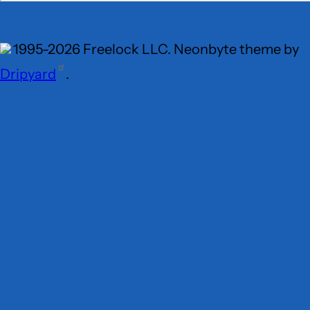
1995-2026 Freelock LLC. Neonbyte theme by
Dripyard
.