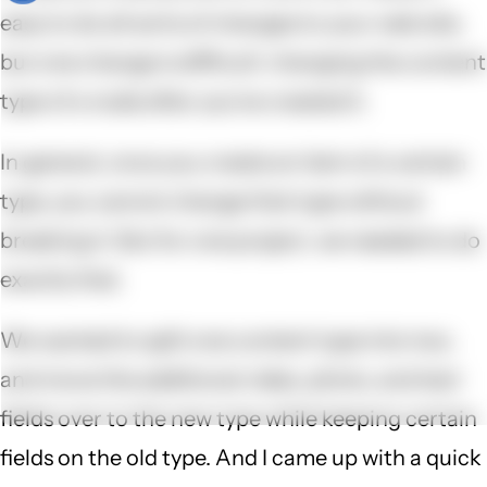
easy to do all sorts of changes to your web site,
but one change is difficult: changing the content
type of a node after you've created it.
In general, once you create an item of a certain
type, you cannot change that type without
breaking it. But for one project, we needed to do
exactly that.
We wanted to split one content type into two,
and move the additional video, photo, and text
fields over to the new type while keeping certain
fields on the old type. And I came up with a quick