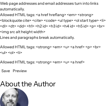
Web page addresses and email addresses turn into links
automatically.
Allowed HTML tags: <a href hreflang> <em> <strong>
<blockquote cite> <cite> <code> <ul type> <ol start type> <li>
<dl> <dt> <dd> <h1> <h2 id> <h3 id> <h4 id> <h5 id> <p> <br>
<img src alt height width>
Lines and paragraphs break automatically.
Allowed HTML tags: <strong> <em> <u> <a href> <p> <br>
<ul> <ol> <li>
Allowed HTML tags: <strong> <em> <u> <a href>
Save
Preview
About the Author