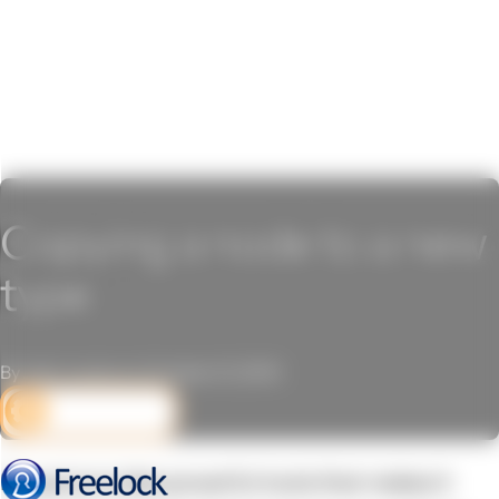
Copying a node to a new
type
By John Locke on October 21, 2010
DEV CORNER
Drupal provides powerful tools that makes it