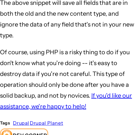
The above snippet will save all fields that are in
both the old and the new content type, and
ignore the data of any field that's not in your new
type.
Of course, using PHP is a risky thing to do if you
don't know what you're doing -- it's easy to
destroy data if you're not careful. This type of
operation should only be done after you have a
solid backup, and not by novices.
If you'd like our
assistance, we're happy to help!
Drupal
Drupal Planet
Tags