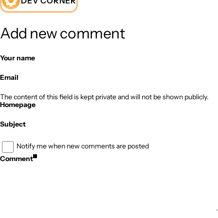
DEV CORNER
Add new comment
Your name
Email
The content of this field is kept private and will not be shown publicly.
Homepage
Subject
Notify me when new comments are posted
Comment