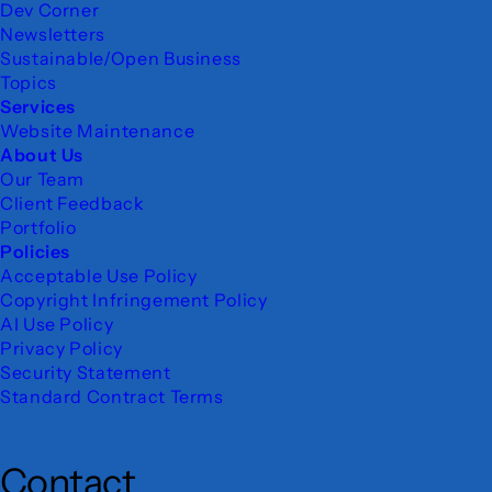
Dev Corner
Newsletters
Sustainable/Open Business
Topics
Services
Website Maintenance
About Us
Our Team
Client Feedback
Portfolio
Policies
Acceptable Use Policy
Copyright Infringement Policy
AI Use Policy
Privacy Policy
Security Statement
Standard Contract Terms
Contact